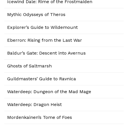
Icewind Dale: Rime of the Frostmaiden
Mythic Odysseys of Theros
Explorer’s Guide to Wildemount
Eberron: Rising from the Last War
Baldur’s Gate: Descent into Avernus
Ghosts of Saltmarsh
Guildmasters’ Guide to Ravnica
Waterdeep: Dungeon of the Mad Mage
Waterdeep: Dragon Heist
Mordenkainen’s Tome of Foes