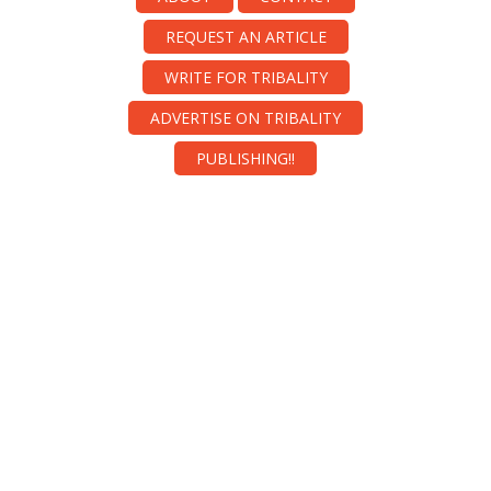
REQUEST AN ARTICLE
WRITE FOR TRIBALITY
ADVERTISE ON TRIBALITY
PUBLISHING!!