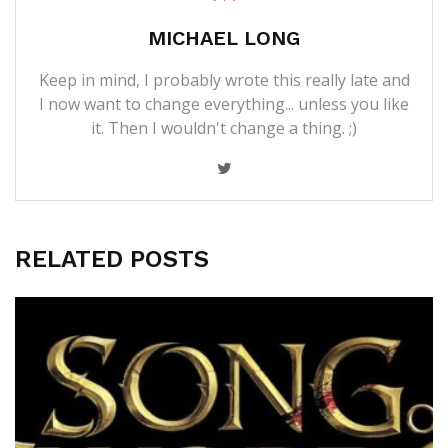
MICHAEL LONG
Keep in mind, I probably wrote this really late and
I now want to change everything... unless you like
it. Then I wouldn't change a thing. ;)
RELATED POSTS