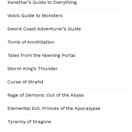
Xanathar’s Guide to Everything
Volo’s Guide to Monsters
Sword Coast Adventurer’s Guide
Tomb of Annihilation
Tales from the Yawning Portal
Storm King’s Thunder
Curse of Strahd
Rage of Demons: Out of the Abyss
Elemental Evil: Princes of the Apocalypse
Tyranny of Dragons