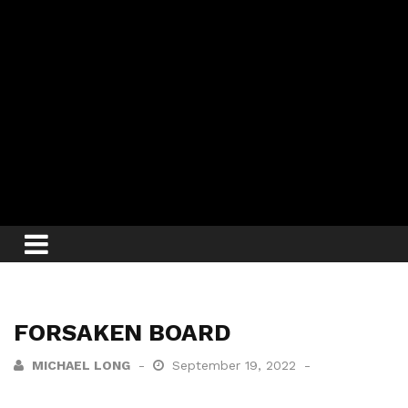
FORSAKEN BOARD
MICHAEL LONG
September 19, 2022