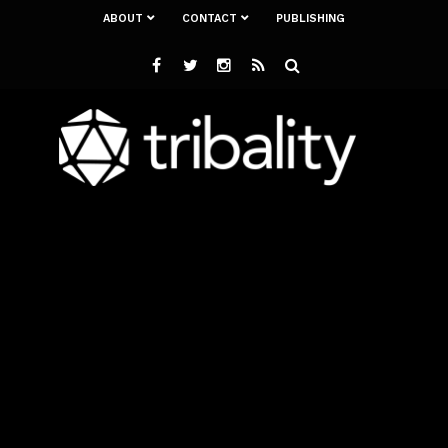
ABOUT
CONTACT
PUBLISHING