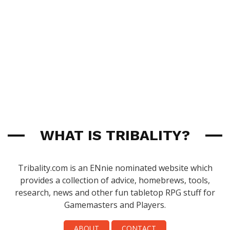
WHAT IS TRIBALITY?
Tribality.com is an ENnie nominated website which
provides a collection of advice, homebrews, tools,
research, news and other fun tabletop RPG stuff for
Gamemasters and Players.
ABOUT
CONTACT