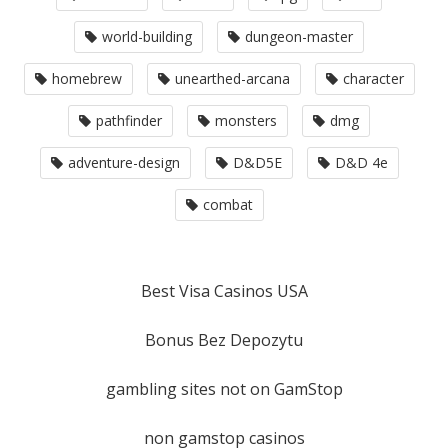
world-building
dungeon-master
homebrew
unearthed-arcana
character
pathfinder
monsters
dmg
adventure-design
D&D5E
D&D 4e
combat
Best Visa Casinos USA
Bonus Bez Depozytu
gambling sites not on GamStop
non gamstop casinos