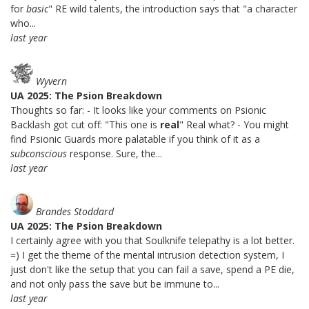
for
basic
" RE wild talents, the introduction says that "a character
who...
last year
Wyvern
UA 2025: The Psion Breakdown
Thoughts so far: - It looks like your comments on Psionic
Backlash got cut off: "This one is
real
" Real what? - You might
find Psionic Guards more palatable if you think of it as a
subconscious
response. Sure, the...
last year
Brandes Stoddard
UA 2025: The Psion Breakdown
I certainly agree with you that Soulknife telepathy is a lot better.
=) I get the theme of the mental intrusion detection system, I
just don't like the setup that you can fail a save, spend a PE die,
and not only pass the save but be immune to...
last year