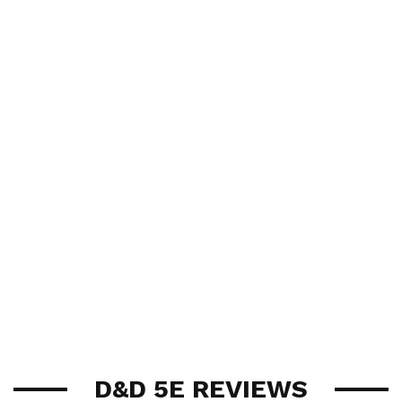
D&D 5E REVIEWS