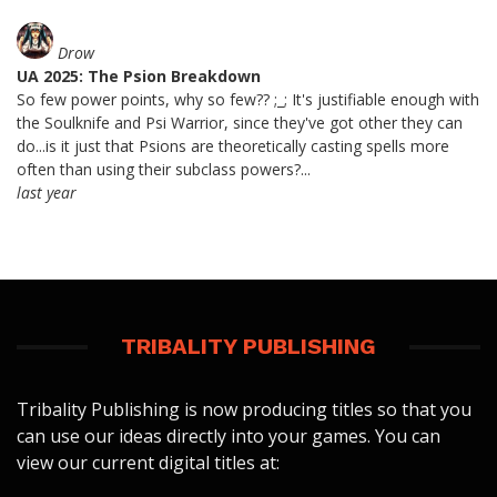
Drow
UA 2025: The Psion Breakdown
So few power points, why so few?? ;_; It's justifiable enough with
the Soulknife and Psi Warrior, since they've got other they can
do...is it just that Psions are theoretically casting spells more
often than using their subclass powers?...
last year
TRIBALITY PUBLISHING
Tribality Publishing is now producing titles so that you
can use our ideas directly into your games. You can
view our current digital titles at: