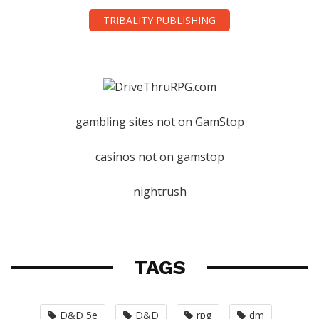
TRIBALITY PUBLISHING
gambling sites not on GamStop
casinos not on gamstop
nightrush
TAGS
D&D 5e
D&D
rpg
dm