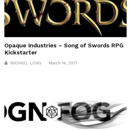
Opaque Industries – Song of Swords RPG
Kickstarter
MICHAEL LONG
March 14, 2017