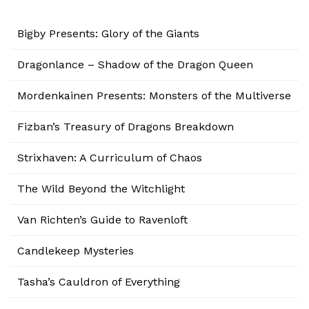
Bigby Presents: Glory of the Giants
Dragonlance – Shadow of the Dragon Queen
Mordenkainen Presents: Monsters of the Multiverse
Fizban’s Treasury of Dragons Breakdown
Strixhaven: A Curriculum of Chaos
The Wild Beyond the Witchlight
Van Richten’s Guide to Ravenloft
Candlekeep Mysteries
Tasha’s Cauldron of Everything