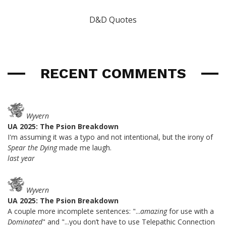
D&D Quotes
RECENT COMMENTS
Wyvern
UA 2025: The Psion Breakdown
I'm assuming it was a typo and not intentional, but the irony of
Spear the Dying
made me laugh.
last year
Wyvern
UA 2025: The Psion Breakdown
A couple more incomplete sentences: "...
amazing
for use with a
Dominated
" and "...you don’t have to use Telepathic Connection