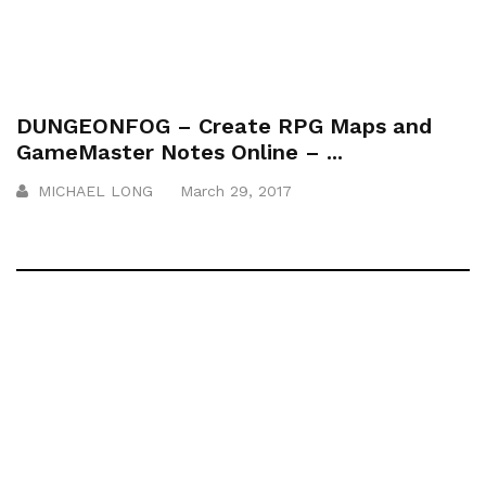
DUNGEONFOG – Create RPG Maps and
GameMaster Notes Online – ...
MICHAEL LONG
March 29, 2017