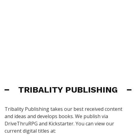
TRIBALITY PUBLISHING
Tribality Publishing takes our best received content
and ideas and develops books. We publish via
DriveThruRPG and Kickstarter. You can view our
current digital titles at: