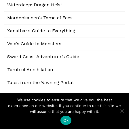
Waterdeep: Dragon Heist
Mordenkainen’s Tome of Foes
Xanathar’s Guide to Everything
Volo’s Guide to Monsters
Sword Coast Adventurer’s Guide
Tomb of Annihilation
Tales from the Yawning Portal
Storm King’s Thunder
We use cookies to ensure that we give you the best
experience on our website. If you continue to use this site we
Curse of Strahd
will assume that you are happy with it.
Ok
Rage of Demons: Out of the Abyss