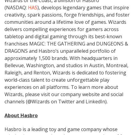
Wizards of the Coast, a division of Hasbro
(NASDAQ:
HAS
), develops legendary games that inspire
creativity, spark passions, forge friendships, and foster
communities around a lifetime love of games. Wizards
delivers compelling experiences for gamers across
tabletop and digital gaming through its best-known
franchises MAGIC: THE GATHERING and DUNGEONS &
DRAGONS and Hasbro’s unparalleled portfolio of
approximately 1,500 brands. With headquarters in
Bellevue, Washington, and studios in Austin, Montreal,
Raleigh, and Renton, Wizards is dedicated to fostering
world-class talent to create unforgettable play
experiences on all platforms. To learn more about
Wizards, please visit our company website and social
channels (@Wizards on Twitter and LinkedIn).
About Hasbro
Hasbro is a leading toy and game company whose