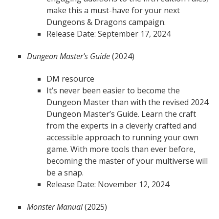
make this a must-have for your next
Dungeons & Dragons campaign.
Release Date: September 17, 2024
Dungeon Master’s Guide
(2024)
DM resource
It’s never been easier to become the
Dungeon Master than with the revised 2024
Dungeon Master’s Guide. Learn the craft
from the experts in a cleverly crafted and
accessible approach to running your own
game. With more tools than ever before,
becoming the master of your multiverse will
be a snap.
Release Date: November 12, 2024
Monster Manual
(2025)