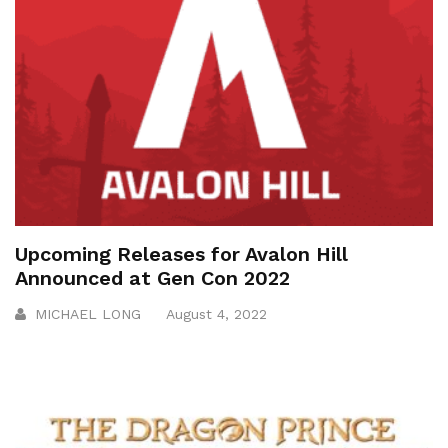
Upcoming Releases for Avalon Hill
Announced at Gen Con 2022
MICHAEL LONG
August 4, 2022