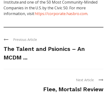
Institute and one of the 50 Most Community-Minded
Companies in the U.S. by the Civic 50. For more
information, visit
https://corporate.hasbro.com
.
Previous Article
The Talent and Psionics – An
MCDM ...
Next Article
Flee, Mortals! Review