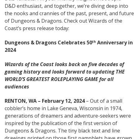
D&D enthusiast, and together, we’re diving deep into
the nooks and crannies of the past, present, and future
of Dungeons & Dragons. Check out Wizards of the
Coast’s press release today:
Dungeons & Dragons Celebrates 50
Anniversary in
th
2024
Wizards of the Coast looks back on five decades of
gaming history and looks forward to updating THE
WORLD’S GREATEST ROLEPLAYING GAME for all
audiences
RENTON, WA – February 12, 2024
– Out of a small
cobbler’s home in Lake Geneva, Wisconsin in 1974,
generations of dreamers and adventure-seekers were
inspired by the publication of the first version of
Dungeons & Dragons. The tiny black text and line
drawings printed on those first pamphlets have grown