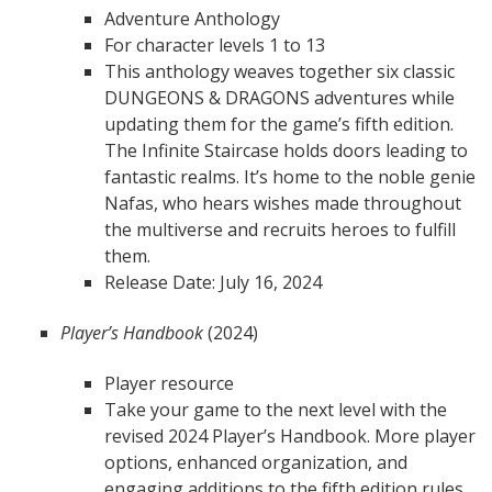
Adventure Anthology
For character levels 1 to 13
This anthology weaves together six classic
DUNGEONS & DRAGONS adventures while
updating them for the game’s fifth edition.
The Infinite Staircase holds doors leading to
fantastic realms. It’s home to the noble genie
Nafas, who hears wishes made throughout
the multiverse and recruits heroes to fulfill
them.
Release Date: July 16, 2024
Player’s Handbook
(2024)
Player resource
Take your game to the next level with the
revised 2024 Player’s Handbook. More player
options, enhanced organization, and
engaging additions to the fifth edition rules,