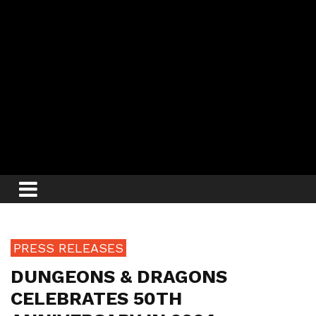
PRESS RELEASES
DUNGEONS & DRAGONS
CELEBRATES 50TH