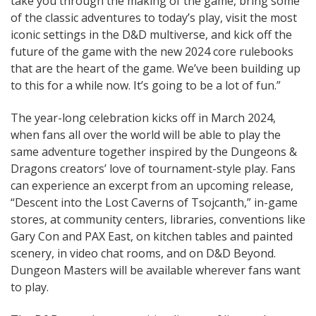
take you through the making of the game, bring some
of the classic adventures to today’s play, visit the most
iconic settings in the D&D multiverse, and kick off the
future of the game with the new 2024 core rulebooks
that are the heart of the game. We’ve been building up
to this for a while now. It’s going to be a lot of fun.”
The year-long celebration kicks off in March 2024,
when fans all over the world will be able to play the
same adventure together inspired by the Dungeons &
Dragons creators’ love of tournament-style play. Fans
can experience an excerpt from an upcoming release,
“Descent into the Lost Caverns of Tsojcanth,” in-game
stores, at community centers, libraries, conventions like
Gary Con and PAX East, on kitchen tables and painted
scenery, in video chat rooms, and on D&D Beyond.
Dungeon Masters will be available wherever fans want
to play.