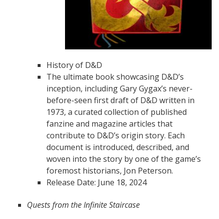
History of D&D
The ultimate book showcasing D&D’s
inception, including Gary Gygax’s never-
before-seen first draft of D&D written in
1973, a curated collection of published
fanzine and magazine articles that
contribute to D&D’s origin story. Each
document is introduced, described, and
woven into the story by one of the game’s
foremost historians, Jon Peterson.
Release Date: June 18, 2024
Quests from the Infinite Staircase