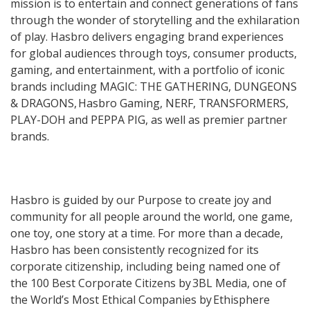
mission is to entertain and connect generations of fans
through the wonder of storytelling and the exhilaration
of play. Hasbro delivers engaging brand experiences
for global audiences through toys, consumer products,
gaming, and entertainment, with a portfolio of iconic
brands including MAGIC: THE GATHERING, DUNGEONS
& DRAGONS, Hasbro Gaming, NERF, TRANSFORMERS,
PLAY-DOH and PEPPA PIG, as well as premier partner
brands.
Hasbro is guided by our Purpose to create joy and
community for all people around the world, one game,
one toy, one story at a time. For more than a decade,
Hasbro has been consistently recognized for its
corporate citizenship, including being named one of
the 100 Best Corporate Citizens by 3BL Media, one of
the World’s Most Ethical Companies by Ethisphere