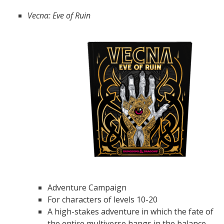
Vecna: Eve of Ruin
Adventure Campaign
For characters of levels 10-20
A high-stakes adventure in which the fate of
the entire multiverse hangs in the balance.