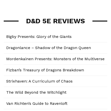
D&D 5E REVIEWS
Bigby Presents: Glory of the Giants
Dragonlance – Shadow of the Dragon Queen
Mordenkainen Presents: Monsters of the Multiverse
Fizban’s Treasury of Dragons Breakdown
Strixhaven: A Curriculum of Chaos
The Wild Beyond the Witchlight
Van Richten’s Guide to Ravenloft