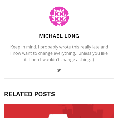
MICHAEL LONG
Keep in mind, I probably wrote this really late and
I now want to change everything... unless you like
it. Then I wouldn't change a thing. ;)
RELATED POSTS