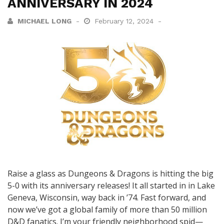
ANNIVERSARY IN 2024
MICHAEL LONG
February 12, 2024
Raise a glass as Dungeons & Dragons is hitting the big
5-0 with its anniversary releases! It all started in in Lake
Geneva, Wisconsin, way back in ’74. Fast forward, and
now we’ve got a global family of more than 50 million
D&D fanatics. I’m your friendly neighborhood spid—