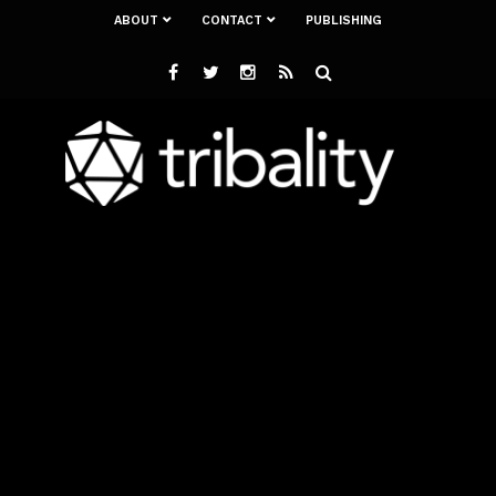
ABOUT
CONTACT
PUBLISHING