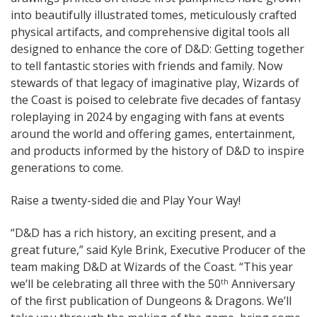
into beautifully illustrated tomes, meticulously crafted
physical artifacts, and comprehensive digital tools all
designed to enhance the core of D&D: Getting together
to tell fantastic stories with friends and family. Now
stewards of that legacy of imaginative play, Wizards of
the Coast is poised to celebrate five decades of fantasy
roleplaying in 2024 by engaging with fans at events
around the world and offering games, entertainment,
and products informed by the history of D&D to inspire
generations to come.
Raise a twenty-sided die and Play Your Way!
“D&D has a rich history, an exciting present, and a
great future,” said Kyle Brink, Executive Producer of the
team making D&D at Wizards of the Coast. “This year
we’ll be celebrating all three with the 50
Anniversary
th
of the first publication of Dungeons & Dragons. We’ll