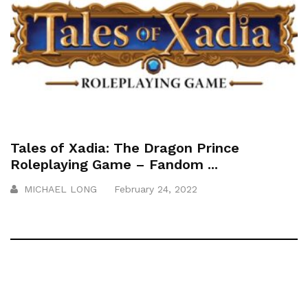
Tales of Xadia: The Dragon Prince
Roleplaying Game – Fandom ...
MICHAEL LONG
February 24, 2022