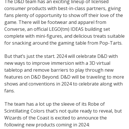
The D&D team has an exciting lineup of licensed
consumer products with best-in-class partners, giving
fans plenty of opportunity to show off their love of the
game. There will be footwear and apparel from
Converse, an official LEGO(tm) IDEAS building set
complete with mini-figures, and delicious treats suitable
for snacking around the gaming table from Pop-Tarts.
But that’s just the start. 2024 will celebrate D&D with
new ways to improve immersion with a 3D virtual
tabletop and remove barriers to play through new
features on D&D Beyond. D&D will be traveling to more
shows and conventions in 2024 to celebrate along with
fans.
The team has a lot up the sleeve of its Robe of
Scintillating Colors that’s not quite ready to reveal, but
Wizards of the Coast is excited to announce the
following new products coming in 2024: