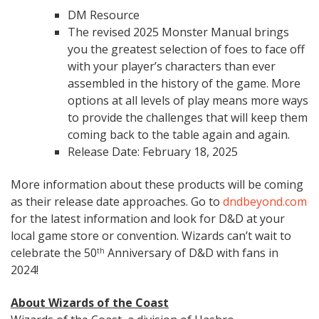
DM Resource
The revised 2025 Monster Manual brings
you the greatest selection of foes to face off
with your player’s characters than ever
assembled in the history of the game. More
options at all levels of play means more ways
to provide the challenges that will keep them
coming back to the table again and again.
Release Date: February 18, 2025
More information about these products will be coming
as their release date approaches. Go to
dndbeyond.com
for the latest information and look for D&D at your
local game store or convention. Wizards can’t wait to
celebrate the 50
Anniversary of D&D with fans in
th
2024!
About Wizards of the Coast