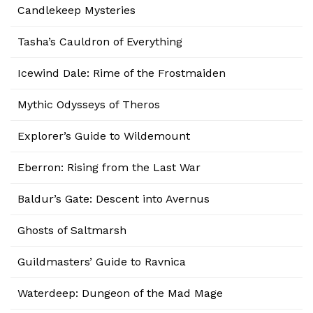
Candlekeep Mysteries
Tasha’s Cauldron of Everything
Icewind Dale: Rime of the Frostmaiden
Mythic Odysseys of Theros
Explorer’s Guide to Wildemount
Eberron: Rising from the Last War
Baldur’s Gate: Descent into Avernus
Ghosts of Saltmarsh
Guildmasters’ Guide to Ravnica
Waterdeep: Dungeon of the Mad Mage