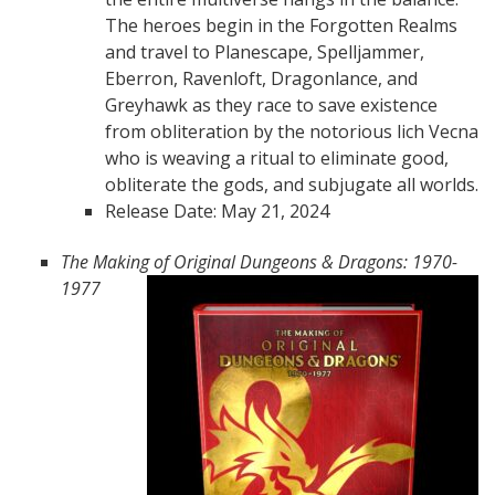
The heroes begin in the Forgotten Realms
and travel to Planescape, Spelljammer,
Eberron, Ravenloft, Dragonlance, and
Greyhawk as they race to save existence
from obliteration by the notorious lich Vecna
who is weaving a ritual to eliminate good,
obliterate the gods, and subjugate all worlds.
Release Date: May 21, 2024
The Making of Original Dungeons & Dragons: 1970-
1977