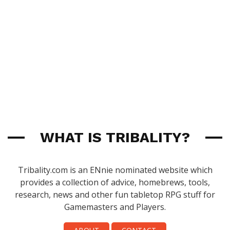
WHAT IS TRIBALITY?
Tribality.com is an ENnie nominated website which
provides a collection of advice, homebrews, tools,
research, news and other fun tabletop RPG stuff for
Gamemasters and Players.