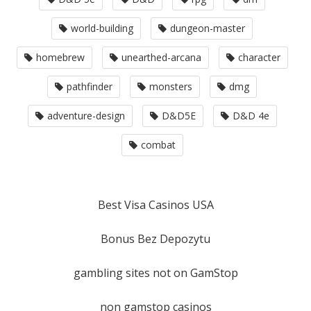
world-building
dungeon-master
homebrew
unearthed-arcana
character
pathfinder
monsters
dmg
adventure-design
D&D5E
D&D 4e
combat
Best Visa Casinos USA
Bonus Bez Depozytu
gambling sites not on GamStop
non gamstop casinos