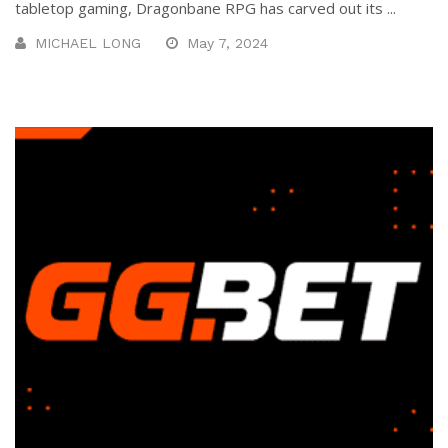
tabletop gaming, Dragonbane RPG has carved out its ...
MICHAEL LONG
May 7, 2024