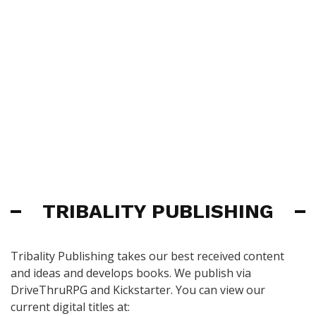
TRIBALITY PUBLISHING
Tribality Publishing takes our best received content
and ideas and develops books. We publish via
DriveThruRPG and Kickstarter. You can view our
current digital titles at: