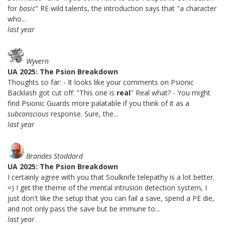
for
basic
" RE wild talents, the introduction says that "a character
who...
last year
Wyvern
UA 2025: The Psion Breakdown
Thoughts so far: - It looks like your comments on Psionic
Backlash got cut off: "This one is
real
" Real what? - You might
find Psionic Guards more palatable if you think of it as a
subconscious
response. Sure, the...
last year
Brandes Stoddard
UA 2025: The Psion Breakdown
I certainly agree with you that Soulknife telepathy is a lot better.
=) I get the theme of the mental intrusion detection system, I
just don't like the setup that you can fail a save, spend a PE die,
and not only pass the save but be immune to...
last year