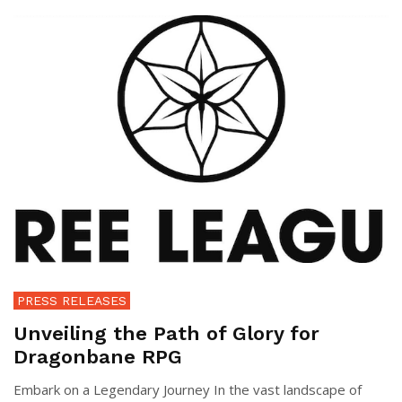
PRESS RELEASES
Unveiling the Path of Glory for
Dragonbane RPG
Embark on a Legendary Journey In the vast landscape of