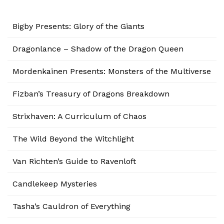
Bigby Presents: Glory of the Giants
Dragonlance – Shadow of the Dragon Queen
Mordenkainen Presents: Monsters of the Multiverse
Fizban’s Treasury of Dragons Breakdown
Strixhaven: A Curriculum of Chaos
The Wild Beyond the Witchlight
Van Richten’s Guide to Ravenloft
Candlekeep Mysteries
Tasha’s Cauldron of Everything