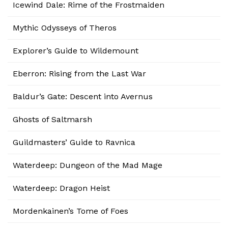
Icewind Dale: Rime of the Frostmaiden
Mythic Odysseys of Theros
Explorer’s Guide to Wildemount
Eberron: Rising from the Last War
Baldur’s Gate: Descent into Avernus
Ghosts of Saltmarsh
Guildmasters’ Guide to Ravnica
Waterdeep: Dungeon of the Mad Mage
Waterdeep: Dragon Heist
Mordenkainen’s Tome of Foes