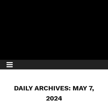
DAILY ARCHIVES: MAY 7,
2024