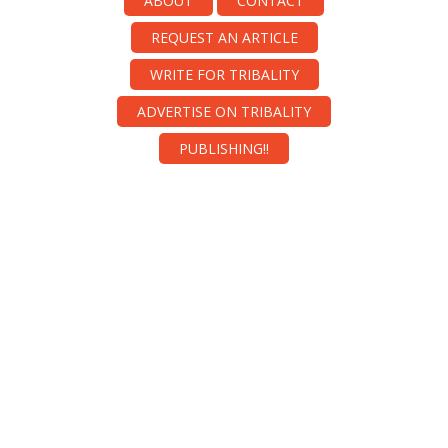
ABOUT
CONTACT
REQUEST AN ARTICLE
WRITE FOR TRIBALITY
ADVERTISE ON TRIBALITY
PUBLISHING!!