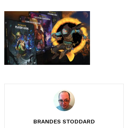
BRANDES STODDARD