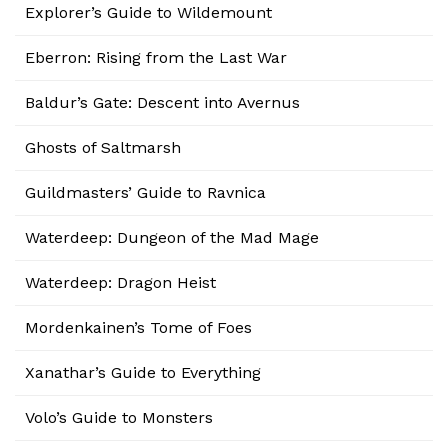
Explorer’s Guide to Wildemount
Eberron: Rising from the Last War
Baldur’s Gate: Descent into Avernus
Ghosts of Saltmarsh
Guildmasters’ Guide to Ravnica
Waterdeep: Dungeon of the Mad Mage
Waterdeep: Dragon Heist
Mordenkainen’s Tome of Foes
Xanathar’s Guide to Everything
Volo’s Guide to Monsters