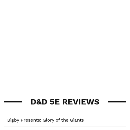
D&D 5E REVIEWS
Bigby Presents: Glory of the Giants