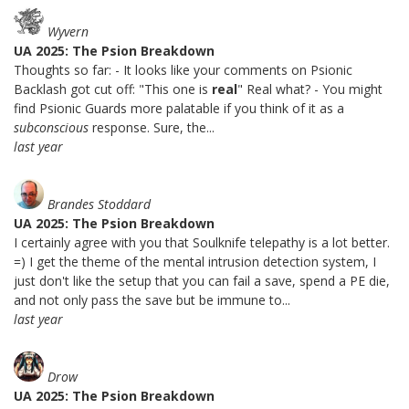
Wyvern
UA 2025: The Psion Breakdown
Thoughts so far: - It looks like your comments on Psionic
Backlash got cut off: "This one is
real
" Real what? - You might
find Psionic Guards more palatable if you think of it as a
subconscious
response. Sure, the...
last year
Brandes Stoddard
UA 2025: The Psion Breakdown
I certainly agree with you that Soulknife telepathy is a lot better.
=) I get the theme of the mental intrusion detection system, I
just don't like the setup that you can fail a save, spend a PE die,
and not only pass the save but be immune to...
last year
Drow
UA 2025: The Psion Breakdown