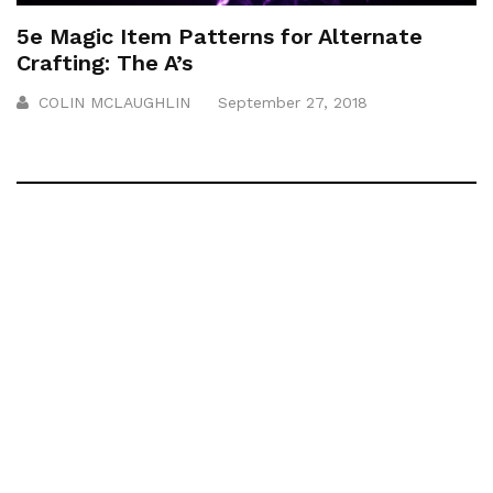
5e Magic Item Patterns for Alternate
Crafting: The A’s
COLIN MCLAUGHLIN
September 27, 2018