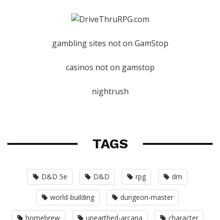
gambling sites not on GamStop
casinos not on gamstop
nightrush
TAGS
D&D 5e
D&D
rpg
dm
world-building
dungeon-master
homebrew
unearthed-arcana
character