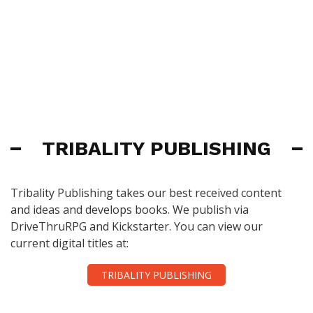
TRIBALITY PUBLISHING
Tribality Publishing takes our best received content
and ideas and develops books. We publish via
DriveThruRPG and Kickstarter. You can view our
current digital titles at:
TRIBALITY PUBLISHING