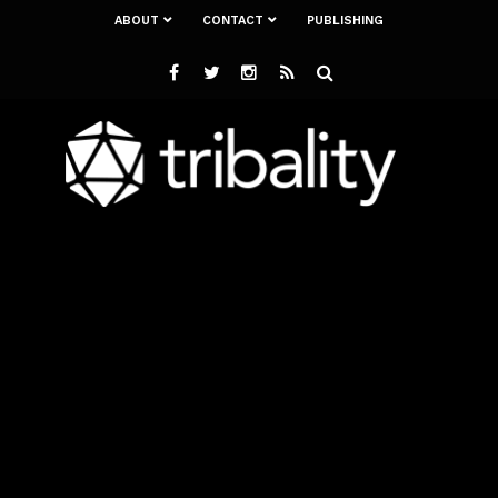
ABOUT
CONTACT
PUBLISHING