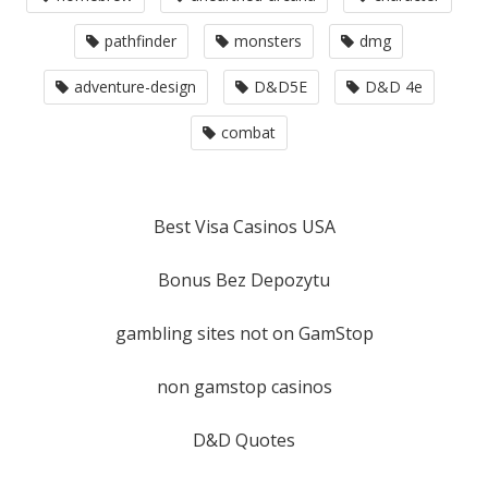
pathfinder
monsters
dmg
adventure-design
D&D5E
D&D 4e
combat
Best Visa Casinos USA
Bonus Bez Depozytu
gambling sites not on GamStop
non gamstop casinos
D&D Quotes