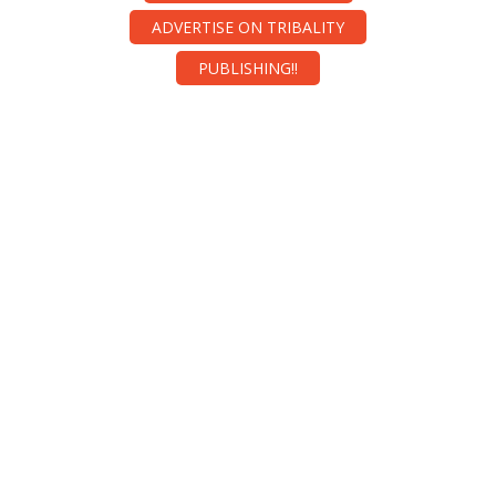
ADVERTISE ON TRIBALITY
PUBLISHING!!