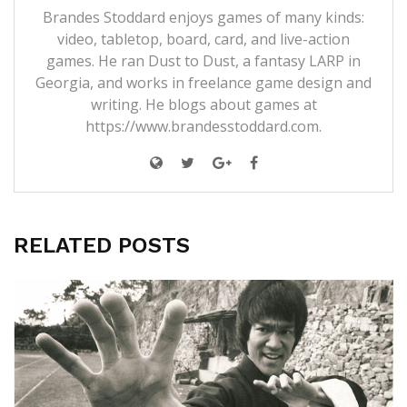
Brandes Stoddard enjoys games of many kinds:
video, tabletop, board, card, and live-action
games. He ran Dust to Dust, a fantasy LARP in
Georgia, and works in freelance game design and
writing. He blogs about games at
https://www.brandesstoddard.com.
RELATED POSTS