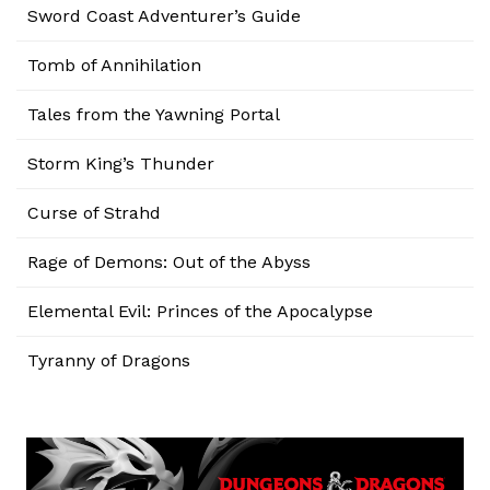
Sword Coast Adventurer’s Guide
Tomb of Annihilation
Tales from the Yawning Portal
Storm King’s Thunder
Curse of Strahd
Rage of Demons: Out of the Abyss
Elemental Evil: Princes of the Apocalypse
Tyranny of Dragons