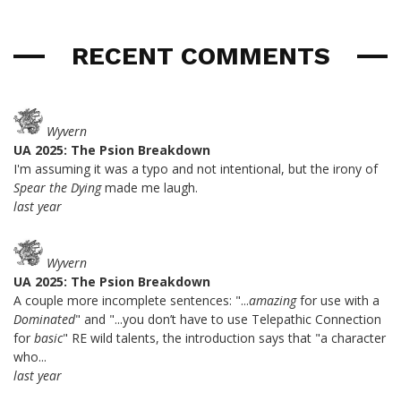
RECENT COMMENTS
Wyvern
UA 2025: The Psion Breakdown
I'm assuming it was a typo and not intentional, but the irony of
Spear the Dying
made me laugh.
last year
Wyvern
UA 2025: The Psion Breakdown
A couple more incomplete sentences: "...
amazing
for use with a
Dominated
" and "...you don’t have to use Telepathic Connection
for
basic
" RE wild talents, the introduction says that "a character
who...
last year