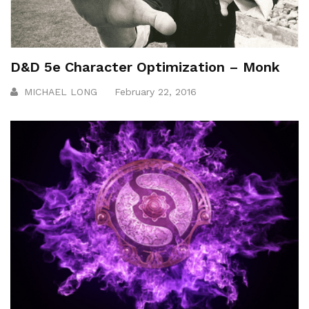
D&D 5e Character Optimization – Monk
MICHAEL LONG
February 22, 2016