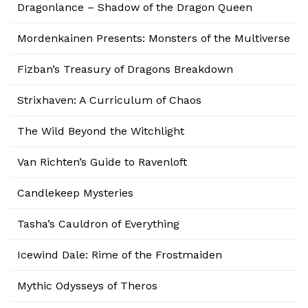
Dragonlance – Shadow of the Dragon Queen
Mordenkainen Presents: Monsters of the Multiverse
Fizban’s Treasury of Dragons Breakdown
Strixhaven: A Curriculum of Chaos
The Wild Beyond the Witchlight
Van Richten’s Guide to Ravenloft
Candlekeep Mysteries
Tasha’s Cauldron of Everything
Icewind Dale: Rime of the Frostmaiden
Mythic Odysseys of Theros