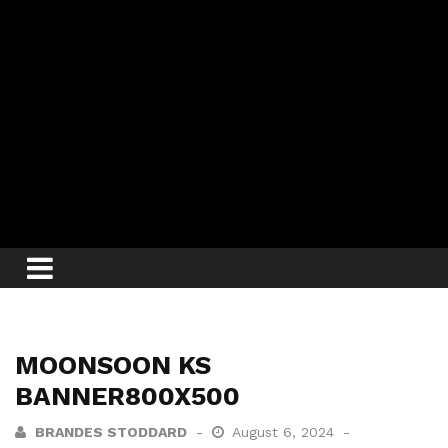
MOONSOON KS
BANNER800X500
BRANDES STODDARD
August 6, 2024