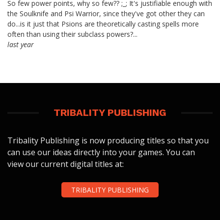
So few power points, why so few?? ;_; It's justifiable enough with
the Soulknife and Psi Warrior, since they've got other they can
do...is it just that Psions are theoretically casting spells more
often than using their subclass powers?...
last year
TRIBALITY PUBLISHING
Tribality Publishing is now producing titles so that you
can use our ideas directly into your games. You can
view our current digital titles at:
TRIBALITY PUBLISHING