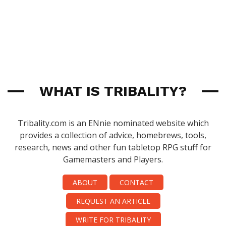
WHAT IS TRIBALITY?
Tribality.com is an ENnie nominated website which
provides a collection of advice, homebrews, tools,
research, news and other fun tabletop RPG stuff for
Gamemasters and Players.
ABOUT
CONTACT
REQUEST AN ARTICLE
WRITE FOR TRIBALITY