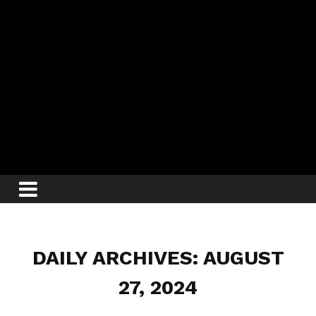
DAILY ARCHIVES: AUGUST
27, 2024