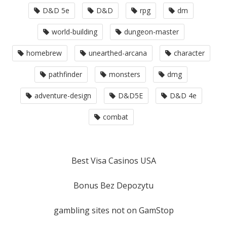
D&D 5e
D&D
rpg
dm
world-building
dungeon-master
homebrew
unearthed-arcana
character
pathfinder
monsters
dmg
adventure-design
D&D5E
D&D 4e
combat
Best Visa Casinos USA
Bonus Bez Depozytu
gambling sites not on GamStop