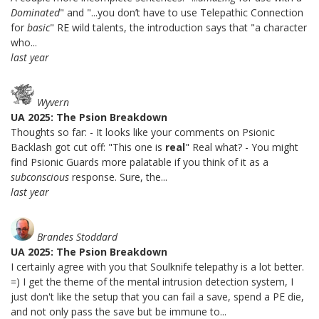
Dominated
" and "...you don’t have to use Telepathic Connection
for
basic
" RE wild talents, the introduction says that "a character
who...
last year
Wyvern
UA 2025: The Psion Breakdown
Thoughts so far: - It looks like your comments on Psionic
Backlash got cut off: "This one is
real
" Real what? - You might
find Psionic Guards more palatable if you think of it as a
subconscious
response. Sure, the...
last year
Brandes Stoddard
UA 2025: The Psion Breakdown
I certainly agree with you that Soulknife telepathy is a lot better.
=) I get the theme of the mental intrusion detection system, I
just don't like the setup that you can fail a save, spend a PE die,
and not only pass the save but be immune to...