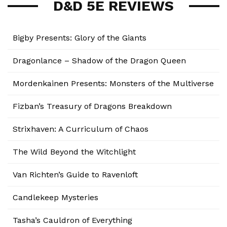
D&D 5E REVIEWS
Bigby Presents: Glory of the Giants
Dragonlance – Shadow of the Dragon Queen
Mordenkainen Presents: Monsters of the Multiverse
Fizban’s Treasury of Dragons Breakdown
Strixhaven: A Curriculum of Chaos
The Wild Beyond the Witchlight
Van Richten’s Guide to Ravenloft
Candlekeep Mysteries
Tasha’s Cauldron of Everything