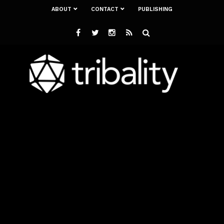
ABOUT
CONTACT
PUBLISHING