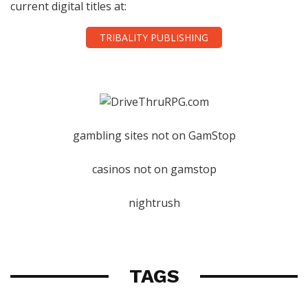
current digital titles at:
TRIBALITY PUBLISHING
gambling sites not on GamStop
casinos not on gamstop
nightrush
TAGS