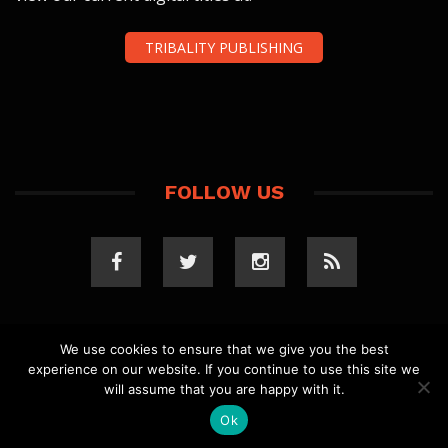
TRIBALITY PUBLISHING
FOLLOW US
We use cookies to ensure that we give you the best
experience on our website. If you continue to use this site we
COPYRIGHT 2023 TRIBALITY.COM. ALL RIGHTS
will assume that you are happy with it.
RESERVED.
PRIVACY POLICY
. WEBSITE BY
ELLSWORTH
MEDIA
.
Ok