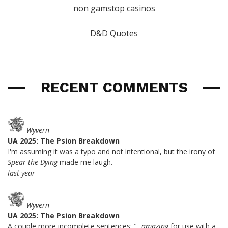
non gamstop casinos
D&D Quotes
RECENT COMMENTS
Wyvern
UA 2025: The Psion Breakdown
I'm assuming it was a typo and not intentional, but the irony of
Spear the Dying
made me laugh.
last year
Wyvern
UA 2025: The Psion Breakdown
A couple more incomplete sentences: "...
amazing
for use with a