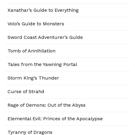
Xanathar’s Guide to Everything
Volo’s Guide to Monsters
Sword Coast Adventurer’s Guide
Tomb of Annihilation
Tales from the Yawning Portal
Storm King’s Thunder
Curse of Strahd
Rage of Demons: Out of the Abyss
Elemental Evil: Princes of the Apocalypse
Tyranny of Dragons