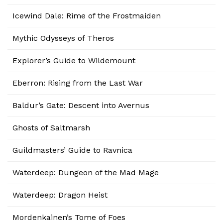
Icewind Dale: Rime of the Frostmaiden
Mythic Odysseys of Theros
Explorer’s Guide to Wildemount
Eberron: Rising from the Last War
Baldur’s Gate: Descent into Avernus
Ghosts of Saltmarsh
Guildmasters’ Guide to Ravnica
Waterdeep: Dungeon of the Mad Mage
Waterdeep: Dragon Heist
Mordenkainen’s Tome of Foes