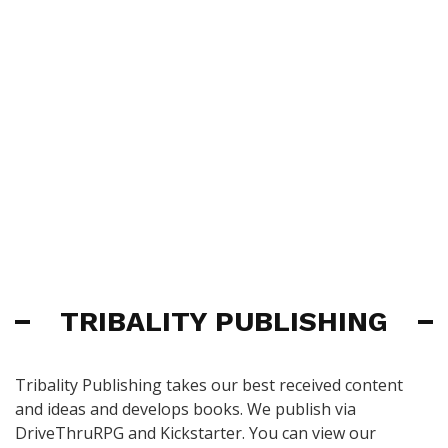
TRIBALITY PUBLISHING
Tribality Publishing takes our best received content
and ideas and develops books. We publish via
DriveThruRPG and Kickstarter. You can view our