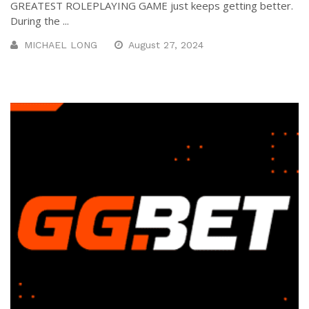
GREATEST ROLEPLAYING GAME just keeps getting better.
During the ...
MICHAEL LONG
August 27, 2024