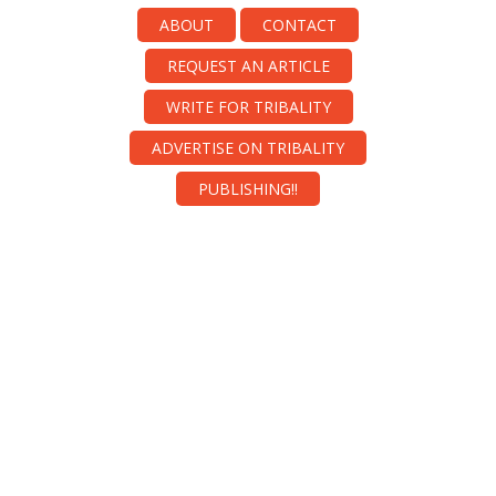
ABOUT
CONTACT
REQUEST AN ARTICLE
WRITE FOR TRIBALITY
ADVERTISE ON TRIBALITY
PUBLISHING!!