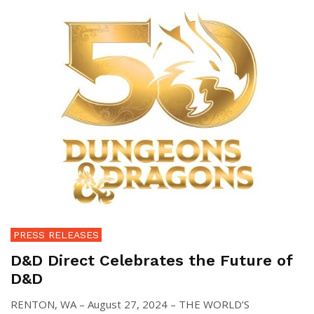
PRESS RELEASES
D&D Direct Celebrates the Future of
D&D
RENTON, WA – August 27, 2024 – THE WORLD’S