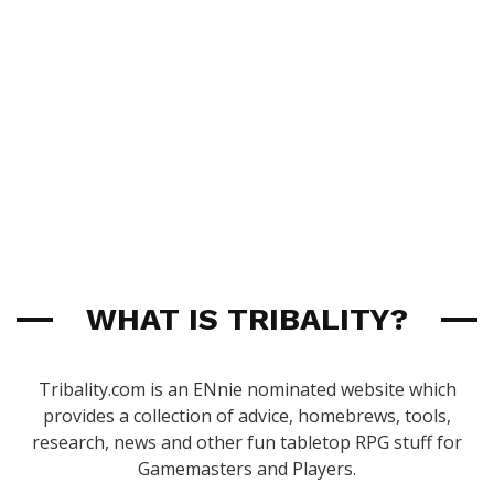
WHAT IS TRIBALITY?
Tribality.com is an ENnie nominated website which
provides a collection of advice, homebrews, tools,
research, news and other fun tabletop RPG stuff for
Gamemasters and Players.