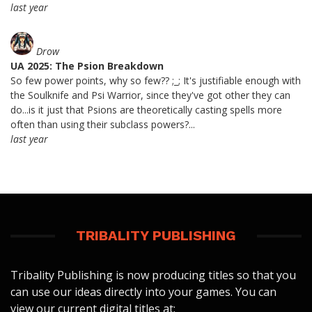
last year
Drow
UA 2025: The Psion Breakdown
So few power points, why so few?? ;_; It's justifiable enough with
the Soulknife and Psi Warrior, since they've got other they can
do...is it just that Psions are theoretically casting spells more
often than using their subclass powers?...
last year
TRIBALITY PUBLISHING
Tribality Publishing is now producing titles so that you
can use our ideas directly into your games. You can
view our current digital titles at: