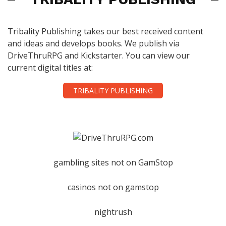
Tribality Publishing takes our best received content
and ideas and develops books. We publish via
DriveThruRPG and Kickstarter. You can view our
current digital titles at:
TRIBALITY PUBLISHING
gambling sites not on GamStop
casinos not on gamstop
nightrush