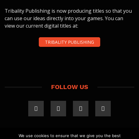
Tribality Publishing is now producing titles so that you
can use our ideas directly into your games. You can
view our current digital titles at:
TRIBALITY PUBLISHING
FOLLOW US
We use cookies to ensure that we give you the best