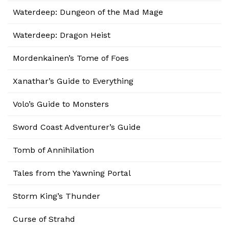
Waterdeep: Dungeon of the Mad Mage
Waterdeep: Dragon Heist
Mordenkainen’s Tome of Foes
Xanathar’s Guide to Everything
Volo’s Guide to Monsters
Sword Coast Adventurer’s Guide
Tomb of Annihilation
Tales from the Yawning Portal
Storm King’s Thunder
Curse of Strahd