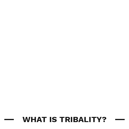
WHAT IS TRIBALITY?