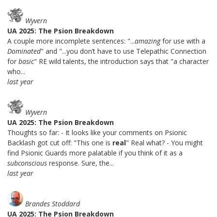
Wyvern
UA 2025: The Psion Breakdown
A couple more incomplete sentences: "...
amazing
for use with a
Dominated
" and "...you don’t have to use Telepathic Connection
for
basic
" RE wild talents, the introduction says that "a character
who...
last year
Wyvern
UA 2025: The Psion Breakdown
Thoughts so far: - It looks like your comments on Psionic
Backlash got cut off: "This one is
real
" Real what? - You might
find Psionic Guards more palatable if you think of it as a
subconscious
response. Sure, the...
last year
Brandes Stoddard
UA 2025: The Psion Breakdown