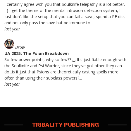
I certainly agree with you that Soulknife telepathy is a lot better.
=) I get the theme of the mental intrusion detection system, I
just don't like the setup that you can fail a save, spend a PE die,
and not only pass the save but be immune to...
last year
Drow
UA 2025: The Psion Breakdown
So few power points, why so few?? ;_; It's justifiable enough with
the Soulknife and Psi Warrior, since they've got other they can
do...is it just that Psions are theoretically casting spells more
often than using their subclass powers?...
last year
TRIBALITY PUBLISHING