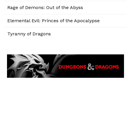
Rage of Demons: Out of the Abyss
Elemental Evil: Princes of the Apocalypse
Tyranny of Dragons