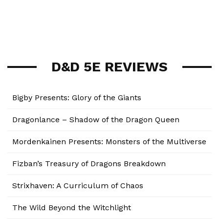
D&D 5E REVIEWS
Bigby Presents: Glory of the Giants
Dragonlance – Shadow of the Dragon Queen
Mordenkainen Presents: Monsters of the Multiverse
Fizban’s Treasury of Dragons Breakdown
Strixhaven: A Curriculum of Chaos
The Wild Beyond the Witchlight