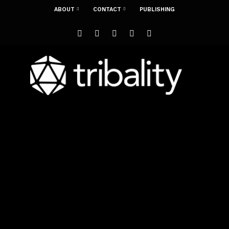
ABOUT
CONTACT
PUBLISHING