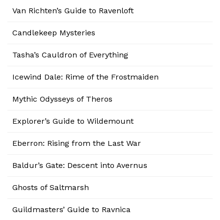
Van Richten’s Guide to Ravenloft
Candlekeep Mysteries
Tasha’s Cauldron of Everything
Icewind Dale: Rime of the Frostmaiden
Mythic Odysseys of Theros
Explorer’s Guide to Wildemount
Eberron: Rising from the Last War
Baldur’s Gate: Descent into Avernus
Ghosts of Saltmarsh
Guildmasters’ Guide to Ravnica