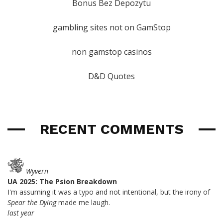
Bonus Bez Depozytu
gambling sites not on GamStop
non gamstop casinos
D&D Quotes
RECENT COMMENTS
Wyvern
UA 2025: The Psion Breakdown
I'm assuming it was a typo and not intentional, but the irony of
Spear the Dying
made me laugh.
last year