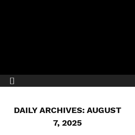
DAILY ARCHIVES: AUGUST
7, 2025