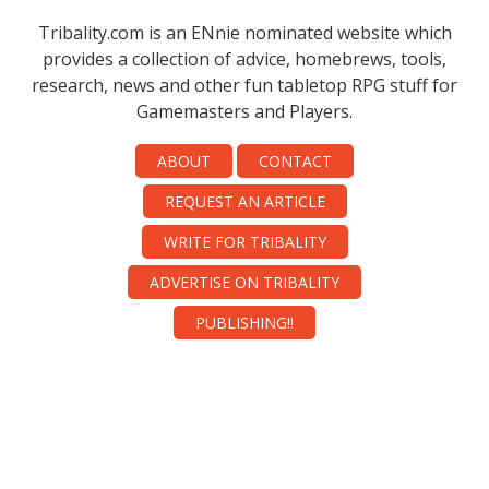
Tribality.com is an ENnie nominated website which
provides a collection of advice, homebrews, tools,
research, news and other fun tabletop RPG stuff for
Gamemasters and Players.
ABOUT
CONTACT
REQUEST AN ARTICLE
WRITE FOR TRIBALITY
ADVERTISE ON TRIBALITY
PUBLISHING!!