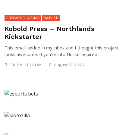
CROWDFUNDING
D&D 5E
Kobold Press – Northlands
Kickstarter
This email landed in my inbox and I thought this project
looks awesome. If you’re into Norse inspired ...
TRIBALITY.COM
August 7, 2025