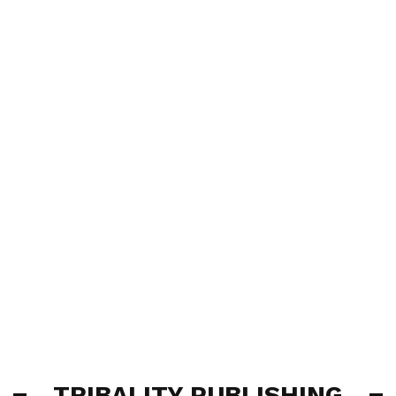
TRIBALITY PUBLISHING