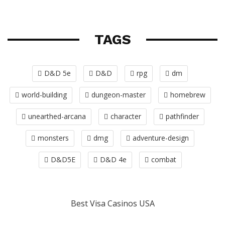
TAGS
D&D 5e
D&D
rpg
dm
world-building
dungeon-master
homebrew
unearthed-arcana
character
pathfinder
monsters
dmg
adventure-design
D&D5E
D&D 4e
combat
Best Visa Casinos USA