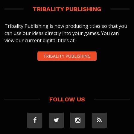
TRIBALITY PUBLISHING
Tribality Publishing is now producing titles so that you
can use our ideas directly into your games. You can
view our current digital titles at:
TRIBALITY PUBLISHING
FOLLOW US