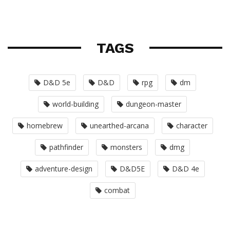
TAGS
D&D 5e
D&D
rpg
dm
world-building
dungeon-master
homebrew
unearthed-arcana
character
pathfinder
monsters
dmg
adventure-design
D&D5E
D&D 4e
combat