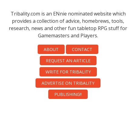
Tribality.com is an ENnie nominated website which
provides a collection of advice, homebrews, tools,
research, news and other fun tabletop RPG stuff for
Gamemasters and Players.
ABOUT
CONTACT
REQUEST AN ARTICLE
WRITE FOR TRIBALITY
ADVERTISE ON TRIBALITY
PUBLISHING!!