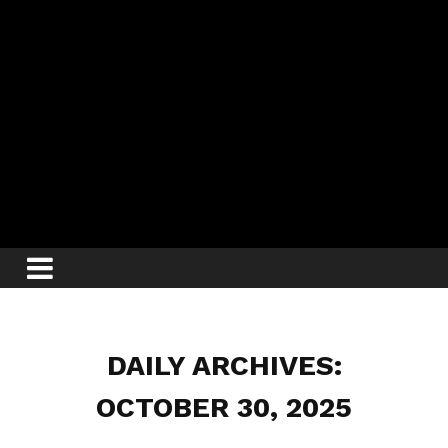
DAILY ARCHIVES:
OCTOBER 30, 2025