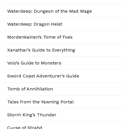
Waterdeep: Dungeon of the Mad Mage
Waterdeep: Dragon Heist
Mordenkainen’s Tome of Foes
Xanathar’s Guide to Everything
Volo’s Guide to Monsters
Sword Coast Adventurer’s Guide
Tomb of Annihilation
Tales from the Yawning Portal
Storm King’s Thunder
Curse of Strahd