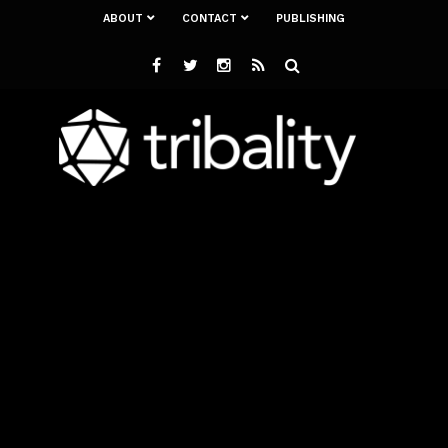
ABOUT
CONTACT
PUBLISHING