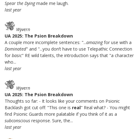
Spear the Dying
made me laugh.
last year
Wyvern
UA 2025: The Psion Breakdown
A couple more incomplete sentences: "...
amazing
for use with a
Dominated
" and "...you don’t have to use Telepathic Connection
for
basic
" RE wild talents, the introduction says that "a character
who...
last year
Wyvern
UA 2025: The Psion Breakdown
Thoughts so far: - It looks like your comments on Psionic
Backlash got cut off: "This one is
real
" Real what? - You might
find Psionic Guards more palatable if you think of it as a
subconscious
response. Sure, the...
last year