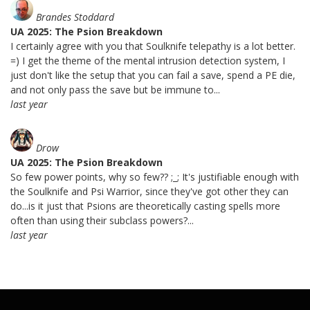
Brandes Stoddard
UA 2025: The Psion Breakdown
I certainly agree with you that Soulknife telepathy is a lot better.
=) I get the theme of the mental intrusion detection system, I
just don't like the setup that you can fail a save, spend a PE die,
and not only pass the save but be immune to...
last year
Drow
UA 2025: The Psion Breakdown
So few power points, why so few?? ;_; It's justifiable enough with
the Soulknife and Psi Warrior, since they've got other they can
do...is it just that Psions are theoretically casting spells more
often than using their subclass powers?...
last year