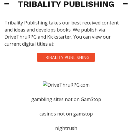
TRIBALITY PUBLISHING
Tribality Publishing takes our best received content
and ideas and develops books. We publish via
DriveThruRPG and Kickstarter. You can view our
current digital titles at:
TRIBALITY PUBLISHING
gambling sites not on GamStop
casinos not on gamstop
nightrush