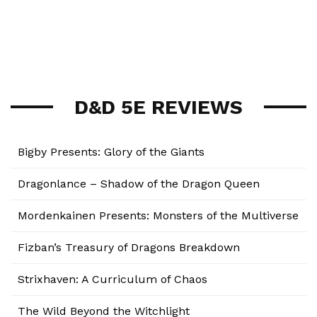
D&D 5E REVIEWS
Bigby Presents: Glory of the Giants
Dragonlance – Shadow of the Dragon Queen
Mordenkainen Presents: Monsters of the Multiverse
Fizban’s Treasury of Dragons Breakdown
Strixhaven: A Curriculum of Chaos
The Wild Beyond the Witchlight