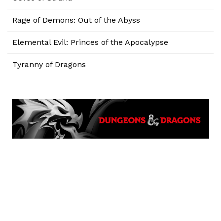
Rage of Demons: Out of the Abyss
Elemental Evil: Princes of the Apocalypse
Tyranny of Dragons