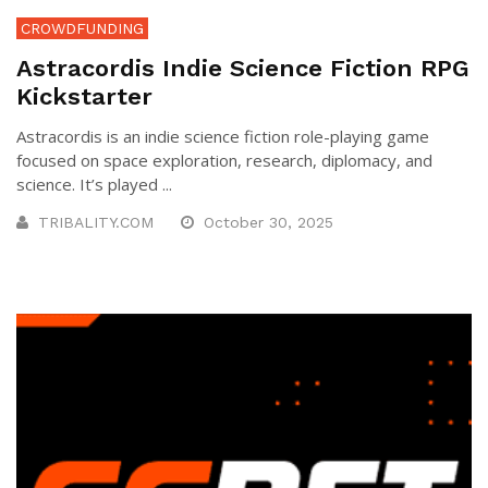
CROWDFUNDING
Astracordis Indie Science Fiction RPG
Kickstarter
Astracordis is an indie science fiction role-playing game
focused on space exploration, research, diplomacy, and
science. It’s played ...
TRIBALITY.COM
October 30, 2025