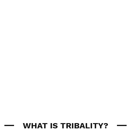
WHAT IS TRIBALITY?