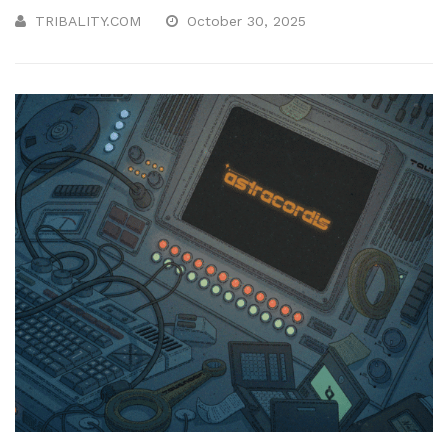
TRIBALITY.COM
October 30, 2025