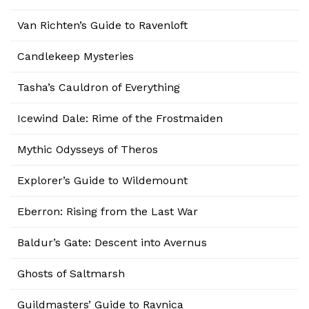
Van Richten’s Guide to Ravenloft
Candlekeep Mysteries
Tasha’s Cauldron of Everything
Icewind Dale: Rime of the Frostmaiden
Mythic Odysseys of Theros
Explorer’s Guide to Wildemount
Eberron: Rising from the Last War
Baldur’s Gate: Descent into Avernus
Ghosts of Saltmarsh
Guildmasters’ Guide to Ravnica