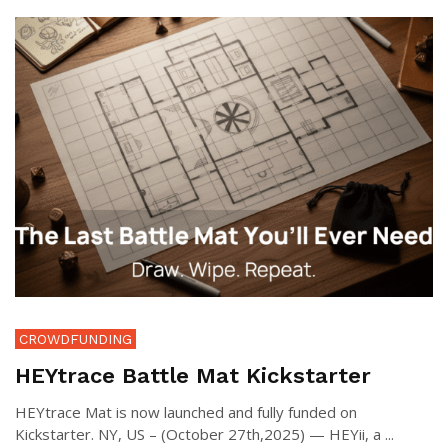
CROWDFUNDING
HEYtrace Battle Mat Kickstarter
HEYtrace Mat is now launched and fully funded on
Kickstarter. NY, US – (October 27th,2025) — HEYii, a ...