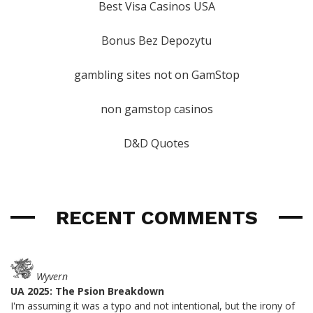
Best Visa Casinos USA
Bonus Bez Depozytu
gambling sites not on GamStop
non gamstop casinos
D&D Quotes
RECENT COMMENTS
Wyvern
UA 2025: The Psion Breakdown
I'm assuming it was a typo and not intentional, but the irony of