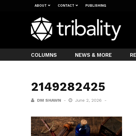
ABOUT
CONTACT
PUBLISHING
COLUMNS
NEWS & MORE
R
2149282425
DM SHAWN
June 2, 2026