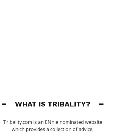
WHAT IS TRIBALITY?
Tribality.com is an ENnie nominated website
which provides a collection of advice,