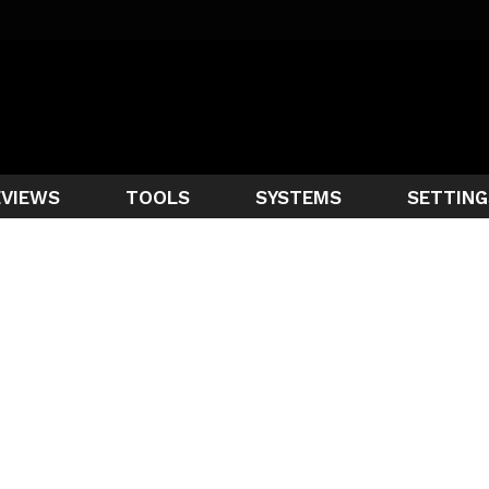
EVIEWS
TOOLS
SYSTEMS
SETTING