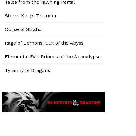
Tales from the Yawning Portal
Storm King’s Thunder
Curse of Strahd
Rage of Demons: Out of the Abyss
Elemental Evil: Princes of the Apocalypse
Tyranny of Dragons