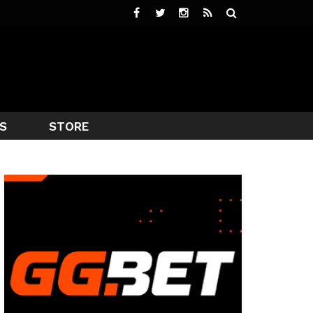
S
STORE