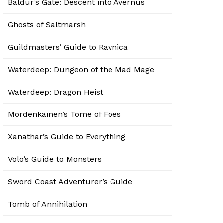
Baldur’s Gate: Descent into Avernus
Ghosts of Saltmarsh
Guildmasters’ Guide to Ravnica
Waterdeep: Dungeon of the Mad Mage
Waterdeep: Dragon Heist
Mordenkainen’s Tome of Foes
Xanathar’s Guide to Everything
Volo’s Guide to Monsters
Sword Coast Adventurer’s Guide
Tomb of Annihilation