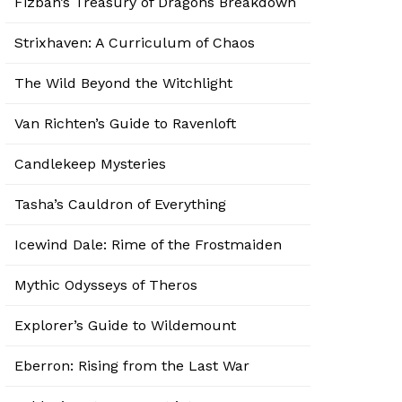
Fizban’s Treasury of Dragons Breakdown
Strixhaven: A Curriculum of Chaos
The Wild Beyond the Witchlight
Van Richten’s Guide to Ravenloft
Candlekeep Mysteries
Tasha’s Cauldron of Everything
Icewind Dale: Rime of the Frostmaiden
Mythic Odysseys of Theros
Explorer’s Guide to Wildemount
Eberron: Rising from the Last War