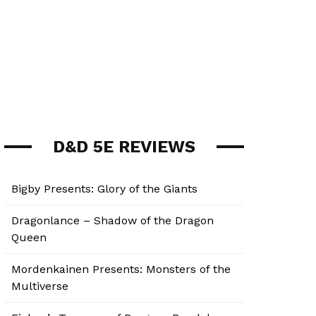
D&D 5E REVIEWS
Bigby Presents: Glory of the Giants
Dragonlance – Shadow of the Dragon
Queen
Mordenkainen Presents: Monsters of the
Multiverse