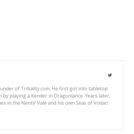
nder of Tribality.com. He first got into tabletop
 by playing a Kender in Dragonlance. Years later,
s in the Nentir Vale and his own Seas of Vodari