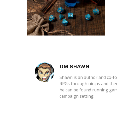
DM SHAWN
Shawn is an author and co-fou
RPGs through ninjas and then
he can be found running game
campaign setting.