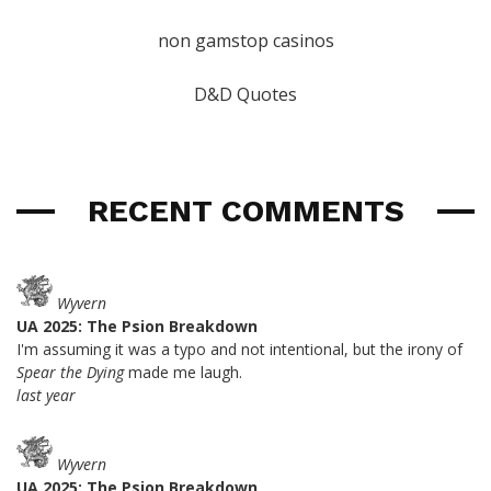
non gamstop casinos
D&D Quotes
RECENT COMMENTS
Wyvern
UA 2025: The Psion Breakdown
I'm assuming it was a typo and not intentional, but the irony of
Spear the Dying
made me laugh.
last year
Wyvern
UA 2025: The Psion Breakdown