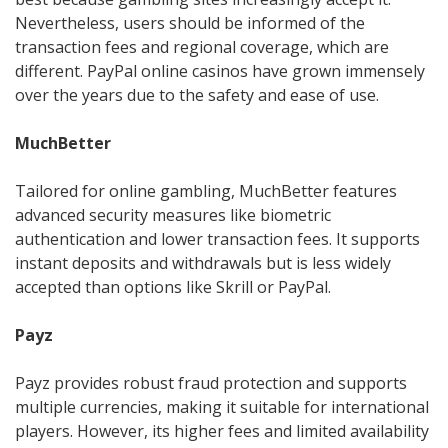
Nevertheless, users should be informed of the
transaction fees and regional coverage, which are
different. PayPal online casinos have grown immensely
over the years due to the safety and ease of use.
MuchBetter
Tailored for online gambling, MuchBetter features
advanced security measures like biometric
authentication and lower transaction fees. It supports
instant deposits and withdrawals but is less widely
accepted than options like Skrill or PayPal.
Payz
Payz provides robust fraud protection and supports
multiple currencies, making it suitable for international
players. However, its higher fees and limited availability