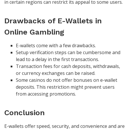
in certain regions can restrict its appeal to some users.
Drawbacks of E-Wallets in
Online Gambling
E-wallets come with a few drawbacks.
Setup verification steps can be cumbersome and
lead to a delay in the first transactions.
Transaction fees for cash deposits, withdrawals,
or currency exchanges can be raised.
Some casinos do not offer bonuses on e-wallet
deposits. This restriction might prevent users
from accessing promotions.
Conclusion
E-wallets offer speed, security, and convenience and are