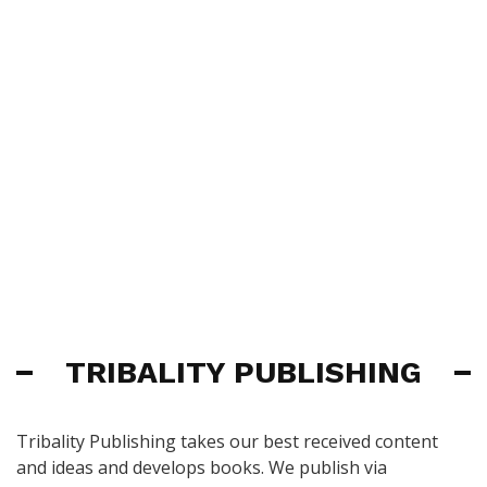
TRIBALITY PUBLISHING
Tribality Publishing takes our best received content
and ideas and develops books. We publish via