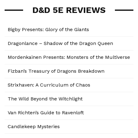
D&D 5E REVIEWS
Bigby Presents: Glory of the Giants
Dragonlance – Shadow of the Dragon Queen
Mordenkainen Presents: Monsters of the Multiverse
Fizban’s Treasury of Dragons Breakdown
Strixhaven: A Curriculum of Chaos
The Wild Beyond the Witchlight
Van Richten’s Guide to Ravenloft
Candlekeep Mysteries