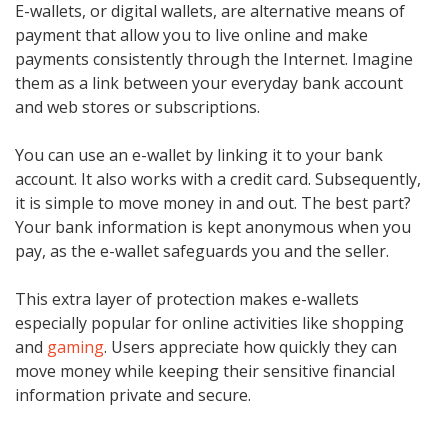
E-wallets, or digital wallets, are alternative means of
payment that allow you to live online and make
payments consistently through the Internet. Imagine
them as a link between your everyday bank account
and web stores or subscriptions.
You can use an e-wallet by linking it to your bank
account. It also works with a credit card. Subsequently,
it is simple to move money in and out. The best part?
Your bank information is kept anonymous when you
pay, as the e-wallet safeguards you and the seller.
This extra layer of protection makes e-wallets
especially popular for online activities like shopping
and
gaming
. Users appreciate how quickly they can
move money while keeping their sensitive financial
information private and secure.