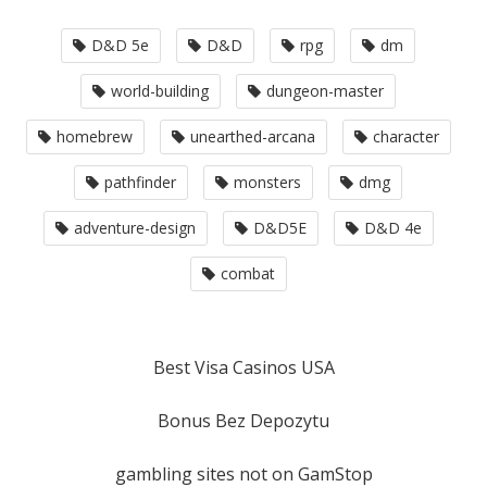
D&D 5e
D&D
rpg
dm
world-building
dungeon-master
homebrew
unearthed-arcana
character
pathfinder
monsters
dmg
adventure-design
D&D5E
D&D 4e
combat
Best Visa Casinos USA
Bonus Bez Depozytu
gambling sites not on GamStop