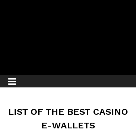
LIST OF THE BEST CASINO
E-WALLETS