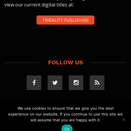
view our current digital titles at:
TRIBALITY PUBLISHING
FOLLOW US
We use cookies to ensure that we give you the best
experience on our website. If you continue to use this site we
COPYRIGHT 2023 TRIBALITY.COM. ALL RIGHTS
will assume that you are happy with it.
RESERVED.
PRIVACY POLICY
. WEBSITE BY
ELLSWORTH
MEDIA
.
Ok