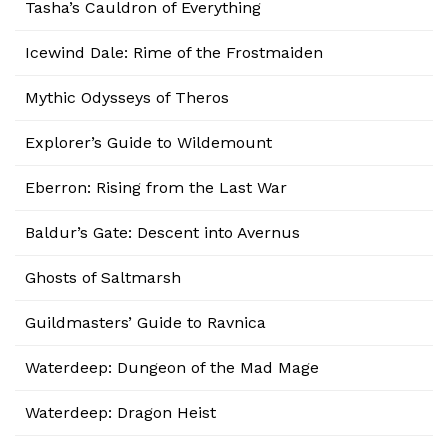
Tasha’s Cauldron of Everything
Icewind Dale: Rime of the Frostmaiden
Mythic Odysseys of Theros
Explorer’s Guide to Wildemount
Eberron: Rising from the Last War
Baldur’s Gate: Descent into Avernus
Ghosts of Saltmarsh
Guildmasters’ Guide to Ravnica
Waterdeep: Dungeon of the Mad Mage
Waterdeep: Dragon Heist