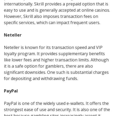
internationally. Skrill provides a prepaid option that is
easy to use and is generally accepted at online casinos.
However, Skrill also imposes transaction fees on
specific services, which can impact frequent users.
Neteller
Neteller is known for its transaction speed and VIP
loyalty program. It provides supplementary benefits
like lower fees and higher transaction limits. Although
it is a safe option for gamblers, there are also
significant downsides. One such is substantial charges
for depositing and withdrawing funds.
PayPal
PayPal is one of the widely used e-wallets. It offers the
strongest ease of use and security. It is also one of the
best because gambling sites increasingly accept it.