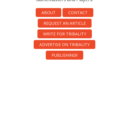
ABOUT
CONTACT
REQUEST AN ARTICLE
WRITE FOR TRIBALITY
ADVERTISE ON TRIBALITY
PUBLISHING!!