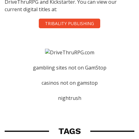
DriveThruRPG and Kickstarter. You can view our
current digital titles at:
TRIBALITY PUBLISHING
gambling sites not on GamStop
casinos not on gamstop
nightrush
TAGS