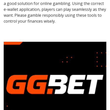
a good solution for online gambling. Using the correct
e-wallet application, players can play seamlessly as they
want. Please gamble responsibly using these tools to
control your finances wisely.