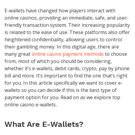
E-wallets have changed how players interact with
online casinos, providing an immediate, safe, and user-
friendly transaction system. Their increasing popularity
is related to the ease of use. These platforms also offer
heightened confidentiality, allowing users to control
their gambling money. In this digital age, there are
many great
online casino payment methods
to choose
from, most of which you should be considering,
whether it’s e-wallets, debit cards, crypto, pay by phone
bill and more. It’s important to find the one that’s right
for you. In this article specifically we want to cover e-
wallets so you can decide if this is the best type of
payment option for you. Read on as we explore top
online casino e-wallets..
What Are E-Wallets?