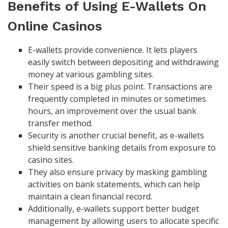
Benefits of Using E-Wallets On
Online Casinos
E-wallets provide convenience. It lets players
easily switch between depositing and withdrawing
money at various gambling sites.
Their speed is a big plus point. Transactions are
frequently completed in minutes or sometimes
hours, an improvement over the usual bank
transfer method.
Security is another crucial benefit, as e-wallets
shield sensitive banking details from exposure to
casino sites.
They also ensure privacy by masking gambling
activities on bank statements, which can help
maintain a clean financial record.
Additionally, e-wallets support better budget
management by allowing users to allocate specific