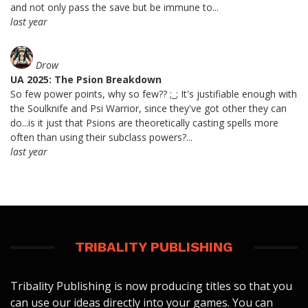
and not only pass the save but be immune to...
last year
Drow
UA 2025: The Psion Breakdown
So few power points, why so few?? ;_; It's justifiable enough with
the Soulknife and Psi Warrior, since they've got other they can
do...is it just that Psions are theoretically casting spells more
often than using their subclass powers?...
last year
TRIBALITY PUBLISHING
Tribality Publishing is now producing titles so that you
can use our ideas directly into your games. You can