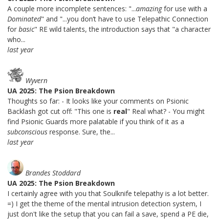
A couple more incomplete sentences: "...
amazing
for use with a
Dominated
" and "...you don’t have to use Telepathic Connection
for
basic
" RE wild talents, the introduction says that "a character
who...
last year
Wyvern
UA 2025: The Psion Breakdown
Thoughts so far: - It looks like your comments on Psionic
Backlash got cut off: "This one is
real
" Real what? - You might
find Psionic Guards more palatable if you think of it as a
subconscious
response. Sure, the...
last year
Brandes Stoddard
UA 2025: The Psion Breakdown
I certainly agree with you that Soulknife telepathy is a lot better.
=) I get the theme of the mental intrusion detection system, I
just don't like the setup that you can fail a save, spend a PE die,