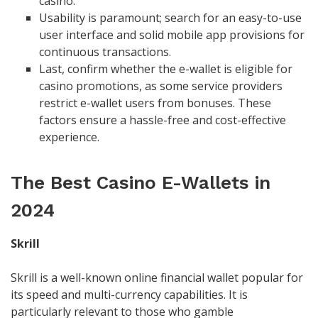
casino.
Usability is paramount; search for an easy-to-use
user interface and solid mobile app provisions for
continuous transactions.
Last, confirm whether the e-wallet is eligible for
casino promotions, as some service providers
restrict e-wallet users from bonuses. These
factors ensure a hassle-free and cost-effective
experience.
The Best Casino E-Wallets in
2024
Skrill
Skrill is a well-known online financial wallet popular for
its speed and multi-currency capabilities. It is
particularly relevant to those who gamble