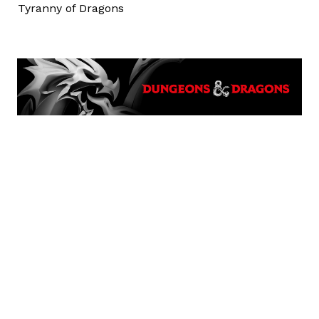
Tyranny of Dragons