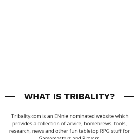
WHAT IS TRIBALITY?
Tribality.com is an ENnie nominated website which
provides a collection of advice, homebrews, tools,
research, news and other fun tabletop RPG stuff for
Gamemasters and Players.