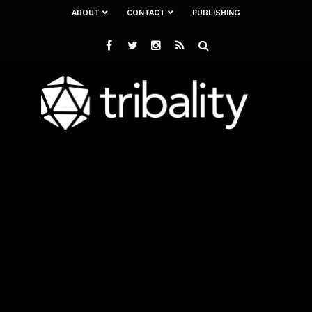
ABOUT
CONTACT
PUBLISHING