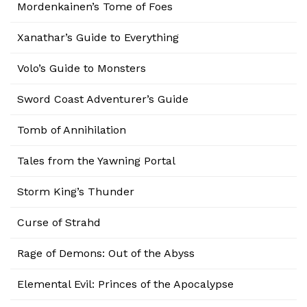
Mordenkainen’s Tome of Foes
Xanathar’s Guide to Everything
Volo’s Guide to Monsters
Sword Coast Adventurer’s Guide
Tomb of Annihilation
Tales from the Yawning Portal
Storm King’s Thunder
Curse of Strahd
Rage of Demons: Out of the Abyss
Elemental Evil: Princes of the Apocalypse