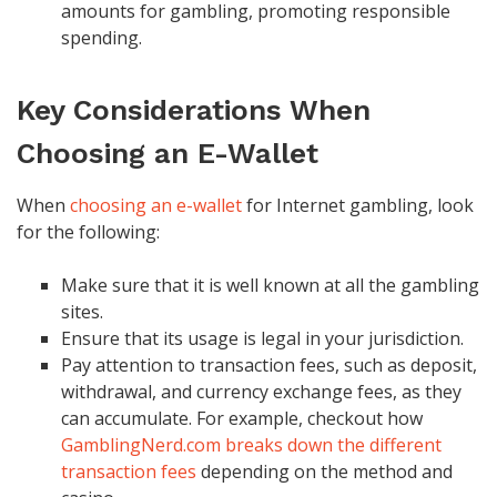
amounts for gambling, promoting responsible
spending.
Key Considerations When
Choosing an E-Wallet
When
choosing an e-wallet
for Internet gambling, look
for the following:
Make sure that it is well known at all the gambling
sites.
Ensure that its usage is legal in your jurisdiction.
Pay attention to transaction fees, such as deposit,
withdrawal, and currency exchange fees, as they
can accumulate. For example, checkout how
GamblingNerd.com breaks down the different
transaction fees
depending on the method and