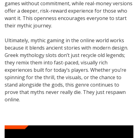
games without commitment, while real-money versions
offer a deeper, risk-reward experience for those who
want it. This openness encourages everyone to start
their mythic journey.
Ultimately, mythic gaming in the online world works
because it blends ancient stories with modern design.
Greek mythology slots don’t just recycle old legends;
they remix them into fast-paced, visually rich
experiences built for today’s players. Whether you’re
spinning for the thrill, the visuals, or the chance to
stand alongside the gods, this genre continues to
prove that myths never really die. They just respawn
online.