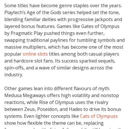
Some titles have become genre staples over the years.
Playtech’s Age of the Gods series helped set the tone,
blending familiar deities with progressive jackpots and
layered bonus features. Games like Gates of Olympus
by Pragmatic Play pushed things even further,
swapping traditional paylines for tumbling symbols and
massive multipliers, which has become one of the most
popular
online slots
titles among both casual players
and hardcore slot fans. Its success sparked sequels,
spin-offs, and a wave of similar designs across the
industry.
Other games lean into different flavours of myth.
Medusa Megaways offers high volatility and nonstop
reactions, while Rise of Olympus uses the rivalry
between Zeus, Poseidon, and Hades to drive its bonus
systems. Even lighter concepts like
Cats of Olympuss
show how flexible the theme can be, replacing