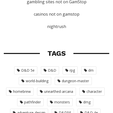
gambling sites not on GamStop
casinos not on gamstop
nightrush
TAGS
D&D 5e
D&D
rpg
dm
world-building
dungeon-master
homebrew
unearthed-arcana
character
pathfinder
monsters
dmg
adventure-design
D&D5E
D&D 4e