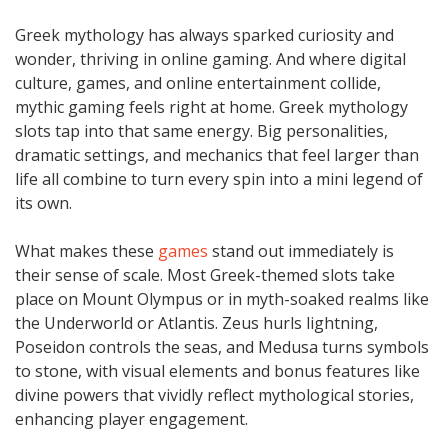
Greek mythology has always sparked curiosity and
wonder, thriving in online gaming. And where digital
culture, games, and online entertainment collide,
mythic gaming feels right at home. Greek mythology
slots tap into that same energy. Big personalities,
dramatic settings, and mechanics that feel larger than
life all combine to turn every spin into a mini legend of
its own.
What makes these
games
stand out immediately is
their sense of scale. Most Greek-themed slots take
place on Mount Olympus or in myth-soaked realms like
the Underworld or Atlantis. Zeus hurls lightning,
Poseidon controls the seas, and Medusa turns symbols
to stone, with visual elements and bonus features like
divine powers that vividly reflect mythological stories,
enhancing player engagement.