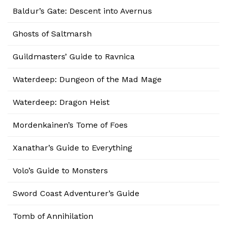
Baldur’s Gate: Descent into Avernus
Ghosts of Saltmarsh
Guildmasters’ Guide to Ravnica
Waterdeep: Dungeon of the Mad Mage
Waterdeep: Dragon Heist
Mordenkainen’s Tome of Foes
Xanathar’s Guide to Everything
Volo’s Guide to Monsters
Sword Coast Adventurer’s Guide
Tomb of Annihilation