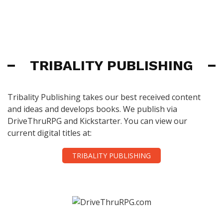
TRIBALITY PUBLISHING
Tribality Publishing takes our best received content
and ideas and develops books. We publish via
DriveThruRPG and Kickstarter. You can view our
current digital titles at:
TRIBALITY PUBLISHING