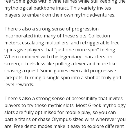
fearsome gods with divine felines while still keeping the
mythological backbone intact. This variety invites
players to embark on their own mythic adventures.
There’s also a strong sense of progression
incorporated into many of these slots. Collection
meters, escalating multipliers, and retriggerable free
spins give players that “just one more spin” feeling.
When combined with the legendary characters on
screen, it feels less like pulling a lever and more like
chasing a quest. Some games even add progressive
jackpots, turning a single spin into a shot at truly god-
level rewards.
There’s also a strong sense of accessibility that invites
players to try these mythic slots. Most Greek mythology
slots are fully optimised for mobile play, so you can
battle titans or chase Olympus-sized wins wherever you
are. Free demo modes make it easy to explore different