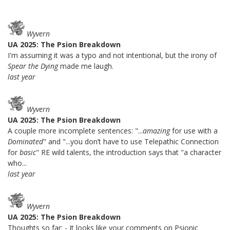
Wyvern
UA 2025: The Psion Breakdown
I'm assuming it was a typo and not intentional, but the irony of
Spear the Dying
made me laugh.
last year
Wyvern
UA 2025: The Psion Breakdown
A couple more incomplete sentences: "...
amazing
for use with a
Dominated
" and "...you don’t have to use Telepathic Connection
for
basic
" RE wild talents, the introduction says that "a character
who...
last year
Wyvern
UA 2025: The Psion Breakdown
Thoughts so far: - It looks like your comments on Psionic