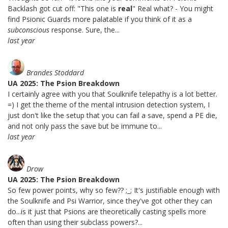
Backlash got cut off: "This one is
real
" Real what? - You might
find Psionic Guards more palatable if you think of it as a
subconscious
response. Sure, the...
last year
Brandes Stoddard
UA 2025: The Psion Breakdown
I certainly agree with you that Soulknife telepathy is a lot better.
=) I get the theme of the mental intrusion detection system, I
just don't like the setup that you can fail a save, spend a PE die,
and not only pass the save but be immune to...
last year
Drow
UA 2025: The Psion Breakdown
So few power points, why so few?? ;_; It's justifiable enough with
the Soulknife and Psi Warrior, since they've got other they can
do...is it just that Psions are theoretically casting spells more
often than using their subclass powers?...