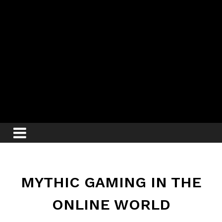
MYTHIC GAMING IN THE
ONLINE WORLD