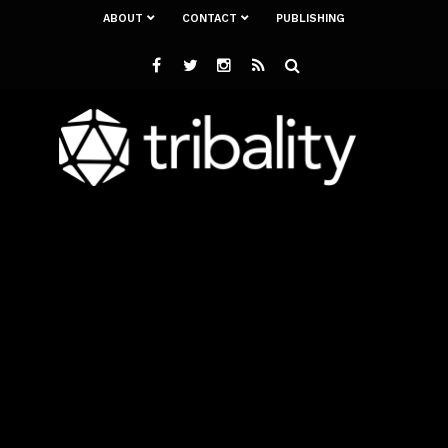
ABOUT
CONTACT
PUBLISHING