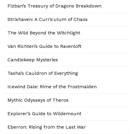
Fizban’s Treasury of Dragons Breakdown
Strixhaven: A Curriculum of Chaos
The Wild Beyond the Witchlight
Van Richten’s Guide to Ravenloft
Candlekeep Mysteries
Tasha’s Cauldron of Everything
Icewind Dale: Rime of the Frostmaiden
Mythic Odysseys of Theros
Explorer’s Guide to Wildemount
Eberron: Rising from the Last War