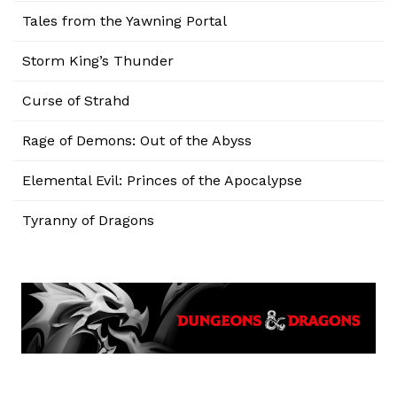
Tales from the Yawning Portal
Storm King’s Thunder
Curse of Strahd
Rage of Demons: Out of the Abyss
Elemental Evil: Princes of the Apocalypse
Tyranny of Dragons