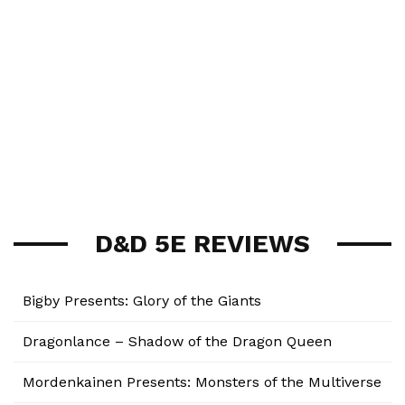
D&D 5E REVIEWS
Bigby Presents: Glory of the Giants
Dragonlance – Shadow of the Dragon Queen
Mordenkainen Presents: Monsters of the Multiverse