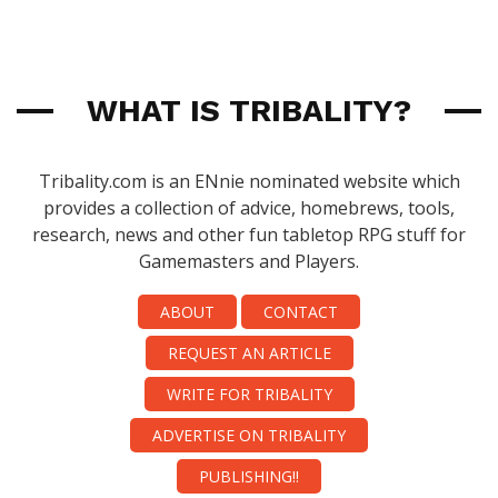
WHAT IS TRIBALITY?
Tribality.com is an ENnie nominated website which
provides a collection of advice, homebrews, tools,
research, news and other fun tabletop RPG stuff for
Gamemasters and Players.
ABOUT
CONTACT
REQUEST AN ARTICLE
WRITE FOR TRIBALITY
ADVERTISE ON TRIBALITY
PUBLISHING!!