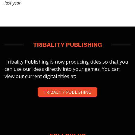
last year
TRIBALITY PUBLISHING
Tribality Publishing is now producing titles so that you
can use our ideas directly into your games. You can
view our current digital titles at:
TRIBALITY PUBLISHING