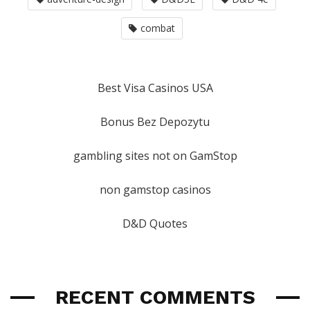
combat
Best Visa Casinos USA
Bonus Bez Depozytu
gambling sites not on GamStop
non gamstop casinos
D&D Quotes
RECENT COMMENTS