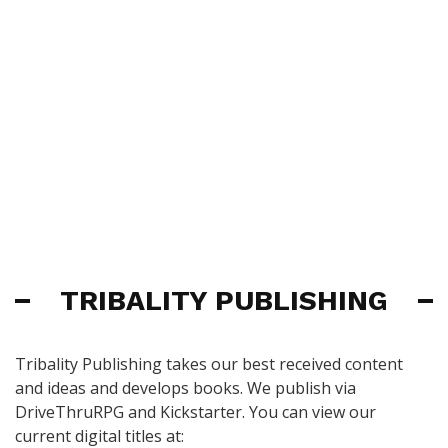
TRIBALITY PUBLISHING
Tribality Publishing takes our best received content
and ideas and develops books. We publish via
DriveThruRPG and Kickstarter. You can view our
current digital titles at: