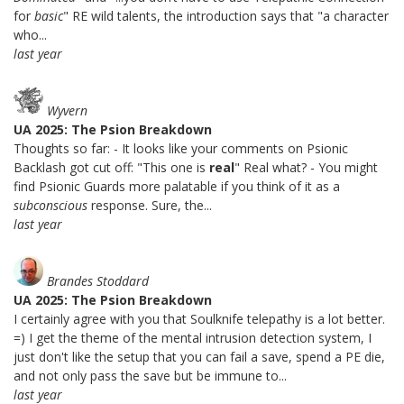
for
basic
" RE wild talents, the introduction says that "a character
who...
last year
Wyvern
UA 2025: The Psion Breakdown
Thoughts so far: - It looks like your comments on Psionic
Backlash got cut off: "This one is
real
" Real what? - You might
find Psionic Guards more palatable if you think of it as a
subconscious
response. Sure, the...
last year
Brandes Stoddard
UA 2025: The Psion Breakdown
I certainly agree with you that Soulknife telepathy is a lot better.
=) I get the theme of the mental intrusion detection system, I
just don't like the setup that you can fail a save, spend a PE die,
and not only pass the save but be immune to...
last year