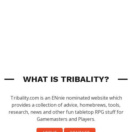
WHAT IS TRIBALITY?
Tribality.com is an ENnie nominated website which
provides a collection of advice, homebrews, tools,
research, news and other fun tabletop RPG stuff for
Gamemasters and Players.