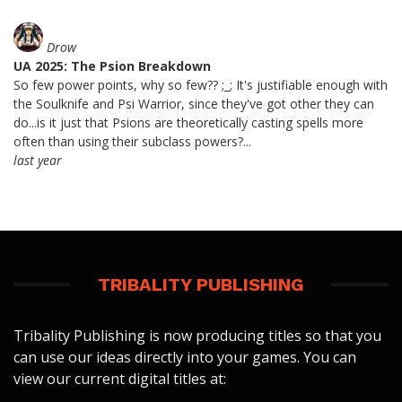
Drow
UA 2025: The Psion Breakdown
So few power points, why so few?? ;_; It's justifiable enough with
the Soulknife and Psi Warrior, since they've got other they can
do...is it just that Psions are theoretically casting spells more
often than using their subclass powers?...
last year
TRIBALITY PUBLISHING
Tribality Publishing is now producing titles so that you
can use our ideas directly into your games. You can
view our current digital titles at: