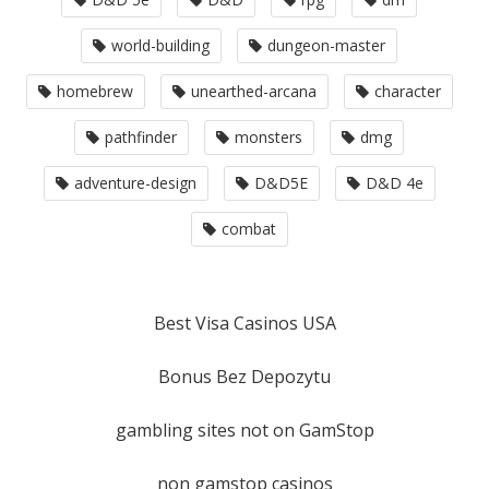
world-building
dungeon-master
homebrew
unearthed-arcana
character
pathfinder
monsters
dmg
adventure-design
D&D5E
D&D 4e
combat
Best Visa Casinos USA
Bonus Bez Depozytu
gambling sites not on GamStop
non gamstop casinos