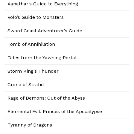
Xanathar’s Guide to Everything
Volo’s Guide to Monsters
Sword Coast Adventurer’s Guide
Tomb of Annihilation
Tales from the Yawning Portal
Storm King’s Thunder
Curse of Strahd
Rage of Demons: Out of the Abyss
Elemental Evil: Princes of the Apocalypse
Tyranny of Dragons