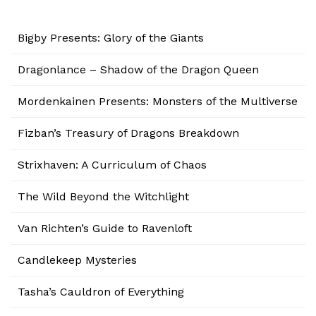
Bigby Presents: Glory of the Giants
Dragonlance – Shadow of the Dragon Queen
Mordenkainen Presents: Monsters of the Multiverse
Fizban’s Treasury of Dragons Breakdown
Strixhaven: A Curriculum of Chaos
The Wild Beyond the Witchlight
Van Richten’s Guide to Ravenloft
Candlekeep Mysteries
Tasha’s Cauldron of Everything