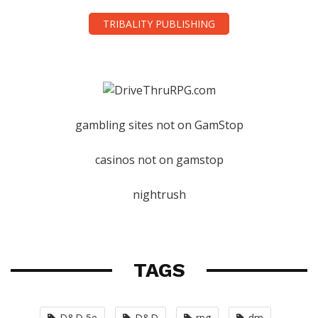
TRIBALITY PUBLISHING
gambling sites not on GamStop
casinos not on gamstop
nightrush
TAGS
D&D 5e
D&D
rpg
dm