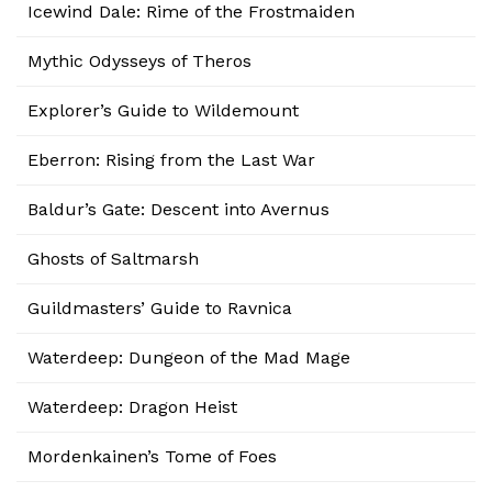
Icewind Dale: Rime of the Frostmaiden
Mythic Odysseys of Theros
Explorer’s Guide to Wildemount
Eberron: Rising from the Last War
Baldur’s Gate: Descent into Avernus
Ghosts of Saltmarsh
Guildmasters’ Guide to Ravnica
Waterdeep: Dungeon of the Mad Mage
Waterdeep: Dragon Heist
Mordenkainen’s Tome of Foes