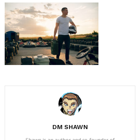
DM SHAWN
Shawn is an author and co-founder of