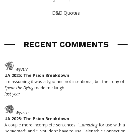
D&D Quotes
RECENT COMMENTS
Wyvern
UA 2025: The Psion Breakdown
I'm assuming it was a typo and not intentional, but the irony of
Spear the Dying
made me laugh.
last year
Wyvern
UA 2025: The Psion Breakdown
A couple more incomplete sentences: "...
amazing
for use with a
Dominated
" and "...you don’t have to use Telepathic Connection