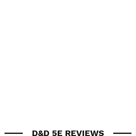
D&D 5E REVIEWS