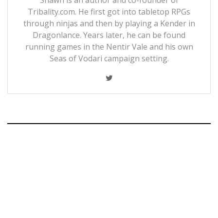
Tribality.com. He first got into tabletop RPGs
through ninjas and then by playing a Kender in
Dragonlance. Years later, he can be found
running games in the Nentir Vale and his own
Seas of Vodari campaign setting.