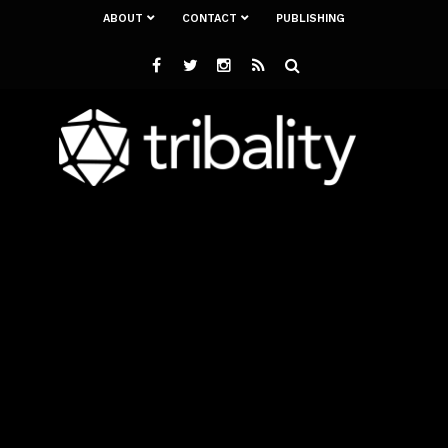
ABOUT
CONTACT
PUBLISHING