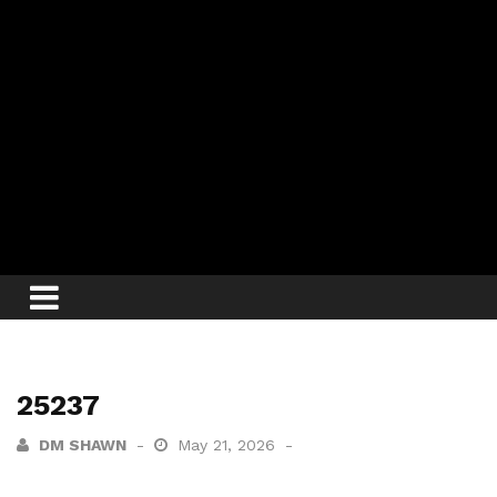
25237
DM SHAWN
May 21, 2026