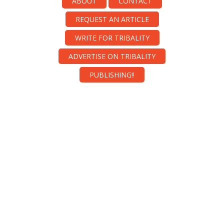
ABOUT
CONTACT
REQUEST AN ARTICLE
WRITE FOR TRIBALITY
ADVERTISE ON TRIBALITY
PUBLISHING!!