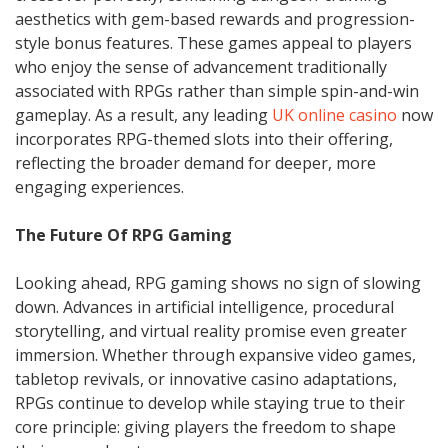
aesthetics with gem-based rewards and progression-
style bonus features. These games appeal to players
who enjoy the sense of advancement traditionally
associated with RPGs rather than simple spin-and-win
gameplay. As a result, any leading
UK online casino
now
incorporates RPG-themed slots into their offering,
reflecting the broader demand for deeper, more
engaging experiences.
The Future Of RPG Gaming
Looking ahead, RPG gaming shows no sign of slowing
down. Advances in artificial intelligence, procedural
storytelling, and virtual reality promise even greater
immersion. Whether through expansive video games,
tabletop revivals, or innovative casino adaptations,
RPGs continue to develop while staying true to their
core principle: giving players the freedom to shape