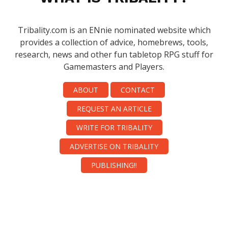
Tribality.com is an ENnie nominated website which
provides a collection of advice, homebrews, tools,
research, news and other fun tabletop RPG stuff for
Gamemasters and Players.
ABOUT
CONTACT
REQUEST AN ARTICLE
WRITE FOR TRIBALITY
ADVERTISE ON TRIBALITY
PUBLISHING!!