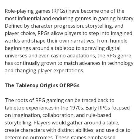
Role-playing games (RPGs) have become one of the
most influential and enduring genres in gaming history.
Defined by character progression, storytelling, and
player choice, RPGs allow players to step into imagined
worlds and shape their own narratives. From humble
beginnings around a tabletop to sprawling digital
universes and even casino adaptations, the RPG genre
has continually grown to match advances in technology
and changing player expectations.
The Tabletop Origins Of RPGs
The roots of RPG gaming can be traced back to
tabletop experiences in the 1970s. Early RPGs focused
on imagination, collaboration, and rule-based
storytelling. Players would gather around a table,
create characters with distinct abilities, and use dice to
determine outcomes. These games emphasised