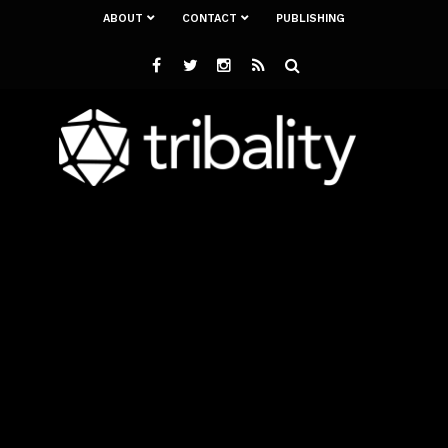
ABOUT
CONTACT
PUBLISHING