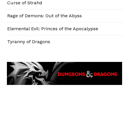
Curse of Strahd
Rage of Demons: Out of the Abyss
Elemental Evil: Princes of the Apocalypse
Tyranny of Dragons