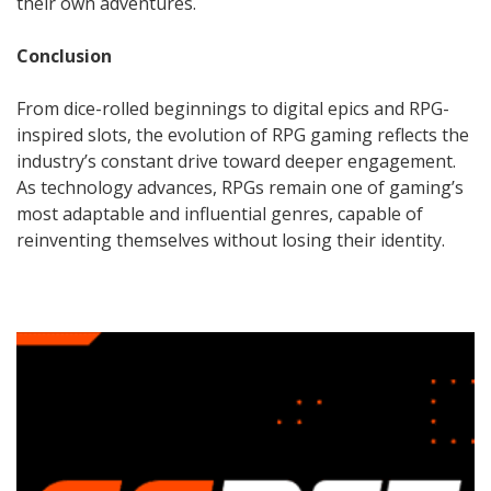
their own adventures.
Conclusion
From dice-rolled beginnings to digital epics and RPG-
inspired slots, the evolution of RPG gaming reflects the
industry’s constant drive toward deeper engagement.
As technology advances, RPGs remain one of gaming’s
most adaptable and influential genres, capable of
reinventing themselves without losing their identity.