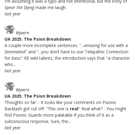
I'm assuming it was a typo and not intentional, but the irony of
Spear the Dying
made me laugh.
last year
Wyvern
UA 2025: The Psion Breakdown
A couple more incomplete sentences: "...
amazing
for use with a
Dominated
" and "...you don’t have to use Telepathic Connection
for
basic
" RE wild talents, the introduction says that "a character
who...
last year
Wyvern
UA 2025: The Psion Breakdown
Thoughts so far: - It looks like your comments on Psionic
Backlash got cut off: "This one is
real
" Real what? - You might
find Psionic Guards more palatable if you think of it as a
subconscious
response. Sure, the...
last year