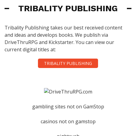
TRIBALITY PUBLISHING
Tribality Publishing takes our best received content
and ideas and develops books. We publish via
DriveThruRPG and Kickstarter. You can view our
current digital titles at:
TRIBALITY PUBLISHING
gambling sites not on GamStop
casinos not on gamstop