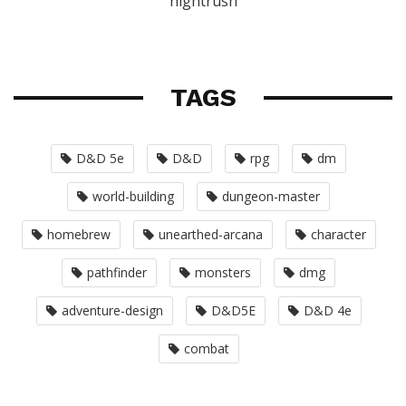
nightrush
TAGS
D&D 5e
D&D
rpg
dm
world-building
dungeon-master
homebrew
unearthed-arcana
character
pathfinder
monsters
dmg
adventure-design
D&D5E
D&D 4e
combat