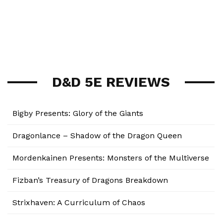
D&D 5E REVIEWS
Bigby Presents: Glory of the Giants
Dragonlance – Shadow of the Dragon Queen
Mordenkainen Presents: Monsters of the Multiverse
Fizban’s Treasury of Dragons Breakdown
Strixhaven: A Curriculum of Chaos