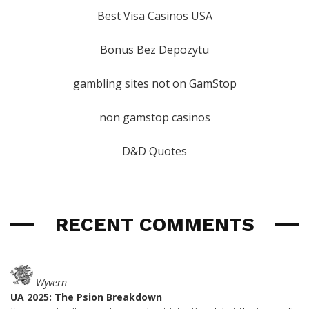
Best Visa Casinos USA
Bonus Bez Depozytu
gambling sites not on GamStop
non gamstop casinos
D&D Quotes
RECENT COMMENTS
Wyvern
UA 2025: The Psion Breakdown