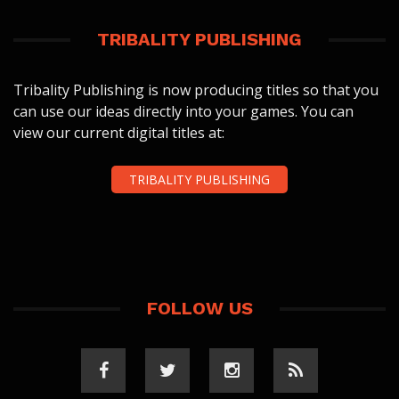
TRIBALITY PUBLISHING
Tribality Publishing is now producing titles so that you
can use our ideas directly into your games. You can
view our current digital titles at:
TRIBALITY PUBLISHING
FOLLOW US