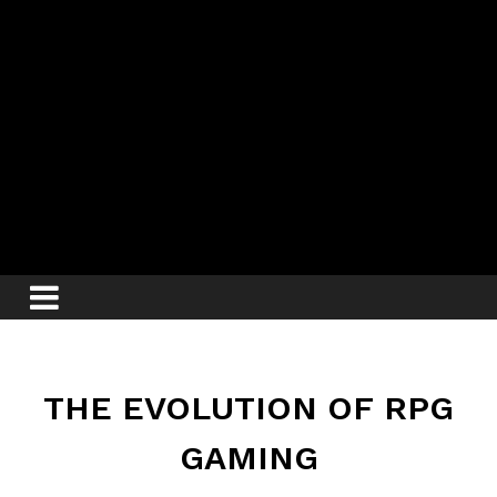
THE EVOLUTION OF RPG
GAMING