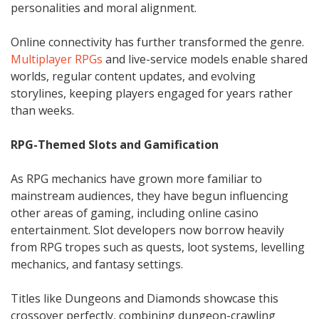
personalities and moral alignment.
Online connectivity has further transformed the genre.
Multiplayer RPGs
and live-service models enable shared
worlds, regular content updates, and evolving
storylines, keeping players engaged for years rather
than weeks.
RPG-Themed Slots and Gamification
As RPG mechanics have grown more familiar to
mainstream audiences, they have begun influencing
other areas of gaming, including online casino
entertainment. Slot developers now borrow heavily
from RPG tropes such as quests, loot systems, levelling
mechanics, and fantasy settings.
Titles like Dungeons and Diamonds showcase this
crossover perfectly, combining dungeon-crawling