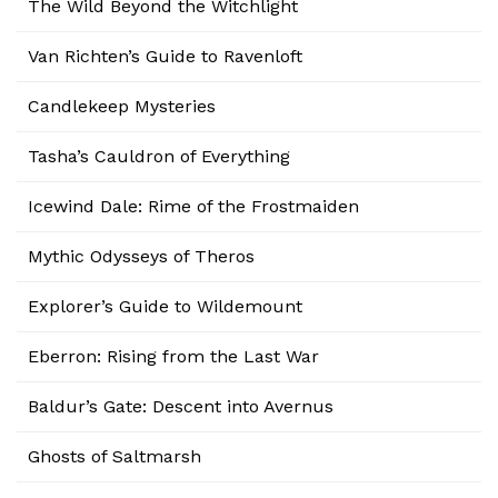
The Wild Beyond the Witchlight
Van Richten’s Guide to Ravenloft
Candlekeep Mysteries
Tasha’s Cauldron of Everything
Icewind Dale: Rime of the Frostmaiden
Mythic Odysseys of Theros
Explorer’s Guide to Wildemount
Eberron: Rising from the Last War
Baldur’s Gate: Descent into Avernus
Ghosts of Saltmarsh