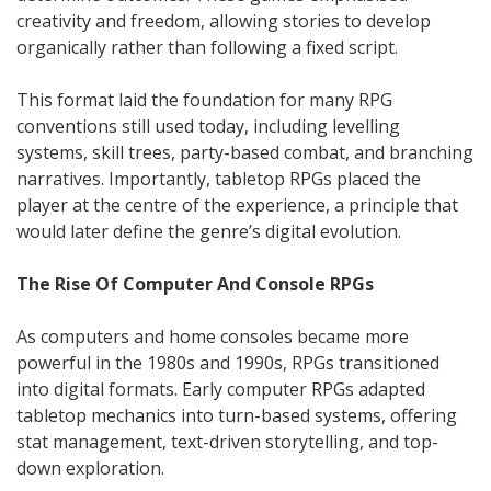
creativity and freedom, allowing stories to develop
organically rather than following a fixed script.
This format laid the foundation for many RPG
conventions still used today, including levelling
systems, skill trees, party-based combat, and branching
narratives. Importantly, tabletop RPGs placed the
player at the centre of the experience, a principle that
would later define the genre’s digital evolution.
The Rise Of Computer And Console RPGs
As computers and home consoles became more
powerful in the 1980s and 1990s, RPGs transitioned
into digital formats. Early computer RPGs adapted
tabletop mechanics into turn-based systems, offering
stat management, text-driven storytelling, and top-
down exploration.