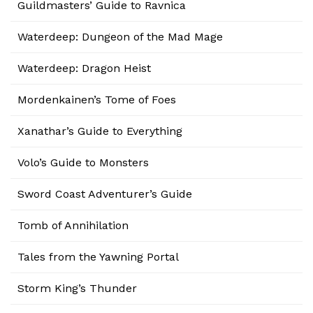
Guildmasters’ Guide to Ravnica
Waterdeep: Dungeon of the Mad Mage
Waterdeep: Dragon Heist
Mordenkainen’s Tome of Foes
Xanathar’s Guide to Everything
Volo’s Guide to Monsters
Sword Coast Adventurer’s Guide
Tomb of Annihilation
Tales from the Yawning Portal
Storm King’s Thunder