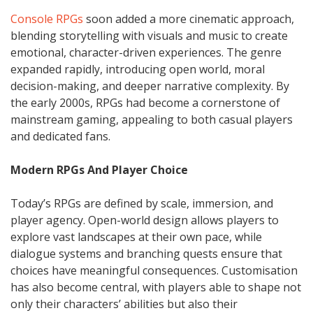
Console RPGs
soon added a more cinematic approach,
blending storytelling with visuals and music to create
emotional, character-driven experiences. The genre
expanded rapidly, introducing open world, moral
decision-making, and deeper narrative complexity. By
the early 2000s, RPGs had become a cornerstone of
mainstream gaming, appealing to both casual players
and dedicated fans.
Modern RPGs And Player Choice
Today’s RPGs are defined by scale, immersion, and
player agency. Open-world design allows players to
explore vast landscapes at their own pace, while
dialogue systems and branching quests ensure that
choices have meaningful consequences. Customisation
has also become central, with players able to shape not
only their characters’ abilities but also their