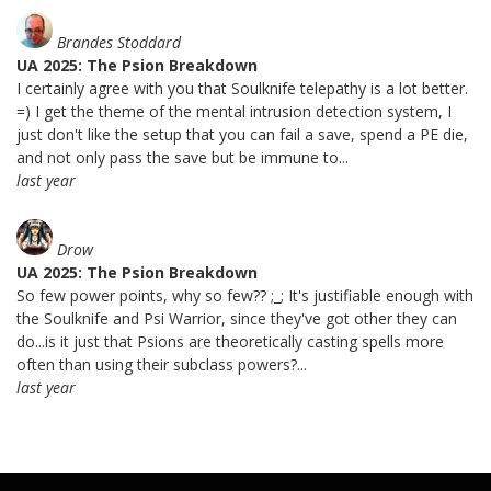
Brandes Stoddard
UA 2025: The Psion Breakdown
I certainly agree with you that Soulknife telepathy is a lot better.
=) I get the theme of the mental intrusion detection system, I
just don't like the setup that you can fail a save, spend a PE die,
and not only pass the save but be immune to...
last year
Drow
UA 2025: The Psion Breakdown
So few power points, why so few?? ;_; It's justifiable enough with
the Soulknife and Psi Warrior, since they've got other they can
do...is it just that Psions are theoretically casting spells more
often than using their subclass powers?...
last year