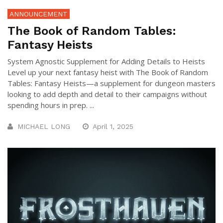
ANNOUNCEMENT
The Book of Random Tables:
Fantasy Heists
System Agnostic Supplement for Adding Details to Heists
Level up your next fantasy heist with The Book of Random
Tables: Fantasy Heists—a supplement for dungeon masters
looking to add depth and detail to their campaigns without
spending hours in prep. ...
MICHAEL LONG
April 1, 2025