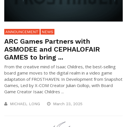
ANNOUNCEMENT
NEWS
ARC Games Partners with
ASMODEE and CEPHALOFAIR
GAMES to bring ...
From the creative mind of Isaac Childres, the best-selling
board game moves to the digital realm in a video game
adaptation of FROSTHAVEN. In Development from Snapshot
Games, Led by X-COM Creator Julian Gollop, with Board
Game Creator Isaac Childres ...
MICHAEL LONG
March 23, 2025