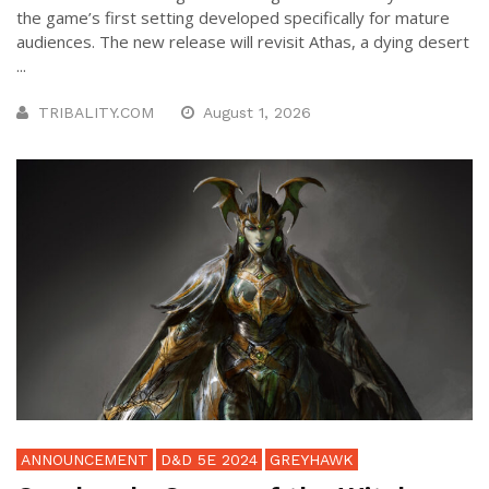
the game’s first setting developed specifically for mature
audiences. The new release will revisit Athas, a dying desert
...
TRIBALITY.COM
August 1, 2026
ANNOUNCEMENT
D&D 5E 2024
GREYHAWK