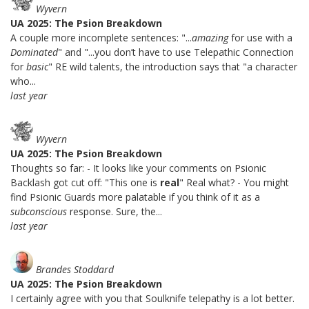
Wyvern
UA 2025: The Psion Breakdown
A couple more incomplete sentences: "...
amazing
for use with a
Dominated
" and "...you don’t have to use Telepathic Connection
for
basic
" RE wild talents, the introduction says that "a character
who...
last year
Wyvern
UA 2025: The Psion Breakdown
Thoughts so far: - It looks like your comments on Psionic
Backlash got cut off: "This one is
real
" Real what? - You might
find Psionic Guards more palatable if you think of it as a
subconscious
response. Sure, the...
last year
Brandes Stoddard
UA 2025: The Psion Breakdown
I certainly agree with you that Soulknife telepathy is a lot better.