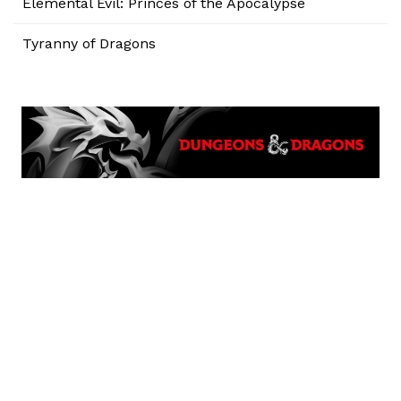
Elemental Evil: Princes of the Apocalypse
Tyranny of Dragons