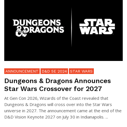
ANNOUNCEMENT
D&D 5E 2024
STAR WARS
Dungeons & Dragons Announces
Star Wars Crossover for 2027
At Gen Con 2026, Wizards of the Coast revealed that
Dungeons & Dragons will cross over into the Star Wars
universe in 2027. The announcement came at the end of the
D&D Vision Keynote 2027 on July 30 in Indianapolis. ...