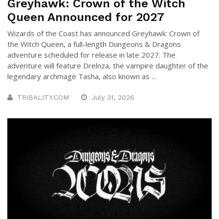
Greyhawk: Crown of the Witch
Queen Announced for 2027
Wizards of the Coast has announced Greyhawk: Crown of
the Witch Queen, a full-length Dungeons & Dragons
adventure scheduled for release in late 2027. The
adventure will feature Drelnza, the vampire daughter of the
legendary archmage Tasha, also known as ...
TRIBALITY.COM
July 31, 2026