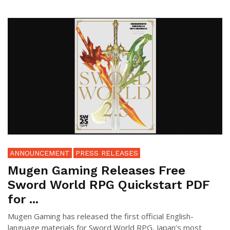
ANNOUNCEMENT
PRESS RELEASES
Mugen Gaming Releases Free
Sword World RPG Quickstart PDF
for ...
Mugen Gaming has released the first official English-
language materials for Sword World RPG, Japan’s most