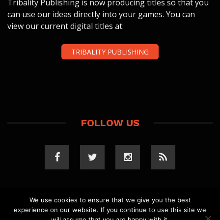
Tribality Publishing is now producing titles so that you
can use our ideas directly into your games. You can
view our current digital titles at:
TRIBALITY PUBLISHING
FOLLOW US
We use cookies to ensure that we give you the best
experience on our website. If you continue to use this site we
COPYRIGHT 2023 TRIBALITY.COM. ALL RIGHTS
will assume that you are happy with it.