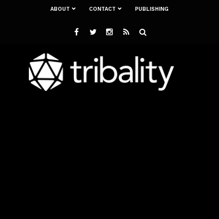
ABOUT
CONTACT
PUBLISHING