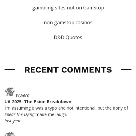
gambling sites not on GamStop
non gamstop casinos
D&D Quotes
RECENT COMMENTS
Wyvern
UA 2025: The Psion Breakdown
I'm assuming it was a typo and not intentional, but the irony of
Spear the Dying
made me laugh.
last year