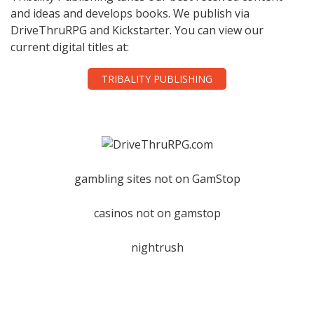
and ideas and develops books. We publish via
DriveThruRPG and Kickstarter. You can view our
current digital titles at:
TRIBALITY PUBLISHING
gambling sites not on GamStop
casinos not on gamstop
nightrush