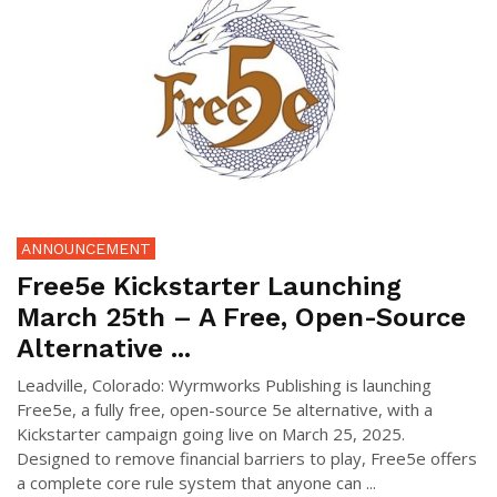
ANNOUNCEMENT
Free5e Kickstarter Launching
March 25th – A Free, Open-Source
Alternative ...
Leadville, Colorado: Wyrmworks Publishing is launching
Free5e, a fully free, open-source 5e alternative, with a
Kickstarter campaign going live on March 25, 2025.
Designed to remove financial barriers to play, Free5e offers
a complete core rule system that anyone can ...