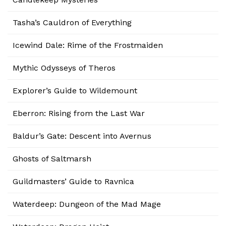
Tasha’s Cauldron of Everything
Icewind Dale: Rime of the Frostmaiden
Mythic Odysseys of Theros
Explorer’s Guide to Wildemount
Eberron: Rising from the Last War
Baldur’s Gate: Descent into Avernus
Ghosts of Saltmarsh
Guildmasters’ Guide to Ravnica
Waterdeep: Dungeon of the Mad Mage