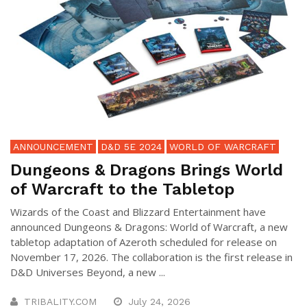
ANNOUNCEMENT
D&D 5E 2024
WORLD OF WARCRAFT
Dungeons & Dragons Brings World
of Warcraft to the Tabletop
Wizards of the Coast and Blizzard Entertainment have
announced Dungeons & Dragons: World of Warcraft, a new
tabletop adaptation of Azeroth scheduled for release on
November 17, 2026. The collaboration is the first release in
D&D Universes Beyond, a new ...
TRIBALITY.COM
July 24, 2026