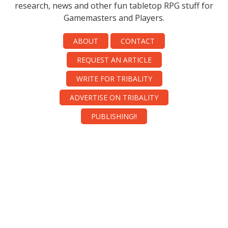
research, news and other fun tabletop RPG stuff for
Gamemasters and Players.
ABOUT
CONTACT
REQUEST AN ARTICLE
WRITE FOR TRIBALITY
ADVERTISE ON TRIBALITY
PUBLISHING!!