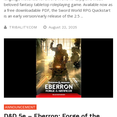
beloved fantasy tabletop roleplaying game. Available now as
a free downloadable PDF, the Sword World RPG Quickstart
is an early version/early release of the 2.5 ...
TRIBALITY.COM
August 22, 2025
ANNOUNCEMENT
D&D 5e – Eberron: Forge of the