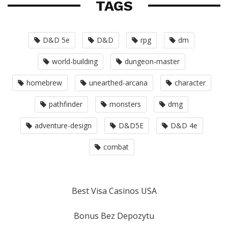
TAGS
D&D 5e
D&D
rpg
dm
world-building
dungeon-master
homebrew
unearthed-arcana
character
pathfinder
monsters
dmg
adventure-design
D&D5E
D&D 4e
combat
Best Visa Casinos USA
Bonus Bez Depozytu