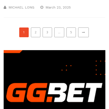
MICHAEL LONG
March 23, 2025
1
2
3
…
5