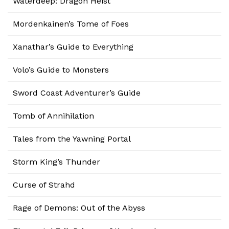
Waterdeep: Dragon Heist
Mordenkainen’s Tome of Foes
Xanathar’s Guide to Everything
Volo’s Guide to Monsters
Sword Coast Adventurer’s Guide
Tomb of Annihilation
Tales from the Yawning Portal
Storm King’s Thunder
Curse of Strahd
Rage of Demons: Out of the Abyss