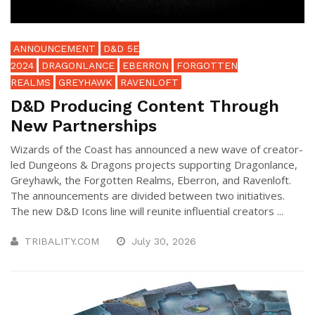
ANNOUNCEMENT
D&D 5E
2024
DRAGONLANCE
EBERRON
FORGOTTEN
REALMS
GREYHAWK
RAVENLOFT
D&D Producing Content Through
New Partnerships
Wizards of the Coast has announced a new wave of creator-
led Dungeons & Dragons projects supporting Dragonlance,
Greyhawk, the Forgotten Realms, Eberron, and Ravenloft.
The announcements are divided between two initiatives.
The new D&D Icons line will reunite influential creators ...
TRIBALITY.COM
July 30, 2026