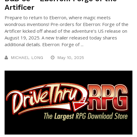
Artificer
Prepare to return to Eberron, where magic meets
wondrous inventions! Pre-orders for Eberron: Forge of the
Artificer kicked off ahead of the adventure’s US release on
August 19, 2025. A new trailer released today shares
additional details. Eberron: Forge of ...
MICHAEL LONG
May 10, 2025