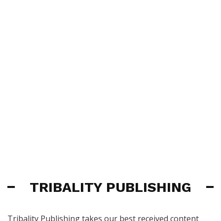
TRIBALITY PUBLISHING
Tribality Publishing takes our best received content