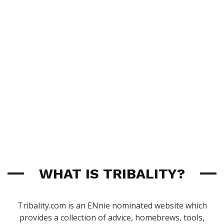
WHAT IS TRIBALITY?
Tribality.com is an ENnie nominated website which
provides a collection of advice, homebrews, tools,