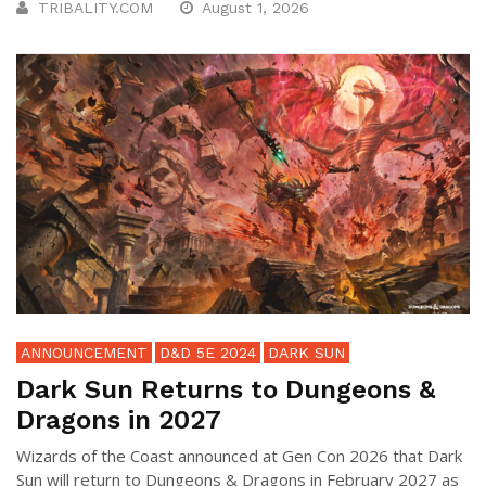
TRIBALITY.COM
August 1, 2026
ANNOUNCEMENT
D&D 5E 2024
DARK SUN
Dark Sun Returns to Dungeons &
Dragons in 2027
Wizards of the Coast announced at Gen Con 2026 that Dark
Sun will return to Dungeons & Dragons in February 2027 as