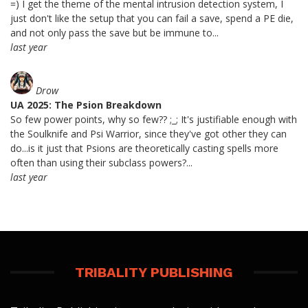
=) I get the theme of the mental intrusion detection system, I
just don't like the setup that you can fail a save, spend a PE die,
and not only pass the save but be immune to...
last year
Drow
UA 2025: The Psion Breakdown
So few power points, why so few?? ;_; It's justifiable enough with
the Soulknife and Psi Warrior, since they've got other they can
do...is it just that Psions are theoretically casting spells more
often than using their subclass powers?...
last year
TRIBALITY PUBLISHING