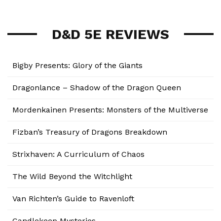
D&D 5E REVIEWS
Bigby Presents: Glory of the Giants
Dragonlance – Shadow of the Dragon Queen
Mordenkainen Presents: Monsters of the Multiverse
Fizban’s Treasury of Dragons Breakdown
Strixhaven: A Curriculum of Chaos
The Wild Beyond the Witchlight
Van Richten’s Guide to Ravenloft
Candlekeep Mysteries