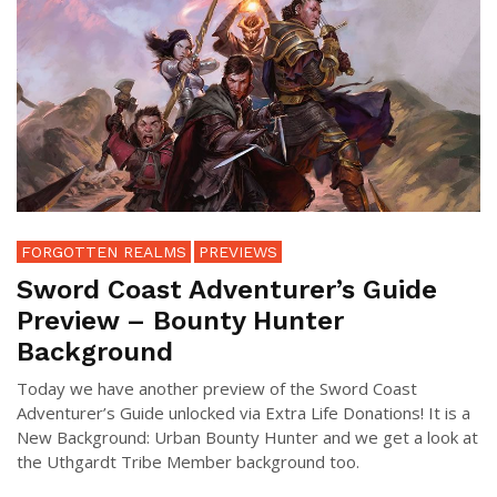
FORGOTTEN REALMS
PREVIEWS
Sword Coast Adventurer’s Guide
Preview – Bounty Hunter
Background
Today we have another preview of the Sword Coast
Adventurer’s Guide unlocked via Extra Life Donations! It is a
New Background: Urban Bounty Hunter and we get a look at
the Uthgardt Tribe Member background too.