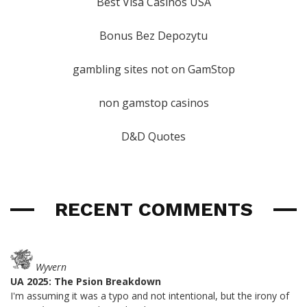
Best Visa Casinos USA
Bonus Bez Depozytu
gambling sites not on GamStop
non gamstop casinos
D&D Quotes
RECENT COMMENTS
Wyvern
UA 2025: The Psion Breakdown
I'm assuming it was a typo and not intentional, but the irony of