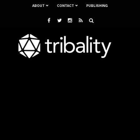
ABOUT
CONTACT
PUBLISHING