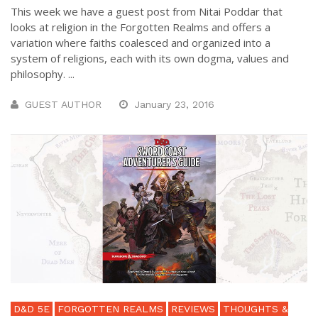
This week we have a guest post from Nitai Poddar that
looks at religion in the Forgotten Realms and offers a
variation where faiths coalesced and organized into a
system of religions, each with its own dogma, values and
philosophy. ...
GUEST AUTHOR
January 23, 2016
D&D 5E
FORGOTTEN REALMS
REVIEWS
THOUGHTS &