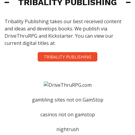
TRIBALITY PUBLISHING
Tribality Publishing takes our best received content
and ideas and develops books. We publish via
DriveThruRPG and Kickstarter. You can view our
current digital titles at:
TRIBALITY PUBLISHING
gambling sites not on GamStop
casinos not on gamstop
nightrush