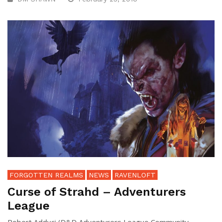
FORGOTTEN REALMS
NEWS
RAVENLOFT
Curse of Strahd – Adventurers
League