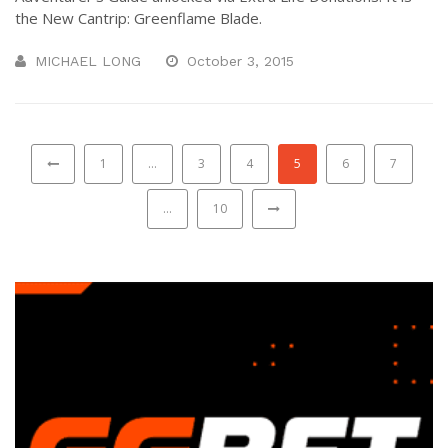
the New Cantrip: Greenflame Blade.
MICHAEL LONG
October 3, 2015
1
…
3
4
5
6
7
…
10