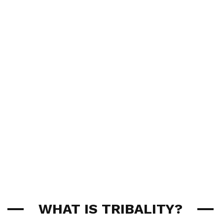
WHAT IS TRIBALITY?