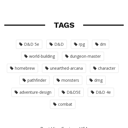
TAGS
D&D 5e
D&D
rpg
dm
world-building
dungeon-master
homebrew
unearthed-arcana
character
pathfinder
monsters
dmg
adventure-design
D&D5E
D&D 4e
combat