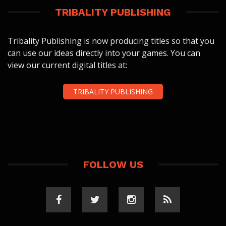
TRIBALITY PUBLISHING
Tribality Publishing is now producing titles so that you
can use our ideas directly into your games. You can
view our current digital titles at:
TRIBALITY PUBLISHING
FOLLOW US