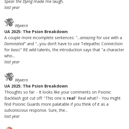
Spear the Dying
made me laugh.
last year
Wyvern
UA 2025: The Psion Breakdown
A couple more incomplete sentences: "...
amazing
for use with a
Dominated
" and "...you don’t have to use Telepathic Connection
for
basic
" RE wild talents, the introduction says that "a character
who...
last year
Wyvern
UA 2025: The Psion Breakdown
Thoughts so far: - It looks like your comments on Psionic
Backlash got cut off: "This one is
real
" Real what? - You might
find Psionic Guards more palatable if you think of it as a
subconscious
response. Sure, the...
last year