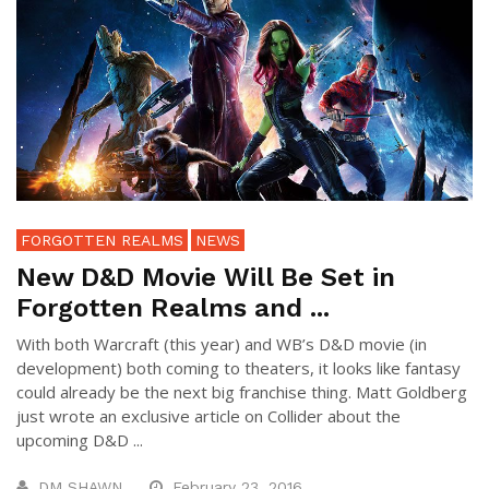
FORGOTTEN REALMS
NEWS
New D&D Movie Will Be Set in
Forgotten Realms and ...
With both Warcraft (this year) and WB’s D&D movie (in
development) both coming to theaters, it looks like fantasy
could already be the next big franchise thing. Matt Goldberg
just wrote an exclusive article on Collider about the
upcoming D&D ...
DM SHAWN
February 23, 2016