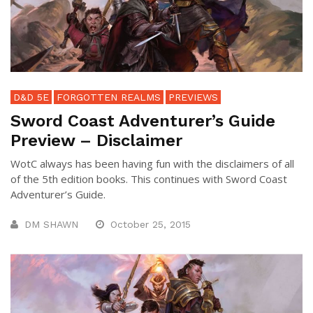
D&D 5E
FORGOTTEN REALMS
PREVIEWS
Sword Coast Adventurer’s Guide
Preview – Disclaimer
WotC always has been having fun with the disclaimers of all
of the 5th edition books. This continues with Sword Coast
Adventurer’s Guide.
DM SHAWN
October 25, 2015