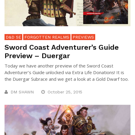
D&D 5E
FORGOTTEN REALMS
PREVIEWS
Sword Coast Adventurer’s Guide
Preview – Duergar
Today we have another preview of the Sword Coast
Adventurer’s Guide unlocked via Extra Life Donations! It is
the Duergar Subrace and we get a look at a Gold Dwarf too.
DM SHAWN
October 25, 2015