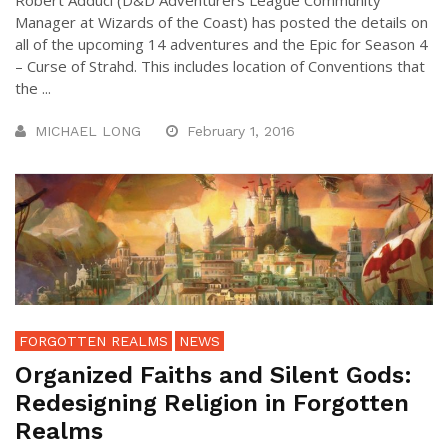
Robert Adduci (D&D Adventurers League Community
Manager at Wizards of the Coast) has posted the details on
all of the upcoming 14 adventures and the Epic for Season 4
– Curse of Strahd. This includes location of Conventions that
the ...
MICHAEL LONG
February 1, 2016
FORGOTTEN REALMS
NEWS
Organized Faiths and Silent Gods:
Redesigning Religion in Forgotten
Realms