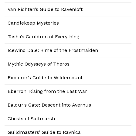
Van Richten’s Guide to Ravenloft
Candlekeep Mysteries
Tasha’s Cauldron of Everything
Icewind Dale: Rime of the Frostmaiden
Mythic Odysseys of Theros
Explorer’s Guide to Wildemount
Eberron: Rising from the Last War
Baldur’s Gate: Descent into Avernus
Ghosts of Saltmarsh
Guildmasters’ Guide to Ravnica