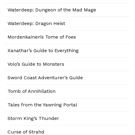
Waterdeep: Dungeon of the Mad Mage
Waterdeep: Dragon Heist
Mordenkainen’s Tome of Foes
Xanathar’s Guide to Everything
Volo’s Guide to Monsters
Sword Coast Adventurer’s Guide
Tomb of Annihilation
Tales from the Yawning Portal
Storm King’s Thunder
Curse of Strahd