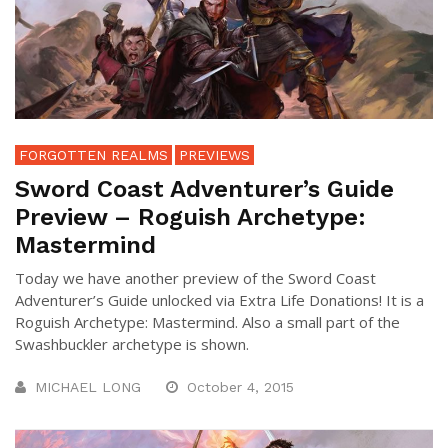
FORGOTTEN REALMS
PREVIEWS
Sword Coast Adventurer’s Guide
Preview – Roguish Archetype:
Mastermind
Today we have another preview of the Sword Coast
Adventurer’s Guide unlocked via Extra Life Donations! It is a
Roguish Archetype: Mastermind. Also a small part of the
Swashbuckler archetype is shown.
MICHAEL LONG
October 4, 2015