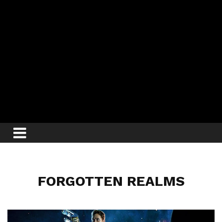
FORGOTTEN REALMS