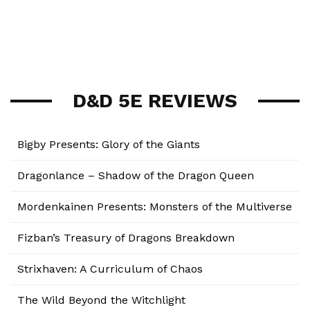
D&D 5E REVIEWS
Bigby Presents: Glory of the Giants
Dragonlance – Shadow of the Dragon Queen
Mordenkainen Presents: Monsters of the Multiverse
Fizban’s Treasury of Dragons Breakdown
Strixhaven: A Curriculum of Chaos
The Wild Beyond the Witchlight