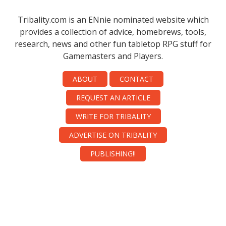
Tribality.com is an ENnie nominated website which
provides a collection of advice, homebrews, tools,
research, news and other fun tabletop RPG stuff for
Gamemasters and Players.
ABOUT
CONTACT
REQUEST AN ARTICLE
WRITE FOR TRIBALITY
ADVERTISE ON TRIBALITY
PUBLISHING!!