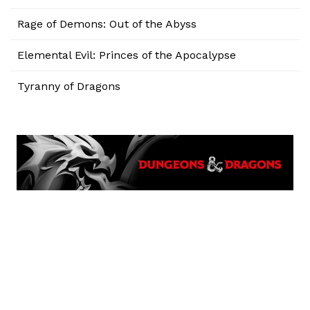
Rage of Demons: Out of the Abyss
Elemental Evil: Princes of the Apocalypse
Tyranny of Dragons