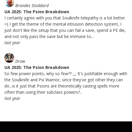
Brandes Stoddard
UA 2025: The Psion Breakdown
I certainly agree with you that Soulknife telepathy is a lot better.
=) I get the theme of the mental intrusion detection system, I
just don't like the setup that you can fail a save, spend a PE die,
and not only pass the save but be immune to...
last year
Drow
UA 2025: The Psion Breakdown
So few power points, why so few?? ;_; It's justifiable enough with
the Soulknife and Psi Warrior, since they've got other they can
do...is it just that Psions are theoretically casting spells more
often than using their subclass powers?...
last year