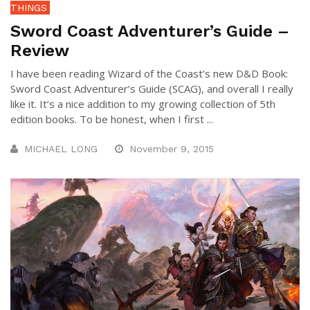
THINGS
Sword Coast Adventurer’s Guide –
Review
I have been reading Wizard of the Coast’s new D&D Book:
Sword Coast Adventurer’s Guide (SCAG), and overall I really
like it. It’s a nice addition to my growing collection of 5th
edition books. To be honest, when I first ...
MICHAEL LONG
November 9, 2015