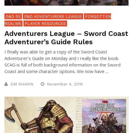
D&D 5E
D&D ADVENTURERS LEAGUE
FORGOTTEN
REALMS
PLAYER RESOURCES
Adventurers League – Sword Coast
Adventurer’s Guide Rules
I finally was able to get a copy of the Sword Coast
Adventurer’s Guide on Monday and I really like the book.
SCAG is full of both background information on the Sword
Coast and some character options. We now have ...
DM SHAWN
November 4, 2015