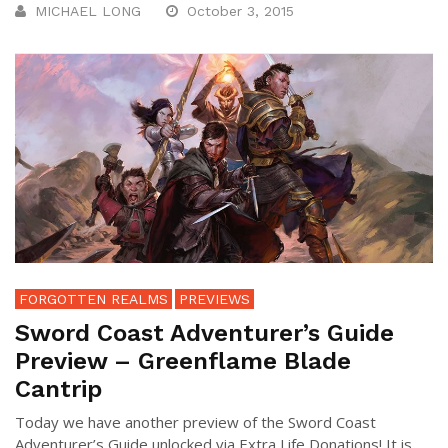
MICHAEL LONG
October 3, 2015
FORGOTTEN REALMS
PREVIEWS
Sword Coast Adventurer’s Guide
Preview – Greenflame Blade
Cantrip
Today we have another preview of the Sword Coast
Adventurer’s Guide unlocked via Extra Life Donations! It is