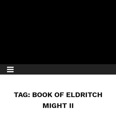
TAG: BOOK OF ELDRITCH
MIGHT II