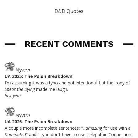
D&D Quotes
RECENT COMMENTS
Wyvern
UA 2025: The Psion Breakdown
I'm assuming it was a typo and not intentional, but the irony of
Spear the Dying
made me laugh.
last year
Wyvern
UA 2025: The Psion Breakdown
A couple more incomplete sentences: "...
amazing
for use with a
Dominated
" and "...you don’t have to use Telepathic Connection