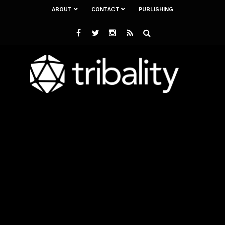
ABOUT
CONTACT
PUBLISHING