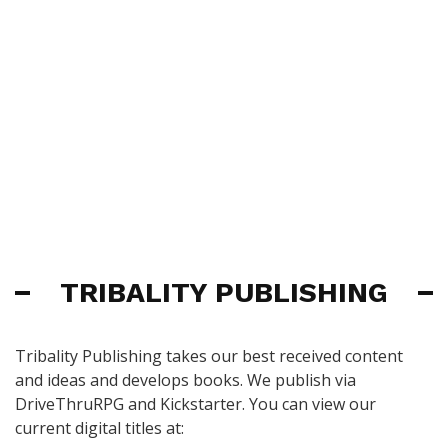
TRIBALITY PUBLISHING
Tribality Publishing takes our best received content
and ideas and develops books. We publish via
DriveThruRPG and Kickstarter. You can view our
current digital titles at: