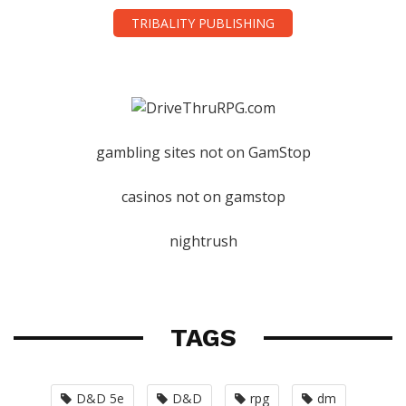
TRIBALITY PUBLISHING
gambling sites not on GamStop
casinos not on gamstop
nightrush
TAGS
D&D 5e
D&D
rpg
dm