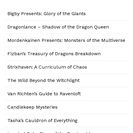
Bigby Presents: Glory of the Giants
Dragonlance – Shadow of the Dragon Queen
Mordenkainen Presents: Monsters of the Multiverse
Fizban’s Treasury of Dragons Breakdown
Strixhaven: A Curriculum of Chaos
The Wild Beyond the Witchlight
Van Richten’s Guide to Ravenloft
Candlekeep Mysteries
Tasha’s Cauldron of Everything