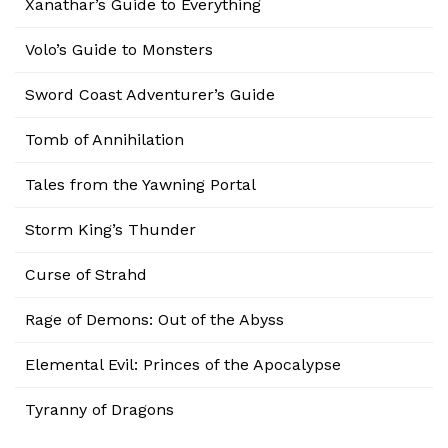
Xanathar’s Guide to Everything
Volo’s Guide to Monsters
Sword Coast Adventurer’s Guide
Tomb of Annihilation
Tales from the Yawning Portal
Storm King’s Thunder
Curse of Strahd
Rage of Demons: Out of the Abyss
Elemental Evil: Princes of the Apocalypse
Tyranny of Dragons