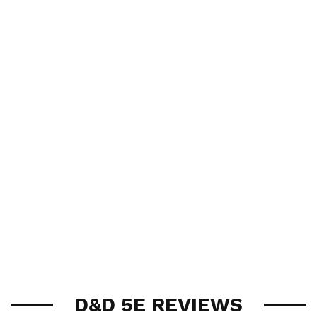
D&D 5E REVIEWS