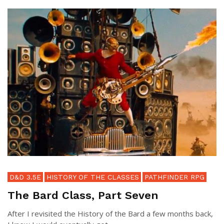
D&D 3.5E
HISTORY OF THE CLASSES
PATHFINDER RPG
The Bard Class, Part Seven
After I revisited the History of the Bard a few months back,