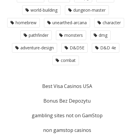
world-building
dungeon-master
homebrew
unearthed-arcana
character
pathfinder
monsters
dmg
adventure-design
D&D5E
D&D 4e
combat
Best Visa Casinos USA
Bonus Bez Depozytu
gambling sites not on GamStop
non gamstop casinos