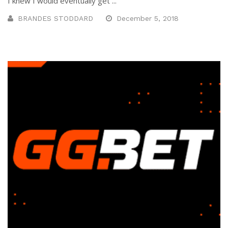
I knew I would eventually get ...
BRANDES STODDARD
December 5, 2018