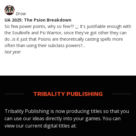
Drow
UA 2025: The Psion Breakdown
So few power points, why so few?? ;_; It's justifiable enough with
the Soulknife and Psi Warrior, since they've got other they can
do...is it just that Psions are theoretically casting spells more
often than using their subclass powers?...
last year
TRIBALITY PUBLISHING
Tribality Publishing is now producing titles so that you
can use our ideas directly into your games. You can
view our current digital titles at: