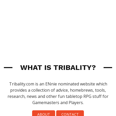
WHAT IS TRIBALITY?
Tribality.com is an ENnie nominated website which
provides a collection of advice, homebrews, tools,
research, news and other fun tabletop RPG stuff for
Gamemasters and Players.
ABOUT
CONTACT