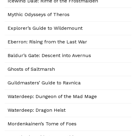
Icewind Dale: Rime of the Frostmaiden
Mythic Odysseys of Theros
Explorer’s Guide to Wildemount
Eberron: Rising from the Last War
Baldur’s Gate: Descent into Avernus
Ghosts of Saltmarsh
Guildmasters’ Guide to Ravnica
Waterdeep: Dungeon of the Mad Mage
Waterdeep: Dragon Heist
Mordenkainen’s Tome of Foes