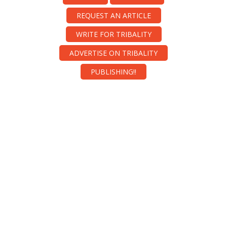
REQUEST AN ARTICLE
WRITE FOR TRIBALITY
ADVERTISE ON TRIBALITY
PUBLISHING!!