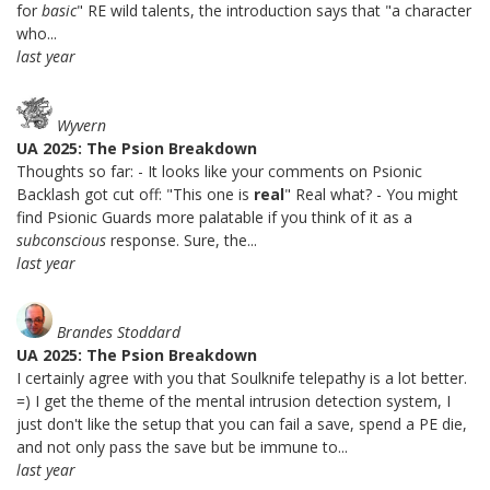
for
basic
" RE wild talents, the introduction says that "a character
who...
last year
Wyvern
UA 2025: The Psion Breakdown
Thoughts so far: - It looks like your comments on Psionic
Backlash got cut off: "This one is
real
" Real what? - You might
find Psionic Guards more palatable if you think of it as a
subconscious
response. Sure, the...
last year
Brandes Stoddard
UA 2025: The Psion Breakdown
I certainly agree with you that Soulknife telepathy is a lot better.
=) I get the theme of the mental intrusion detection system, I
just don't like the setup that you can fail a save, spend a PE die,
and not only pass the save but be immune to...
last year