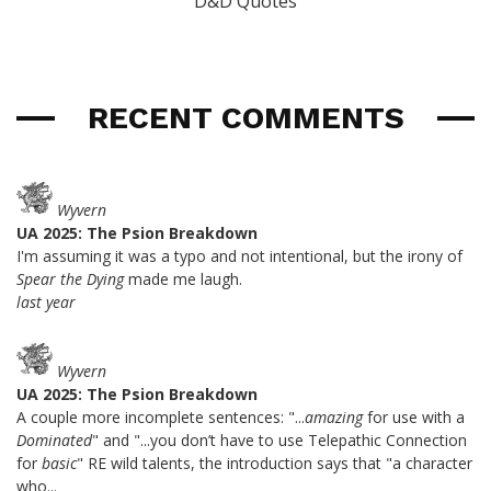
D&D Quotes
RECENT COMMENTS
Wyvern
UA 2025: The Psion Breakdown
I'm assuming it was a typo and not intentional, but the irony of
Spear the Dying
made me laugh.
last year
Wyvern
UA 2025: The Psion Breakdown
A couple more incomplete sentences: "...
amazing
for use with a
Dominated
" and "...you don’t have to use Telepathic Connection
for
basic
" RE wild talents, the introduction says that "a character
who...