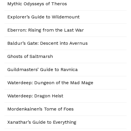
Mythic Odysseys of Theros
Explorer’s Guide to Wildemount
Eberron: Rising from the Last War
Baldur’s Gate: Descent into Avernus
Ghosts of Saltmarsh
Guildmasters’ Guide to Ravnica
Waterdeep: Dungeon of the Mad Mage
Waterdeep: Dragon Heist
Mordenkainen’s Tome of Foes
Xanathar’s Guide to Everything