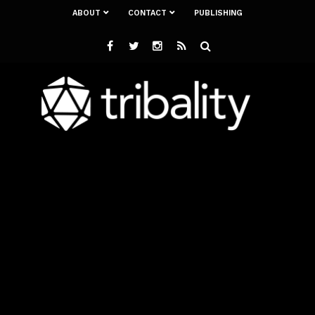
ABOUT
CONTACT
PUBLISHING