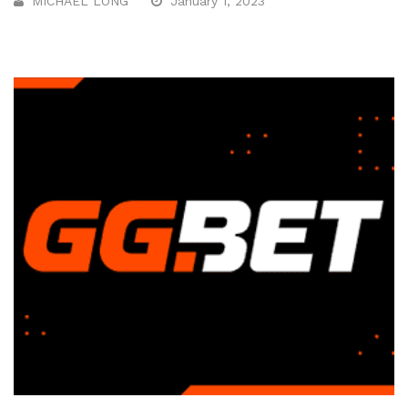
MICHAEL LONG
January 1, 2023