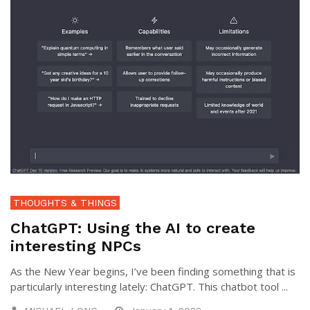
THOUGHTS & THINGS
ChatGPT: Using the AI to create
interesting NPCs
As the New Year begins, I’ve been finding something that is
particularly interesting lately: ChatGPT. This chatbot tool ...