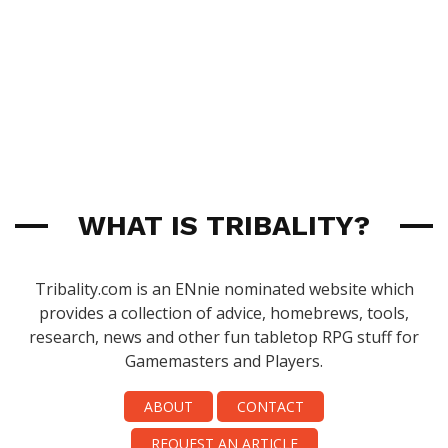
WHAT IS TRIBALITY?
Tribality.com is an ENnie nominated website which
provides a collection of advice, homebrews, tools,
research, news and other fun tabletop RPG stuff for
Gamemasters and Players.
ABOUT
CONTACT
REQUEST AN ARTICLE