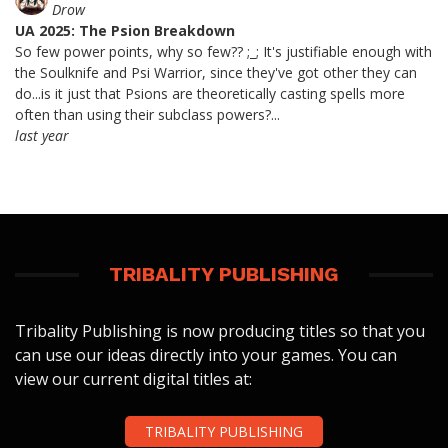
Drow
UA 2025: The Psion Breakdown
So few power points, why so few?? ;_; It's justifiable enough with
the Soulknife and Psi Warrior, since they've got other they can
do...is it just that Psions are theoretically casting spells more
often than using their subclass powers?...
last year
TRIBALITY PUBLISHING
Tribality Publishing is now producing titles so that you
can use our ideas directly into your games. You can
view our current digital titles at:
TRIBALITY PUBLISHING