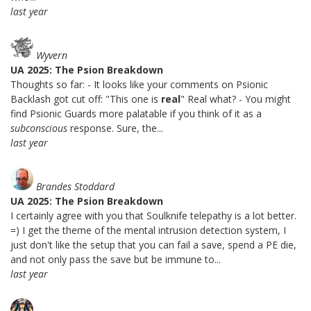
last year
Wyvern
UA 2025: The Psion Breakdown
Thoughts so far: - It looks like your comments on Psionic
Backlash got cut off: "This one is
real
" Real what? - You might
find Psionic Guards more palatable if you think of it as a
subconscious
response. Sure, the...
last year
Brandes Stoddard
UA 2025: The Psion Breakdown
I certainly agree with you that Soulknife telepathy is a lot better.
=) I get the theme of the mental intrusion detection system, I
just don't like the setup that you can fail a save, spend a PE die,
and not only pass the save but be immune to...
last year