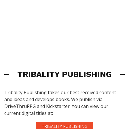
TRIBALITY PUBLISHING
Tribality Publishing takes our best received content
and ideas and develops books. We publish via
DriveThruRPG and Kickstarter. You can view our
current digital titles at:
TRIBALITY PUBLISHING