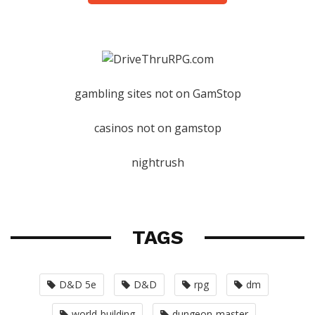
gambling sites not on GamStop
casinos not on gamstop
nightrush
TAGS
D&D 5e
D&D
rpg
dm
world-building
dungeon-master