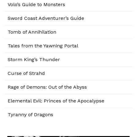
Volo’s Guide to Monsters
Sword Coast Adventurer’s Guide
Tomb of Annihilation
Tales from the Yawning Portal
Storm King’s Thunder
Curse of Strahd
Rage of Demons: Out of the Abyss
Elemental Evil: Princes of the Apocalypse
Tyranny of Dragons