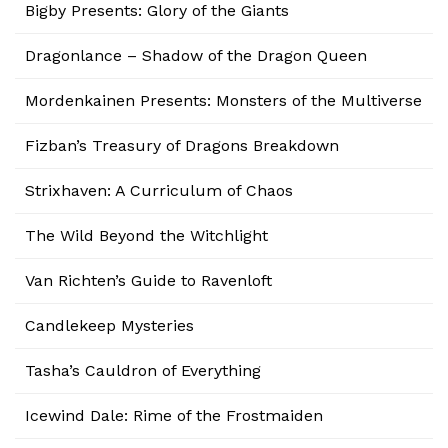
Bigby Presents: Glory of the Giants
Dragonlance – Shadow of the Dragon Queen
Mordenkainen Presents: Monsters of the Multiverse
Fizban’s Treasury of Dragons Breakdown
Strixhaven: A Curriculum of Chaos
The Wild Beyond the Witchlight
Van Richten’s Guide to Ravenloft
Candlekeep Mysteries
Tasha’s Cauldron of Everything
Icewind Dale: Rime of the Frostmaiden