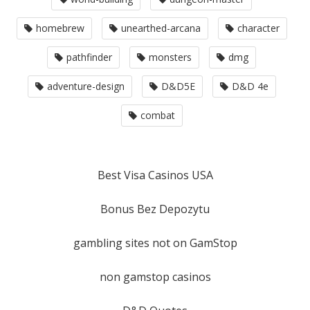
homebrew
unearthed-arcana
character
pathfinder
monsters
dmg
adventure-design
D&D5E
D&D 4e
combat
Best Visa Casinos USA
Bonus Bez Depozytu
gambling sites not on GamStop
non gamstop casinos