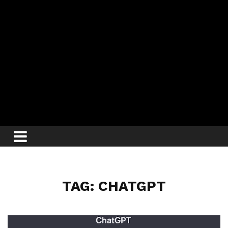
TAG: CHATGPT