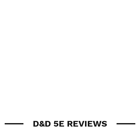
D&D 5E REVIEWS