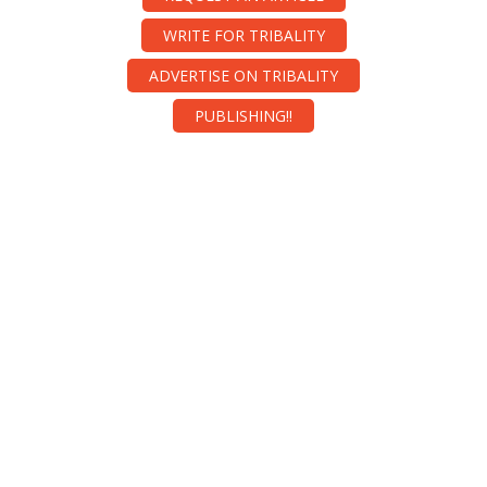
WRITE FOR TRIBALITY
ADVERTISE ON TRIBALITY
PUBLISHING!!