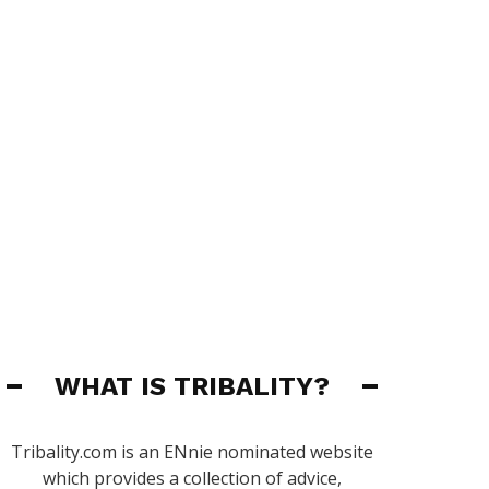
WHAT IS TRIBALITY?
Tribality.com is an ENnie nominated website
which provides a collection of advice,