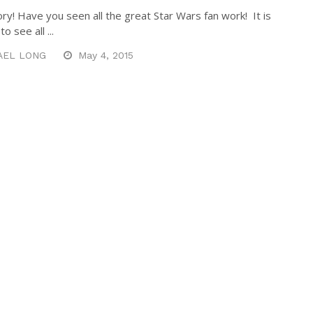
ory! Have you seen all the great Star Wars fan work! It is
o see all ...
AEL LONG
May 4, 2015