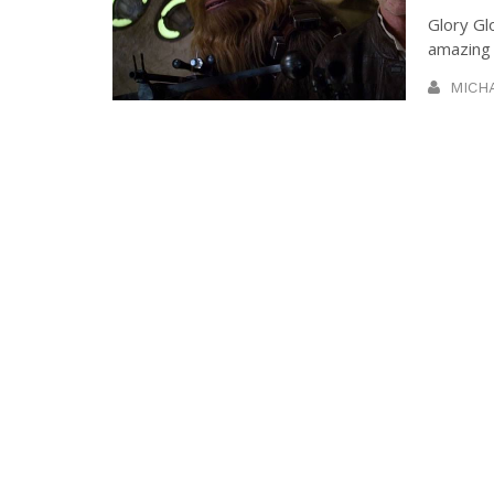
Glory Gl
amazing t
MICH