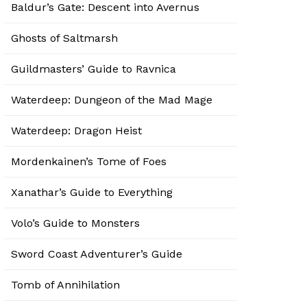
Baldur’s Gate: Descent into Avernus
Ghosts of Saltmarsh
Guildmasters’ Guide to Ravnica
Waterdeep: Dungeon of the Mad Mage
Waterdeep: Dragon Heist
Mordenkainen’s Tome of Foes
Xanathar’s Guide to Everything
Volo’s Guide to Monsters
Sword Coast Adventurer’s Guide
Tomb of Annihilation