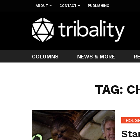
ABOUT
CONTACT
PUBLISHING
COLUMNS
NEWS & MORE
R
TAG: 
THOUGH
Sta