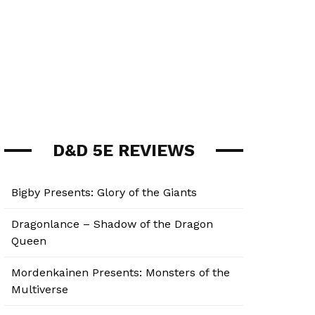
D&D 5E REVIEWS
Bigby Presents: Glory of the Giants
Dragonlance – Shadow of the Dragon
Queen
Mordenkainen Presents: Monsters of the
Multiverse