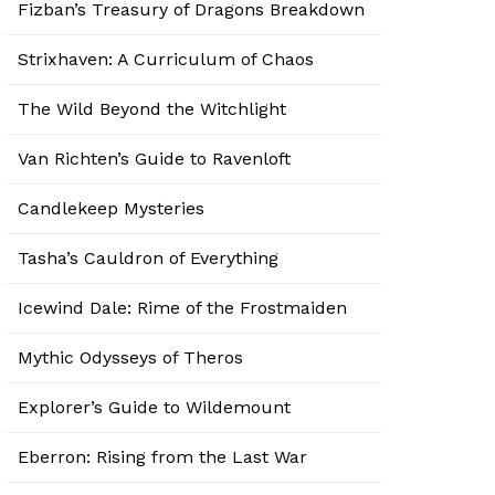
Fizban’s Treasury of Dragons Breakdown
Strixhaven: A Curriculum of Chaos
The Wild Beyond the Witchlight
Van Richten’s Guide to Ravenloft
Candlekeep Mysteries
Tasha’s Cauldron of Everything
Icewind Dale: Rime of the Frostmaiden
Mythic Odysseys of Theros
Explorer’s Guide to Wildemount
Eberron: Rising from the Last War