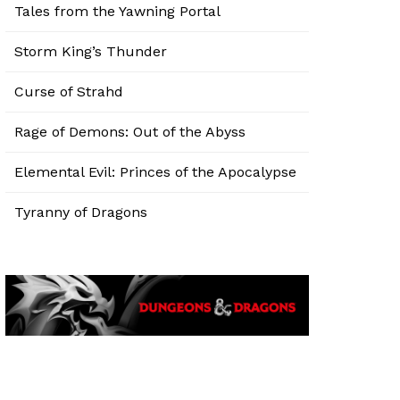
Tales from the Yawning Portal
Storm King’s Thunder
Curse of Strahd
Rage of Demons: Out of the Abyss
Elemental Evil: Princes of the Apocalypse
Tyranny of Dragons