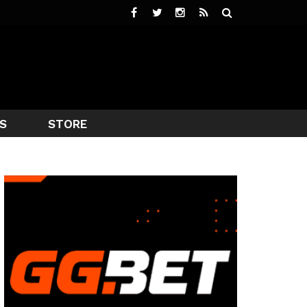
S
STORE