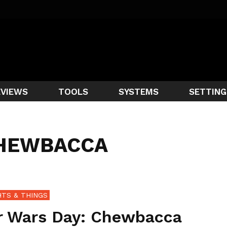
EVIEWS
TOOLS
SYSTEMS
SETTING
CHEWBACCA
TS & THINGS
r Wars Day: Chewbacca