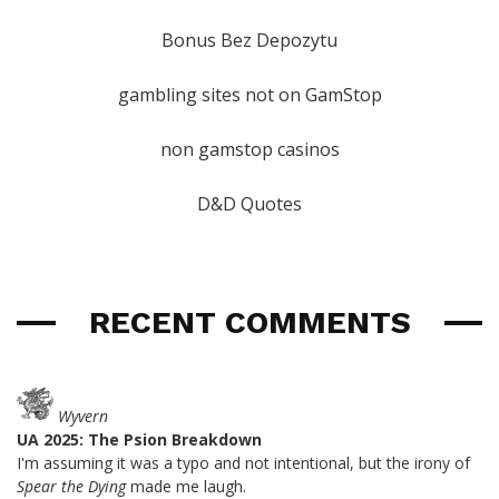
Bonus Bez Depozytu
gambling sites not on GamStop
non gamstop casinos
D&D Quotes
RECENT COMMENTS
Wyvern
UA 2025: The Psion Breakdown
I'm assuming it was a typo and not intentional, but the irony of
Spear the Dying
made me laugh.