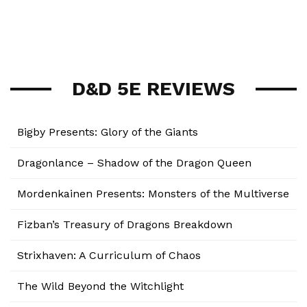
D&D 5E REVIEWS
Bigby Presents: Glory of the Giants
Dragonlance – Shadow of the Dragon Queen
Mordenkainen Presents: Monsters of the Multiverse
Fizban’s Treasury of Dragons Breakdown
Strixhaven: A Curriculum of Chaos
The Wild Beyond the Witchlight