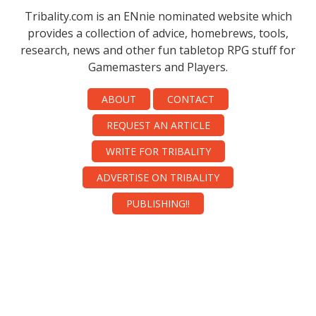
Tribality.com is an ENnie nominated website which
provides a collection of advice, homebrews, tools,
research, news and other fun tabletop RPG stuff for
Gamemasters and Players.
ABOUT
CONTACT
REQUEST AN ARTICLE
WRITE FOR TRIBALITY
ADVERTISE ON TRIBALITY
PUBLISHING!!