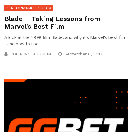
PERFORMANCE CHECK
Blade – Taking Lessons from
Marvel’s Best Film
A look at the 1998 film Blade, and why it's Marvel's best film
- and how to use ...
COLIN MCLAUGHLIN
September 6, 2017