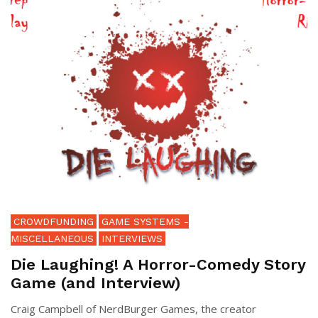
CROWDFUNDING
GAME SYSTEMS -
MISCELLANEOUS
INTERVIEWS
Die Laughing! A Horror-Comedy Story
Game (and Interview)
Craig Campbell of NerdBurger Games, the creator