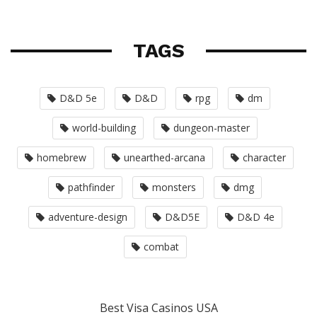
TAGS
D&D 5e
D&D
rpg
dm
world-building
dungeon-master
homebrew
unearthed-arcana
character
pathfinder
monsters
dmg
adventure-design
D&D5E
D&D 4e
combat
Best Visa Casinos USA