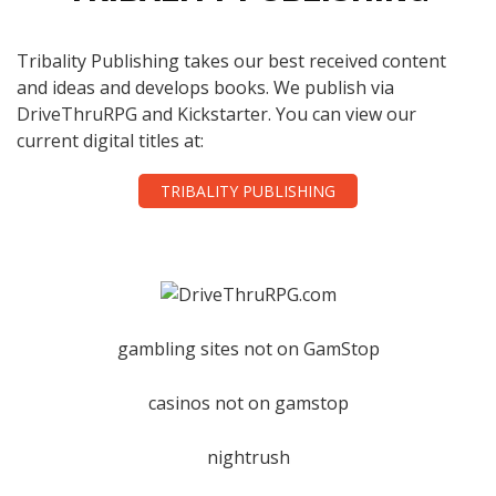
Tribality Publishing takes our best received content
and ideas and develops books. We publish via
DriveThruRPG and Kickstarter. You can view our
current digital titles at:
TRIBALITY PUBLISHING
gambling sites not on GamStop
casinos not on gamstop
nightrush