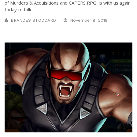
of Murders & Acquisitions and CAPERS RPG, is with us again
today to talk ...
BRANDES STODDARD
November 8, 2018