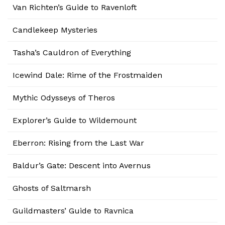
Van Richten’s Guide to Ravenloft
Candlekeep Mysteries
Tasha’s Cauldron of Everything
Icewind Dale: Rime of the Frostmaiden
Mythic Odysseys of Theros
Explorer’s Guide to Wildemount
Eberron: Rising from the Last War
Baldur’s Gate: Descent into Avernus
Ghosts of Saltmarsh
Guildmasters’ Guide to Ravnica