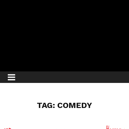
TAG: COMEDY