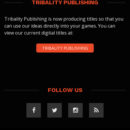
TRIBALITY PUBLISHING
Tribality Publishing is now producing titles so that you
can use our ideas directly into your games. You can
view our current digital titles at:
TRIBALITY PUBLISHING
FOLLOW US