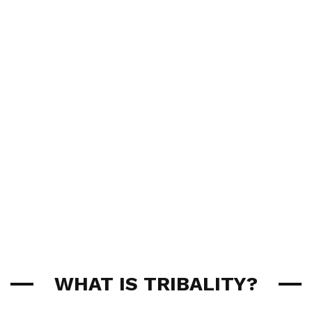
WHAT IS TRIBALITY?