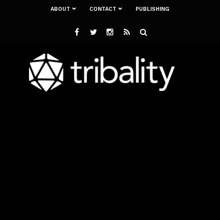
ABOUT
CONTACT
PUBLISHING