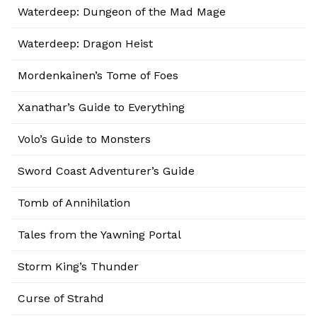
Waterdeep: Dungeon of the Mad Mage
Waterdeep: Dragon Heist
Mordenkainen’s Tome of Foes
Xanathar’s Guide to Everything
Volo’s Guide to Monsters
Sword Coast Adventurer’s Guide
Tomb of Annihilation
Tales from the Yawning Portal
Storm King’s Thunder
Curse of Strahd