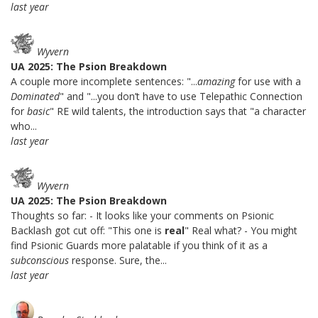
last year
Wyvern
UA 2025: The Psion Breakdown
A couple more incomplete sentences: "...
amazing
for use with a
Dominated
" and "...you don’t have to use Telepathic Connection
for
basic
" RE wild talents, the introduction says that "a character
who...
last year
Wyvern
UA 2025: The Psion Breakdown
Thoughts so far: - It looks like your comments on Psionic
Backlash got cut off: "This one is
real
" Real what? - You might
find Psionic Guards more palatable if you think of it as a
subconscious
response. Sure, the...
last year