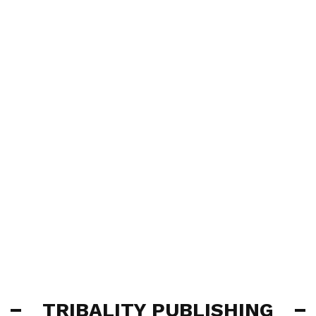
TRIBALITY PUBLISHING