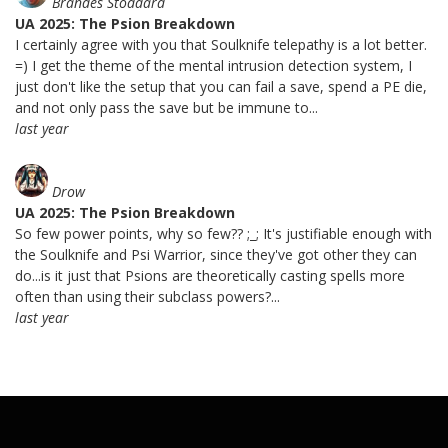
Brandes Stoddard
UA 2025: The Psion Breakdown
I certainly agree with you that Soulknife telepathy is a lot better.
=) I get the theme of the mental intrusion detection system, I
just don't like the setup that you can fail a save, spend a PE die,
and not only pass the save but be immune to...
last year
Drow
UA 2025: The Psion Breakdown
So few power points, why so few?? ;_; It's justifiable enough with
the Soulknife and Psi Warrior, since they've got other they can
do...is it just that Psions are theoretically casting spells more
often than using their subclass powers?...
last year