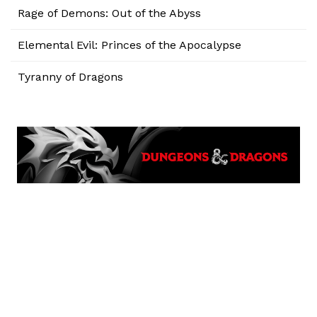
Rage of Demons: Out of the Abyss
Elemental Evil: Princes of the Apocalypse
Tyranny of Dragons