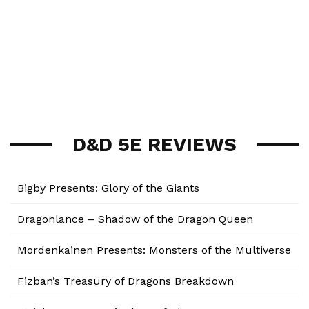
D&D 5E REVIEWS
Bigby Presents: Glory of the Giants
Dragonlance – Shadow of the Dragon Queen
Mordenkainen Presents: Monsters of the Multiverse
Fizban’s Treasury of Dragons Breakdown