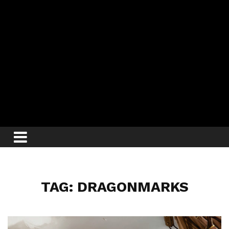
TAG: DRAGONMARKS