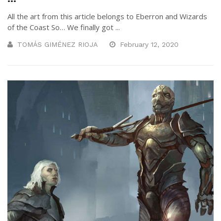
All the art from this article belongs to Eberron and Wizards
of the Coast So… We finally got ...
TOMÁS GIMÉNEZ RIOJA
February 12, 2020