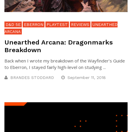
D&D 5E
EBERRON
PLAYTEST
REVIEWS
UNEARTHED
ARCANA
Unearthed Arcana: Dragonmarks
Breakdown
Back when I wrote my breakdown of the Wayfinder’s Guide
to Eberron, I stayed fairly high-level on studying ...
BRANDES STODDARD
September 11, 2018