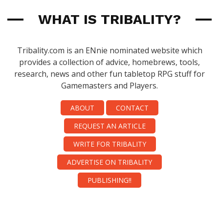
WHAT IS TRIBALITY?
Tribality.com is an ENnie nominated website which
provides a collection of advice, homebrews, tools,
research, news and other fun tabletop RPG stuff for
Gamemasters and Players.
ABOUT
CONTACT
REQUEST AN ARTICLE
WRITE FOR TRIBALITY
ADVERTISE ON TRIBALITY
PUBLISHING!!