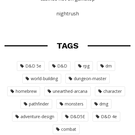
nightrush
TAGS
D&D 5e
D&D
rpg
dm
world-building
dungeon-master
homebrew
unearthed-arcana
character
pathfinder
monsters
dmg
adventure-design
D&D5E
D&D 4e
combat