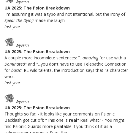
Wyvern
UA 2025: The Psion Breakdown
I'm assuming it was a typo and not intentional, but the irony of
Spear the Dying
made me laugh.
last year
Wyvern
UA 2025: The Psion Breakdown
A couple more incomplete sentences: "...
amazing
for use with a
Dominated
" and "...you don’t have to use Telepathic Connection
for
basic
" RE wild talents, the introduction says that "a character
who...
last year
Wyvern
UA 2025: The Psion Breakdown
Thoughts so far: - It looks like your comments on Psionic
Backlash got cut off: "This one is
real
" Real what? - You might
find Psionic Guards more palatable if you think of it as a
subconscious
response. Sure, the...