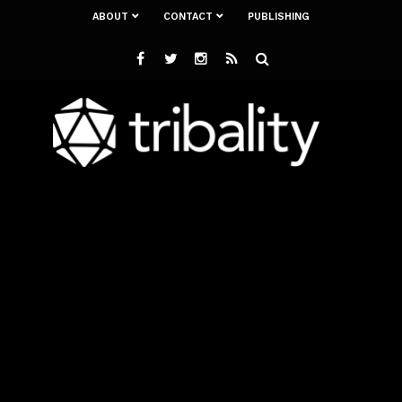
ABOUT
CONTACT
PUBLISHING