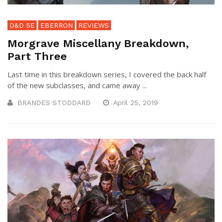
D&D 5E
EBERRON
REVIEWS
Morgrave Miscellany Breakdown,
Part Three
Last time in this breakdown series, I covered the back half
of the new subclasses, and came away ...
BRANDES STODDARD
April 25, 2019