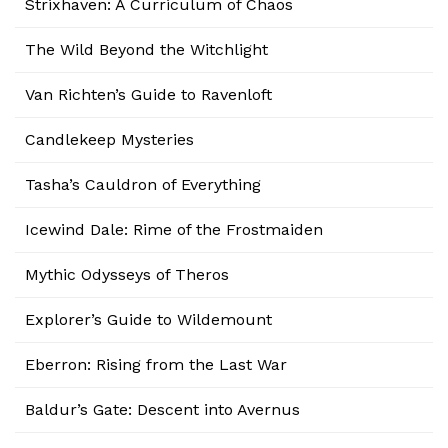
Strixhaven: A Curriculum of Chaos
The Wild Beyond the Witchlight
Van Richten’s Guide to Ravenloft
Candlekeep Mysteries
Tasha’s Cauldron of Everything
Icewind Dale: Rime of the Frostmaiden
Mythic Odysseys of Theros
Explorer’s Guide to Wildemount
Eberron: Rising from the Last War
Baldur’s Gate: Descent into Avernus