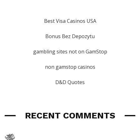
Best Visa Casinos USA
Bonus Bez Depozytu
gambling sites not on GamStop
non gamstop casinos
D&D Quotes
RECENT COMMENTS