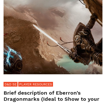
D&D 5E
PLAYER RESOURCES
Brief description of Eberron’s
Dragonmarks (Ideal to Show to your
...