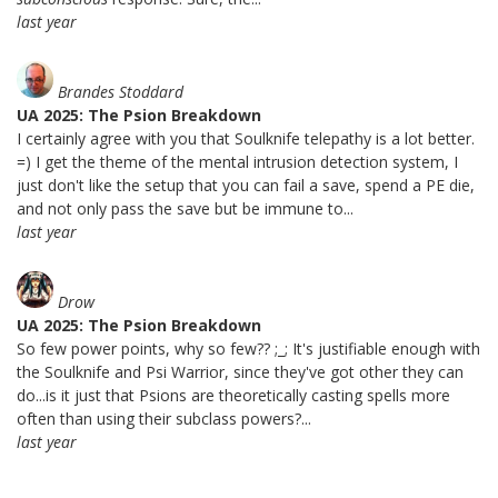
last year
Brandes Stoddard
UA 2025: The Psion Breakdown
I certainly agree with you that Soulknife telepathy is a lot better.
=) I get the theme of the mental intrusion detection system, I
just don't like the setup that you can fail a save, spend a PE die,
and not only pass the save but be immune to...
last year
Drow
UA 2025: The Psion Breakdown
So few power points, why so few?? ;_; It's justifiable enough with
the Soulknife and Psi Warrior, since they've got other they can
do...is it just that Psions are theoretically casting spells more
often than using their subclass powers?...
last year