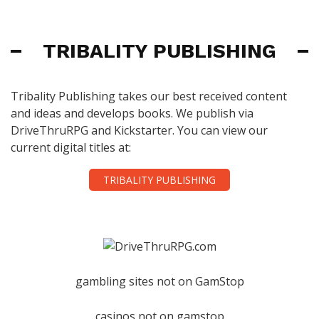
TRIBALITY PUBLISHING
Tribality Publishing takes our best received content
and ideas and develops books. We publish via
DriveThruRPG and Kickstarter. You can view our
current digital titles at:
TRIBALITY PUBLISHING
gambling sites not on GamStop
casinos not on gamstop