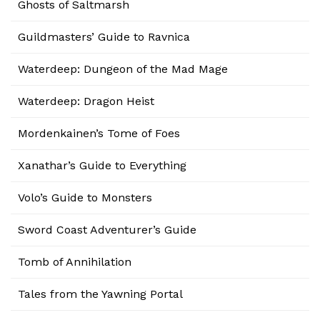
Ghosts of Saltmarsh
Guildmasters’ Guide to Ravnica
Waterdeep: Dungeon of the Mad Mage
Waterdeep: Dragon Heist
Mordenkainen’s Tome of Foes
Xanathar’s Guide to Everything
Volo’s Guide to Monsters
Sword Coast Adventurer’s Guide
Tomb of Annihilation
Tales from the Yawning Portal