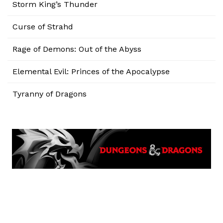
Storm King’s Thunder
Curse of Strahd
Rage of Demons: Out of the Abyss
Elemental Evil: Princes of the Apocalypse
Tyranny of Dragons