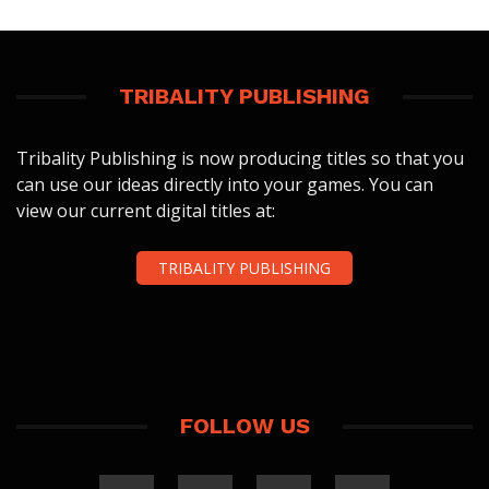
TRIBALITY PUBLISHING
Tribality Publishing is now producing titles so that you
can use our ideas directly into your games. You can
view our current digital titles at:
TRIBALITY PUBLISHING
FOLLOW US