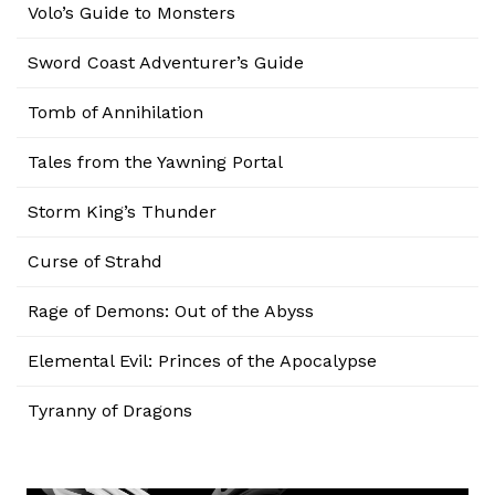
Volo’s Guide to Monsters
Sword Coast Adventurer’s Guide
Tomb of Annihilation
Tales from the Yawning Portal
Storm King’s Thunder
Curse of Strahd
Rage of Demons: Out of the Abyss
Elemental Evil: Princes of the Apocalypse
Tyranny of Dragons