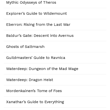
Mythic Odysseys of Theros
Explorer’s Guide to Wildemount
Eberron: Rising from the Last War
Baldur’s Gate: Descent into Avernus
Ghosts of Saltmarsh
Guildmasters’ Guide to Ravnica
Waterdeep: Dungeon of the Mad Mage
Waterdeep: Dragon Heist
Mordenkainen’s Tome of Foes
Xanathar’s Guide to Everything