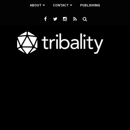
ABOUT
CONTACT
PUBLISHING