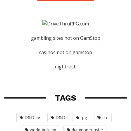
gambling sites not on GamStop
casinos not on gamstop
nightrush
TAGS
D&D 5e
D&D
rpg
dm
world-building
dungeon-master