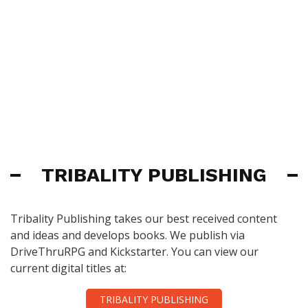
TRIBALITY PUBLISHING
Tribality Publishing takes our best received content
and ideas and develops books. We publish via
DriveThruRPG and Kickstarter. You can view our
current digital titles at:
TRIBALITY PUBLISHING