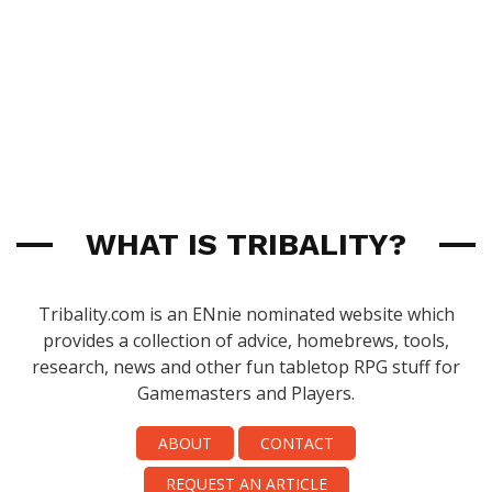
WHAT IS TRIBALITY?
Tribality.com is an ENnie nominated website which
provides a collection of advice, homebrews, tools,
research, news and other fun tabletop RPG stuff for
Gamemasters and Players.
ABOUT
CONTACT
REQUEST AN ARTICLE