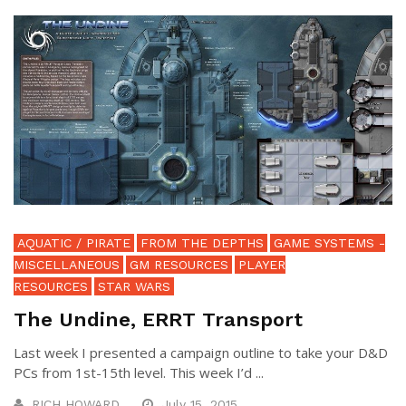
AQUATIC / PIRATE
FROM THE DEPTHS
GAME SYSTEMS -
MISCELLANEOUS
GM RESOURCES
PLAYER
RESOURCES
STAR WARS
The Undine, ERRT Transport
Last week I presented a campaign outline to take your D&D
PCs from 1st-15th level. This week I’d ...
RICH HOWARD
July 15, 2015