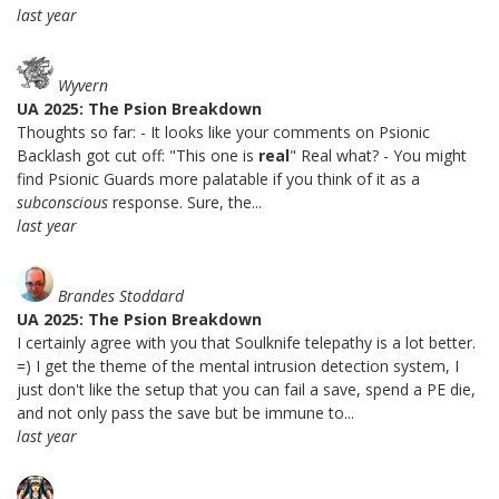
last year
Wyvern
UA 2025: The Psion Breakdown
Thoughts so far: - It looks like your comments on Psionic
Backlash got cut off: "This one is
real
" Real what? - You might
find Psionic Guards more palatable if you think of it as a
subconscious
response. Sure, the...
last year
Brandes Stoddard
UA 2025: The Psion Breakdown
I certainly agree with you that Soulknife telepathy is a lot better.
=) I get the theme of the mental intrusion detection system, I
just don't like the setup that you can fail a save, spend a PE die,
and not only pass the save but be immune to...
last year