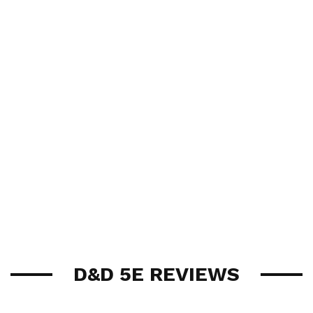
D&D 5E REVIEWS