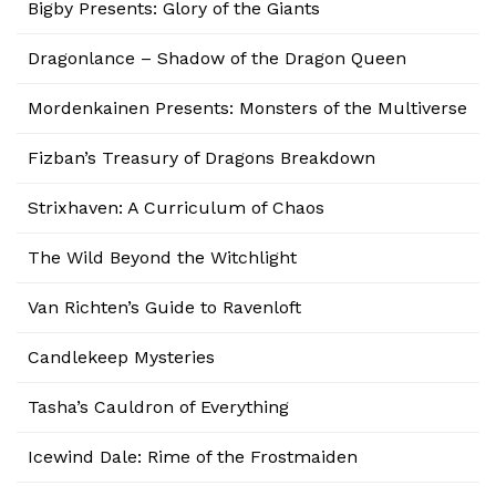
Bigby Presents: Glory of the Giants
Dragonlance – Shadow of the Dragon Queen
Mordenkainen Presents: Monsters of the Multiverse
Fizban’s Treasury of Dragons Breakdown
Strixhaven: A Curriculum of Chaos
The Wild Beyond the Witchlight
Van Richten’s Guide to Ravenloft
Candlekeep Mysteries
Tasha’s Cauldron of Everything
Icewind Dale: Rime of the Frostmaiden