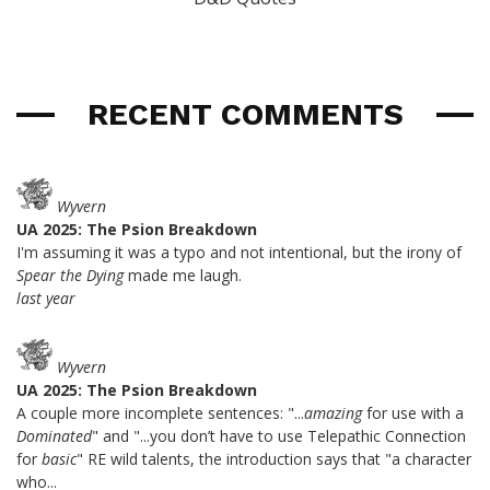
RECENT COMMENTS
Wyvern
UA 2025: The Psion Breakdown
I'm assuming it was a typo and not intentional, but the irony of
Spear the Dying
made me laugh.
last year
Wyvern
UA 2025: The Psion Breakdown
A couple more incomplete sentences: "...
amazing
for use with a
Dominated
" and "...you don’t have to use Telepathic Connection
for
basic
" RE wild talents, the introduction says that "a character
who...