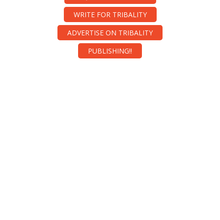
WRITE FOR TRIBALITY
ADVERTISE ON TRIBALITY
PUBLISHING!!