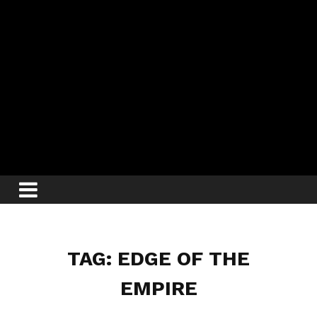
TAG: EDGE OF THE
EMPIRE