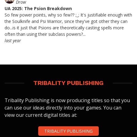
Drow
UA 2025: The Psion Breakdown
So few power points, why so few?? ;_; It's justifiable enough with
the Soulknife and Psi Warrior, since they've got other they can
do...is it just that Psions are theoretically casting spells more
often than using their subclass powers?...
last year
TRIBALITY PUBLISHING
Tribality Publishing is now producing titles so that you
can use our ideas directly into your games. You can
view our current digital titles at:
TRIBALITY PUBLISHING