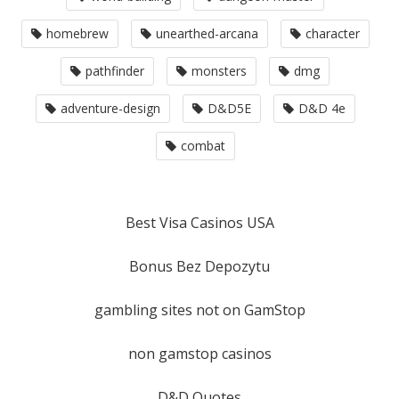
homebrew
unearthed-arcana
character
pathfinder
monsters
dmg
adventure-design
D&D5E
D&D 4e
combat
Best Visa Casinos USA
Bonus Bez Depozytu
gambling sites not on GamStop
non gamstop casinos
D&D Quotes