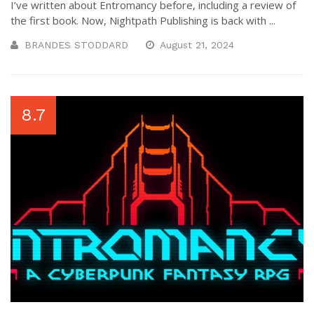
I’ve written about Entromancy before, including a review of
the first book. Now, Nightpath Publishing is back with ...
BRANDES STODDARD
August 21, 2024
8.7