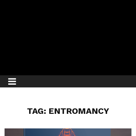
TAG: ENTROMANCY