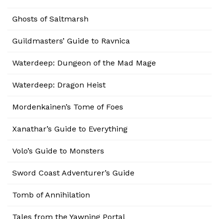
Ghosts of Saltmarsh
Guildmasters’ Guide to Ravnica
Waterdeep: Dungeon of the Mad Mage
Waterdeep: Dragon Heist
Mordenkainen’s Tome of Foes
Xanathar’s Guide to Everything
Volo’s Guide to Monsters
Sword Coast Adventurer’s Guide
Tomb of Annihilation
Tales from the Yawning Portal