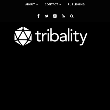
ABOUT
CONTACT
PUBLISHING