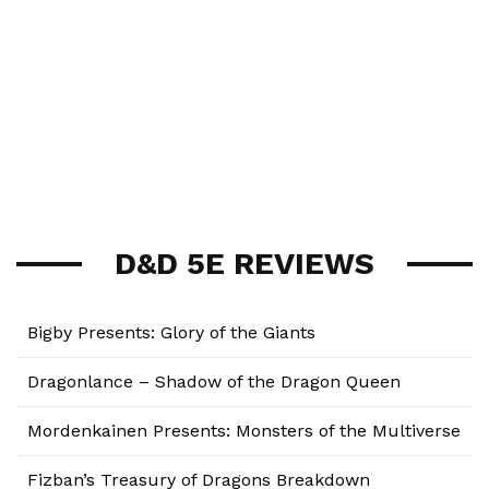
D&D 5E REVIEWS
Bigby Presents: Glory of the Giants
Dragonlance – Shadow of the Dragon Queen
Mordenkainen Presents: Monsters of the Multiverse
Fizban’s Treasury of Dragons Breakdown