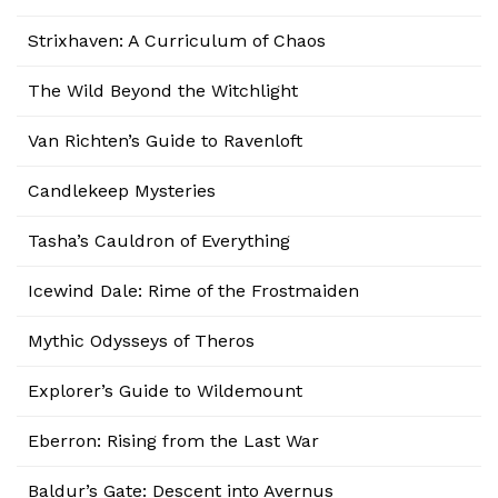
Strixhaven: A Curriculum of Chaos
The Wild Beyond the Witchlight
Van Richten’s Guide to Ravenloft
Candlekeep Mysteries
Tasha’s Cauldron of Everything
Icewind Dale: Rime of the Frostmaiden
Mythic Odysseys of Theros
Explorer’s Guide to Wildemount
Eberron: Rising from the Last War
Baldur’s Gate: Descent into Avernus