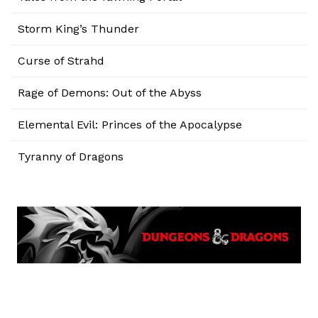
Storm King’s Thunder
Curse of Strahd
Rage of Demons: Out of the Abyss
Elemental Evil: Princes of the Apocalypse
Tyranny of Dragons