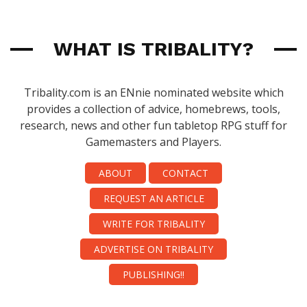
WHAT IS TRIBALITY?
Tribality.com is an ENnie nominated website which
provides a collection of advice, homebrews, tools,
research, news and other fun tabletop RPG stuff for
Gamemasters and Players.
ABOUT
CONTACT
REQUEST AN ARTICLE
WRITE FOR TRIBALITY
ADVERTISE ON TRIBALITY
PUBLISHING!!