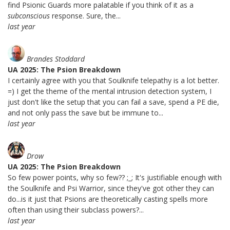
find Psionic Guards more palatable if you think of it as a
subconscious
response. Sure, the...
last year
Brandes Stoddard
UA 2025: The Psion Breakdown
I certainly agree with you that Soulknife telepathy is a lot better.
=) I get the theme of the mental intrusion detection system, I
just don't like the setup that you can fail a save, spend a PE die,
and not only pass the save but be immune to...
last year
Drow
UA 2025: The Psion Breakdown
So few power points, why so few?? ;_; It's justifiable enough with
the Soulknife and Psi Warrior, since they've got other they can
do...is it just that Psions are theoretically casting spells more
often than using their subclass powers?...
last year