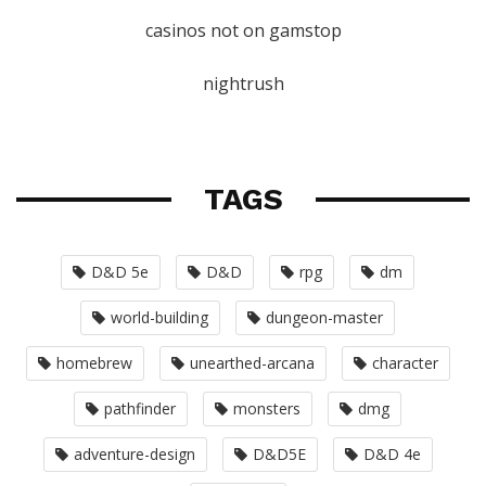
casinos not on gamstop
nightrush
TAGS
D&D 5e
D&D
rpg
dm
world-building
dungeon-master
homebrew
unearthed-arcana
character
pathfinder
monsters
dmg
adventure-design
D&D5E
D&D 4e