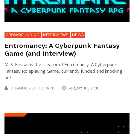
CROWDFUNDING
INTERVIEWS
NEWS
Entromancy: A Cyberpunk Fantasy
Game (and Interview)
M. S. Farzan is the creator of Entromancy: A Cyberpunk
Fantasy Roleplaying Game, currently funded and knocking
out ...
BRANDES STODDARD
August 16, 2018