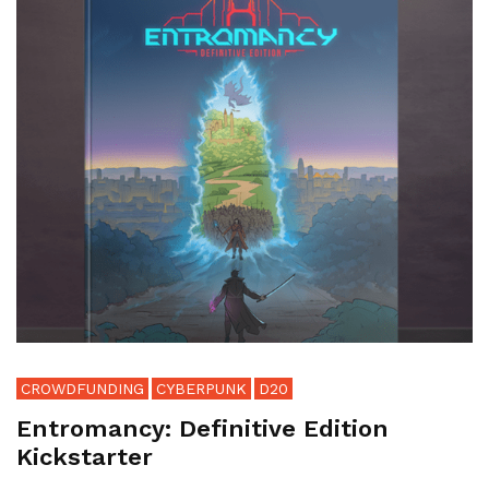
CROWDFUNDING
CYBERPUNK
D20
Entromancy: Definitive Edition
Kickstarter