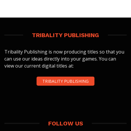
TRIBALITY PUBLISHING
Tribality Publishing is now producing titles so that you
can use our ideas directly into your games. You can
view our current digital titles at:
TRIBALITY PUBLISHING
FOLLOW US