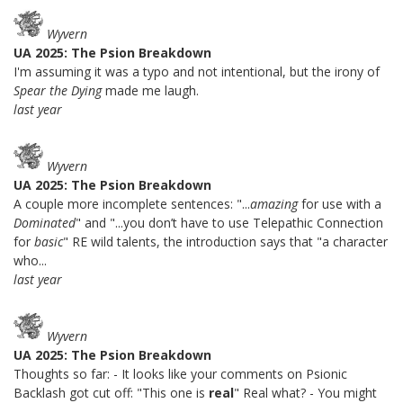
Wyvern
UA 2025: The Psion Breakdown
I'm assuming it was a typo and not intentional, but the irony of
Spear the Dying
made me laugh.
last year
Wyvern
UA 2025: The Psion Breakdown
A couple more incomplete sentences: "...
amazing
for use with a
Dominated
" and "...you don’t have to use Telepathic Connection
for
basic
" RE wild talents, the introduction says that "a character
who...
last year
Wyvern
UA 2025: The Psion Breakdown
Thoughts so far: - It looks like your comments on Psionic
Backlash got cut off: "This one is
real
" Real what? - You might