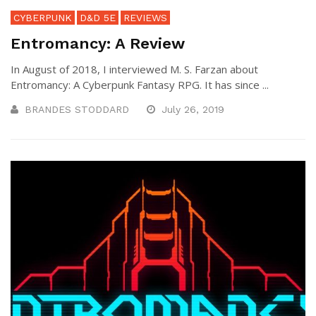
CYBERPUNK
D&D 5E
REVIEWS
Entromancy: A Review
In August of 2018, I interviewed M. S. Farzan about
Entromancy: A Cyberpunk Fantasy RPG. It has since ...
BRANDES STODDARD
July 26, 2019