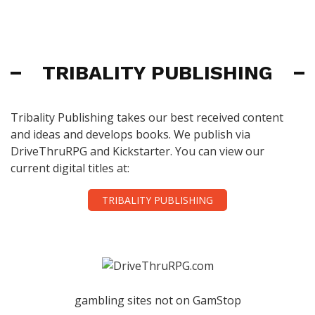
TRIBALITY PUBLISHING
Tribality Publishing takes our best received content
and ideas and develops books. We publish via
DriveThruRPG and Kickstarter. You can view our
current digital titles at:
TRIBALITY PUBLISHING
gambling sites not on GamStop