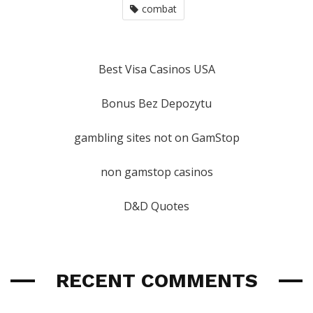
combat
Best Visa Casinos USA
Bonus Bez Depozytu
gambling sites not on GamStop
non gamstop casinos
D&D Quotes
RECENT COMMENTS