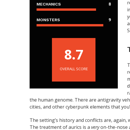
r
8
MECHANICS
i
y
9
MONSTERS
a
S
8.7
T
OVERALL SCORE
r
m
d
r
the human genome. There are antigravity vehic
cities, and other cyberpunk elements that you’
The setting’s history and conflicts are, again,
The treatment of aurics is a
very
on-the-nose 