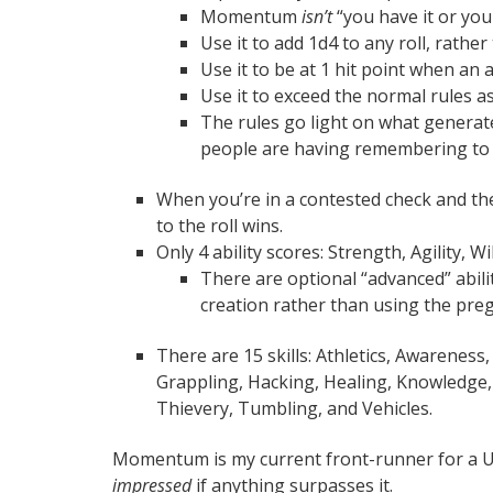
Momentum
isn’t
“you have it or you 
Use it to add 1d4 to any roll, rathe
Use it to be at 1 hit point when an
Use it to exceed the normal rules a
The rules go light on what gener
people are having remembering to awa
When you’re in a contested check and the
to the roll wins.
Only 4 ability scores: Strength, Agility, W
There are optional “advanced” abili
creation rather than using the pre
There are 15 skills: Athletics, Awarenes
Grappling, Hacking, Healing, Knowledge, 
Thievery, Tumbling, and Vehicles.
Momentum is my current front-runner for a Use
impressed
if anything surpasses it.