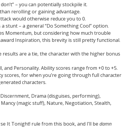
don’t” – you can potentially stockpile it.
r than rerolling or gaining advantage.
 attack would otherwise reduce you to 0.
s a stunt – a general “Do Something Cool” option.
ates Momentum, but considering how much trouble
rd Inspiration, this brevity is still pretty functional.
 results are a tie, the character with the higher bonus
ill, and Personality. Ability scores range from +0 to +5.
ty scores, for when you’re going through full character
generated characters.
s, Discernment, Drama (disguises, performing),
Mancy (magic stuff), Nature, Negotiation, Stealth,
 It Tonight! rule from this book, and I’ll be
damn