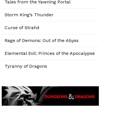
Tales from the Yawning Portal
Storm King’s Thunder
Curse of Strahd
Rage of Demons: Out of the Abyss
Elemental Evil: Princes of the Apocalypse
Tyranny of Dragons