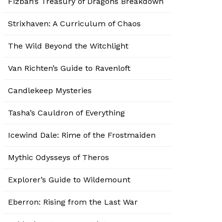
Fizban’s Treasury of Dragons Breakdown
Strixhaven: A Curriculum of Chaos
The Wild Beyond the Witchlight
Van Richten’s Guide to Ravenloft
Candlekeep Mysteries
Tasha’s Cauldron of Everything
Icewind Dale: Rime of the Frostmaiden
Mythic Odysseys of Theros
Explorer’s Guide to Wildemount
Eberron: Rising from the Last War