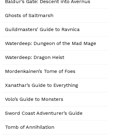
Baldur’s Gate: Descent into Avernus
Ghosts of Saltmarsh
Guildmasters’ Guide to Ravnica
Waterdeep: Dungeon of the Mad Mage
Waterdeep: Dragon Heist
Mordenkainen’s Tome of Foes
Xanathar’s Guide to Everything
Volo’s Guide to Monsters
Sword Coast Adventurer’s Guide
Tomb of Annihilation