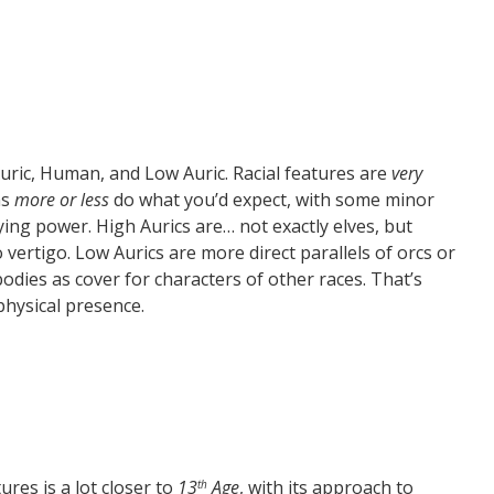
uric, Human, and Low Auric. Racial features are
very
ns
more or less
do what you’d expect, with some minor
ying power. High Aurics are… not exactly elves, but
ertigo. Low Aurics are more direct parallels of orcs or
 bodies as cover for characters of other races. That’s
physical presence.
res is a lot closer to
13
Age
, with its approach to
th