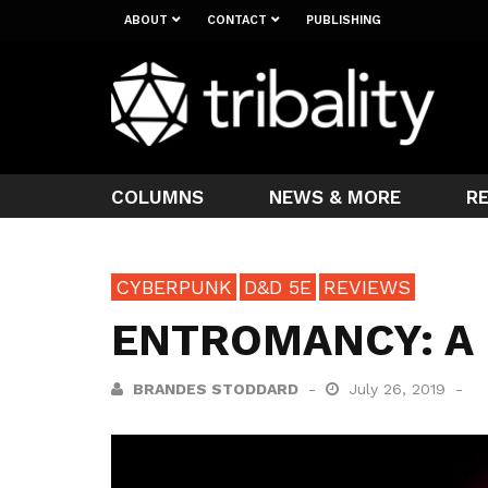
ABOUT
CONTACT
PUBLISHING
COLUMNS
NEWS & MORE
R
CYBERPUNK
D&D 5E
REVIEWS
ENTROMANCY: A
BRANDES STODDARD
July 26, 2019