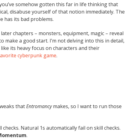
 you’ve somehow gotten this far in life thinking that
cal, disabuse yourself of that notion immediately. The
e has its bad problems.
gh later chapters – monsters, equipment, magic – reveal
o make a good start. I’m not delving into this in detail,
I like its heavy focus on characters and their
favorite cyberpunk game
.
 tweaks that
Entromancy
makes, so I want to run those
 checks. Natural 1s automatically fail on skill checks.
Momentum
.