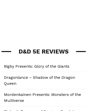
D&D 5E REVIEWS
Bigby Presents: Glory of the Giants
Dragonlance – Shadow of the Dragon
Queen
Mordenkainen Presents: Monsters of the
Multiverse