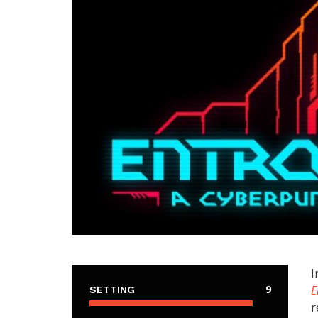
I
9
E
SETTING
r