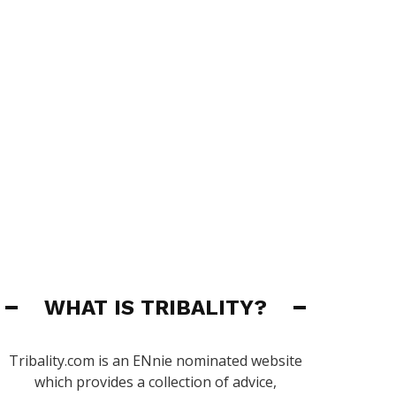
WHAT IS TRIBALITY?
Tribality.com is an ENnie nominated website
which provides a collection of advice,