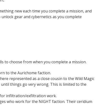
rt.
mething new each time you complete a mission, and
so unlock gear and cybernetics as you complete
pells to choose from when you complete a mission.
rn to the Aurichome faction.
here represented as a close cousin to the Wild Magic
until things go very wrong. This is limited to the
or infiltration/exfiltration work.
ages who work for the NIGHT faction. Their ceridium