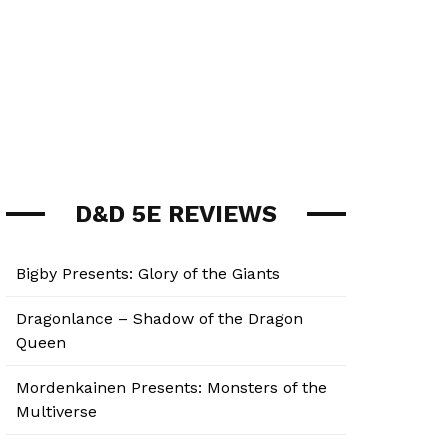
D&D 5E REVIEWS
Bigby Presents: Glory of the Giants
Dragonlance – Shadow of the Dragon
Queen
Mordenkainen Presents: Monsters of the
Multiverse