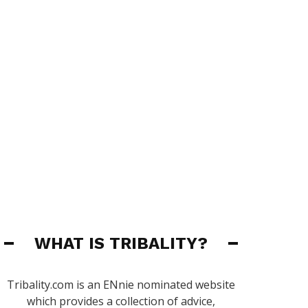
WHAT IS TRIBALITY?
Tribality.com is an ENnie nominated website
which provides a collection of advice,