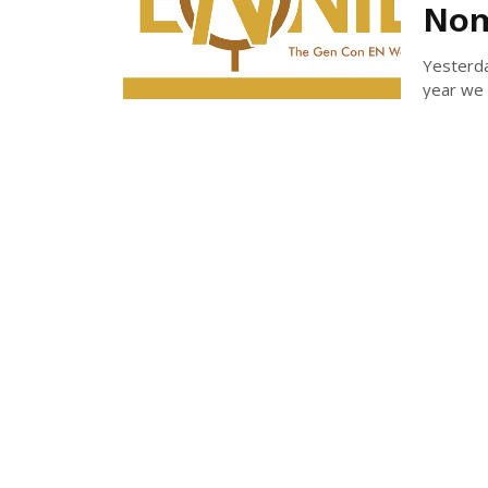
Nom
Yesterd
year we 
MICH