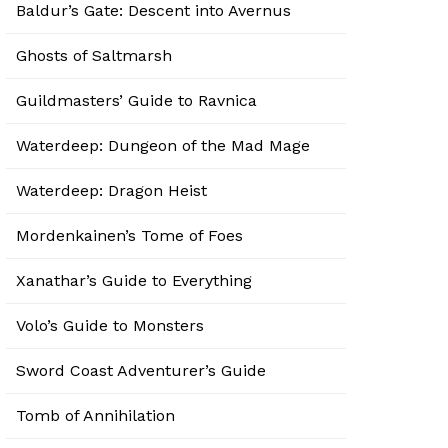
Baldur’s Gate: Descent into Avernus
Ghosts of Saltmarsh
Guildmasters’ Guide to Ravnica
Waterdeep: Dungeon of the Mad Mage
Waterdeep: Dragon Heist
Mordenkainen’s Tome of Foes
Xanathar’s Guide to Everything
Volo’s Guide to Monsters
Sword Coast Adventurer’s Guide
Tomb of Annihilation