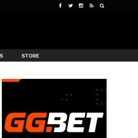
S
STORE