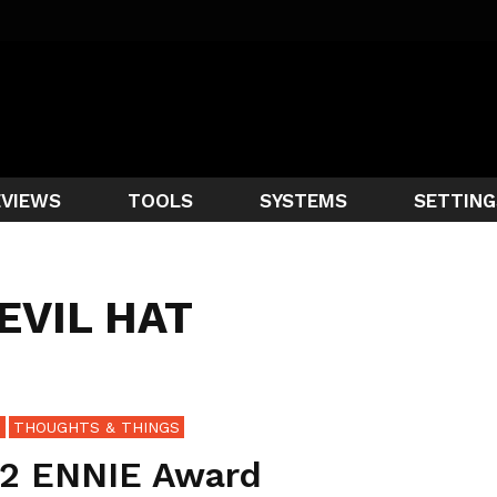
EVIEWS
TOOLS
SYSTEMS
SETTING
 EVIL HAT
S
THOUGHTS & THINGS
2 ENNIE Award