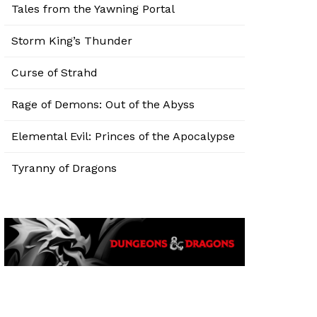
Tales from the Yawning Portal
Storm King’s Thunder
Curse of Strahd
Rage of Demons: Out of the Abyss
Elemental Evil: Princes of the Apocalypse
Tyranny of Dragons