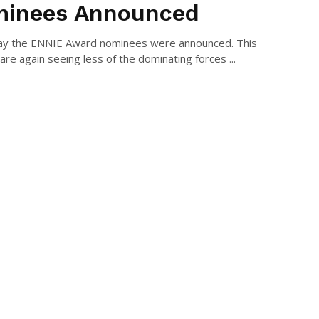
inees Announced
ay the ENNIE Award nominees were announced. This
are again seeing less of the dominating forces ...
AEL LONG
July 9, 2022