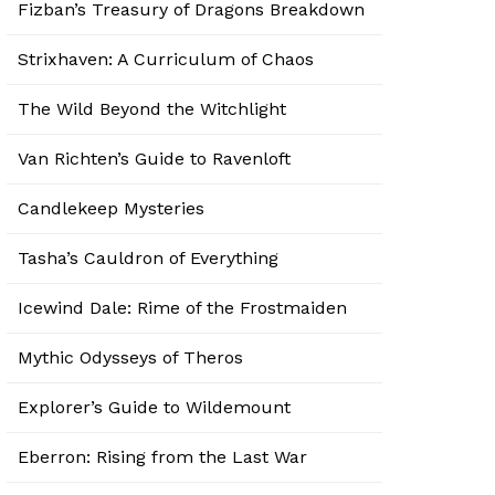
Fizban’s Treasury of Dragons Breakdown
Strixhaven: A Curriculum of Chaos
The Wild Beyond the Witchlight
Van Richten’s Guide to Ravenloft
Candlekeep Mysteries
Tasha’s Cauldron of Everything
Icewind Dale: Rime of the Frostmaiden
Mythic Odysseys of Theros
Explorer’s Guide to Wildemount
Eberron: Rising from the Last War