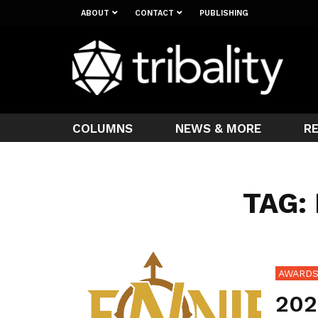
ABOUT
CONTACT
PUBLISHING
COLUMNS
NEWS & MORE
R
TAG:
AWARD
202