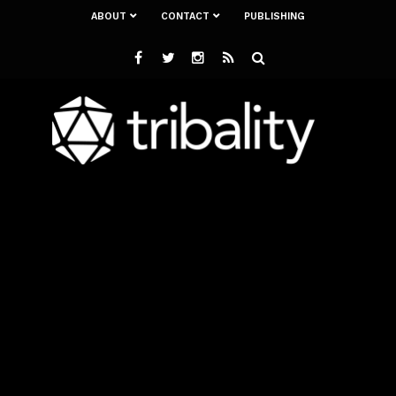
ABOUT
CONTACT
PUBLISHING