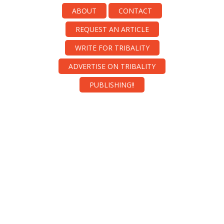
ABOUT
CONTACT
REQUEST AN ARTICLE
WRITE FOR TRIBALITY
ADVERTISE ON TRIBALITY
PUBLISHING!!