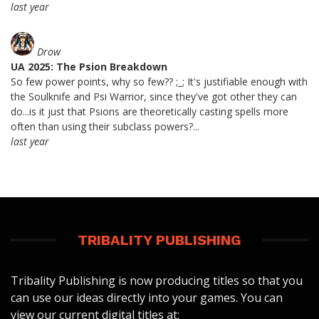
last year
Drow
UA 2025: The Psion Breakdown
So few power points, why so few?? ;_; It's justifiable enough with
the Soulknife and Psi Warrior, since they've got other they can
do...is it just that Psions are theoretically casting spells more
often than using their subclass powers?...
last year
TRIBALITY PUBLISHING
Tribality Publishing is now producing titles so that you
can use our ideas directly into your games. You can
view our current digital titles at: