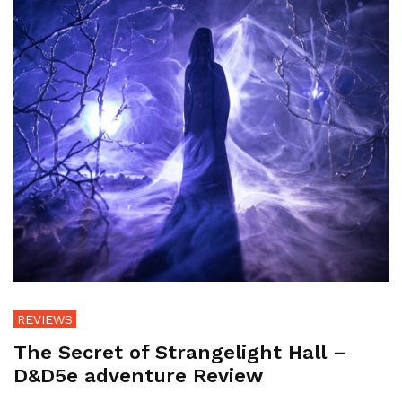
REVIEWS
The Secret of Strangelight Hall –
D&D5e adventure Review