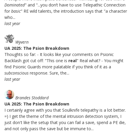
Dominated
" and "...you don’t have to use Telepathic Connection
for
basic
" RE wild talents, the introduction says that "a character
who...
last year
Wyvern
UA 2025: The Psion Breakdown
Thoughts so far: - It looks like your comments on Psionic
Backlash got cut off: "This one is
real
" Real what? - You might
find Psionic Guards more palatable if you think of it as a
subconscious
response. Sure, the...
last year
Brandes Stoddard
UA 2025: The Psion Breakdown
I certainly agree with you that Soulknife telepathy is a lot better.
=) I get the theme of the mental intrusion detection system, I
just don't like the setup that you can fail a save, spend a PE die,
and not only pass the save but be immune to...