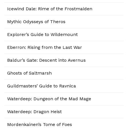
Icewind Dale: Rime of the Frostmaiden
Mythic Odysseys of Theros
Explorer’s Guide to Wildemount
Eberron: Rising from the Last War
Baldur’s Gate: Descent into Avernus
Ghosts of Saltmarsh
Guildmasters’ Guide to Ravnica
Waterdeep: Dungeon of the Mad Mage
Waterdeep: Dragon Heist
Mordenkainen’s Tome of Foes