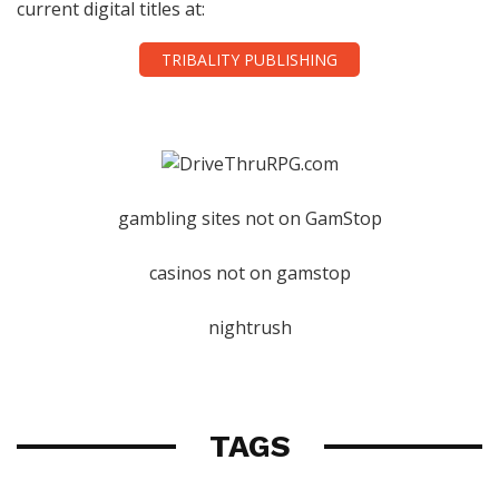
current digital titles at:
TRIBALITY PUBLISHING
gambling sites not on GamStop
casinos not on gamstop
nightrush
TAGS