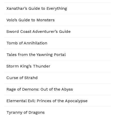
Xanathar’s Guide to Everything
Volo’s Guide to Monsters
Sword Coast Adventurer’s Guide
Tomb of Annihilation
Tales from the Yawning Portal
Storm King’s Thunder
Curse of Strahd
Rage of Demons: Out of the Abyss
Elemental Evil: Princes of the Apocalypse
Tyranny of Dragons