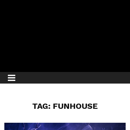
TAG: FUNHOUSE