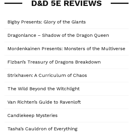
D&D 5E REVIEWS
Bigby Presents: Glory of the Giants
Dragonlance – Shadow of the Dragon Queen
Mordenkainen Presents: Monsters of the Multiverse
Fizban’s Treasury of Dragons Breakdown
Strixhaven: A Curriculum of Chaos
The Wild Beyond the Witchlight
Van Richten’s Guide to Ravenloft
Candlekeep Mysteries
Tasha’s Cauldron of Everything