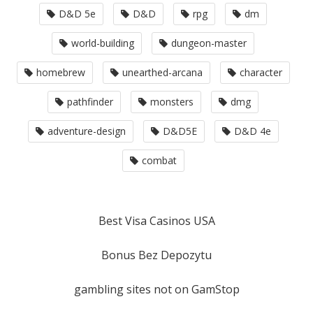
D&D 5e
D&D
rpg
dm
world-building
dungeon-master
homebrew
unearthed-arcana
character
pathfinder
monsters
dmg
adventure-design
D&D5E
D&D 4e
combat
Best Visa Casinos USA
Bonus Bez Depozytu
gambling sites not on GamStop