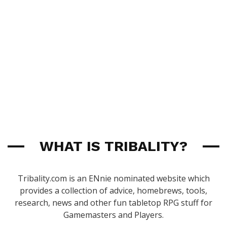
WHAT IS TRIBALITY?
Tribality.com is an ENnie nominated website which
provides a collection of advice, homebrews, tools,
research, news and other fun tabletop RPG stuff for
Gamemasters and Players.