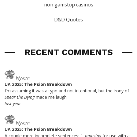
non gamstop casinos
D&D Quotes
RECENT COMMENTS
Wyvern
UA 2025: The Psion Breakdown
I'm assuming it was a typo and not intentional, but the irony of
Spear the Dying
made me laugh.
last year
Wyvern
UA 2025: The Psion Breakdown
A couple more incomplete sentences: "...
amazing
for use with a