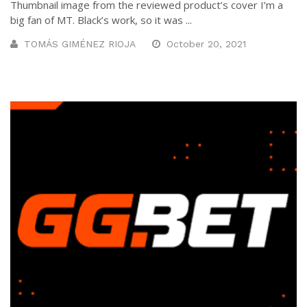
Thumbnail image from the reviewed product’s cover I’m a
big fan of MT. Black’s work, so it was ...
TOMÁS GIMÉNEZ RIOJA
October 20, 2021