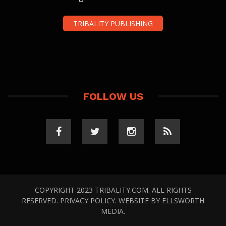
TRIBALITY PUBLISHING
FOLLOW US
COPYRIGHT 2023 TRIBALITY.COM. ALL RIGHTS
RESERVED.
PRIVACY POLICY
. WEBSITE BY
ELLSWORTH
MEDIA
.