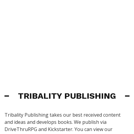
TRIBALITY PUBLISHING
Tribality Publishing takes our best received content
and ideas and develops books. We publish via
DriveThruRPG and Kickstarter. You can view our