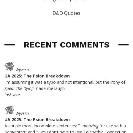
D&D Quotes
RECENT COMMENTS
Wyvern
UA 2025: The Psion Breakdown
I'm assuming it was a typo and not intentional, but the irony of
Spear the Dying
made me laugh.
last year
Wyvern
UA 2025: The Psion Breakdown
A couple more incomplete sentences: "...
amazing
for use with a
Dominated
" and "...you don’t have to use Telepathic Connection