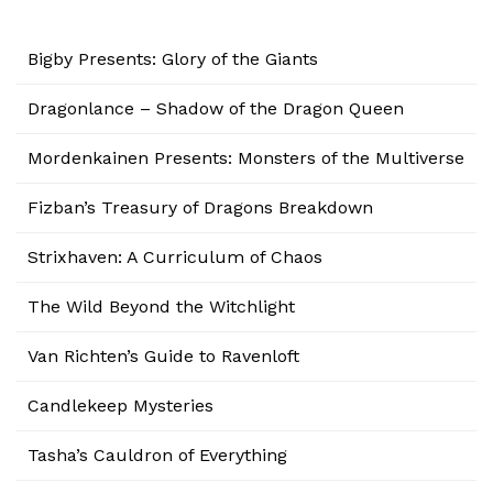
Bigby Presents: Glory of the Giants
Dragonlance – Shadow of the Dragon Queen
Mordenkainen Presents: Monsters of the Multiverse
Fizban’s Treasury of Dragons Breakdown
Strixhaven: A Curriculum of Chaos
The Wild Beyond the Witchlight
Van Richten’s Guide to Ravenloft
Candlekeep Mysteries
Tasha’s Cauldron of Everything