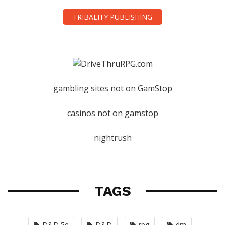
TRIBALITY PUBLISHING
gambling sites not on GamStop
casinos not on gamstop
nightrush
TAGS
D&D 5e
D&D
rpg
dm