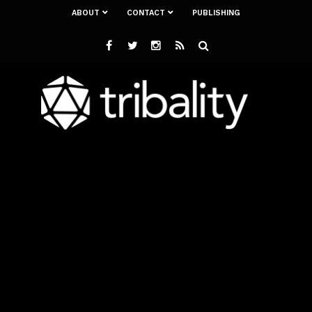
ABOUT
CONTACT
PUBLISHING