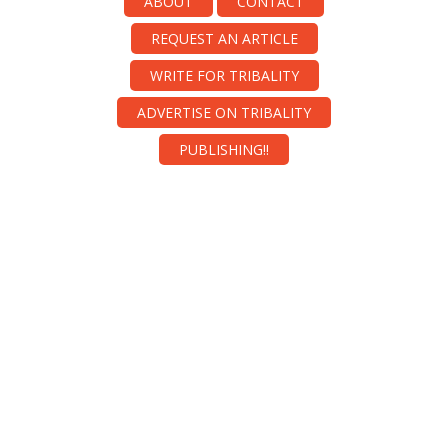
ABOUT
CONTACT
REQUEST AN ARTICLE
WRITE FOR TRIBALITY
ADVERTISE ON TRIBALITY
PUBLISHING!!