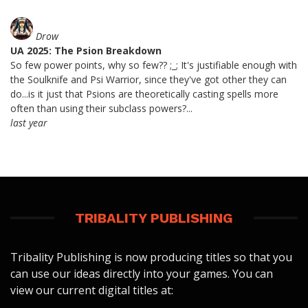
Drow
UA 2025: The Psion Breakdown
So few power points, why so few?? ;_; It's justifiable enough with
the Soulknife and Psi Warrior, since they've got other they can
do...is it just that Psions are theoretically casting spells more
often than using their subclass powers?...
last year
TRIBALITY PUBLISHING
Tribality Publishing is now producing titles so that you
can use our ideas directly into your games. You can
view our current digital titles at: