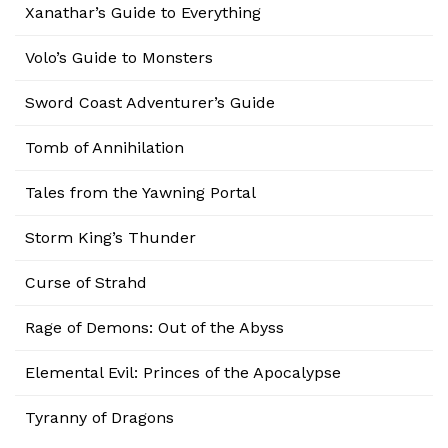
Xanathar’s Guide to Everything
Volo’s Guide to Monsters
Sword Coast Adventurer’s Guide
Tomb of Annihilation
Tales from the Yawning Portal
Storm King’s Thunder
Curse of Strahd
Rage of Demons: Out of the Abyss
Elemental Evil: Princes of the Apocalypse
Tyranny of Dragons