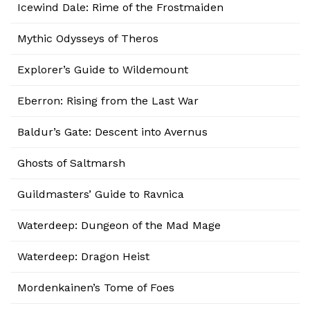
Icewind Dale: Rime of the Frostmaiden
Mythic Odysseys of Theros
Explorer’s Guide to Wildemount
Eberron: Rising from the Last War
Baldur’s Gate: Descent into Avernus
Ghosts of Saltmarsh
Guildmasters’ Guide to Ravnica
Waterdeep: Dungeon of the Mad Mage
Waterdeep: Dragon Heist
Mordenkainen’s Tome of Foes