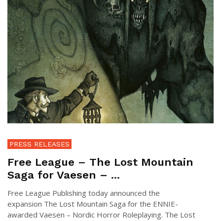
PRESS RELEASES
Free League – The Lost Mountain
Saga for Vaesen – ...
Free League Publishing today announced the
expansion The Lost Mountain Saga for the ENNIE-
awarded Vaesen – Nordic Horror Roleplaying. The Lost