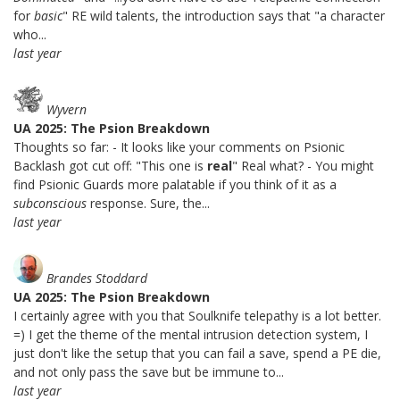
for
basic
" RE wild talents, the introduction says that "a character
who...
last year
Wyvern
UA 2025: The Psion Breakdown
Thoughts so far: - It looks like your comments on Psionic
Backlash got cut off: "This one is
real
" Real what? - You might
find Psionic Guards more palatable if you think of it as a
subconscious
response. Sure, the...
last year
Brandes Stoddard
UA 2025: The Psion Breakdown
I certainly agree with you that Soulknife telepathy is a lot better.
=) I get the theme of the mental intrusion detection system, I
just don't like the setup that you can fail a save, spend a PE die,
and not only pass the save but be immune to...
last year