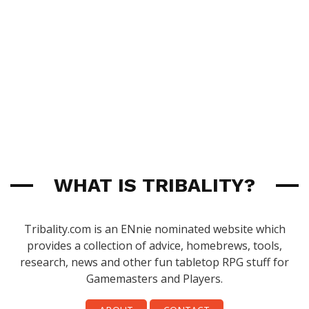
WHAT IS TRIBALITY?
Tribality.com is an ENnie nominated website which
provides a collection of advice, homebrews, tools,
research, news and other fun tabletop RPG stuff for
Gamemasters and Players.