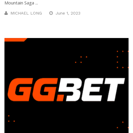
Mountain Saga ...
MICHAEL LONG
June 1, 2023