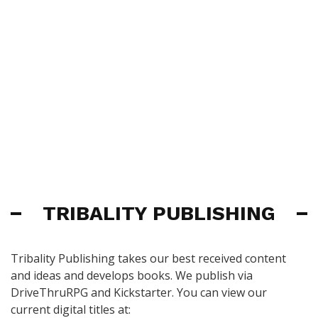
TRIBALITY PUBLISHING
Tribality Publishing takes our best received content
and ideas and develops books. We publish via
DriveThruRPG and Kickstarter. You can view our
current digital titles at: