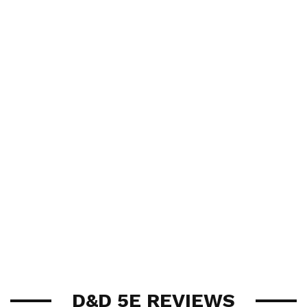
D&D 5E REVIEWS