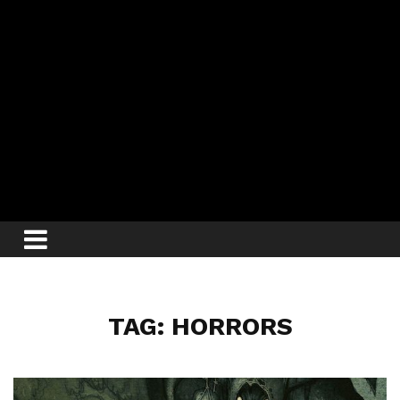
TAG: HORRORS