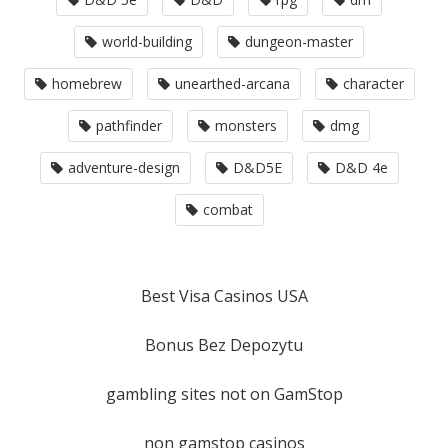
world-building
dungeon-master
homebrew
unearthed-arcana
character
pathfinder
monsters
dmg
adventure-design
D&D5E
D&D 4e
combat
Best Visa Casinos USA
Bonus Bez Depozytu
gambling sites not on GamStop
non gamstop casinos