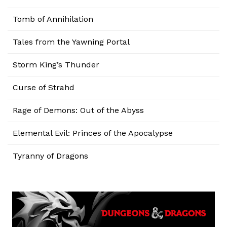
Tomb of Annihilation
Tales from the Yawning Portal
Storm King’s Thunder
Curse of Strahd
Rage of Demons: Out of the Abyss
Elemental Evil: Princes of the Apocalypse
Tyranny of Dragons