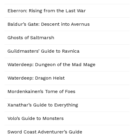
Eberron: Rising from the Last War
Baldur’s Gate: Descent into Avernus
Ghosts of Saltmarsh
Guildmasters’ Guide to Ravnica
Waterdeep: Dungeon of the Mad Mage
Waterdeep: Dragon Heist
Mordenkainen’s Tome of Foes
Xanathar’s Guide to Everything
Volo’s Guide to Monsters
Sword Coast Adventurer’s Guide