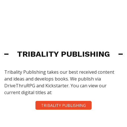
TRIBALITY PUBLISHING
Tribality Publishing takes our best received content
and ideas and develops books. We publish via
DriveThruRPG and Kickstarter. You can view our
current digital titles at:
TRIBALITY PUBLISHING