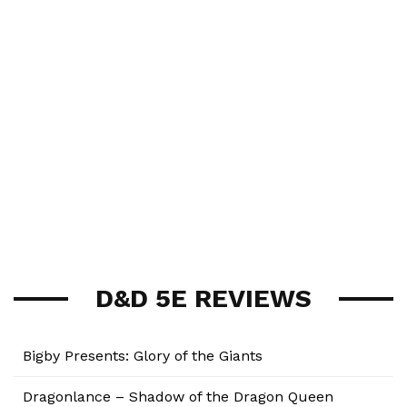
D&D 5E REVIEWS
Bigby Presents: Glory of the Giants
Dragonlance – Shadow of the Dragon Queen