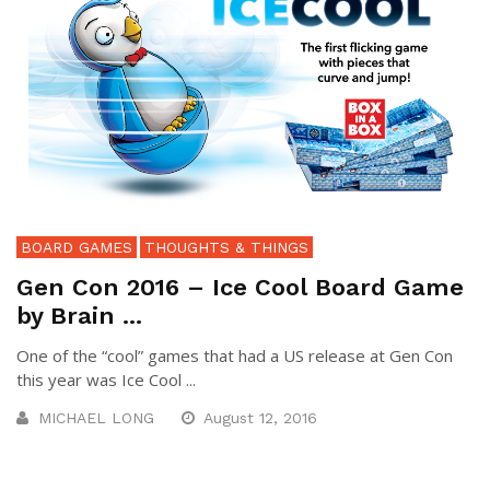
BOARD GAMES
THOUGHTS & THINGS
Gen Con 2016 – Ice Cool Board Game
by Brain ...
One of the “cool” games that had a US release at Gen Con
this year was Ice Cool ...
MICHAEL LONG
August 12, 2016