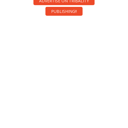
ADVERTISE ON TRIBALITY
PUBLISHING!!