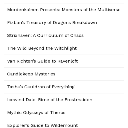
Mordenkainen Presents: Monsters of the Multiverse
Fizban’s Treasury of Dragons Breakdown
Strixhaven: A Curriculum of Chaos
The Wild Beyond the Witchlight
Van Richten’s Guide to Ravenloft
Candlekeep Mysteries
Tasha’s Cauldron of Everything
Icewind Dale: Rime of the Frostmaiden
Mythic Odysseys of Theros
Explorer’s Guide to Wildemount