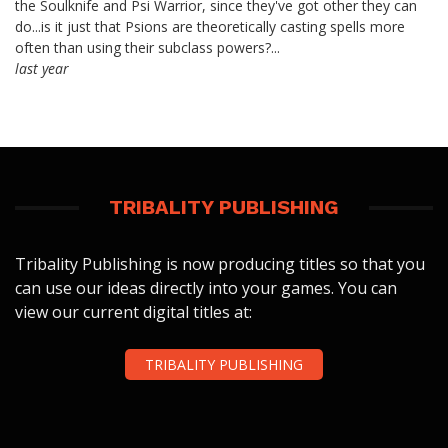
the Soulknife and Psi Warrior, since they've got other they can
do...is it just that Psions are theoretically casting spells more
often than using their subclass powers?...
last year
TRIBALITY PUBLISHING
Tribality Publishing is now producing titles so that you
can use our ideas directly into your games. You can
view our current digital titles at:
TRIBALITY PUBLISHING