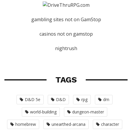
gambling sites not on GamStop
casinos not on gamstop
nightrush
TAGS
D&D 5e
D&D
rpg
dm
world-building
dungeon-master
homebrew
unearthed-arcana
character