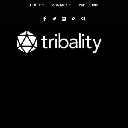
ABOUT
CONTACT
PUBLISHING