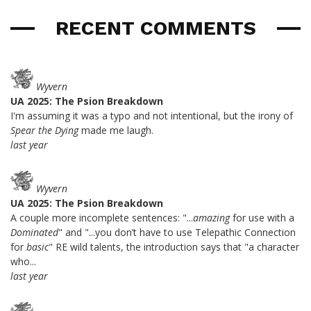
RECENT COMMENTS
Wyvern
UA 2025: The Psion Breakdown
I'm assuming it was a typo and not intentional, but the irony of
Spear the Dying
made me laugh.
last year
Wyvern
UA 2025: The Psion Breakdown
A couple more incomplete sentences: "...
amazing
for use with a
Dominated
" and "...you don’t have to use Telepathic Connection
for
basic
" RE wild talents, the introduction says that "a character
who...
last year