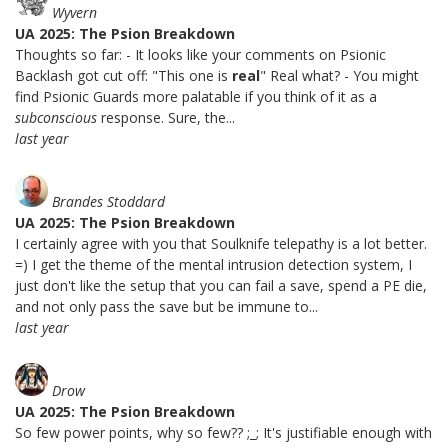
Wyvern
UA 2025: The Psion Breakdown
Thoughts so far: - It looks like your comments on Psionic
Backlash got cut off: "This one is
real
" Real what? - You might
find Psionic Guards more palatable if you think of it as a
subconscious
response. Sure, the...
last year
Brandes Stoddard
UA 2025: The Psion Breakdown
I certainly agree with you that Soulknife telepathy is a lot better.
=) I get the theme of the mental intrusion detection system, I
just don't like the setup that you can fail a save, spend a PE die,
and not only pass the save but be immune to...
last year
Drow
UA 2025: The Psion Breakdown
So few power points, why so few?? ;_; It's justifiable enough with