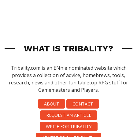
WHAT IS TRIBALITY?
Tribality.com is an ENnie nominated website which
provides a collection of advice, homebrews, tools,
research, news and other fun tabletop RPG stuff for
Gamemasters and Players.
ABOUT
CONTACT
REQUEST AN ARTICLE
WRITE FOR TRIBALITY