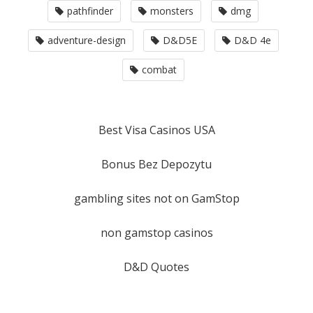
pathfinder
monsters
dmg
adventure-design
D&D5E
D&D 4e
combat
Best Visa Casinos USA
Bonus Bez Depozytu
gambling sites not on GamStop
non gamstop casinos
D&D Quotes