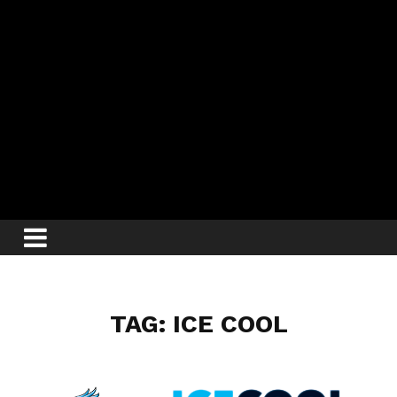
TAG: ICE COOL