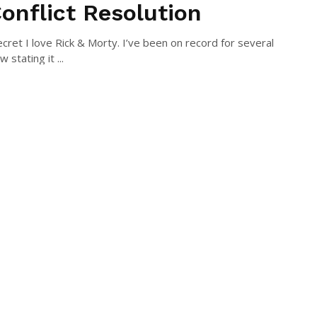
Conflict Resolution
secret I love Rick & Morty. I’ve been on record for several
 stating it ...
N MCLAUGHLIN
July 27, 2016