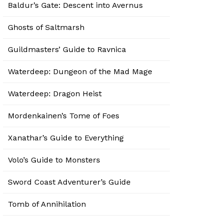
Baldur’s Gate: Descent into Avernus
Ghosts of Saltmarsh
Guildmasters’ Guide to Ravnica
Waterdeep: Dungeon of the Mad Mage
Waterdeep: Dragon Heist
Mordenkainen’s Tome of Foes
Xanathar’s Guide to Everything
Volo’s Guide to Monsters
Sword Coast Adventurer’s Guide
Tomb of Annihilation