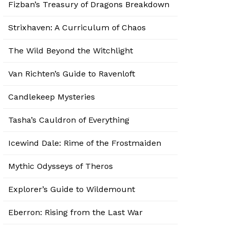
Fizban’s Treasury of Dragons Breakdown
Strixhaven: A Curriculum of Chaos
The Wild Beyond the Witchlight
Van Richten’s Guide to Ravenloft
Candlekeep Mysteries
Tasha’s Cauldron of Everything
Icewind Dale: Rime of the Frostmaiden
Mythic Odysseys of Theros
Explorer’s Guide to Wildemount
Eberron: Rising from the Last War