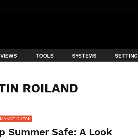
EVIEWS
TOOLS
SYSTEMS
SETTING
TIN ROILAND
MANCE CHECK
p Summer Safe: A Look