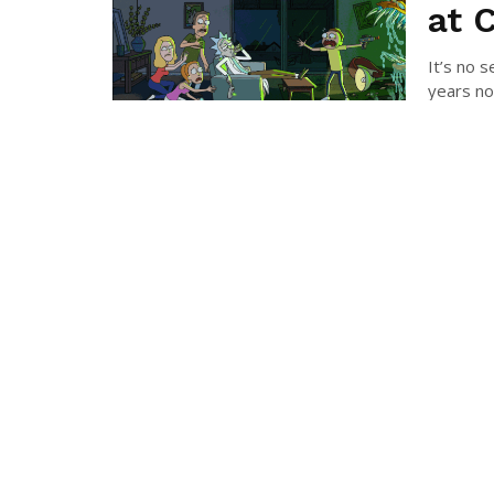
at 
It’s no 
years now
COLI