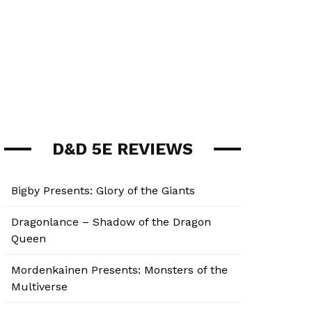
D&D 5E REVIEWS
Bigby Presents: Glory of the Giants
Dragonlance – Shadow of the Dragon
Queen
Mordenkainen Presents: Monsters of the
Multiverse