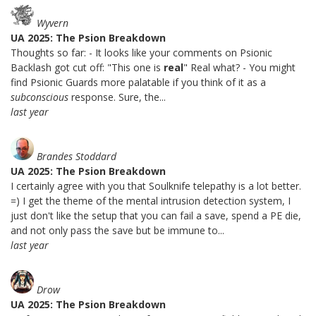
Wyvern
UA 2025: The Psion Breakdown
Thoughts so far: - It looks like your comments on Psionic
Backlash got cut off: "This one is
real
" Real what? - You might
find Psionic Guards more palatable if you think of it as a
subconscious
response. Sure, the...
last year
Brandes Stoddard
UA 2025: The Psion Breakdown
I certainly agree with you that Soulknife telepathy is a lot better.
=) I get the theme of the mental intrusion detection system, I
just don't like the setup that you can fail a save, spend a PE die,
and not only pass the save but be immune to...
last year
Drow
UA 2025: The Psion Breakdown