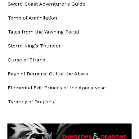
Sword Coast Adventurer’s Guide
Tomb of Annihilation
Tales from the Yawning Portal
Storm King’s Thunder
Curse of Strahd
Rage of Demons: Out of the Abyss
Elemental Evil: Princes of the Apocalypse
Tyranny of Dragons