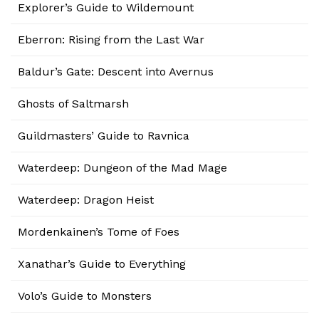
Explorer’s Guide to Wildemount
Eberron: Rising from the Last War
Baldur’s Gate: Descent into Avernus
Ghosts of Saltmarsh
Guildmasters’ Guide to Ravnica
Waterdeep: Dungeon of the Mad Mage
Waterdeep: Dragon Heist
Mordenkainen’s Tome of Foes
Xanathar’s Guide to Everything
Volo’s Guide to Monsters