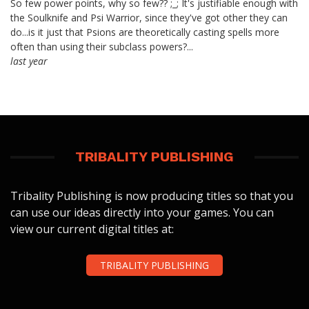
So few power points, why so few?? ;_; It's justifiable enough with
the Soulknife and Psi Warrior, since they've got other they can
do...is it just that Psions are theoretically casting spells more
often than using their subclass powers?...
last year
TRIBALITY PUBLISHING
Tribality Publishing is now producing titles so that you
can use our ideas directly into your games. You can
view our current digital titles at:
TRIBALITY PUBLISHING