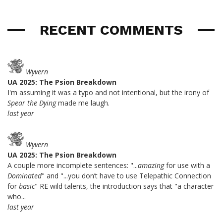
RECENT COMMENTS
Wyvern
UA 2025: The Psion Breakdown
I'm assuming it was a typo and not intentional, but the irony of
Spear the Dying
made me laugh.
last year
Wyvern
UA 2025: The Psion Breakdown
A couple more incomplete sentences: "...
amazing
for use with a
Dominated
" and "...you don’t have to use Telepathic Connection
for
basic
" RE wild talents, the introduction says that "a character
who...
last year