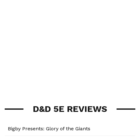
D&D 5E REVIEWS
Bigby Presents: Glory of the Giants