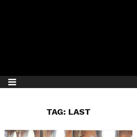
TAG: LAST