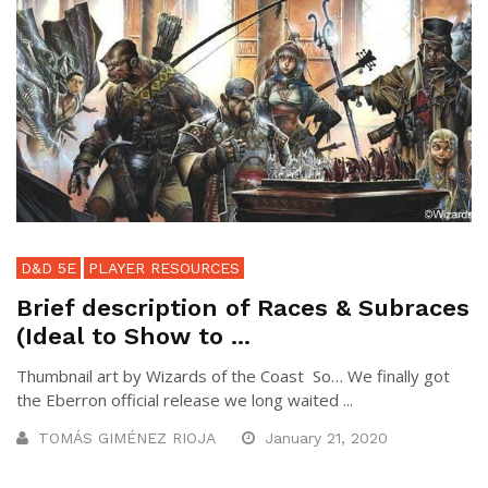
D&D 5E
PLAYER RESOURCES
Brief description of Races & Subraces
(Ideal to Show to ...
Thumbnail art by Wizards of the Coast So… We finally got
the Eberron official release we long waited ...
TOMÁS GIMÉNEZ RIOJA
January 21, 2020