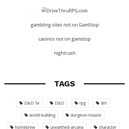
gambling sites not on GamStop
casinos not on gamstop
nightrush
TAGS
D&D 5e
D&D
rpg
dm
world-building
dungeon-master
homebrew
unearthed-arcana
character