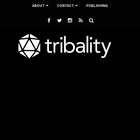
ABOUT
CONTACT
PUBLISHING