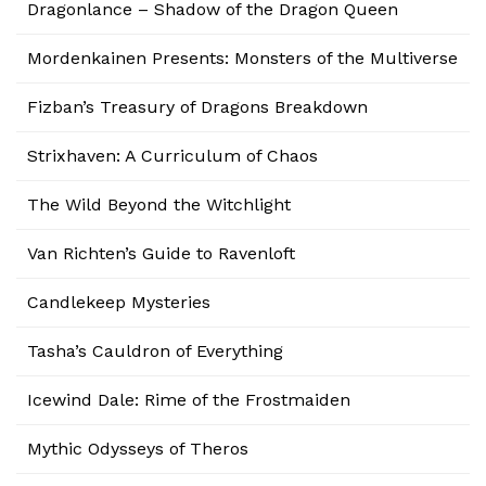
Dragonlance – Shadow of the Dragon Queen
Mordenkainen Presents: Monsters of the Multiverse
Fizban’s Treasury of Dragons Breakdown
Strixhaven: A Curriculum of Chaos
The Wild Beyond the Witchlight
Van Richten’s Guide to Ravenloft
Candlekeep Mysteries
Tasha’s Cauldron of Everything
Icewind Dale: Rime of the Frostmaiden
Mythic Odysseys of Theros