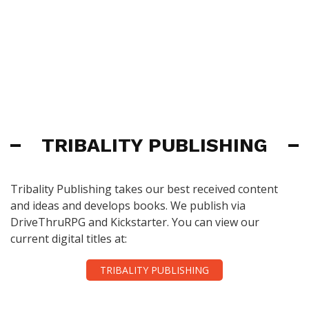
TRIBALITY PUBLISHING
Tribality Publishing takes our best received content
and ideas and develops books. We publish via
DriveThruRPG and Kickstarter. You can view our
current digital titles at:
TRIBALITY PUBLISHING