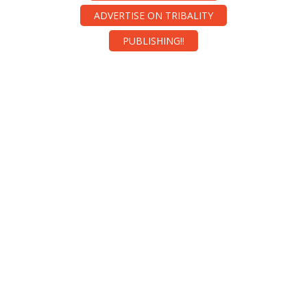
ADVERTISE ON TRIBALITY
PUBLISHING!!