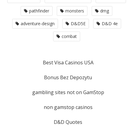
pathfinder
monsters
dmg
adventure-design
D&D5E
D&D 4e
combat
Best Visa Casinos USA
Bonus Bez Depozytu
gambling sites not on GamStop
non gamstop casinos
D&D Quotes