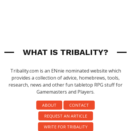
WHAT IS TRIBALITY?
Tribality.com is an ENnie nominated website which
provides a collection of advice, homebrews, tools,
research, news and other fun tabletop RPG stuff for
Gamemasters and Players.
ABOUT
CONTACT
REQUEST AN ARTICLE
WRITE FOR TRIBALITY