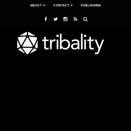
ABOUT
CONTACT
PUBLISHING