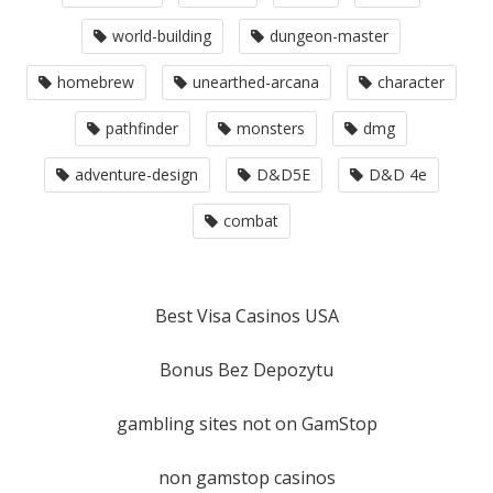
world-building
dungeon-master
homebrew
unearthed-arcana
character
pathfinder
monsters
dmg
adventure-design
D&D5E
D&D 4e
combat
Best Visa Casinos USA
Bonus Bez Depozytu
gambling sites not on GamStop
non gamstop casinos