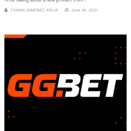
TOMÁS GIMÉNEZ RIOJA
June 16, 2021