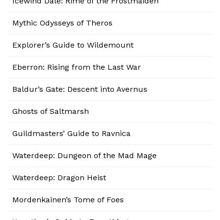
Icewind Dale: Rime of the Frostmaiden
Mythic Odysseys of Theros
Explorer’s Guide to Wildemount
Eberron: Rising from the Last War
Baldur’s Gate: Descent into Avernus
Ghosts of Saltmarsh
Guildmasters’ Guide to Ravnica
Waterdeep: Dungeon of the Mad Mage
Waterdeep: Dragon Heist
Mordenkainen’s Tome of Foes