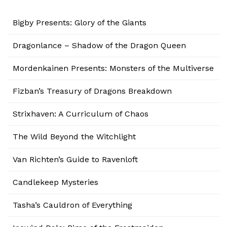
Bigby Presents: Glory of the Giants
Dragonlance – Shadow of the Dragon Queen
Mordenkainen Presents: Monsters of the Multiverse
Fizban’s Treasury of Dragons Breakdown
Strixhaven: A Curriculum of Chaos
The Wild Beyond the Witchlight
Van Richten’s Guide to Ravenloft
Candlekeep Mysteries
Tasha’s Cauldron of Everything