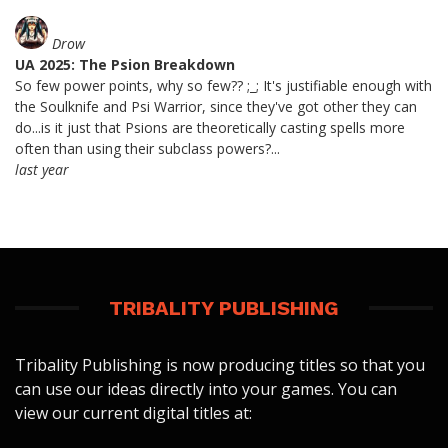
Drow
UA 2025: The Psion Breakdown
So few power points, why so few?? ;_; It's justifiable enough with
the Soulknife and Psi Warrior, since they've got other they can
do...is it just that Psions are theoretically casting spells more
often than using their subclass powers?...
last year
TRIBALITY PUBLISHING
Tribality Publishing is now producing titles so that you
can use our ideas directly into your games. You can
view our current digital titles at: