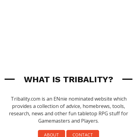
WHAT IS TRIBALITY?
Tribality.com is an ENnie nominated website which
provides a collection of advice, homebrews, tools,
research, news and other fun tabletop RPG stuff for
Gamemasters and Players.
ABOUT
CONTACT