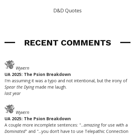
D&D Quotes
RECENT COMMENTS
Wyvern
UA 2025: The Psion Breakdown
I'm assuming it was a typo and not intentional, but the irony of
Spear the Dying
made me laugh.
last year
Wyvern
UA 2025: The Psion Breakdown
A couple more incomplete sentences: "...
amazing
for use with a
Dominated
" and "...you don’t have to use Telepathic Connection