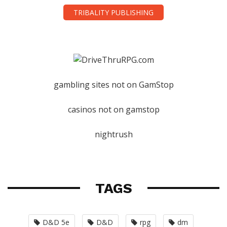
TRIBALITY PUBLISHING
gambling sites not on GamStop
casinos not on gamstop
nightrush
TAGS
D&D 5e
D&D
rpg
dm