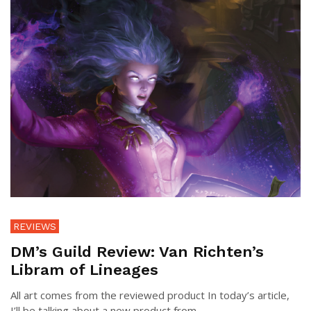
REVIEWS
DM’s Guild Review: Van Richten’s
Libram of Lineages
All art comes from the reviewed product In today’s article,
I’ll be talking about a new product from ...