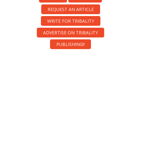
REQUEST AN ARTICLE
WRITE FOR TRIBALITY
ADVERTISE ON TRIBALITY
PUBLISHING!!