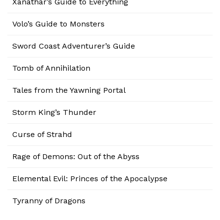
Xanathar’s Guide to Everything
Volo’s Guide to Monsters
Sword Coast Adventurer’s Guide
Tomb of Annihilation
Tales from the Yawning Portal
Storm King’s Thunder
Curse of Strahd
Rage of Demons: Out of the Abyss
Elemental Evil: Princes of the Apocalypse
Tyranny of Dragons