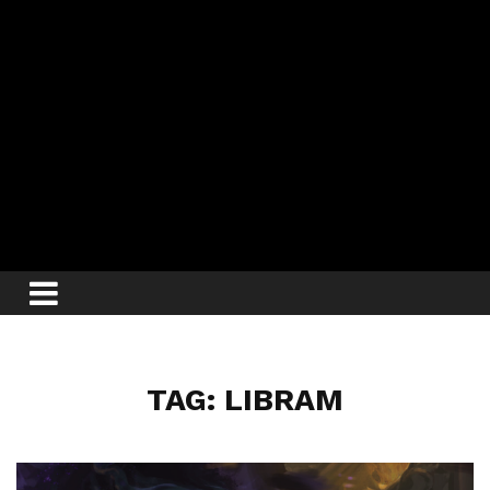
TAG: LIBRAM