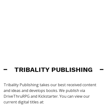
TRIBALITY PUBLISHING
Tribality Publishing takes our best received content
and ideas and develops books. We publish via
DriveThruRPG and Kickstarter. You can view our
current digital titles at: