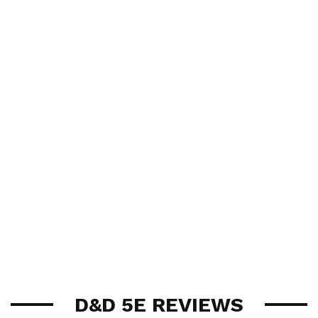
D&D 5E REVIEWS