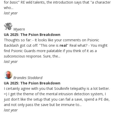
for
basic
" RE wild talents, the introduction says that "a character
who...
last year
Wyvern
UA 2025: The Psion Breakdown
Thoughts so far: - It looks like your comments on Psionic
Backlash got cut off: "This one is
real
" Real what? - You might
find Psionic Guards more palatable if you think of it as a
subconscious
response. Sure, the...
last year
Brandes Stoddard
UA 2025: The Psion Breakdown
I certainly agree with you that Soulknife telepathy is a lot better.
=) I get the theme of the mental intrusion detection system, I
just don't like the setup that you can fail a save, spend a PE die,
and not only pass the save but be immune to...
last year