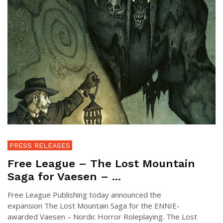
PRESS RELEASES
Free League – The Lost Mountain
Saga for Vaesen – ...
Free League Publishing today announced the
expansion The Lost Mountain Saga for the ENNIE-
awarded Vaesen – Nordic Horror Roleplaying. The Lost