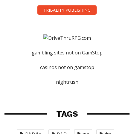
TRIBALITY PUBLISHING
gambling sites not on GamStop
casinos not on gamstop
nightrush
TAGS
D&D 5e
D&D
rpg
dm