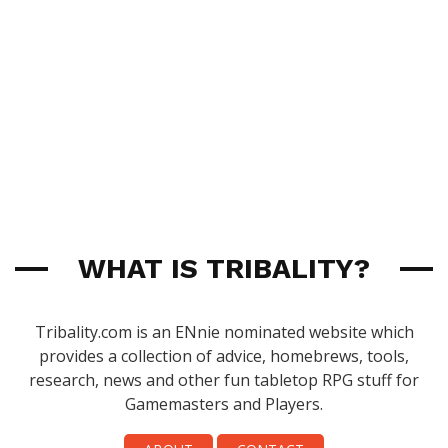
WHAT IS TRIBALITY?
Tribality.com is an ENnie nominated website which
provides a collection of advice, homebrews, tools,
research, news and other fun tabletop RPG stuff for
Gamemasters and Players.