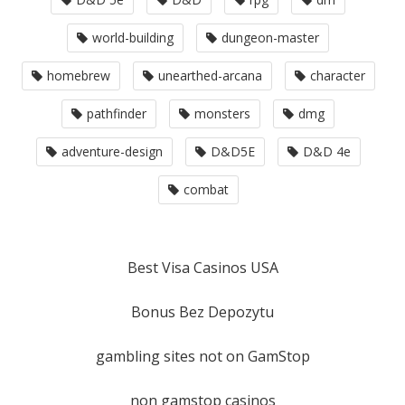
world-building
dungeon-master
homebrew
unearthed-arcana
character
pathfinder
monsters
dmg
adventure-design
D&D5E
D&D 4e
combat
Best Visa Casinos USA
Bonus Bez Depozytu
gambling sites not on GamStop
non gamstop casinos