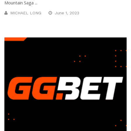
Mountain Saga ...
MICHAEL LONG
June 1, 2023