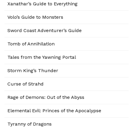
Xanathar’s Guide to Everything
Volo’s Guide to Monsters
Sword Coast Adventurer’s Guide
Tomb of Annihilation
Tales from the Yawning Portal
Storm King’s Thunder
Curse of Strahd
Rage of Demons: Out of the Abyss
Elemental Evil: Princes of the Apocalypse
Tyranny of Dragons