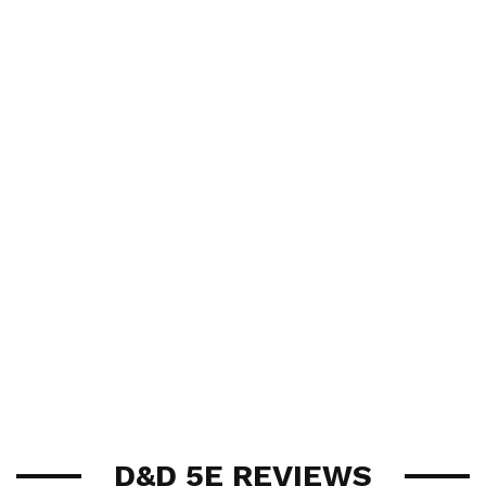
D&D 5E REVIEWS