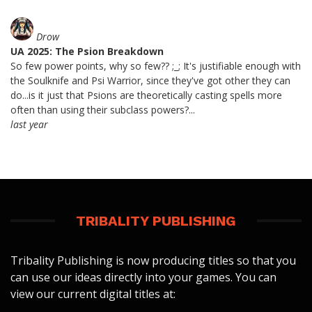
Drow
UA 2025: The Psion Breakdown
So few power points, why so few?? ;_; It's justifiable enough with
the Soulknife and Psi Warrior, since they've got other they can
do...is it just that Psions are theoretically casting spells more
often than using their subclass powers?...
last year
TRIBALITY PUBLISHING
Tribality Publishing is now producing titles so that you
can use our ideas directly into your games. You can
view our current digital titles at: