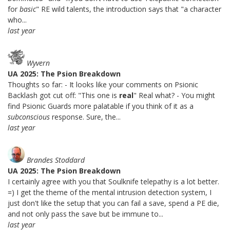
for
basic
" RE wild talents, the introduction says that "a character
who...
last year
Wyvern
UA 2025: The Psion Breakdown
Thoughts so far: - It looks like your comments on Psionic
Backlash got cut off: "This one is
real
" Real what? - You might
find Psionic Guards more palatable if you think of it as a
subconscious
response. Sure, the...
last year
Brandes Stoddard
UA 2025: The Psion Breakdown
I certainly agree with you that Soulknife telepathy is a lot better.
=) I get the theme of the mental intrusion detection system, I
just don't like the setup that you can fail a save, spend a PE die,
and not only pass the save but be immune to...
last year