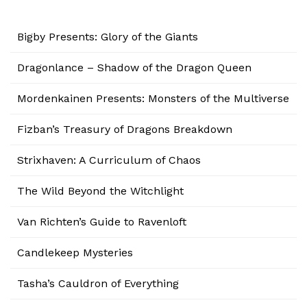
Bigby Presents: Glory of the Giants
Dragonlance – Shadow of the Dragon Queen
Mordenkainen Presents: Monsters of the Multiverse
Fizban’s Treasury of Dragons Breakdown
Strixhaven: A Curriculum of Chaos
The Wild Beyond the Witchlight
Van Richten’s Guide to Ravenloft
Candlekeep Mysteries
Tasha’s Cauldron of Everything