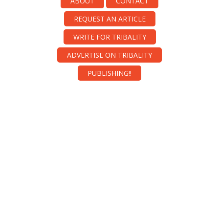
ABOUT
CONTACT
REQUEST AN ARTICLE
WRITE FOR TRIBALITY
ADVERTISE ON TRIBALITY
PUBLISHING!!