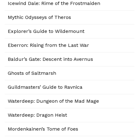
Icewind Dale: Rime of the Frostmaiden
Mythic Odysseys of Theros
Explorer’s Guide to Wildemount
Eberron: Rising from the Last War
Baldur’s Gate: Descent into Avernus
Ghosts of Saltmarsh
Guildmasters’ Guide to Ravnica
Waterdeep: Dungeon of the Mad Mage
Waterdeep: Dragon Heist
Mordenkainen’s Tome of Foes