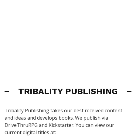
TRIBALITY PUBLISHING
Tribality Publishing takes our best received content
and ideas and develops books. We publish via
DriveThruRPG and Kickstarter. You can view our
current digital titles at: