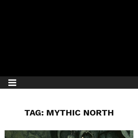
TAG: MYTHIC NORTH