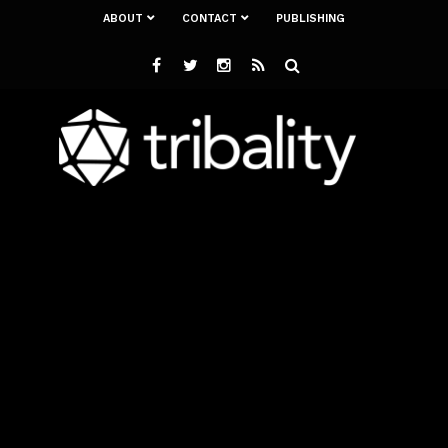
ABOUT
CONTACT
PUBLISHING