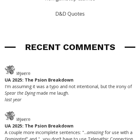
D&D Quotes
RECENT COMMENTS
Wyvern
UA 2025: The Psion Breakdown
I'm assuming it was a typo and not intentional, but the irony of
Spear the Dying
made me laugh.
last year
Wyvern
UA 2025: The Psion Breakdown
A couple more incomplete sentences: "...
amazing
for use with a
Dominated
" and "...you don’t have to use Telepathic Connection