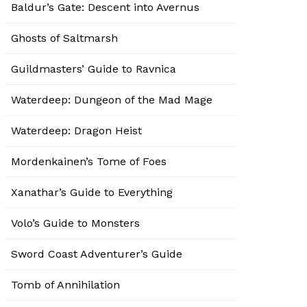
Baldur’s Gate: Descent into Avernus
Ghosts of Saltmarsh
Guildmasters’ Guide to Ravnica
Waterdeep: Dungeon of the Mad Mage
Waterdeep: Dragon Heist
Mordenkainen’s Tome of Foes
Xanathar’s Guide to Everything
Volo’s Guide to Monsters
Sword Coast Adventurer’s Guide
Tomb of Annihilation