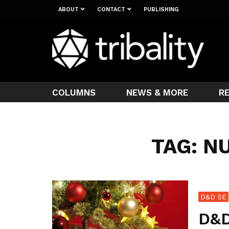
ABOUT
CONTACT
PUBLISHING
COLUMNS
NEWS & MORE
R
TAG: N
D&D 5E
D&D