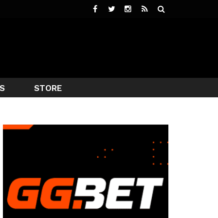
S
STORE