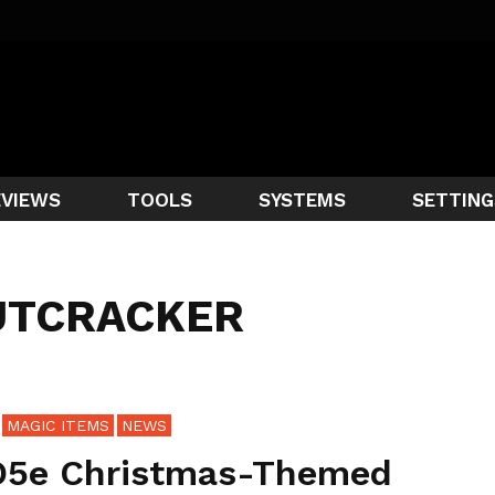
EVIEWS
TOOLS
SYSTEMS
SETTING
UTCRACKER
MAGIC ITEMS
NEWS
5e Christmas-Themed