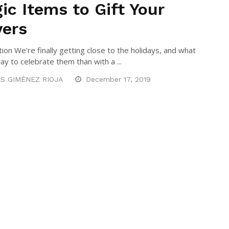
ic Items to Gift Your
yers
tion We’re finally getting close to the holidays, and what
ay to celebrate them than with a ...
S GIMÉNEZ RIOJA
December 17, 2019