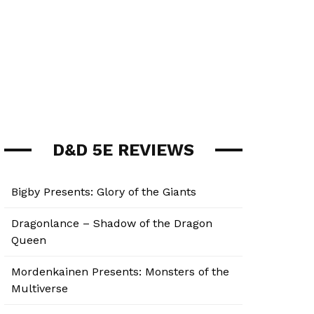
D&D 5E REVIEWS
Bigby Presents: Glory of the Giants
Dragonlance – Shadow of the Dragon
Queen
Mordenkainen Presents: Monsters of the
Multiverse