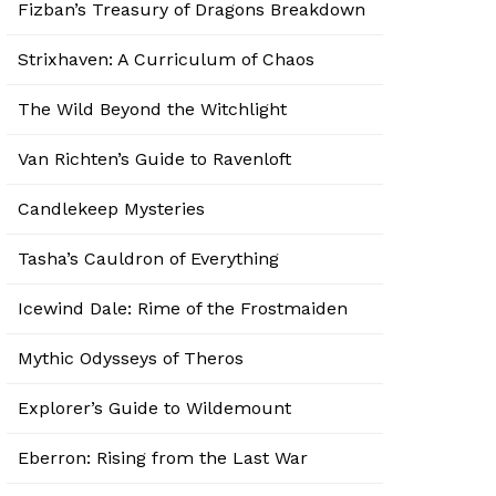
Fizban’s Treasury of Dragons Breakdown
Strixhaven: A Curriculum of Chaos
The Wild Beyond the Witchlight
Van Richten’s Guide to Ravenloft
Candlekeep Mysteries
Tasha’s Cauldron of Everything
Icewind Dale: Rime of the Frostmaiden
Mythic Odysseys of Theros
Explorer’s Guide to Wildemount
Eberron: Rising from the Last War