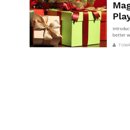
Mag
Pla
Introduc
better w
TOMÁ