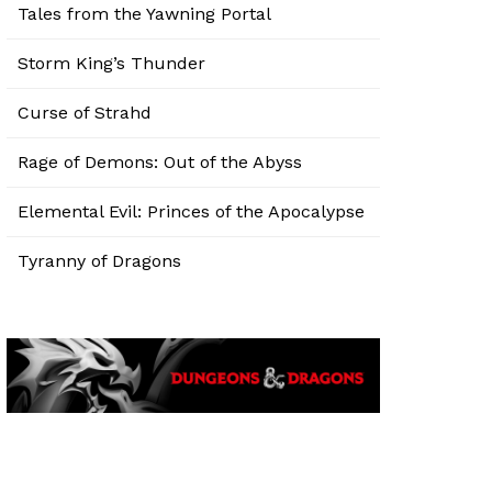
Tales from the Yawning Portal
Storm King’s Thunder
Curse of Strahd
Rage of Demons: Out of the Abyss
Elemental Evil: Princes of the Apocalypse
Tyranny of Dragons