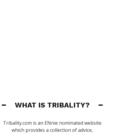
WHAT IS TRIBALITY?
Tribality.com is an ENnie nominated website
which provides a collection of advice,