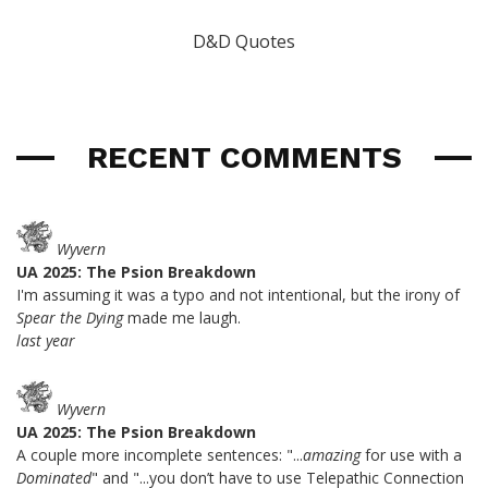
D&D Quotes
RECENT COMMENTS
Wyvern
UA 2025: The Psion Breakdown
I'm assuming it was a typo and not intentional, but the irony of
Spear the Dying
made me laugh.
last year
Wyvern
UA 2025: The Psion Breakdown
A couple more incomplete sentences: "...
amazing
for use with a
Dominated
" and "...you don’t have to use Telepathic Connection