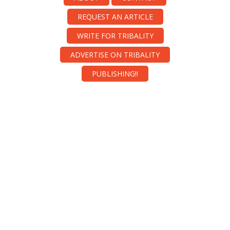
REQUEST AN ARTICLE
WRITE FOR TRIBALITY
ADVERTISE ON TRIBALITY
PUBLISHING!!