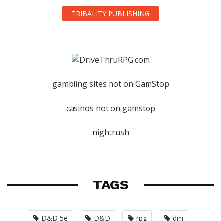
TRIBALITY PUBLISHING
gambling sites not on GamStop
casinos not on gamstop
nightrush
TAGS
D&D 5e
D&D
rpg
dm