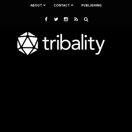
ABOUT
CONTACT
PUBLISHING