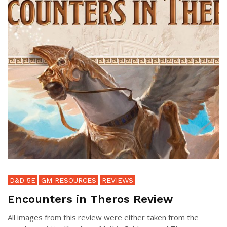
D&D 5E
GM RESOURCES
REVIEWS
Encounters in Theros Review
All images from this review were either taken from the