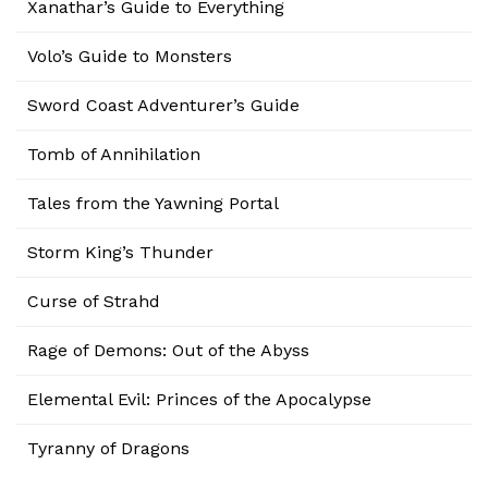
Xanathar’s Guide to Everything
Volo’s Guide to Monsters
Sword Coast Adventurer’s Guide
Tomb of Annihilation
Tales from the Yawning Portal
Storm King’s Thunder
Curse of Strahd
Rage of Demons: Out of the Abyss
Elemental Evil: Princes of the Apocalypse
Tyranny of Dragons