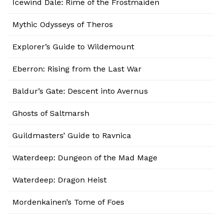
Icewind Dale: Rime of the Frostmaiden
Mythic Odysseys of Theros
Explorer’s Guide to Wildemount
Eberron: Rising from the Last War
Baldur’s Gate: Descent into Avernus
Ghosts of Saltmarsh
Guildmasters’ Guide to Ravnica
Waterdeep: Dungeon of the Mad Mage
Waterdeep: Dragon Heist
Mordenkainen’s Tome of Foes