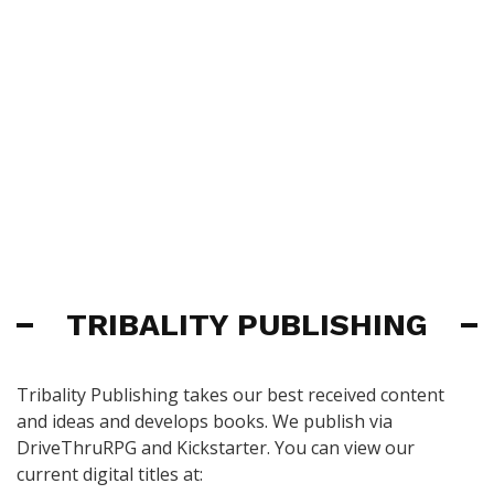
TRIBALITY PUBLISHING
Tribality Publishing takes our best received content
and ideas and develops books. We publish via
DriveThruRPG and Kickstarter. You can view our
current digital titles at: