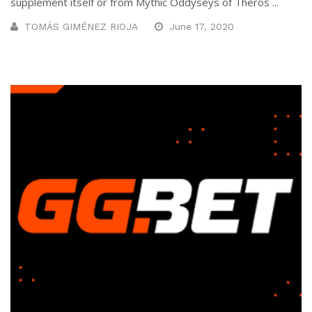
supplement itself or from Mythic Oddyseys of Theros ...
TOMÁS GIMÉNEZ RIOJA
June 17, 2020