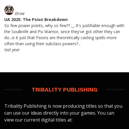
Drow
UA 2025: The Psion Breakdown
So few power points, why so few?? ;_; It's justifiable enough with
the Soulknife and Psi Warrior, since they've got other they can
do...is it just that Psions are theoretically casting spells more
often than using their subclass powers?...
last year
TRIBALITY PUBLISHING
Tribality Publishing is now producing titles so that you
can use our ideas directly into your games. You can
view our current digital titles at: