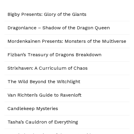
Bigby Presents: Glory of the Giants
Dragonlance – Shadow of the Dragon Queen
Mordenkainen Presents: Monsters of the Multiverse
Fizban’s Treasury of Dragons Breakdown
Strixhaven: A Curriculum of Chaos
The Wild Beyond the Witchlight
Van Richten’s Guide to Ravenloft
Candlekeep Mysteries
Tasha’s Cauldron of Everything