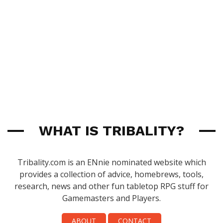
WHAT IS TRIBALITY?
Tribality.com is an ENnie nominated website which
provides a collection of advice, homebrews, tools,
research, news and other fun tabletop RPG stuff for
Gamemasters and Players.
ABOUT
CONTACT