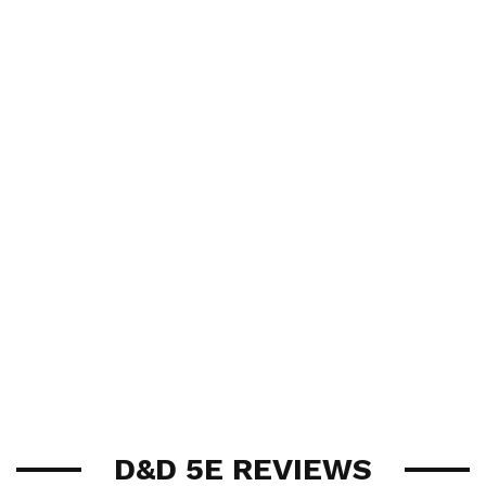
D&D 5E REVIEWS