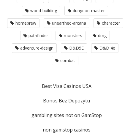
world-building
dungeon-master
homebrew
unearthed-arcana
character
pathfinder
monsters
dmg
adventure-design
D&D5E
D&D 4e
combat
Best Visa Casinos USA
Bonus Bez Depozytu
gambling sites not on GamStop
non gamstop casinos