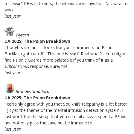
for
basic
" RE wild talents, the introduction says that "a character
who...
last year
Wyvern
UA 2025: The Psion Breakdown
Thoughts so far: - It looks like your comments on Psionic
Backlash got cut off: "This one is
real
" Real what? - You might
find Psionic Guards more palatable if you think of it as a
subconscious
response. Sure, the...
last year
Brandes Stoddard
UA 2025: The Psion Breakdown
I certainly agree with you that Soulknife telepathy is a lot better.
=) I get the theme of the mental intrusion detection system, I
just don't like the setup that you can fail a save, spend a PE die,
and not only pass the save but be immune to...
last year