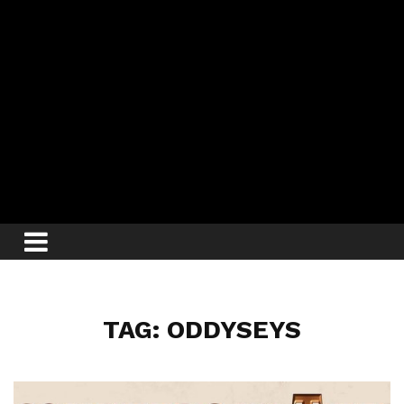
TAG: ODDYSEYS