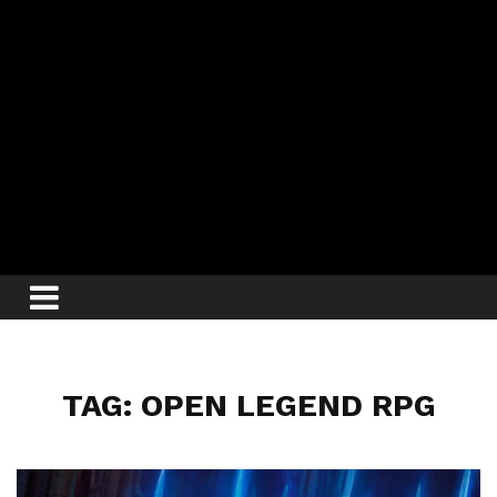
TAG: OPEN LEGEND RPG