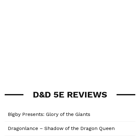
D&D 5E REVIEWS
Bigby Presents: Glory of the Giants
Dragonlance – Shadow of the Dragon Queen