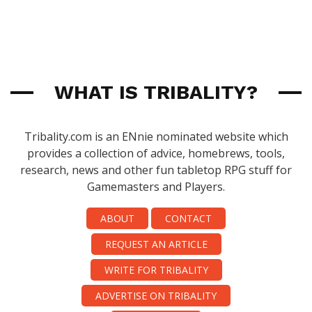
WHAT IS TRIBALITY?
Tribality.com is an ENnie nominated website which
provides a collection of advice, homebrews, tools,
research, news and other fun tabletop RPG stuff for
Gamemasters and Players.
ABOUT
CONTACT
REQUEST AN ARTICLE
WRITE FOR TRIBALITY
ADVERTISE ON TRIBALITY