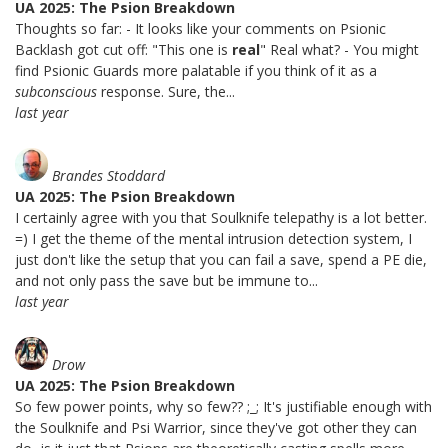
UA 2025: The Psion Breakdown
Thoughts so far: - It looks like your comments on Psionic
Backlash got cut off: "This one is
real
" Real what? - You might
find Psionic Guards more palatable if you think of it as a
subconscious
response. Sure, the...
last year
Brandes Stoddard
UA 2025: The Psion Breakdown
I certainly agree with you that Soulknife telepathy is a lot better.
=) I get the theme of the mental intrusion detection system, I
just don't like the setup that you can fail a save, spend a PE die,
and not only pass the save but be immune to...
last year
Drow
UA 2025: The Psion Breakdown
So few power points, why so few?? ;_; It's justifiable enough with
the Soulknife and Psi Warrior, since they've got other they can