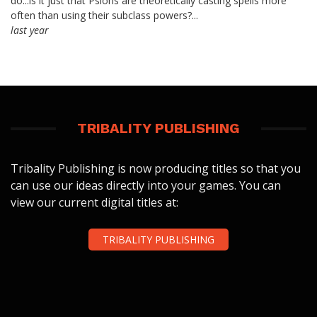
do...is it just that Psions are theoretically casting spells more
often than using their subclass powers?...
last year
TRIBALITY PUBLISHING
Tribality Publishing is now producing titles so that you
can use our ideas directly into your games. You can
view our current digital titles at:
TRIBALITY PUBLISHING