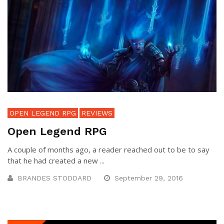
OPEN LEGEND RPG
REVIEWS
Open Legend RPG
A couple of months ago, a reader reached out to be to say
that he had created a new ...
BRANDES STODDARD
September 29, 2016