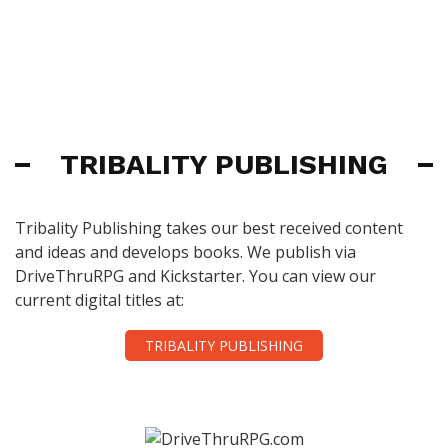
TRIBALITY PUBLISHING
Tribality Publishing takes our best received content
and ideas and develops books. We publish via
DriveThruRPG and Kickstarter. You can view our
current digital titles at:
TRIBALITY PUBLISHING