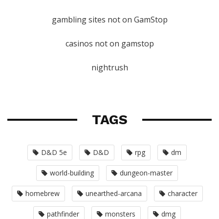
gambling sites not on GamStop
casinos not on gamstop
nightrush
TAGS
D&D 5e
D&D
rpg
dm
world-building
dungeon-master
homebrew
unearthed-arcana
character
pathfinder
monsters
dmg