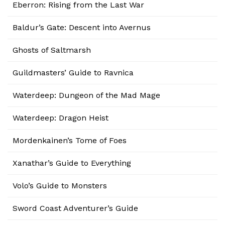
Eberron: Rising from the Last War
Baldur’s Gate: Descent into Avernus
Ghosts of Saltmarsh
Guildmasters’ Guide to Ravnica
Waterdeep: Dungeon of the Mad Mage
Waterdeep: Dragon Heist
Mordenkainen’s Tome of Foes
Xanathar’s Guide to Everything
Volo’s Guide to Monsters
Sword Coast Adventurer’s Guide