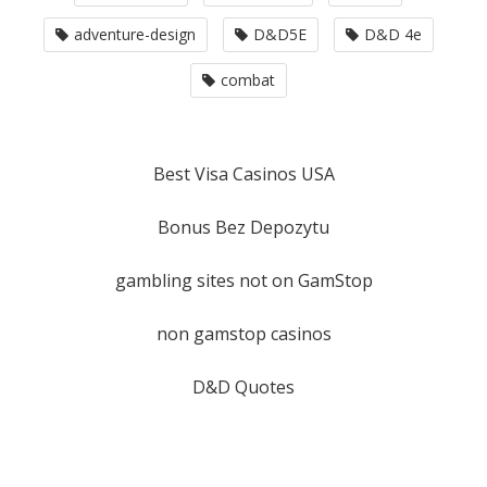
adventure-design
D&D5E
D&D 4e
combat
Best Visa Casinos USA
Bonus Bez Depozytu
gambling sites not on GamStop
non gamstop casinos
D&D Quotes