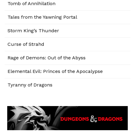
Tomb of Annihilation
Tales from the Yawning Portal
Storm King’s Thunder
Curse of Strahd
Rage of Demons: Out of the Abyss
Elemental Evil: Princes of the Apocalypse
Tyranny of Dragons