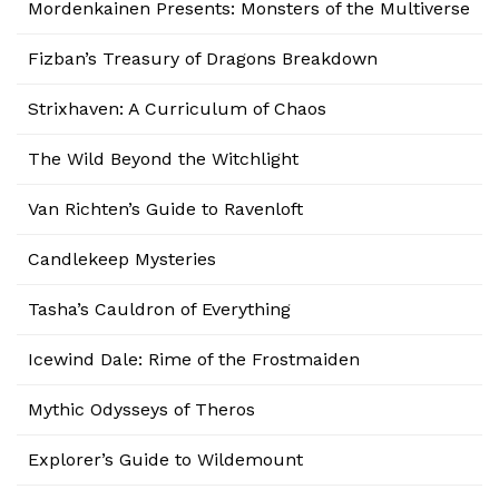
Mordenkainen Presents: Monsters of the Multiverse
Fizban’s Treasury of Dragons Breakdown
Strixhaven: A Curriculum of Chaos
The Wild Beyond the Witchlight
Van Richten’s Guide to Ravenloft
Candlekeep Mysteries
Tasha’s Cauldron of Everything
Icewind Dale: Rime of the Frostmaiden
Mythic Odysseys of Theros
Explorer’s Guide to Wildemount