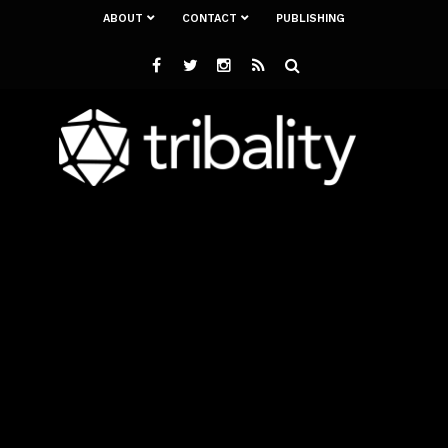
ABOUT
CONTACT
PUBLISHING