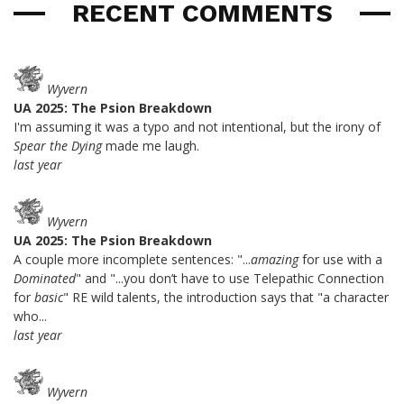
RECENT COMMENTS
Wyvern
UA 2025: The Psion Breakdown
I'm assuming it was a typo and not intentional, but the irony of
Spear the Dying
made me laugh.
last year
Wyvern
UA 2025: The Psion Breakdown
A couple more incomplete sentences: "...
amazing
for use with a
Dominated
" and "...you don’t have to use Telepathic Connection
for
basic
" RE wild talents, the introduction says that "a character
who...
last year
Wyvern