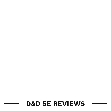
D&D 5E REVIEWS