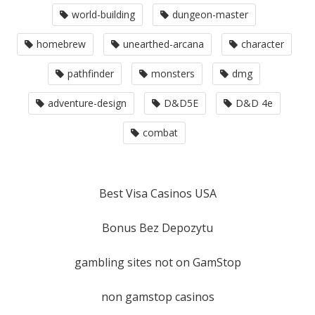
world-building
dungeon-master
homebrew
unearthed-arcana
character
pathfinder
monsters
dmg
adventure-design
D&D5E
D&D 4e
combat
Best Visa Casinos USA
Bonus Bez Depozytu
gambling sites not on GamStop
non gamstop casinos