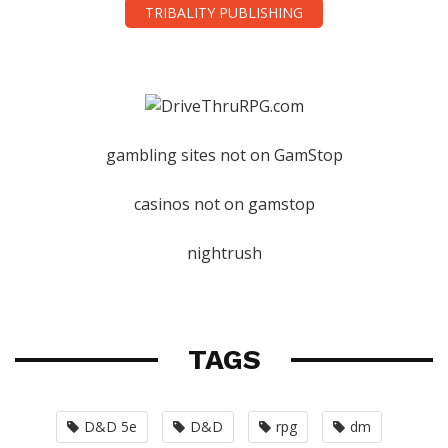
TRIBALITY PUBLISHING
gambling sites not on GamStop
casinos not on gamstop
nightrush
TAGS
D&D 5e
D&D
rpg
dm