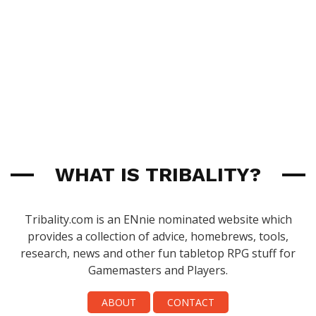
WHAT IS TRIBALITY?
Tribality.com is an ENnie nominated website which
provides a collection of advice, homebrews, tools,
research, news and other fun tabletop RPG stuff for
Gamemasters and Players.
ABOUT
CONTACT