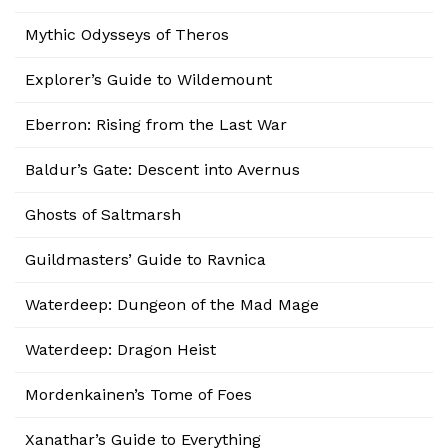
Mythic Odysseys of Theros
Explorer’s Guide to Wildemount
Eberron: Rising from the Last War
Baldur’s Gate: Descent into Avernus
Ghosts of Saltmarsh
Guildmasters’ Guide to Ravnica
Waterdeep: Dungeon of the Mad Mage
Waterdeep: Dragon Heist
Mordenkainen’s Tome of Foes
Xanathar’s Guide to Everything