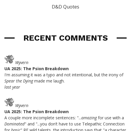
D&D Quotes
RECENT COMMENTS
Wyvern
UA 2025: The Psion Breakdown
I'm assuming it was a typo and not intentional, but the irony of
Spear the Dying
made me laugh.
last year
Wyvern
UA 2025: The Psion Breakdown
A couple more incomplete sentences: "...
amazing
for use with a
Dominated
" and "...you don’t have to use Telepathic Connection
for
basic
" RE wild talents, the introduction says that "a character