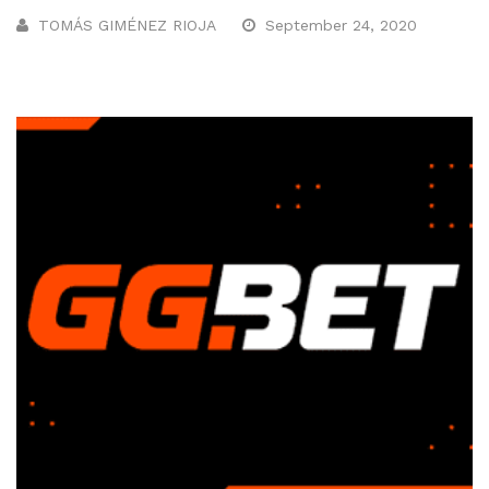
TOMÁS GIMÉNEZ RIOJA
September 24, 2020