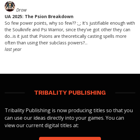
Drow
UA 2025: The Psion Breakdown
So few power points, why so few?? ;_; It's justifiable enough with
the Soulknife and Psi Warrior, since they've got other they can
do...is it just that Psions are theoretically casting spells more
often than using their subclass powers?...
last year
TRIBALITY PUBLISHING
Tribality Publishing is now producing titles so that you
can use our ideas directly into your games. You can
view our current digital titles at: