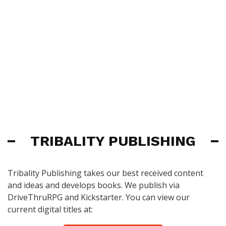
TRIBALITY PUBLISHING
Tribality Publishing takes our best received content
and ideas and develops books. We publish via
DriveThruRPG and Kickstarter. You can view our
current digital titles at: