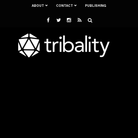
ABOUT
CONTACT
PUBLISHING