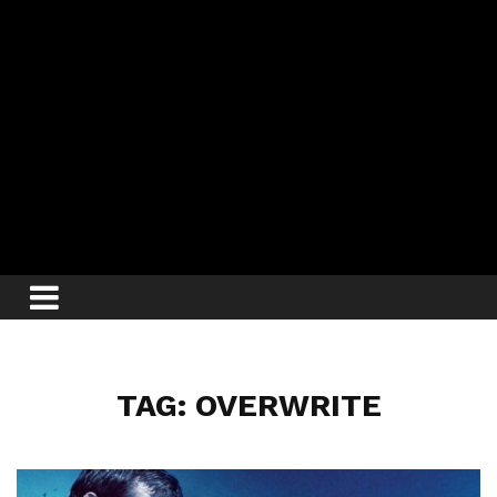
TAG: OVERWRITE