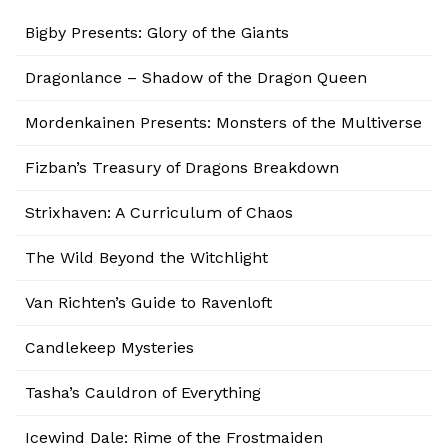
Bigby Presents: Glory of the Giants
Dragonlance – Shadow of the Dragon Queen
Mordenkainen Presents: Monsters of the Multiverse
Fizban’s Treasury of Dragons Breakdown
Strixhaven: A Curriculum of Chaos
The Wild Beyond the Witchlight
Van Richten’s Guide to Ravenloft
Candlekeep Mysteries
Tasha’s Cauldron of Everything
Icewind Dale: Rime of the Frostmaiden