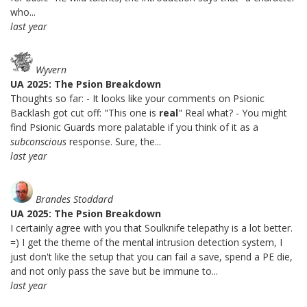
who...
last year
Wyvern
UA 2025: The Psion Breakdown
Thoughts so far: - It looks like your comments on Psionic
Backlash got cut off: "This one is
real
" Real what? - You might
find Psionic Guards more palatable if you think of it as a
subconscious
response. Sure, the...
last year
Brandes Stoddard
UA 2025: The Psion Breakdown
I certainly agree with you that Soulknife telepathy is a lot better.
=) I get the theme of the mental intrusion detection system, I
just don't like the setup that you can fail a save, spend a PE die,
and not only pass the save but be immune to...
last year