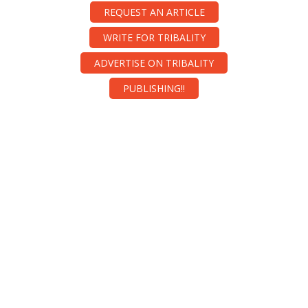
REQUEST AN ARTICLE
WRITE FOR TRIBALITY
ADVERTISE ON TRIBALITY
PUBLISHING!!