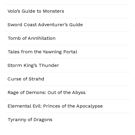
Volo’s Guide to Monsters
Sword Coast Adventurer’s Guide
Tomb of Annihilation
Tales from the Yawning Portal
Storm King’s Thunder
Curse of Strahd
Rage of Demons: Out of the Abyss
Elemental Evil: Princes of the Apocalypse
Tyranny of Dragons