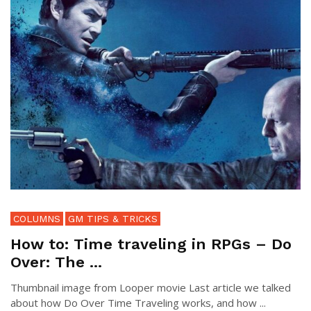
COLUMNS
GM TIPS & TRICKS
How to: Time traveling in RPGs – Do
Over: The ...
Thumbnail image from Looper movie Last article we talked
about how Do Over Time Traveling works, and how ...