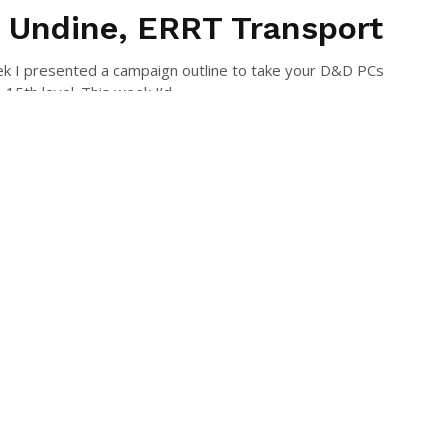
 Undine, ERRT Transport
k I presented a campaign outline to take your D&D PCs
15th level. This week I’d ...
 HOWARD
July 15, 2015