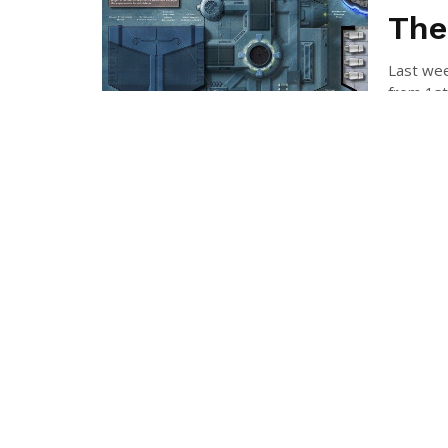
The
Last wee
from 1st-
RICH