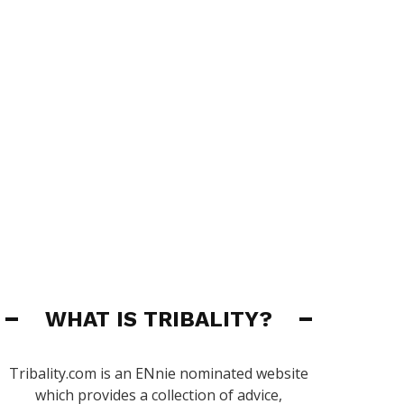
WHAT IS TRIBALITY?
Tribality.com is an ENnie nominated website
which provides a collection of advice,