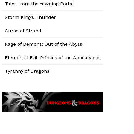
Tales from the Yawning Portal
Storm King’s Thunder
Curse of Strahd
Rage of Demons: Out of the Abyss
Elemental Evil: Princes of the Apocalypse
Tyranny of Dragons