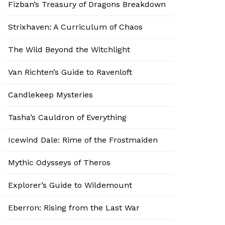
Fizban’s Treasury of Dragons Breakdown
Strixhaven: A Curriculum of Chaos
The Wild Beyond the Witchlight
Van Richten’s Guide to Ravenloft
Candlekeep Mysteries
Tasha’s Cauldron of Everything
Icewind Dale: Rime of the Frostmaiden
Mythic Odysseys of Theros
Explorer’s Guide to Wildemount
Eberron: Rising from the Last War