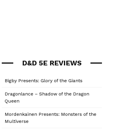
D&D 5E REVIEWS
Bigby Presents: Glory of the Giants
Dragonlance – Shadow of the Dragon
Queen
Mordenkainen Presents: Monsters of the
Multiverse