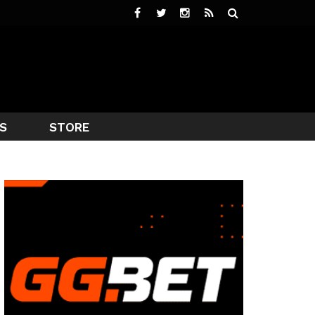
S
STORE