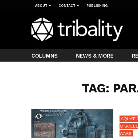
ABOUT
CONTACT
PUBLISHING
COLUMNS
NEWS & MORE
R
TAG: PA
AQUATIC
MISCEL
WARS