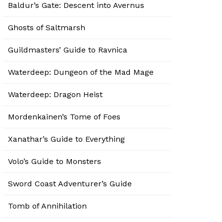
Baldur’s Gate: Descent into Avernus
Ghosts of Saltmarsh
Guildmasters’ Guide to Ravnica
Waterdeep: Dungeon of the Mad Mage
Waterdeep: Dragon Heist
Mordenkainen’s Tome of Foes
Xanathar’s Guide to Everything
Volo’s Guide to Monsters
Sword Coast Adventurer’s Guide
Tomb of Annihilation