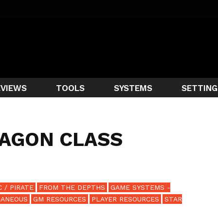
EVIEWS
TOOLS
SYSTEMS
SETTING
RAGON CLASS
 / PIRATE
FROM THE DEPTHS
GAME SYSTEMS -
LANEOUS
GM RESOURCES
PLAYER RESOURCES
STAR