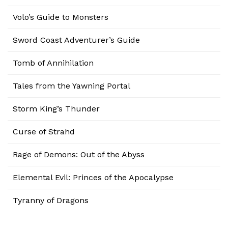
Volo’s Guide to Monsters
Sword Coast Adventurer’s Guide
Tomb of Annihilation
Tales from the Yawning Portal
Storm King’s Thunder
Curse of Strahd
Rage of Demons: Out of the Abyss
Elemental Evil: Princes of the Apocalypse
Tyranny of Dragons