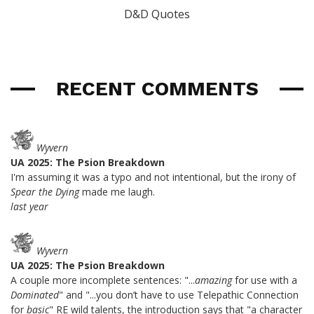
D&D Quotes
RECENT COMMENTS
Wyvern
UA 2025: The Psion Breakdown
I'm assuming it was a typo and not intentional, but the irony of
Spear the Dying
made me laugh.
last year
Wyvern
UA 2025: The Psion Breakdown
A couple more incomplete sentences: "...
amazing
for use with a
Dominated
" and "...you don’t have to use Telepathic Connection
for
basic
" RE wild talents, the introduction says that "a character