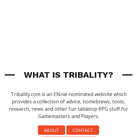
WHAT IS TRIBALITY?
Tribality.com is an ENnie nominated website which
provides a collection of advice, homebrews, tools,
research, news and other fun tabletop RPG stuff for
Gamemasters and Players.
ABOUT
CONTACT