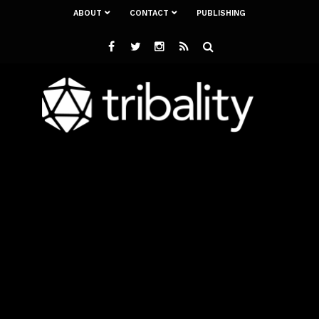
ABOUT
CONTACT
PUBLISHING