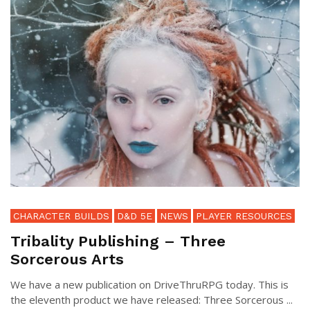
CHARACTER BUILDS
D&D 5E
NEWS
PLAYER RESOURCES
Tribality Publishing – Three
Sorcerous Arts
We have a new publication on DriveThruRPG today. This is
the eleventh product we have released: Three Sorcerous ...