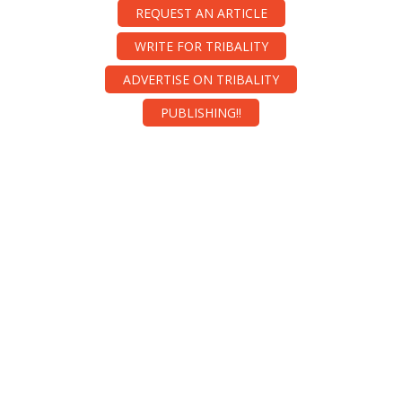
REQUEST AN ARTICLE
WRITE FOR TRIBALITY
ADVERTISE ON TRIBALITY
PUBLISHING!!