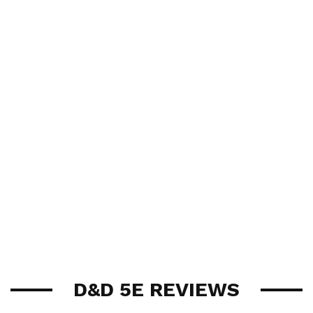
D&D 5E REVIEWS