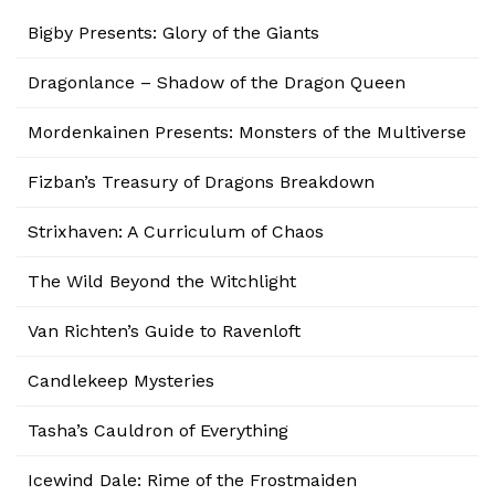
Bigby Presents: Glory of the Giants
Dragonlance – Shadow of the Dragon Queen
Mordenkainen Presents: Monsters of the Multiverse
Fizban’s Treasury of Dragons Breakdown
Strixhaven: A Curriculum of Chaos
The Wild Beyond the Witchlight
Van Richten’s Guide to Ravenloft
Candlekeep Mysteries
Tasha’s Cauldron of Everything
Icewind Dale: Rime of the Frostmaiden