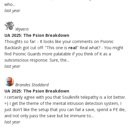
who...
last year
Wyvern
UA 2025: The Psion Breakdown
Thoughts so far: - It looks like your comments on Psionic
Backlash got cut off: "This one is
real
" Real what? - You might
find Psionic Guards more palatable if you think of it as a
subconscious
response. Sure, the...
last year
Brandes Stoddard
UA 2025: The Psion Breakdown
I certainly agree with you that Soulknife telepathy is a lot better.
=) I get the theme of the mental intrusion detection system, I
just don't like the setup that you can fail a save, spend a PE die,
and not only pass the save but be immune to...
last year