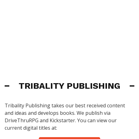
TRIBALITY PUBLISHING
Tribality Publishing takes our best received content
and ideas and develops books. We publish via
DriveThruRPG and Kickstarter. You can view our
current digital titles at: