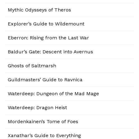
Mythic Odysseys of Theros
Explorer’s Guide to Wildemount
Eberron: Rising from the Last War
Baldur’s Gate: Descent into Avernus
Ghosts of Saltmarsh
Guildmasters’ Guide to Ravnica
Waterdeep: Dungeon of the Mad Mage
Waterdeep: Dragon Heist
Mordenkainen’s Tome of Foes
Xanathar’s Guide to Everything