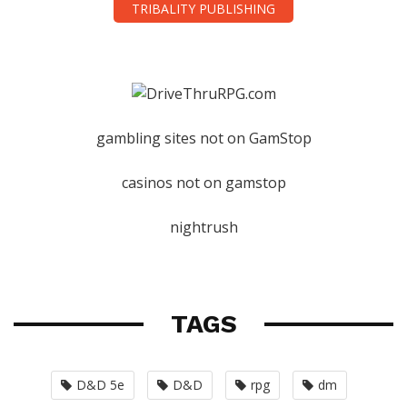
TRIBALITY PUBLISHING
gambling sites not on GamStop
casinos not on gamstop
nightrush
TAGS
D&D 5e
D&D
rpg
dm