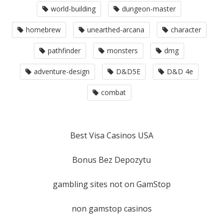
world-building
dungeon-master
homebrew
unearthed-arcana
character
pathfinder
monsters
dmg
adventure-design
D&D5E
D&D 4e
combat
Best Visa Casinos USA
Bonus Bez Depozytu
gambling sites not on GamStop
non gamstop casinos