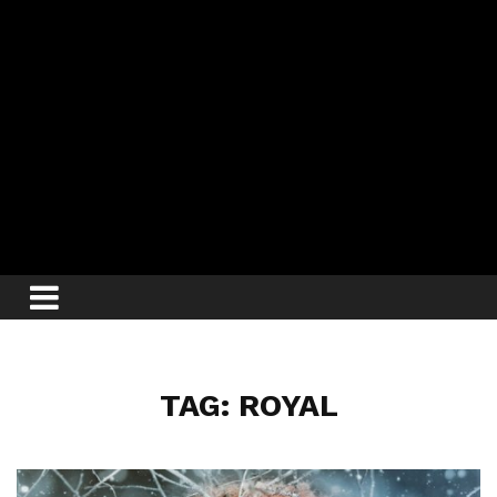
TAG: ROYAL