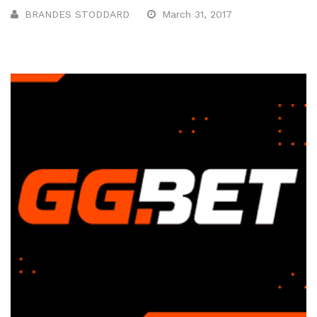
BRANDES STODDARD
March 31, 2017