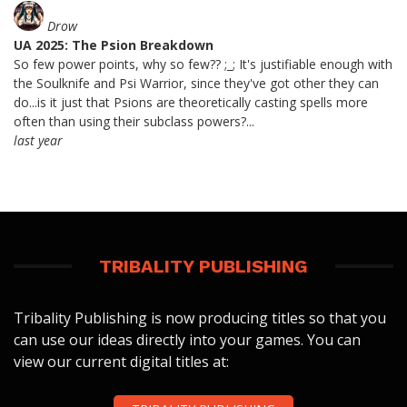
Drow
UA 2025: The Psion Breakdown
So few power points, why so few?? ;_; It's justifiable enough with
the Soulknife and Psi Warrior, since they've got other they can
do...is it just that Psions are theoretically casting spells more
often than using their subclass powers?...
last year
TRIBALITY PUBLISHING
Tribality Publishing is now producing titles so that you
can use our ideas directly into your games. You can
view our current digital titles at: