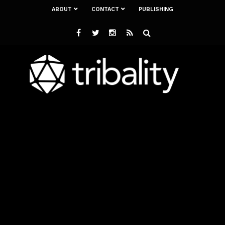
ABOUT
CONTACT
PUBLISHING