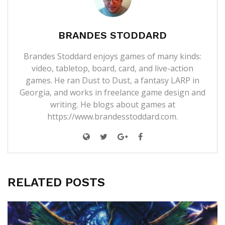
BRANDES STODDARD
Brandes Stoddard enjoys games of many kinds:
video, tabletop, board, card, and live-action
games. He ran Dust to Dust, a fantasy LARP in
Georgia, and works in freelance game design and
writing. He blogs about games at
https://www.brandesstoddard.com.
RELATED POSTS