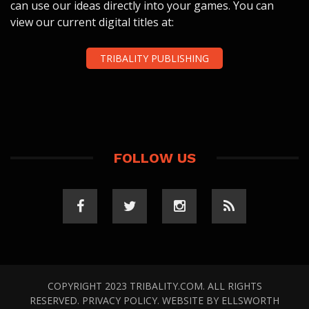
can use our ideas directly into your games. You can
view our current digital titles at:
TRIBALITY PUBLISHING
FOLLOW US
COPYRIGHT 2023 TRIBALITY.COM. ALL RIGHTS
RESERVED.
PRIVACY POLICY
. WEBSITE BY
ELLSWORTH