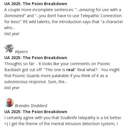
UA 2025: The Psion Breakdown
A couple more incomplete sentences: "...
amazing
for use with a
Dominated
" and "...you don’t have to use Telepathic Connection
for
basic
" RE wild talents, the introduction says that "a character
who...
last year
Wyvern
UA 2025: The Psion Breakdown
Thoughts so far: - It looks like your comments on Psionic
Backlash got cut off: "This one is
real
" Real what? - You might
find Psionic Guards more palatable if you think of it as a
subconscious
response. Sure, the...
last year
Brandes Stoddard
UA 2025: The Psion Breakdown
I certainly agree with you that Soulknife telepathy is a lot better.
=) I get the theme of the mental intrusion detection system, I