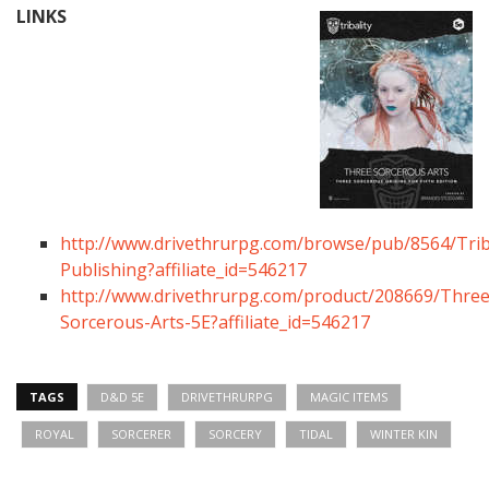
LINKS
http://www.drivethrurpg.com/browse/pub/8564/Triba
Publishing?affiliate_id=546217
http://www.drivethrurpg.com/product/208669/Three
Sorcerous-Arts-5E?affiliate_id=546217
TAGS
D&D 5E
DRIVETHRURPG
MAGIC ITEMS
ROYAL
SORCERER
SORCERY
TIDAL
WINTER KIN