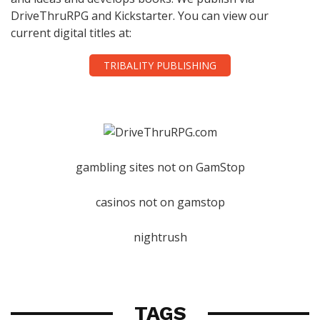
DriveThruRPG and Kickstarter. You can view our
current digital titles at:
TRIBALITY PUBLISHING
gambling sites not on GamStop
casinos not on gamstop
nightrush
TAGS