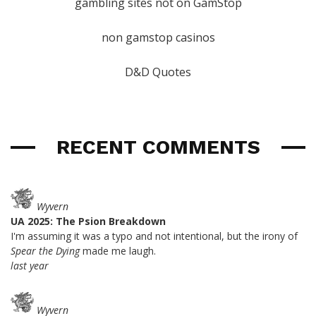
gambling sites not on GamStop
non gamstop casinos
D&D Quotes
RECENT COMMENTS
Wyvern
UA 2025: The Psion Breakdown
I'm assuming it was a typo and not intentional, but the irony of
Spear the Dying
made me laugh.
last year
Wyvern