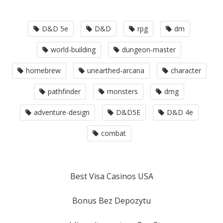
D&D 5e
D&D
rpg
dm
world-building
dungeon-master
homebrew
unearthed-arcana
character
pathfinder
monsters
dmg
adventure-design
D&D5E
D&D 4e
combat
Best Visa Casinos USA
Bonus Bez Depozytu