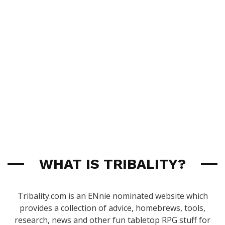
WHAT IS TRIBALITY?
Tribality.com is an ENnie nominated website which
provides a collection of advice, homebrews, tools,
research, news and other fun tabletop RPG stuff for