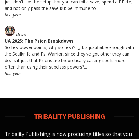
just don't like the setup that you can fail a save, spend a PE die,
and not only pass the save but be immune to...
last year
Drow
UA 2025: The Psion Breakdown
So few power points, why so few?? ;_; It's justifiable enough with
the Soulknife and Psi Warrior, since they've got other they can
do...is it just that Psions are theoretically casting spells more
often than using their subclass powers?...
last year
TRIBALITY PUBLISHING
Tribality Publishing is now producing titles so that you