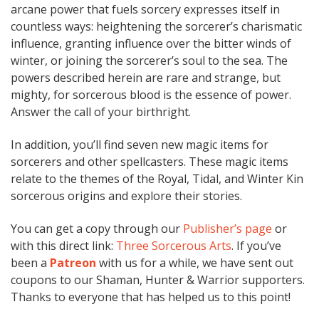
arcane power that fuels sorcery expresses itself in
countless ways: heightening the sorcerer’s charismatic
influence, granting influence over the bitter winds of
winter, or joining the sorcerer’s soul to the sea. The
powers described herein are rare and strange, but
mighty, for sorcerous blood is the essence of power.
Answer the call of your birthright.
In addition, you’ll find seven new magic items for
sorcerers and other spellcasters. These magic items
relate to the themes of the Royal, Tidal, and Winter Kin
sorcerous origins and explore their stories.
You can get a copy through our
Publisher’s page
or
with this direct link:
Three Sorcerous Arts
. If you’ve
been a
Patreon
with us for a while, we have sent out
coupons to our Shaman, Hunter & Warrior supporters.
Thanks to everyone that has helped us to this point!