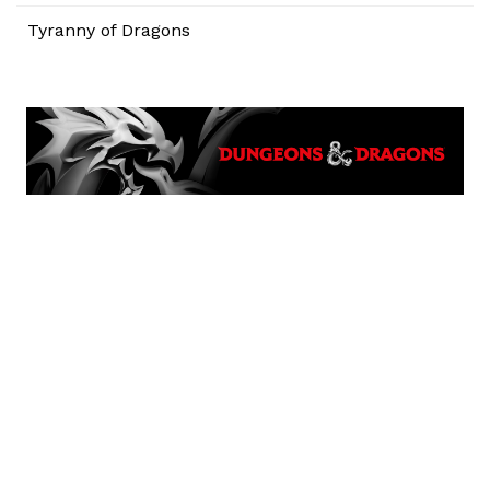
Tyranny of Dragons