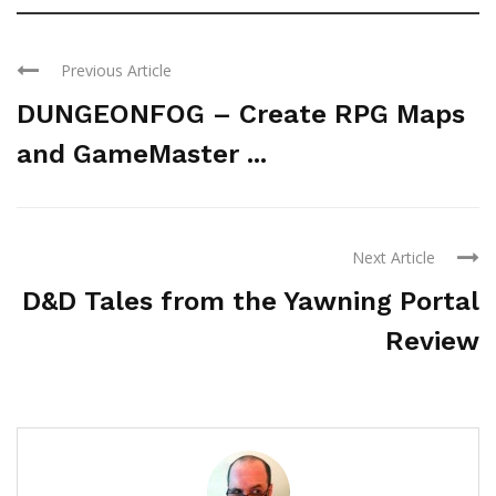
Previous Article
DUNGEONFOG – Create RPG Maps
and GameMaster ...
Next Article
D&D Tales from the Yawning Portal
Review