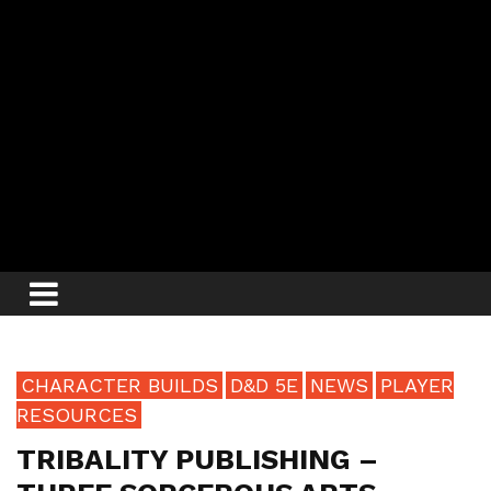
CHARACTER BUILDS
D&D 5E
NEWS
PLAYER
RESOURCES
TRIBALITY PUBLISHING –