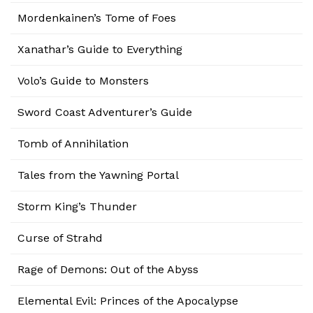
Mordenkainen’s Tome of Foes
Xanathar’s Guide to Everything
Volo’s Guide to Monsters
Sword Coast Adventurer’s Guide
Tomb of Annihilation
Tales from the Yawning Portal
Storm King’s Thunder
Curse of Strahd
Rage of Demons: Out of the Abyss
Elemental Evil: Princes of the Apocalypse