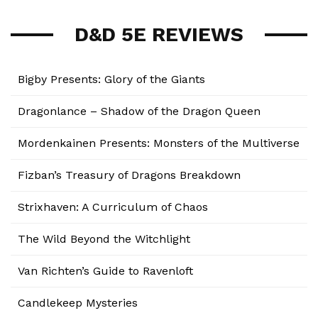
D&D 5E REVIEWS
Bigby Presents: Glory of the Giants
Dragonlance – Shadow of the Dragon Queen
Mordenkainen Presents: Monsters of the Multiverse
Fizban’s Treasury of Dragons Breakdown
Strixhaven: A Curriculum of Chaos
The Wild Beyond the Witchlight
Van Richten’s Guide to Ravenloft
Candlekeep Mysteries