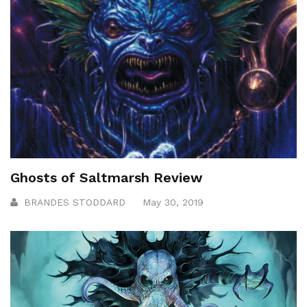
Ghosts of Saltmarsh Review
BRANDES STODDARD
May 30, 2019