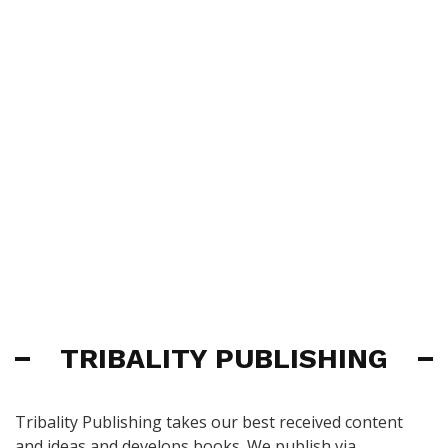
TRIBALITY PUBLISHING
Tribality Publishing takes our best received content
and ideas and develops books. We publish via