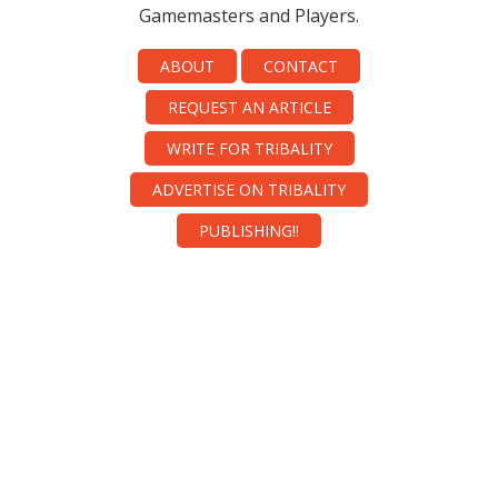
Gamemasters and Players.
ABOUT
CONTACT
REQUEST AN ARTICLE
WRITE FOR TRIBALITY
ADVERTISE ON TRIBALITY
PUBLISHING!!