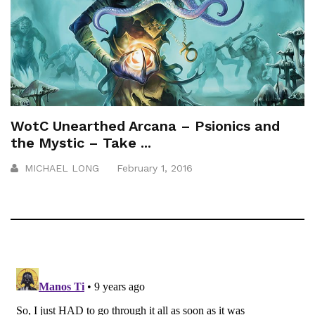
WotC Unearthed Arcana – Psionics and
the Mystic – Take ...
MICHAEL LONG
February 1, 2016