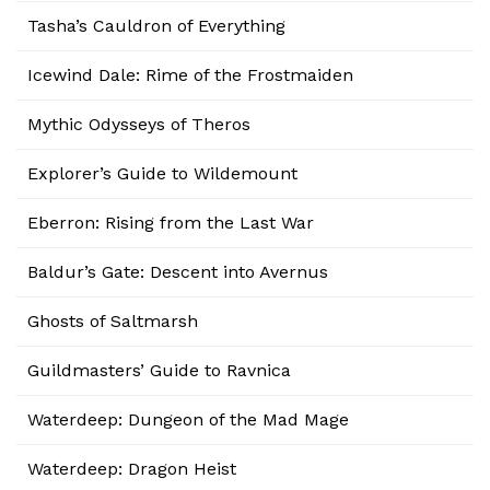
Tasha’s Cauldron of Everything
Icewind Dale: Rime of the Frostmaiden
Mythic Odysseys of Theros
Explorer’s Guide to Wildemount
Eberron: Rising from the Last War
Baldur’s Gate: Descent into Avernus
Ghosts of Saltmarsh
Guildmasters’ Guide to Ravnica
Waterdeep: Dungeon of the Mad Mage
Waterdeep: Dragon Heist