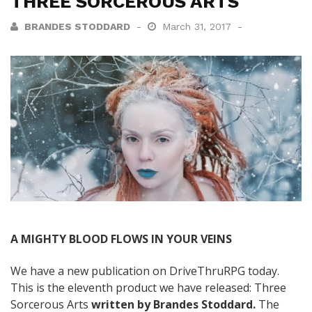
THREE SORCEROUS ARTS
BRANDES STODDARD
March 31, 2017
A MIGHTY BLOOD FLOWS IN YOUR VEINS
We have a new publication on DriveThruRPG today.
This is the eleventh product we have released: Three
Sorcerous Arts
written by Brandes Stoddard.
The