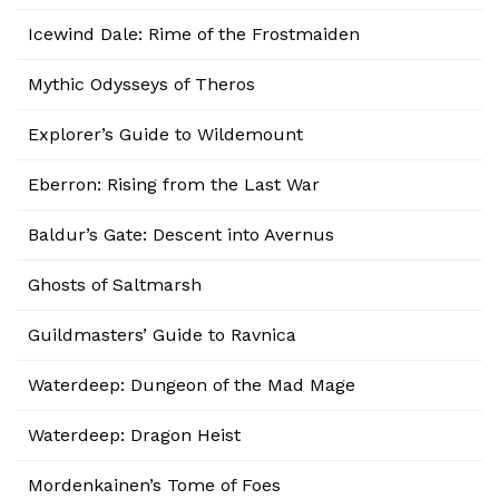
Icewind Dale: Rime of the Frostmaiden
Mythic Odysseys of Theros
Explorer’s Guide to Wildemount
Eberron: Rising from the Last War
Baldur’s Gate: Descent into Avernus
Ghosts of Saltmarsh
Guildmasters’ Guide to Ravnica
Waterdeep: Dungeon of the Mad Mage
Waterdeep: Dragon Heist
Mordenkainen’s Tome of Foes