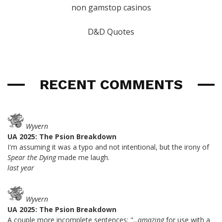
non gamstop casinos
D&D Quotes
RECENT COMMENTS
Wyvern
UA 2025: The Psion Breakdown
I'm assuming it was a typo and not intentional, but the irony of
Spear the Dying
made me laugh.
last year
Wyvern
UA 2025: The Psion Breakdown
A couple more incomplete sentences: "...
amazing
for use with a