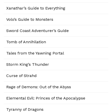
Xanathar’s Guide to Everything
Volo’s Guide to Monsters
Sword Coast Adventurer’s Guide
Tomb of Annihilation
Tales from the Yawning Portal
Storm King’s Thunder
Curse of Strahd
Rage of Demons: Out of the Abyss
Elemental Evil: Princes of the Apocalypse
Tyranny of Dragons