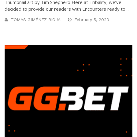
Thumbnail art by Tim Shepherd Here at Tribality, we’ve
decided to provide our readers with Encounters ready to ...
TOMÁS GIMÉNEZ RIOJA
February 5, 2020