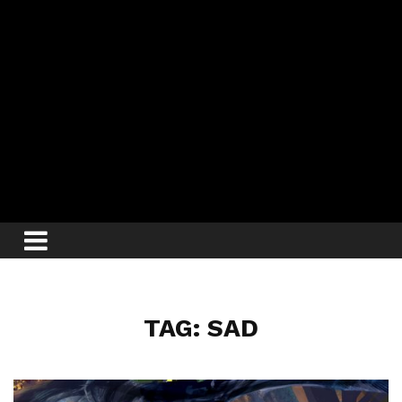
TAG: SAD