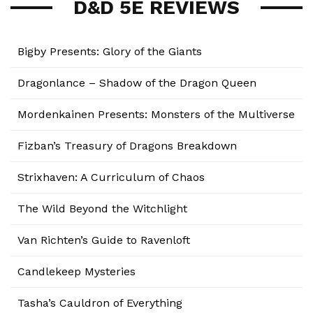
D&D 5E REVIEWS
Bigby Presents: Glory of the Giants
Dragonlance – Shadow of the Dragon Queen
Mordenkainen Presents: Monsters of the Multiverse
Fizban’s Treasury of Dragons Breakdown
Strixhaven: A Curriculum of Chaos
The Wild Beyond the Witchlight
Van Richten’s Guide to Ravenloft
Candlekeep Mysteries
Tasha’s Cauldron of Everything