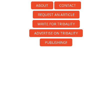
ABOUT
CONTACT
REQUEST AN ARTICLE
WRITE FOR TRIBALITY
ADVERTISE ON TRIBALITY
PUBLISHING!!