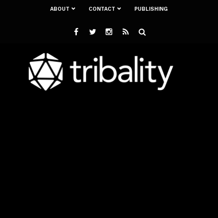
ABOUT
CONTACT
PUBLISHING