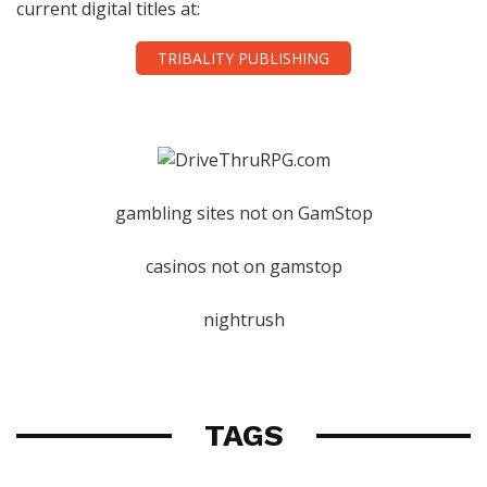
current digital titles at:
TRIBALITY PUBLISHING
gambling sites not on GamStop
casinos not on gamstop
nightrush
TAGS