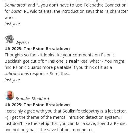
Dominated
" and "...you don’t have to use Telepathic Connection
for
basic
" RE wild talents, the introduction says that "a character
who...
last year
Wyvern
UA 2025: The Psion Breakdown
Thoughts so far: - It looks like your comments on Psionic
Backlash got cut off: "This one is
real
" Real what? - You might
find Psionic Guards more palatable if you think of it as a
subconscious
response. Sure, the...
last year
Brandes Stoddard
UA 2025: The Psion Breakdown
I certainly agree with you that Soulknife telepathy is a lot better.
=) I get the theme of the mental intrusion detection system, I
just don't like the setup that you can fail a save, spend a PE die,
and not only pass the save but be immune to...