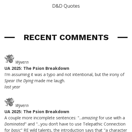
D&D Quotes
RECENT COMMENTS
Wyvern
UA 2025: The Psion Breakdown
I'm assuming it was a typo and not intentional, but the irony of
Spear the Dying
made me laugh.
last year
Wyvern
UA 2025: The Psion Breakdown
A couple more incomplete sentences: "...
amazing
for use with a
Dominated
" and "...you don’t have to use Telepathic Connection
for
basic
" RE wild talents, the introduction says that "a character