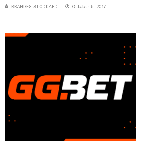
BRANDES STODDARD
October 5, 2017