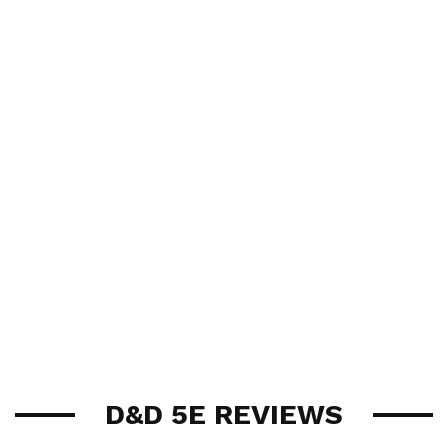
D&D 5E REVIEWS