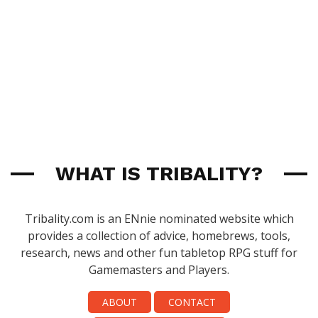
WHAT IS TRIBALITY?
Tribality.com is an ENnie nominated website which
provides a collection of advice, homebrews, tools,
research, news and other fun tabletop RPG stuff for
Gamemasters and Players.
ABOUT
CONTACT