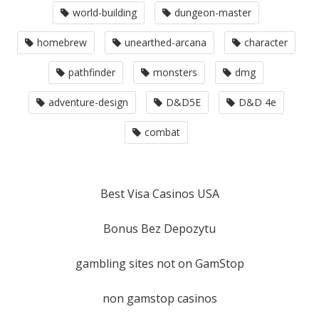
world-building
dungeon-master
homebrew
unearthed-arcana
character
pathfinder
monsters
dmg
adventure-design
D&D5E
D&D 4e
combat
Best Visa Casinos USA
Bonus Bez Depozytu
gambling sites not on GamStop
non gamstop casinos