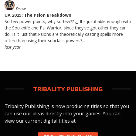
Drow
UA 2025: The Psion Breakdown
So few power points, why so few?? ;_; It's justifiable enough with
the Soulknife and Psi Warrior, since they've got other they can
do...is it just that Psions are theoretically casting spells more
often than using their subclass powers?...
last year
TRIBALITY PUBLISHING
Tribality Publishing is now producing titles so that you
can use our ideas directly into your games. You can
view our current digital titles at: