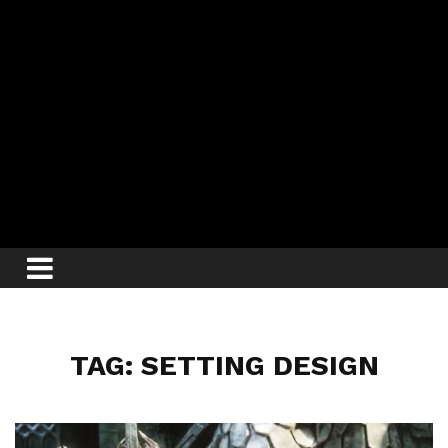
TAG: SETTING DESIGN