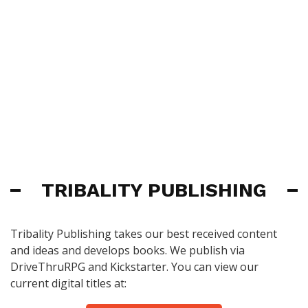
TRIBALITY PUBLISHING
Tribality Publishing takes our best received content
and ideas and develops books. We publish via
DriveThruRPG and Kickstarter. You can view our
current digital titles at: