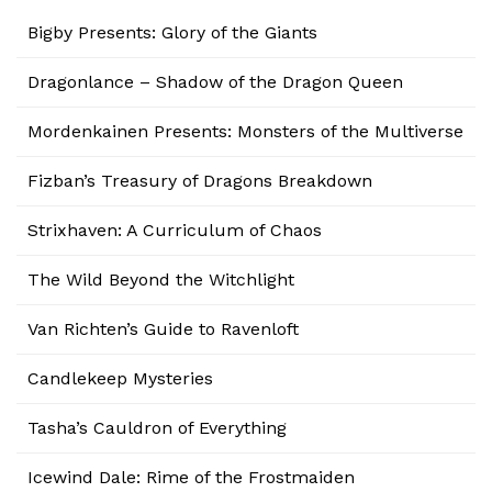
Bigby Presents: Glory of the Giants
Dragonlance – Shadow of the Dragon Queen
Mordenkainen Presents: Monsters of the Multiverse
Fizban’s Treasury of Dragons Breakdown
Strixhaven: A Curriculum of Chaos
The Wild Beyond the Witchlight
Van Richten’s Guide to Ravenloft
Candlekeep Mysteries
Tasha’s Cauldron of Everything
Icewind Dale: Rime of the Frostmaiden