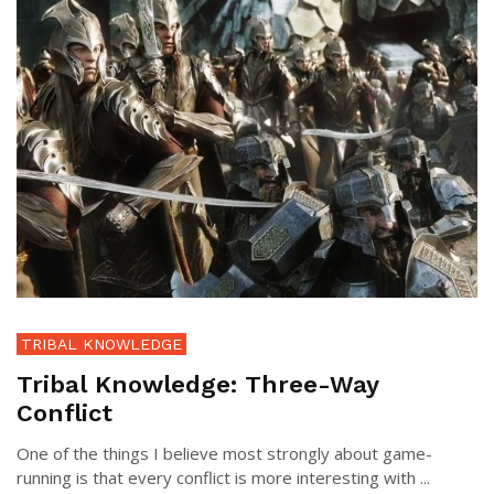
TRIBAL KNOWLEDGE
Tribal Knowledge: Three-Way
Conflict
One of the things I believe most strongly about game-
running is that every conflict is more interesting with ...