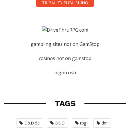
TRIBALITY PUBLISHING
gambling sites not on GamStop
casinos not on gamstop
nightrush
TAGS
D&D 5e
D&D
rpg
dm