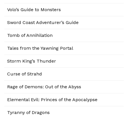
Volo’s Guide to Monsters
Sword Coast Adventurer’s Guide
Tomb of Annihilation
Tales from the Yawning Portal
Storm King’s Thunder
Curse of Strahd
Rage of Demons: Out of the Abyss
Elemental Evil: Princes of the Apocalypse
Tyranny of Dragons