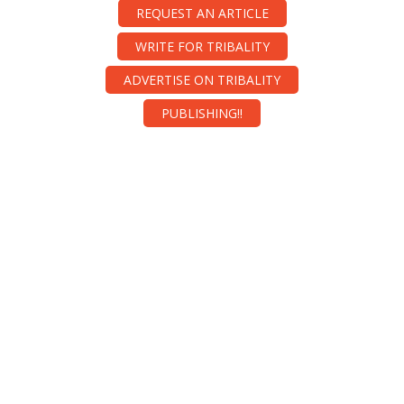
REQUEST AN ARTICLE
WRITE FOR TRIBALITY
ADVERTISE ON TRIBALITY
PUBLISHING!!