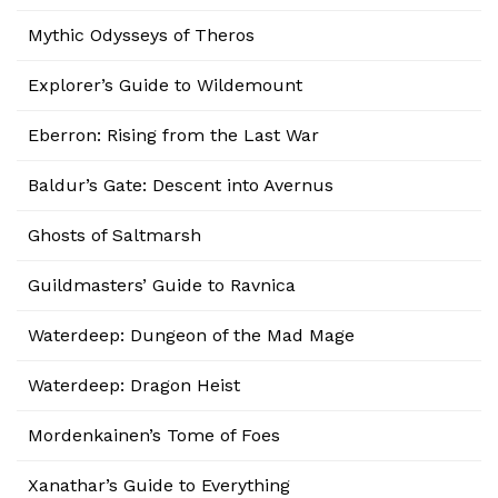
Mythic Odysseys of Theros
Explorer’s Guide to Wildemount
Eberron: Rising from the Last War
Baldur’s Gate: Descent into Avernus
Ghosts of Saltmarsh
Guildmasters’ Guide to Ravnica
Waterdeep: Dungeon of the Mad Mage
Waterdeep: Dragon Heist
Mordenkainen’s Tome of Foes
Xanathar’s Guide to Everything