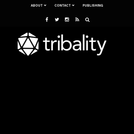
ABOUT
CONTACT
PUBLISHING