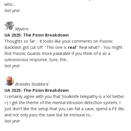
who...
last year
Wyvern
UA 2025: The Psion Breakdown
Thoughts so far: - It looks like your comments on Psionic
Backlash got cut off: "This one is
real
" Real what? - You might
find Psionic Guards more palatable if you think of it as a
subconscious
response. Sure, the...
last year
Brandes Stoddard
UA 2025: The Psion Breakdown
I certainly agree with you that Soulknife telepathy is a lot better.
=) I get the theme of the mental intrusion detection system, I
just don't like the setup that you can fail a save, spend a PE die,
and not only pass the save but be immune to...
last year