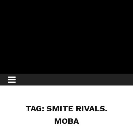
TAG: SMITE RIVALS.
MOBA