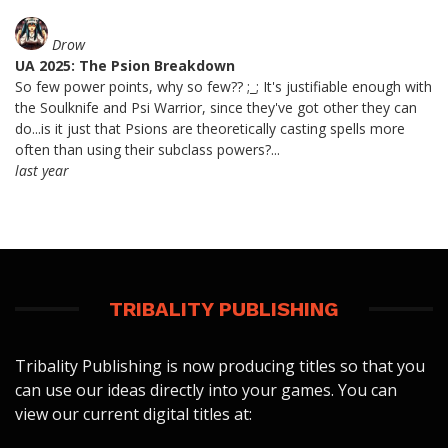
Drow
UA 2025: The Psion Breakdown
So few power points, why so few?? ;_; It's justifiable enough with
the Soulknife and Psi Warrior, since they've got other they can
do...is it just that Psions are theoretically casting spells more
often than using their subclass powers?...
last year
TRIBALITY PUBLISHING
Tribality Publishing is now producing titles so that you
can use our ideas directly into your games. You can
view our current digital titles at: