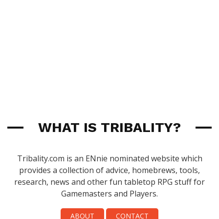
WHAT IS TRIBALITY?
Tribality.com is an ENnie nominated website which
provides a collection of advice, homebrews, tools,
research, news and other fun tabletop RPG stuff for
Gamemasters and Players.
ABOUT
CONTACT