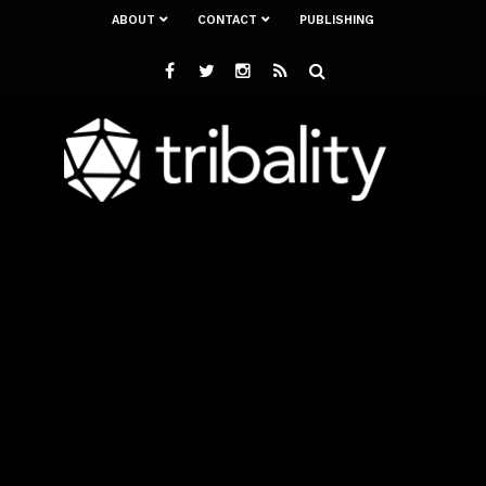
ABOUT
CONTACT
PUBLISHING