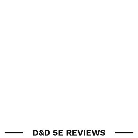
D&D 5E REVIEWS