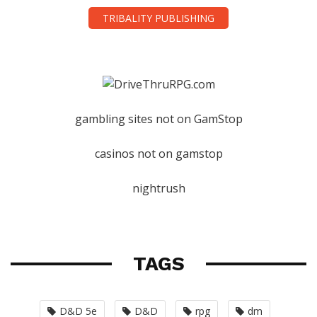
TRIBALITY PUBLISHING
gambling sites not on GamStop
casinos not on gamstop
nightrush
TAGS
D&D 5e
D&D
rpg
dm