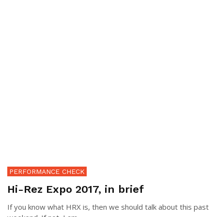
PERFORMANCE CHECK
Hi-Rez Expo 2017, in brief
If you know what HRX is, then we should talk about this past