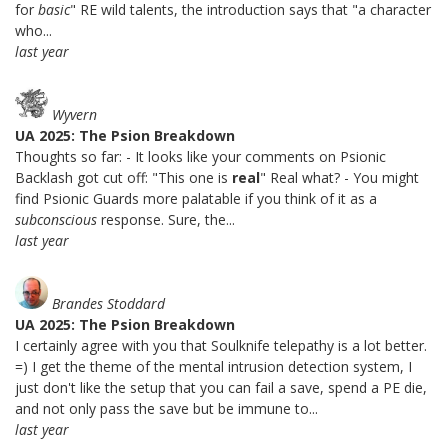
for
basic
" RE wild talents, the introduction says that "a character
who...
last year
Wyvern
UA 2025: The Psion Breakdown
Thoughts so far: - It looks like your comments on Psionic
Backlash got cut off: "This one is
real
" Real what? - You might
find Psionic Guards more palatable if you think of it as a
subconscious
response. Sure, the...
last year
Brandes Stoddard
UA 2025: The Psion Breakdown
I certainly agree with you that Soulknife telepathy is a lot better.
=) I get the theme of the mental intrusion detection system, I
just don't like the setup that you can fail a save, spend a PE die,
and not only pass the save but be immune to...
last year