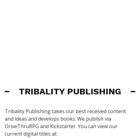
TRIBALITY PUBLISHING
Tribality Publishing takes our best received content
and ideas and develops books. We publish via
DriveThruRPG and Kickstarter. You can view our
current digital titles at: