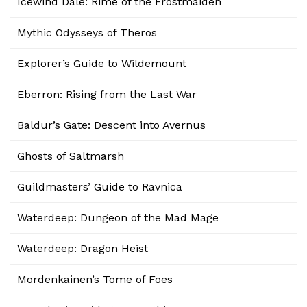
Icewind Dale: Rime of the Frostmaiden
Mythic Odysseys of Theros
Explorer’s Guide to Wildemount
Eberron: Rising from the Last War
Baldur’s Gate: Descent into Avernus
Ghosts of Saltmarsh
Guildmasters’ Guide to Ravnica
Waterdeep: Dungeon of the Mad Mage
Waterdeep: Dragon Heist
Mordenkainen’s Tome of Foes