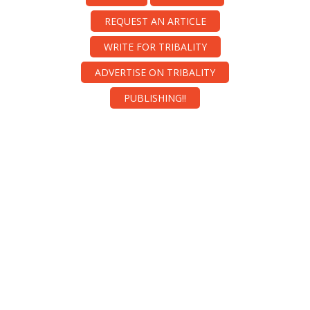
REQUEST AN ARTICLE
WRITE FOR TRIBALITY
ADVERTISE ON TRIBALITY
PUBLISHING!!