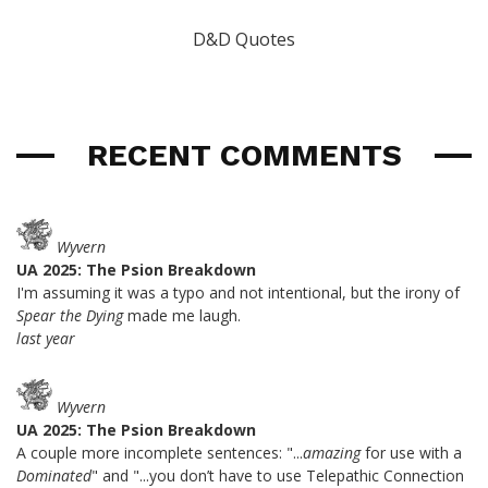
D&D Quotes
RECENT COMMENTS
Wyvern
UA 2025: The Psion Breakdown
I'm assuming it was a typo and not intentional, but the irony of
Spear the Dying
made me laugh.
last year
Wyvern
UA 2025: The Psion Breakdown
A couple more incomplete sentences: "...
amazing
for use with a
Dominated
" and "...you don’t have to use Telepathic Connection