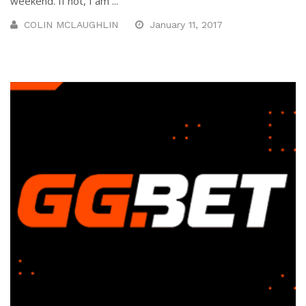
weekend. If not, I am ...
COLIN MCLAUGHLIN
January 11, 2017