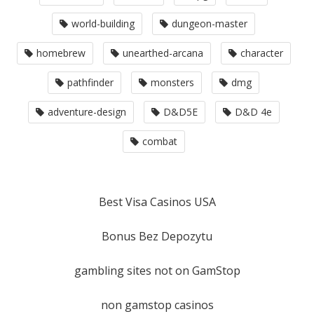
world-building
dungeon-master
homebrew
unearthed-arcana
character
pathfinder
monsters
dmg
adventure-design
D&D5E
D&D 4e
combat
Best Visa Casinos USA
Bonus Bez Depozytu
gambling sites not on GamStop
non gamstop casinos