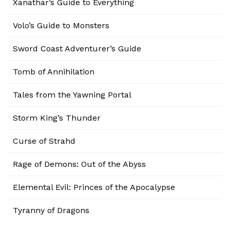
Xanathar’s Guide to Everything
Volo’s Guide to Monsters
Sword Coast Adventurer’s Guide
Tomb of Annihilation
Tales from the Yawning Portal
Storm King’s Thunder
Curse of Strahd
Rage of Demons: Out of the Abyss
Elemental Evil: Princes of the Apocalypse
Tyranny of Dragons