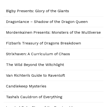
Bigby Presents: Glory of the Giants
Dragonlance – Shadow of the Dragon Queen
Mordenkainen Presents: Monsters of the Multiverse
Fizban’s Treasury of Dragons Breakdown
Strixhaven: A Curriculum of Chaos
The Wild Beyond the Witchlight
Van Richten’s Guide to Ravenloft
Candlekeep Mysteries
Tasha’s Cauldron of Everything