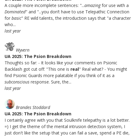
A couple more incomplete sentences: "...
amazing
for use with a
Dominated
" and "...you don’t have to use Telepathic Connection
for
basic
" RE wild talents, the introduction says that "a character
who...
last year
Wyvern
UA 2025: The Psion Breakdown
Thoughts so far: - It looks like your comments on Psionic
Backlash got cut off: "This one is
real
" Real what? - You might
find Psionic Guards more palatable if you think of it as a
subconscious
response. Sure, the...
last year
Brandes Stoddard
UA 2025: The Psion Breakdown
I certainly agree with you that Soulknife telepathy is a lot better.
=) I get the theme of the mental intrusion detection system, I
just don't like the setup that you can fail a save, spend a PE die,