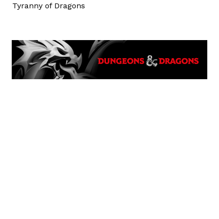
Tyranny of Dragons