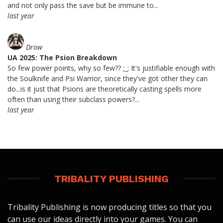
and not only pass the save but be immune to...
last year
Drow
UA 2025: The Psion Breakdown
So few power points, why so few?? ;_; It's justifiable enough with
the Soulknife and Psi Warrior, since they've got other they can
do...is it just that Psions are theoretically casting spells more
often than using their subclass powers?...
last year
TRIBALITY PUBLISHING
Tribality Publishing is now producing titles so that you
can use our ideas directly into your games. You can