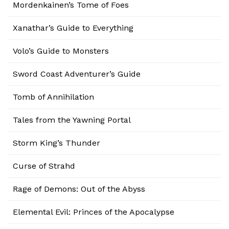
Mordenkainen’s Tome of Foes
Xanathar’s Guide to Everything
Volo’s Guide to Monsters
Sword Coast Adventurer’s Guide
Tomb of Annihilation
Tales from the Yawning Portal
Storm King’s Thunder
Curse of Strahd
Rage of Demons: Out of the Abyss
Elemental Evil: Princes of the Apocalypse