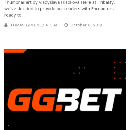
Thumbnail art by Vladyslava Hladkova Here at Tribality,
we’ve decided to provide our readers with Encounters
ready to ...
TOMÁS GIMÉNEZ RIOJA
October 8, 2019