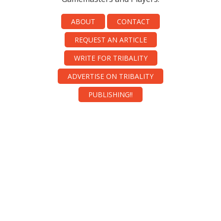
ABOUT
CONTACT
REQUEST AN ARTICLE
WRITE FOR TRIBALITY
ADVERTISE ON TRIBALITY
PUBLISHING!!