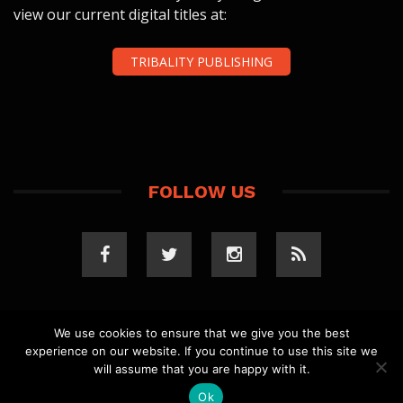
view our current digital titles at:
TRIBALITY PUBLISHING
FOLLOW US
We use cookies to ensure that we give you the best
experience on our website. If you continue to use this site we
COPYRIGHT 2023 TRIBALITY.COM. ALL RIGHTS
will assume that you are happy with it.
RESERVED.
PRIVACY POLICY
. WEBSITE BY
ELLSWORTH
MEDIA
.
Ok