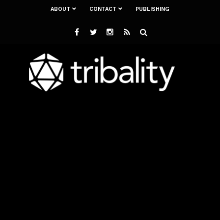
ABOUT
CONTACT
PUBLISHING