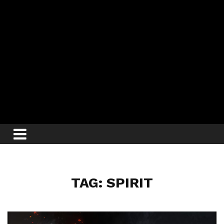
TAG: SPIRIT