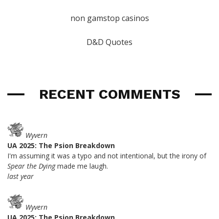
non gamstop casinos
D&D Quotes
RECENT COMMENTS
Wyvern
UA 2025: The Psion Breakdown
I'm assuming it was a typo and not intentional, but the irony of
Spear the Dying
made me laugh.
last year
Wyvern
UA 2025: The Psion Breakdown