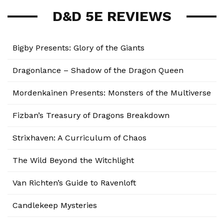
D&D 5E REVIEWS
Bigby Presents: Glory of the Giants
Dragonlance – Shadow of the Dragon Queen
Mordenkainen Presents: Monsters of the Multiverse
Fizban’s Treasury of Dragons Breakdown
Strixhaven: A Curriculum of Chaos
The Wild Beyond the Witchlight
Van Richten’s Guide to Ravenloft
Candlekeep Mysteries