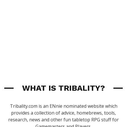
WHAT IS TRIBALITY?
Tribality.com is an ENnie nominated website which
provides a collection of advice, homebrews, tools,
research, news and other fun tabletop RPG stuff for
Gamemasters and Players.