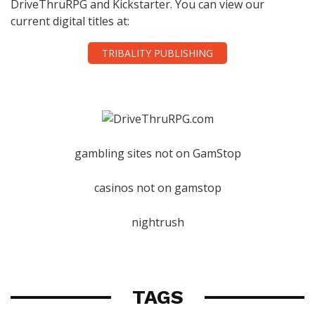
DriveThruRPG and Kickstarter. You can view our
current digital titles at:
TRIBALITY PUBLISHING
gambling sites not on GamStop
casinos not on gamstop
nightrush
TAGS