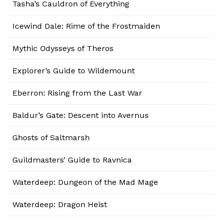
Tasha’s Cauldron of Everything
Icewind Dale: Rime of the Frostmaiden
Mythic Odysseys of Theros
Explorer’s Guide to Wildemount
Eberron: Rising from the Last War
Baldur’s Gate: Descent into Avernus
Ghosts of Saltmarsh
Guildmasters’ Guide to Ravnica
Waterdeep: Dungeon of the Mad Mage
Waterdeep: Dragon Heist