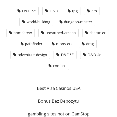
D&D 5e
D&D
rpg
dm
world-building
dungeon-master
homebrew
unearthed-arcana
character
pathfinder
monsters
dmg
adventure-design
D&D5E
D&D 4e
combat
Best Visa Casinos USA
Bonus Bez Depozytu
gambling sites not on GamStop