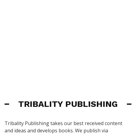
TRIBALITY PUBLISHING
Tribality Publishing takes our best received content
and ideas and develops books. We publish via