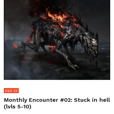
D&D 5E
Monthly Encounter #02: Stuck in hell
(lvls 5-10)