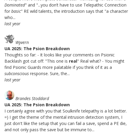
Dominated
" and "...you don’t have to use Telepathic Connection
for
basic
" RE wild talents, the introduction says that "a character
who...
last year
Wyvern
UA 2025: The Psion Breakdown
Thoughts so far: - It looks like your comments on Psionic
Backlash got cut off: "This one is
real
" Real what? - You might
find Psionic Guards more palatable if you think of it as a
subconscious
response. Sure, the...
last year
Brandes Stoddard
UA 2025: The Psion Breakdown
I certainly agree with you that Soulknife telepathy is a lot better.
=) I get the theme of the mental intrusion detection system, I
just don't like the setup that you can fail a save, spend a PE die,
and not only pass the save but be immune to...