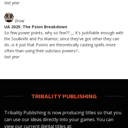
last year
Drow
UA 2025: The Psion Breakdown
So few power points, why so few?? ;_; It's justifiable enough with
the Soulknife and Psi Warrior, since they've got other they can
do...is it just that Psions are theoretically casting spells more
often than using their subclass powers?...
last year
TRIBALITY PUBLISHING
Tribality Publishing is now producing titles so that you
can use our ideas directly into your games. You can
view our current digital titles at: