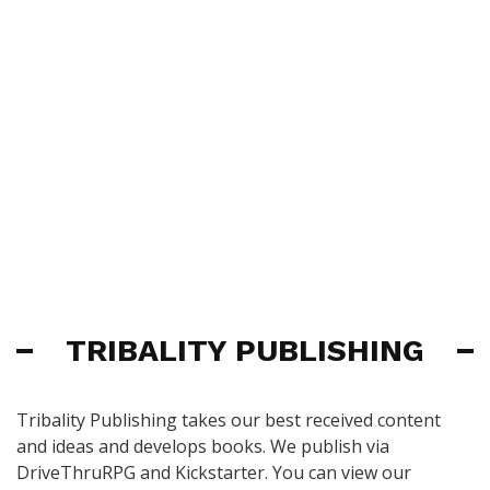
TRIBALITY PUBLISHING
Tribality Publishing takes our best received content
and ideas and develops books. We publish via
DriveThruRPG and Kickstarter. You can view our