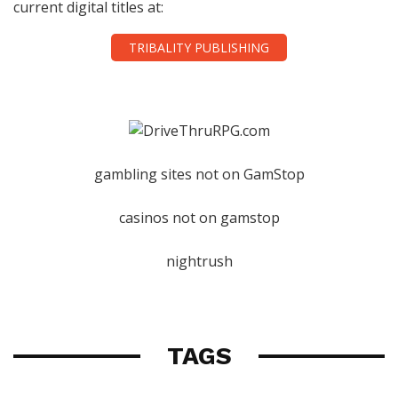
current digital titles at:
TRIBALITY PUBLISHING
gambling sites not on GamStop
casinos not on gamstop
nightrush
TAGS