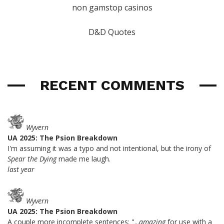
non gamstop casinos
D&D Quotes
RECENT COMMENTS
Wyvern
UA 2025: The Psion Breakdown
I'm assuming it was a typo and not intentional, but the irony of
Spear the Dying
made me laugh.
last year
Wyvern
UA 2025: The Psion Breakdown
A couple more incomplete sentences: "...
amazing
for use with a