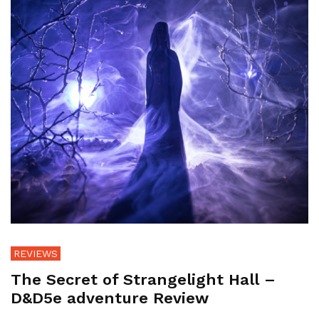
REVIEWS
The Secret of Strangelight Hall –
D&D5e adventure Review