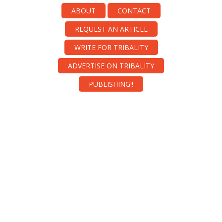
ABOUT
CONTACT
REQUEST AN ARTICLE
WRITE FOR TRIBALITY
ADVERTISE ON TRIBALITY
PUBLISHING!!