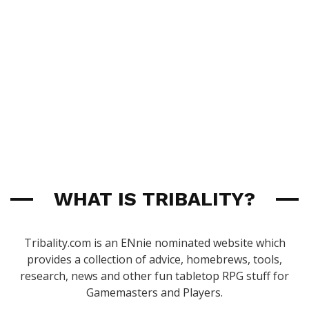
WHAT IS TRIBALITY?
Tribality.com is an ENnie nominated website which
provides a collection of advice, homebrews, tools,
research, news and other fun tabletop RPG stuff for
Gamemasters and Players.