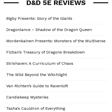
D&D 5E REVIEWS
Bigby Presents: Glory of the Giants
Dragonlance – Shadow of the Dragon Queen
Mordenkainen Presents: Monsters of the Multiverse
Fizban’s Treasury of Dragons Breakdown
Strixhaven: A Curriculum of Chaos
The Wild Beyond the Witchlight
Van Richten’s Guide to Ravenloft
Candlekeep Mysteries
Tasha’s Cauldron of Everything