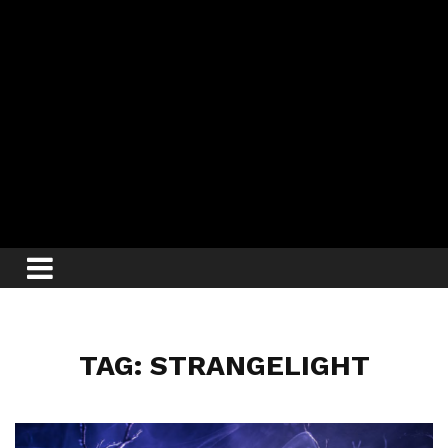
TAG: STRANGELIGHT