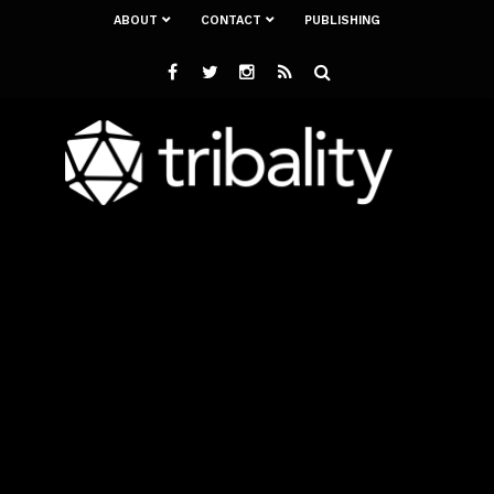
ABOUT
CONTACT
PUBLISHING