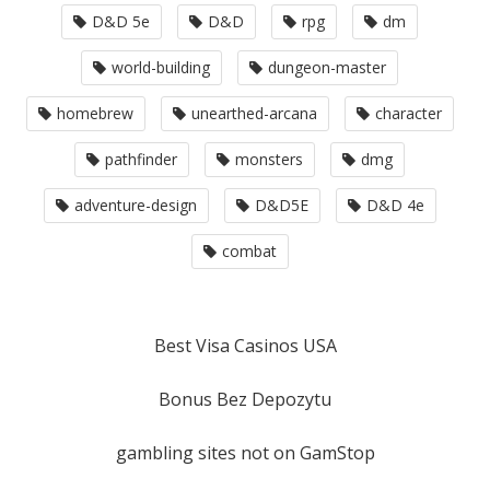
D&D 5e
D&D
rpg
dm
world-building
dungeon-master
homebrew
unearthed-arcana
character
pathfinder
monsters
dmg
adventure-design
D&D5E
D&D 4e
combat
Best Visa Casinos USA
Bonus Bez Depozytu
gambling sites not on GamStop