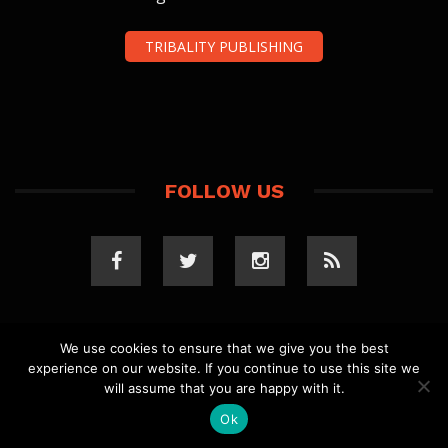
TRIBALITY PUBLISHING
FOLLOW US
We use cookies to ensure that we give you the best
experience on our website. If you continue to use this site we
COPYRIGHT 2023 TRIBALITY.COM. ALL RIGHTS
will assume that you are happy with it.
RESERVED.
PRIVACY POLICY
. WEBSITE BY
ELLSWORTH
MEDIA
.
Ok