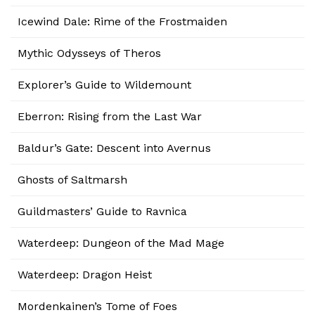
Icewind Dale: Rime of the Frostmaiden
Mythic Odysseys of Theros
Explorer’s Guide to Wildemount
Eberron: Rising from the Last War
Baldur’s Gate: Descent into Avernus
Ghosts of Saltmarsh
Guildmasters’ Guide to Ravnica
Waterdeep: Dungeon of the Mad Mage
Waterdeep: Dragon Heist
Mordenkainen’s Tome of Foes