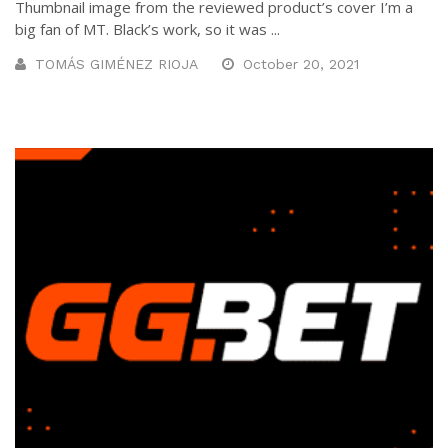
Thumbnail image from the reviewed product’s cover I’m a
big fan of MT. Black’s work, so it was ...
TOMÁS GIMÉNEZ RIOJA
October 20, 2021