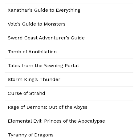
Xanathar’s Guide to Everything
Volo’s Guide to Monsters
Sword Coast Adventurer’s Guide
Tomb of Annihilation
Tales from the Yawning Portal
Storm King’s Thunder
Curse of Strahd
Rage of Demons: Out of the Abyss
Elemental Evil: Princes of the Apocalypse
Tyranny of Dragons