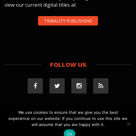
view our current digital titles at:
TRIBALITY PUBLISHING
FOLLOW US
We use cookies to ensure that we give you the best
experience on our website. If you continue to use this site we
COPYRIGHT 2023 TRIBALITY.COM. ALL RIGHTS
will assume that you are happy with it.
RESERVED.
PRIVACY POLICY
. WEBSITE BY
ELLSWORTH
MEDIA
.
Ok