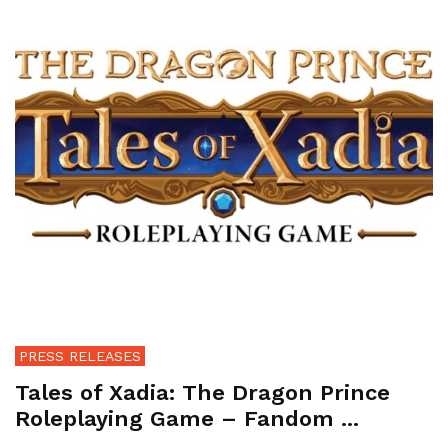
PRESS RELEASES
Tales of Xadia: The Dragon Prince
Roleplaying Game – Fandom ...