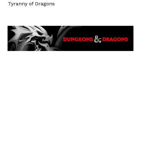
Tyranny of Dragons