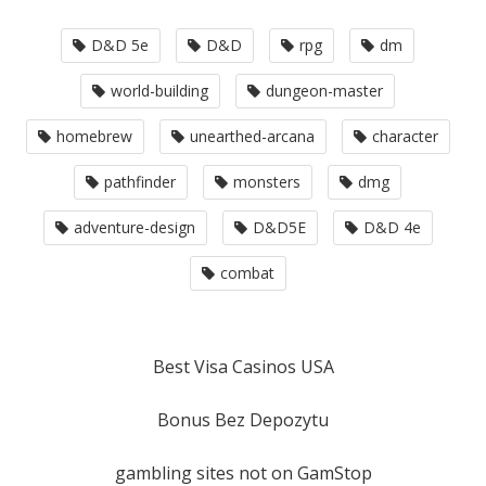
D&D 5e
D&D
rpg
dm
world-building
dungeon-master
homebrew
unearthed-arcana
character
pathfinder
monsters
dmg
adventure-design
D&D5E
D&D 4e
combat
Best Visa Casinos USA
Bonus Bez Depozytu
gambling sites not on GamStop