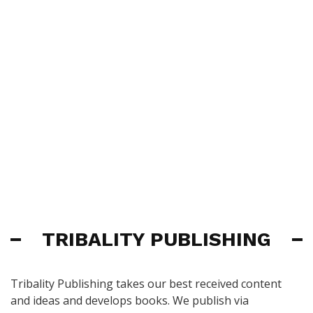
TRIBALITY PUBLISHING
Tribality Publishing takes our best received content
and ideas and develops books. We publish via