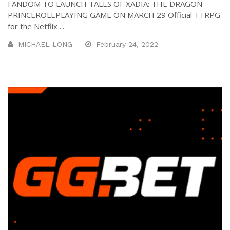
FANDOM TO LAUNCH TALES OF XADIA: THE DRAGON
PRINCEROLEPLAYING GAME ON MARCH 29 Official TTRPG
for the Netflix ...
MICHAEL LONG
February 24, 2022