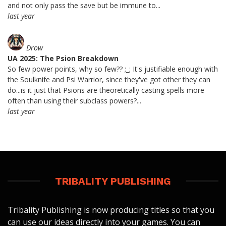
and not only pass the save but be immune to...
last year
Drow
UA 2025: The Psion Breakdown
So few power points, why so few?? ;_; It's justifiable enough with
the Soulknife and Psi Warrior, since they've got other they can
do...is it just that Psions are theoretically casting spells more
often than using their subclass powers?...
last year
TRIBALITY PUBLISHING
Tribality Publishing is now producing titles so that you
can use our ideas directly into your games. You can