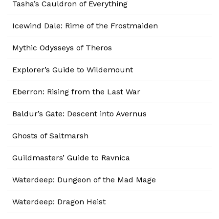
Tasha’s Cauldron of Everything
Icewind Dale: Rime of the Frostmaiden
Mythic Odysseys of Theros
Explorer’s Guide to Wildemount
Eberron: Rising from the Last War
Baldur’s Gate: Descent into Avernus
Ghosts of Saltmarsh
Guildmasters’ Guide to Ravnica
Waterdeep: Dungeon of the Mad Mage
Waterdeep: Dragon Heist