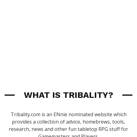
WHAT IS TRIBALITY?
Tribality.com is an ENnie nominated website which
provides a collection of advice, homebrews, tools,
research, news and other fun tabletop RPG stuff for
Gamemasters and Players.