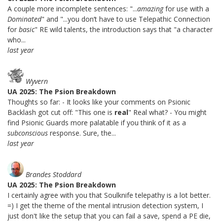
A couple more incomplete sentences: "...
amazing
for use with a
Dominated
" and "...you don’t have to use Telepathic Connection
for
basic
" RE wild talents, the introduction says that "a character
who...
last year
Wyvern
UA 2025: The Psion Breakdown
Thoughts so far: - It looks like your comments on Psionic
Backlash got cut off: "This one is
real
" Real what? - You might
find Psionic Guards more palatable if you think of it as a
subconscious
response. Sure, the...
last year
Brandes Stoddard
UA 2025: The Psion Breakdown
I certainly agree with you that Soulknife telepathy is a lot better.
=) I get the theme of the mental intrusion detection system, I
just don't like the setup that you can fail a save, spend a PE die,