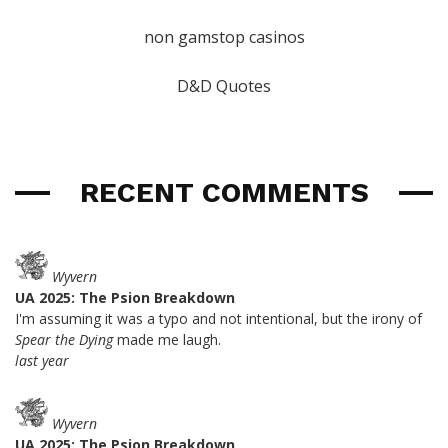
non gamstop casinos
D&D Quotes
RECENT COMMENTS
Wyvern
UA 2025: The Psion Breakdown
I'm assuming it was a typo and not intentional, but the irony of
Spear the Dying
made me laugh.
last year
Wyvern
UA 2025: The Psion Breakdown