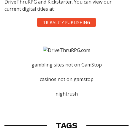
DriveThruRPG and Kickstarter. You can view our
current digital titles at:
TRIBALITY PUBLISHING
gambling sites not on GamStop
casinos not on gamstop
nightrush
TAGS