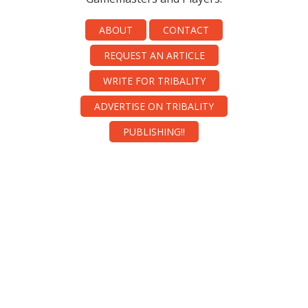
ABOUT
CONTACT
REQUEST AN ARTICLE
WRITE FOR TRIBALITY
ADVERTISE ON TRIBALITY
PUBLISHING!!