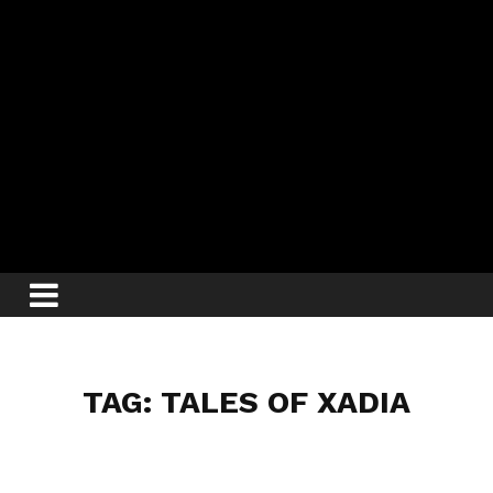
TAG: TALES OF XADIA