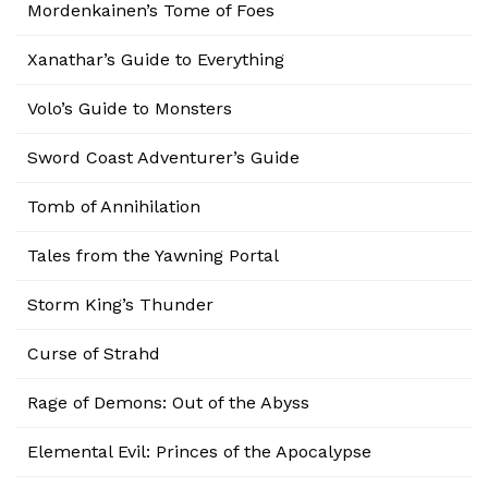
Mordenkainen’s Tome of Foes
Xanathar’s Guide to Everything
Volo’s Guide to Monsters
Sword Coast Adventurer’s Guide
Tomb of Annihilation
Tales from the Yawning Portal
Storm King’s Thunder
Curse of Strahd
Rage of Demons: Out of the Abyss
Elemental Evil: Princes of the Apocalypse