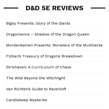
D&D 5E REVIEWS
Bigby Presents: Glory of the Giants
Dragonlance – Shadow of the Dragon Queen
Mordenkainen Presents: Monsters of the Multiverse
Fizban’s Treasury of Dragons Breakdown
Strixhaven: A Curriculum of Chaos
The Wild Beyond the Witchlight
Van Richten’s Guide to Ravenloft
Candlekeep Mysteries