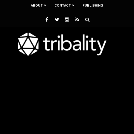
ABOUT
CONTACT
PUBLISHING