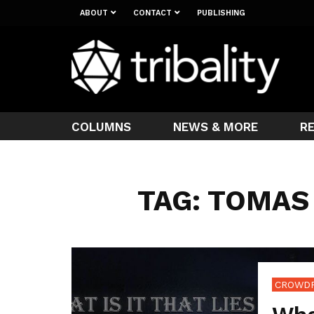
ABOUT
CONTACT
PUBLISHING
COLUMNS
NEWS & MORE
R
TAG: TOMAS
CROWD