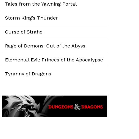
Tales from the Yawning Portal
Storm King’s Thunder
Curse of Strahd
Rage of Demons: Out of the Abyss
Elemental Evil: Princes of the Apocalypse
Tyranny of Dragons