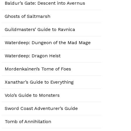
Baldur’s Gate: Descent into Avernus
Ghosts of Saltmarsh
Guildmasters’ Guide to Ravnica
Waterdeep: Dungeon of the Mad Mage
Waterdeep: Dragon Heist
Mordenkainen’s Tome of Foes
Xanathar’s Guide to Everything
Volo’s Guide to Monsters
Sword Coast Adventurer’s Guide
Tomb of Annihilation