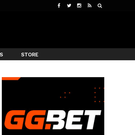
S
STORE