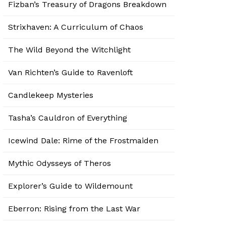
Fizban’s Treasury of Dragons Breakdown
Strixhaven: A Curriculum of Chaos
The Wild Beyond the Witchlight
Van Richten’s Guide to Ravenloft
Candlekeep Mysteries
Tasha’s Cauldron of Everything
Icewind Dale: Rime of the Frostmaiden
Mythic Odysseys of Theros
Explorer’s Guide to Wildemount
Eberron: Rising from the Last War