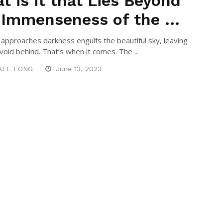
t is it that Lies Beyond
 Immenseness of the ...
approaches darkness engulfs the beautiful sky, leaving
void behind. That’s when it comes. The ...
AEL LONG
June 13, 2023