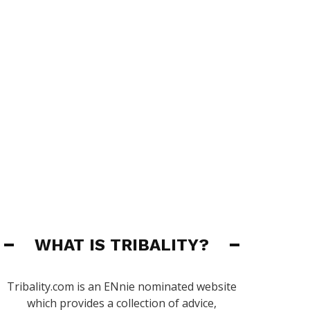
WHAT IS TRIBALITY?
Tribality.com is an ENnie nominated website
which provides a collection of advice,