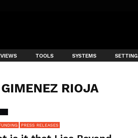
EVIEWS
TOOLS
SYSTEMS
SETTING
 GIMENEZ RIOJA
FUNDING
PRESS RELEASES