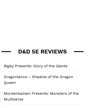
D&D 5E REVIEWS
Bigby Presents: Glory of the Giants
Dragonlance – Shadow of the Dragon
Queen
Mordenkainen Presents: Monsters of the
Multiverse