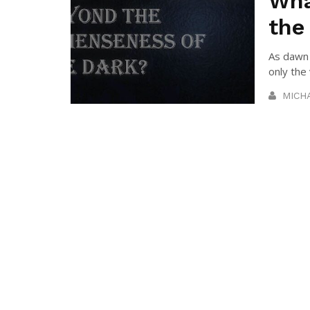
Wha
the
As dawn 
only the 
MICH