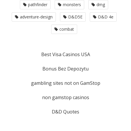
pathfinder
monsters
dmg
adventure-design
D&D5E
D&D 4e
combat
Best Visa Casinos USA
Bonus Bez Depozytu
gambling sites not on GamStop
non gamstop casinos
D&D Quotes