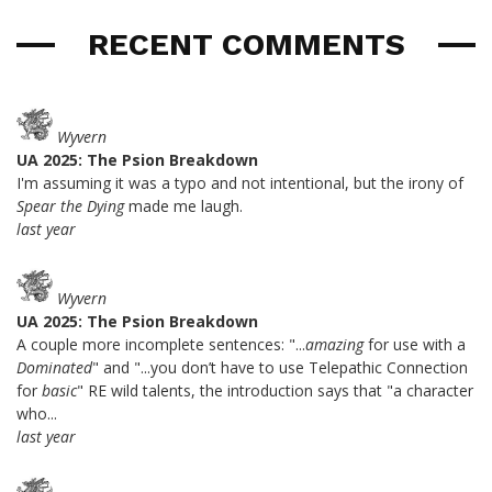
RECENT COMMENTS
Wyvern
UA 2025: The Psion Breakdown
I'm assuming it was a typo and not intentional, but the irony of
Spear the Dying
made me laugh.
last year
Wyvern
UA 2025: The Psion Breakdown
A couple more incomplete sentences: "...
amazing
for use with a
Dominated
" and "...you don’t have to use Telepathic Connection
for
basic
" RE wild talents, the introduction says that "a character
who...
last year