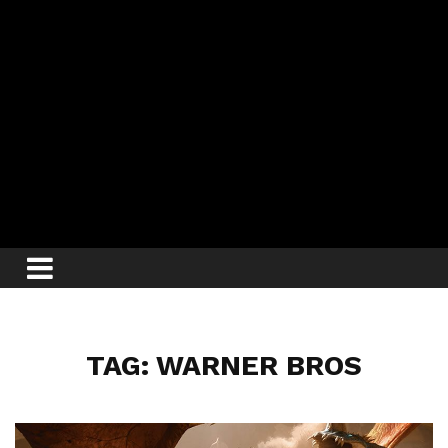
TAG: WARNER BROS