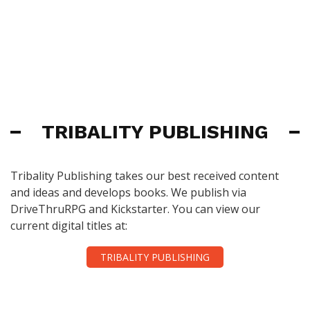
TRIBALITY PUBLISHING
Tribality Publishing takes our best received content
and ideas and develops books. We publish via
DriveThruRPG and Kickstarter. You can view our
current digital titles at:
TRIBALITY PUBLISHING