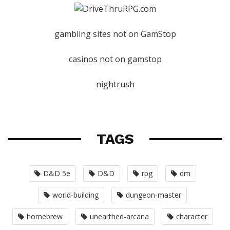
gambling sites not on GamStop
casinos not on gamstop
nightrush
TAGS
D&D 5e
D&D
rpg
dm
world-building
dungeon-master
homebrew
unearthed-arcana
character