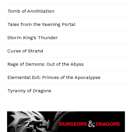
Tomb of Annihilation
Tales from the Yawning Portal
Storm King’s Thunder
Curse of Strahd
Rage of Demons: Out of the Abyss
Elemental Evil: Princes of the Apocalypse
Tyranny of Dragons