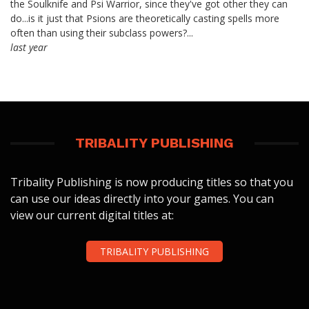
the Soulknife and Psi Warrior, since they've got other they can
do...is it just that Psions are theoretically casting spells more
often than using their subclass powers?...
last year
TRIBALITY PUBLISHING
Tribality Publishing is now producing titles so that you
can use our ideas directly into your games. You can
view our current digital titles at:
TRIBALITY PUBLISHING