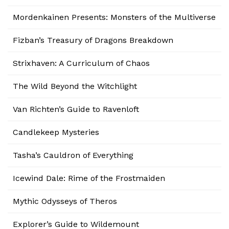
Mordenkainen Presents: Monsters of the Multiverse
Fizban’s Treasury of Dragons Breakdown
Strixhaven: A Curriculum of Chaos
The Wild Beyond the Witchlight
Van Richten’s Guide to Ravenloft
Candlekeep Mysteries
Tasha’s Cauldron of Everything
Icewind Dale: Rime of the Frostmaiden
Mythic Odysseys of Theros
Explorer’s Guide to Wildemount