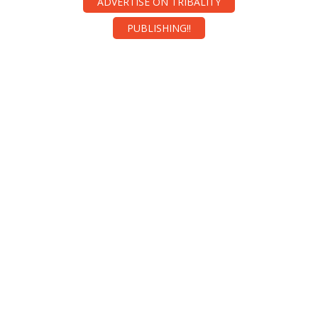
ADVERTISE ON TRIBALITY
PUBLISHING!!