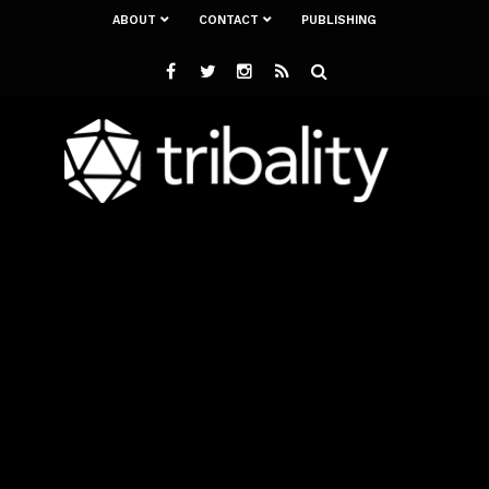
ABOUT
CONTACT
PUBLISHING