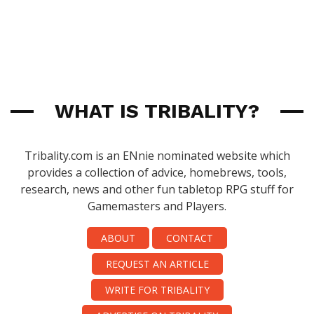
WHAT IS TRIBALITY?
Tribality.com is an ENnie nominated website which
provides a collection of advice, homebrews, tools,
research, news and other fun tabletop RPG stuff for
Gamemasters and Players.
ABOUT
CONTACT
REQUEST AN ARTICLE
WRITE FOR TRIBALITY