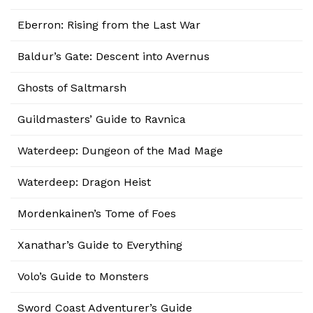
Eberron: Rising from the Last War
Baldur’s Gate: Descent into Avernus
Ghosts of Saltmarsh
Guildmasters’ Guide to Ravnica
Waterdeep: Dungeon of the Mad Mage
Waterdeep: Dragon Heist
Mordenkainen’s Tome of Foes
Xanathar’s Guide to Everything
Volo’s Guide to Monsters
Sword Coast Adventurer’s Guide