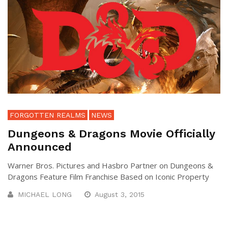
FORGOTTEN REALMS
NEWS
Dungeons & Dragons Movie Officially
Announced
Warner Bros. Pictures and Hasbro Partner on Dungeons &
Dragons Feature Film Franchise Based on Iconic Property
MICHAEL LONG
August 3, 2015