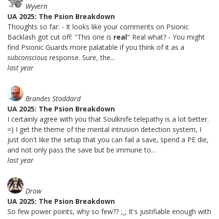
Wyvern
UA 2025: The Psion Breakdown
Thoughts so far: - It looks like your comments on Psionic
Backlash got cut off: "This one is
real
" Real what? - You might
find Psionic Guards more palatable if you think of it as a
subconscious
response. Sure, the...
last year
Brandes Stoddard
UA 2025: The Psion Breakdown
I certainly agree with you that Soulknife telepathy is a lot better.
=) I get the theme of the mental intrusion detection system, I
just don't like the setup that you can fail a save, spend a PE die,
and not only pass the save but be immune to...
last year
Drow
UA 2025: The Psion Breakdown
So few power points, why so few?? ;_; It's justifiable enough with