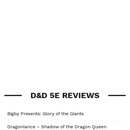
D&D 5E REVIEWS
Bigby Presents: Glory of the Giants
Dragonlance – Shadow of the Dragon Queen