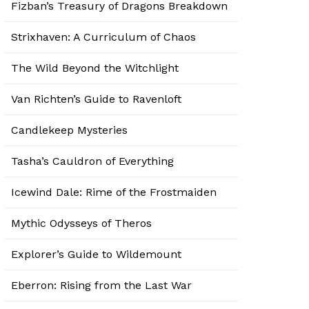
Fizban’s Treasury of Dragons Breakdown
Strixhaven: A Curriculum of Chaos
The Wild Beyond the Witchlight
Van Richten’s Guide to Ravenloft
Candlekeep Mysteries
Tasha’s Cauldron of Everything
Icewind Dale: Rime of the Frostmaiden
Mythic Odysseys of Theros
Explorer’s Guide to Wildemount
Eberron: Rising from the Last War