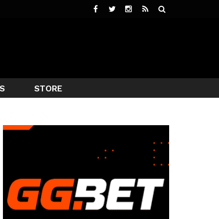
S
STORE