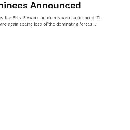
inees Announced
ay the ENNIE Award nominees were announced. This
are again seeing less of the dominating forces ...
AEL LONG
July 9, 2022