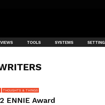
EVIEWS
TOOLS
SYSTEMS
SETTING
 WRITERS
S
THOUGHTS & THINGS
2 ENNIE Award