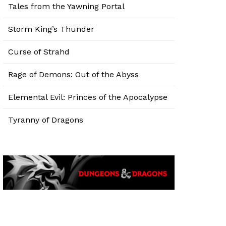
Tales from the Yawning Portal
Storm King’s Thunder
Curse of Strahd
Rage of Demons: Out of the Abyss
Elemental Evil: Princes of the Apocalypse
Tyranny of Dragons