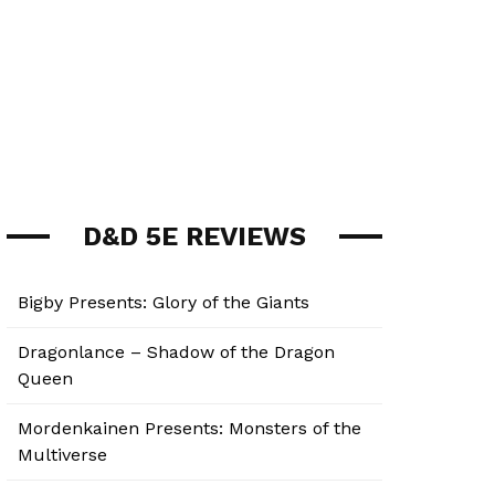
D&D 5E REVIEWS
Bigby Presents: Glory of the Giants
Dragonlance – Shadow of the Dragon
Queen
Mordenkainen Presents: Monsters of the
Multiverse