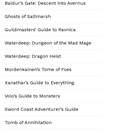
Baldur’s Gate: Descent into Avernus
Ghosts of Saltmarsh
Guildmasters’ Guide to Ravnica
Waterdeep: Dungeon of the Mad Mage
Waterdeep: Dragon Heist
Mordenkainen’s Tome of Foes
Xanathar’s Guide to Everything
Volo’s Guide to Monsters
Sword Coast Adventurer’s Guide
Tomb of Annihilation