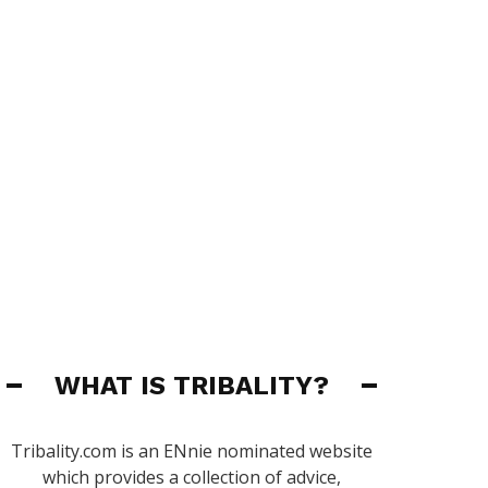
WHAT IS TRIBALITY?
Tribality.com is an ENnie nominated website
which provides a collection of advice,