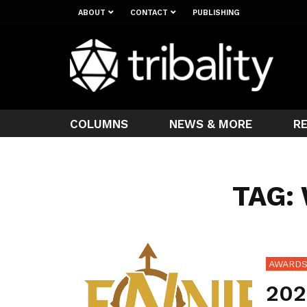
ABOUT
CONTACT
PUBLISHING
COLUMNS
NEWS & MORE
R
TAG:
AWARD
202