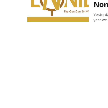
Nom
Yesterd
year we 
MICH