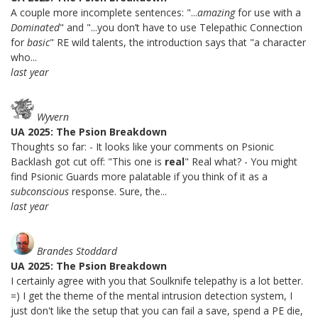
A couple more incomplete sentences: "...
amazing
for use with a
Dominated
" and "...you don’t have to use Telepathic Connection
for
basic
" RE wild talents, the introduction says that "a character
who...
last year
Wyvern
UA 2025: The Psion Breakdown
Thoughts so far: - It looks like your comments on Psionic
Backlash got cut off: "This one is
real
" Real what? - You might
find Psionic Guards more palatable if you think of it as a
subconscious
response. Sure, the...
last year
Brandes Stoddard
UA 2025: The Psion Breakdown
I certainly agree with you that Soulknife telepathy is a lot better.
=) I get the theme of the mental intrusion detection system, I
just don't like the setup that you can fail a save, spend a PE die,