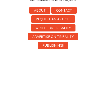
ABOUT
CONTACT
REQUEST AN ARTICLE
WRITE FOR TRIBALITY
ADVERTISE ON TRIBALITY
PUBLISHING!!