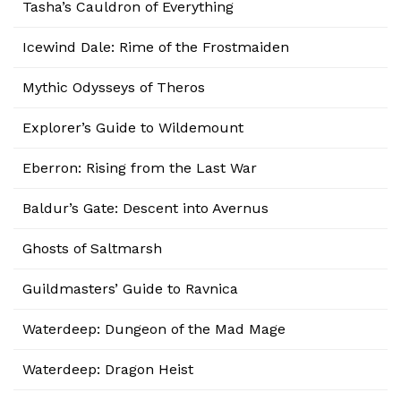
Tasha’s Cauldron of Everything
Icewind Dale: Rime of the Frostmaiden
Mythic Odysseys of Theros
Explorer’s Guide to Wildemount
Eberron: Rising from the Last War
Baldur’s Gate: Descent into Avernus
Ghosts of Saltmarsh
Guildmasters’ Guide to Ravnica
Waterdeep: Dungeon of the Mad Mage
Waterdeep: Dragon Heist