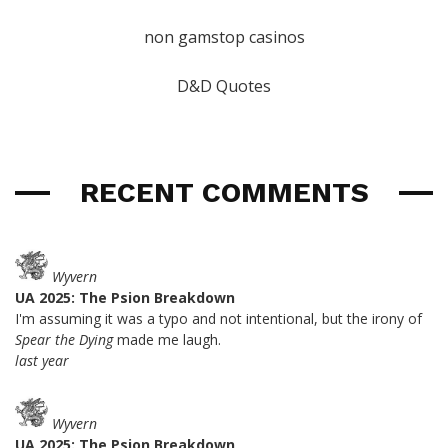
non gamstop casinos
D&D Quotes
RECENT COMMENTS
Wyvern
UA 2025: The Psion Breakdown
I'm assuming it was a typo and not intentional, but the irony of
Spear the Dying
made me laugh.
last year
Wyvern
UA 2025: The Psion Breakdown