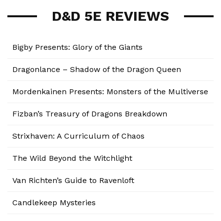
D&D 5E REVIEWS
Bigby Presents: Glory of the Giants
Dragonlance – Shadow of the Dragon Queen
Mordenkainen Presents: Monsters of the Multiverse
Fizban’s Treasury of Dragons Breakdown
Strixhaven: A Curriculum of Chaos
The Wild Beyond the Witchlight
Van Richten’s Guide to Ravenloft
Candlekeep Mysteries