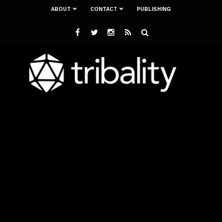
ABOUT
CONTACT
PUBLISHING