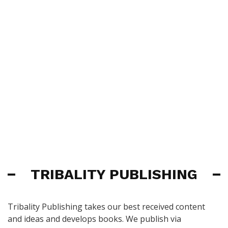
TRIBALITY PUBLISHING
Tribality Publishing takes our best received content
and ideas and develops books. We publish via