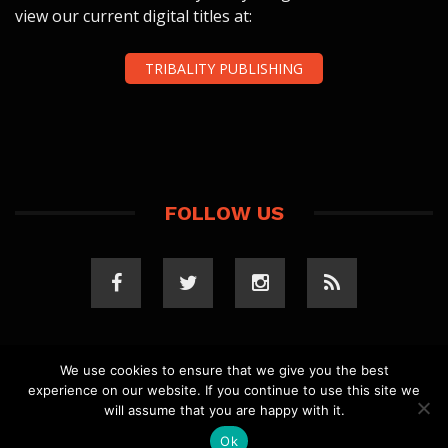
view our current digital titles at:
TRIBALITY PUBLISHING
FOLLOW US
We use cookies to ensure that we give you the best
experience on our website. If you continue to use this site we
COPYRIGHT 2023 TRIBALITY.COM. ALL RIGHTS
will assume that you are happy with it.
RESERVED.
PRIVACY POLICY
. WEBSITE BY
ELLSWORTH
MEDIA
.
Ok