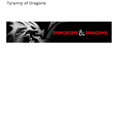
Tyranny of Dragons