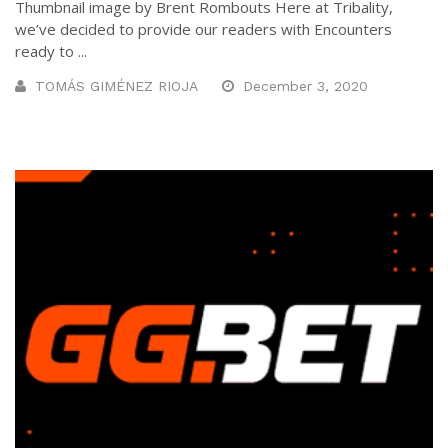
Thumbnail image by Brent Rombouts Here at Tribality,
we’ve decided to provide our readers with Encounters
ready to ...
TOMÁS GIMÉNEZ RIOJA
December 3, 2020