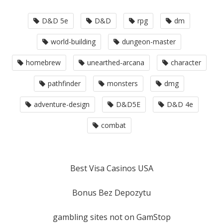
D&D 5e
D&D
rpg
dm
world-building
dungeon-master
homebrew
unearthed-arcana
character
pathfinder
monsters
dmg
adventure-design
D&D5E
D&D 4e
combat
Best Visa Casinos USA
Bonus Bez Depozytu
gambling sites not on GamStop