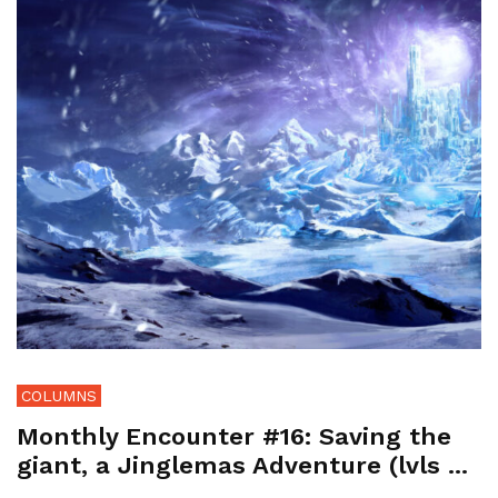
COLUMNS
Monthly Encounter #16: Saving the
giant, a Jinglemas Adventure (lvls ...