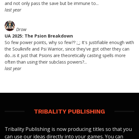
and not only pass the save but be immune to...
last year
Drow
UA 2025: The Psion Breakdown
So few power points, why so few?? ;_; It's justifiable enough with
the Soulknife and Psi Warrior, since they've got other they can
do...is it just that Psions are theoretically casting spells more
often than using their subclass powers?...
last year
TRIBALITY PUBLISHING
Tribality Publishing is now producing titles so that you
can use our ideas directly into your games. You can