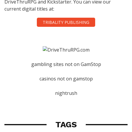
DriveThruRPG and Kickstarter. You can view our
current digital titles at:
TRIBALITY PUBLISHING
gambling sites not on GamStop
casinos not on gamstop
nightrush
TAGS