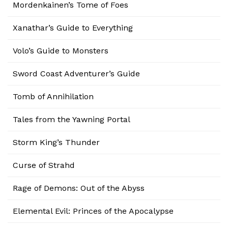
Mordenkainen’s Tome of Foes
Xanathar’s Guide to Everything
Volo’s Guide to Monsters
Sword Coast Adventurer’s Guide
Tomb of Annihilation
Tales from the Yawning Portal
Storm King’s Thunder
Curse of Strahd
Rage of Demons: Out of the Abyss
Elemental Evil: Princes of the Apocalypse