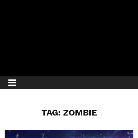
TAG: ZOMBIE