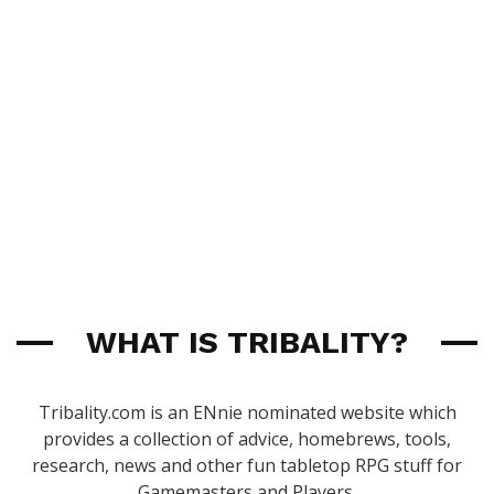
WHAT IS TRIBALITY?
Tribality.com is an ENnie nominated website which
provides a collection of advice, homebrews, tools,
research, news and other fun tabletop RPG stuff for
Gamemasters and Players.