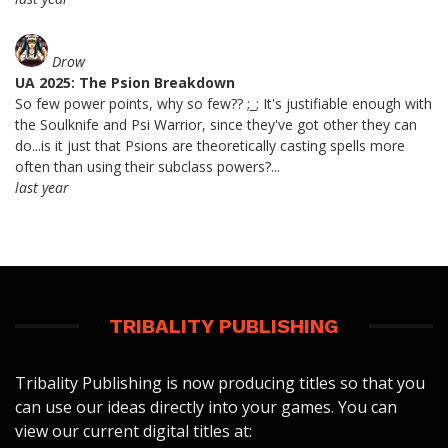
Drow
UA 2025: The Psion Breakdown
So few power points, why so few?? ;_; It's justifiable enough with
the Soulknife and Psi Warrior, since they've got other they can
do...is it just that Psions are theoretically casting spells more
often than using their subclass powers?...
last year
TRIBALITY PUBLISHING
Tribality Publishing is now producing titles so that you
can use our ideas directly into your games. You can
view our current digital titles at: