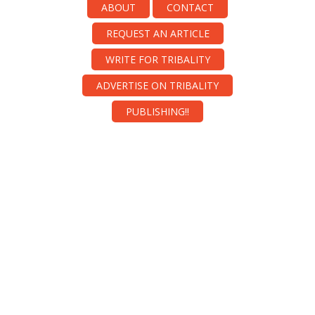
ABOUT
CONTACT
REQUEST AN ARTICLE
WRITE FOR TRIBALITY
ADVERTISE ON TRIBALITY
PUBLISHING!!