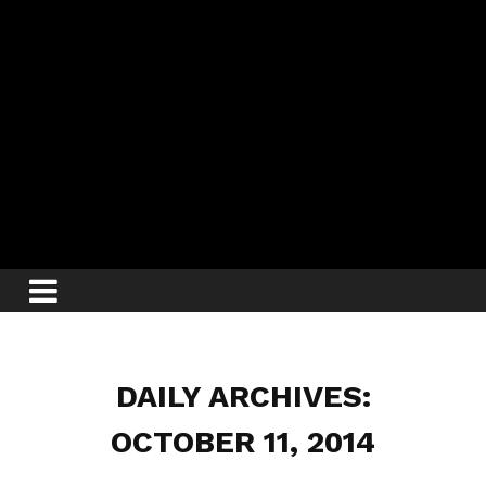
DAILY ARCHIVES:
OCTOBER 11, 2014