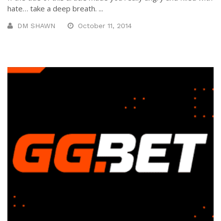
hate… take a deep breath. ...
DM SHAWN
October 11, 2014