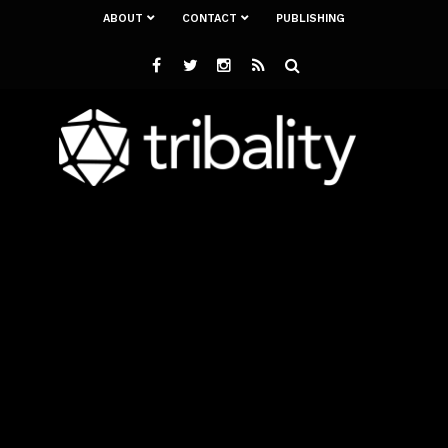
ABOUT
CONTACT
PUBLISHING