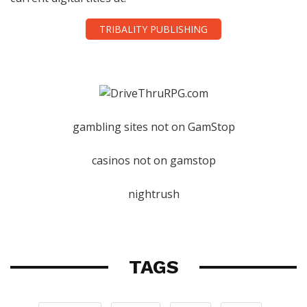
TRIBALITY PUBLISHING
gambling sites not on GamStop
casinos not on gamstop
nightrush
TAGS