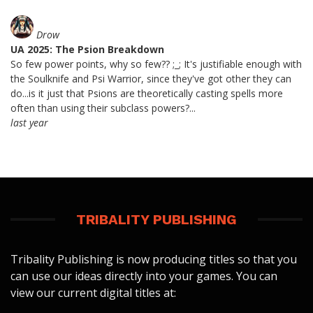
Drow
UA 2025: The Psion Breakdown
So few power points, why so few?? ;_; It's justifiable enough with
the Soulknife and Psi Warrior, since they've got other they can
do...is it just that Psions are theoretically casting spells more
often than using their subclass powers?...
last year
TRIBALITY PUBLISHING
Tribality Publishing is now producing titles so that you
can use our ideas directly into your games. You can
view our current digital titles at: