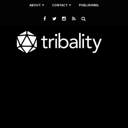
ABOUT
CONTACT
PUBLISHING