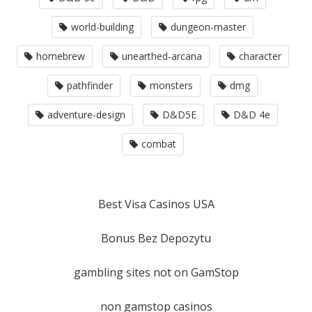
world-building
dungeon-master
homebrew
unearthed-arcana
character
pathfinder
monsters
dmg
adventure-design
D&D5E
D&D 4e
combat
Best Visa Casinos USA
Bonus Bez Depozytu
gambling sites not on GamStop
non gamstop casinos