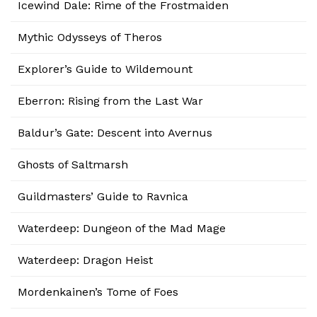
Icewind Dale: Rime of the Frostmaiden
Mythic Odysseys of Theros
Explorer’s Guide to Wildemount
Eberron: Rising from the Last War
Baldur’s Gate: Descent into Avernus
Ghosts of Saltmarsh
Guildmasters’ Guide to Ravnica
Waterdeep: Dungeon of the Mad Mage
Waterdeep: Dragon Heist
Mordenkainen’s Tome of Foes