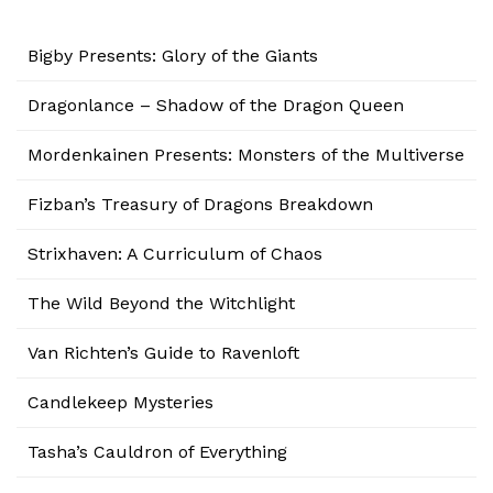
Bigby Presents: Glory of the Giants
Dragonlance – Shadow of the Dragon Queen
Mordenkainen Presents: Monsters of the Multiverse
Fizban’s Treasury of Dragons Breakdown
Strixhaven: A Curriculum of Chaos
The Wild Beyond the Witchlight
Van Richten’s Guide to Ravenloft
Candlekeep Mysteries
Tasha’s Cauldron of Everything