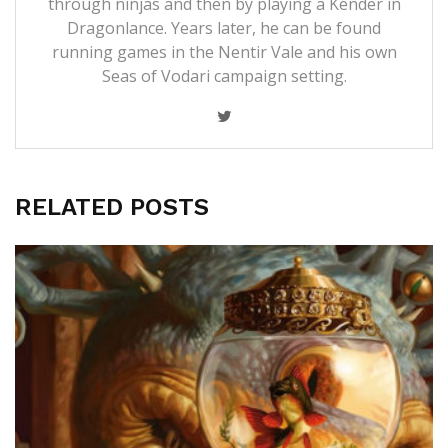
through ninjas and then by playing a Kender in
Dragonlance. Years later, he can be found
running games in the Nentir Vale and his own
Seas of Vodari campaign setting.
RELATED POSTS