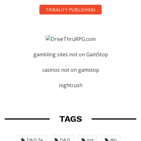
TRIBALITY PUBLISHING
gambling sites not on GamStop
casinos not on gamstop
nightrush
TAGS
D&D 5e
D&D
rpg
dm