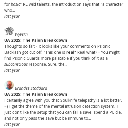
for
basic
" RE wild talents, the introduction says that "a character
who...
last year
Wyvern
UA 2025: The Psion Breakdown
Thoughts so far: - It looks like your comments on Psionic
Backlash got cut off: "This one is
real
" Real what? - You might
find Psionic Guards more palatable if you think of it as a
subconscious
response. Sure, the...
last year
Brandes Stoddard
UA 2025: The Psion Breakdown
I certainly agree with you that Soulknife telepathy is a lot better.
=) I get the theme of the mental intrusion detection system, I
just don't like the setup that you can fail a save, spend a PE die,
and not only pass the save but be immune to...
last year