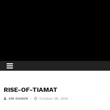
RISE-OF-TIAMAT
DM SHAWN
October 28, 2014