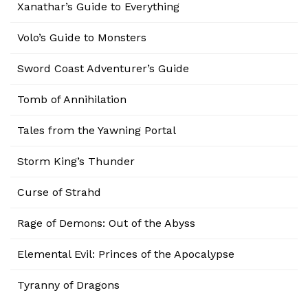
Xanathar’s Guide to Everything
Volo’s Guide to Monsters
Sword Coast Adventurer’s Guide
Tomb of Annihilation
Tales from the Yawning Portal
Storm King’s Thunder
Curse of Strahd
Rage of Demons: Out of the Abyss
Elemental Evil: Princes of the Apocalypse
Tyranny of Dragons