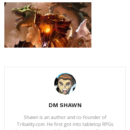
DM SHAWN
Shawn is an author and co-founder of
Tribality.com. He first got into tabletop RPGs