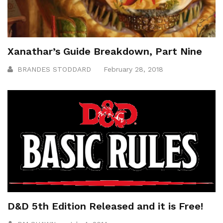
Xanathar’s Guide Breakdown, Part Nine
BRANDES STODDARD
February 28, 2018
D&D 5th Edition Released and it is Free!