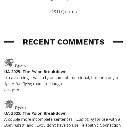
D&D Quotes
RECENT COMMENTS
Wyvern
UA 2025: The Psion Breakdown
I'm assuming it was a typo and not intentional, but the irony of
Spear the Dying
made me laugh.
last year
Wyvern
UA 2025: The Psion Breakdown
A couple more incomplete sentences: "...
amazing
for use with a
Dominated
" and "...you don’t have to use Telepathic Connection