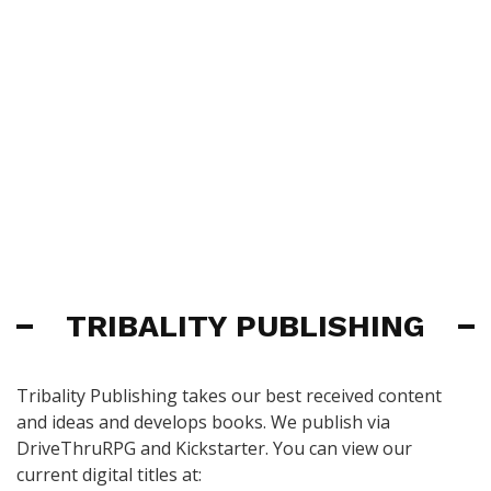
TRIBALITY PUBLISHING
Tribality Publishing takes our best received content
and ideas and develops books. We publish via
DriveThruRPG and Kickstarter. You can view our
current digital titles at: