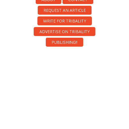
REQUEST AN ARTICLE
WRITE FOR TRIBALITY
ADVERTISE ON TRIBALITY
PUBLISHING!!