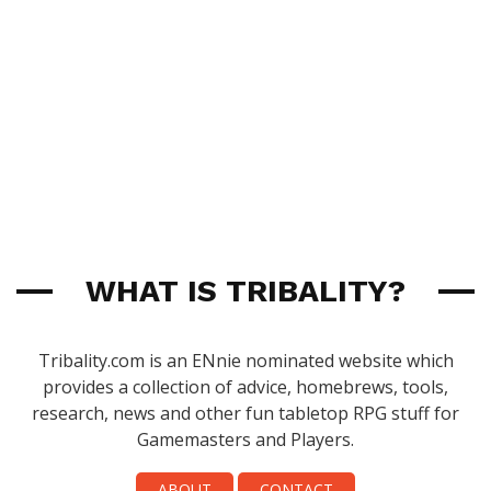
WHAT IS TRIBALITY?
Tribality.com is an ENnie nominated website which
provides a collection of advice, homebrews, tools,
research, news and other fun tabletop RPG stuff for
Gamemasters and Players.
ABOUT
CONTACT