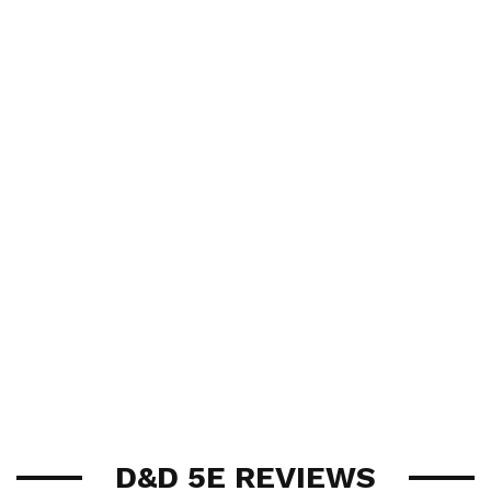
D&D 5E REVIEWS