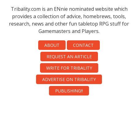
Tribality.com is an ENnie nominated website which
provides a collection of advice, homebrews, tools,
research, news and other fun tabletop RPG stuff for
Gamemasters and Players.
ABOUT
CONTACT
REQUEST AN ARTICLE
WRITE FOR TRIBALITY
ADVERTISE ON TRIBALITY
PUBLISHING!!