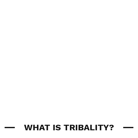
WHAT IS TRIBALITY?