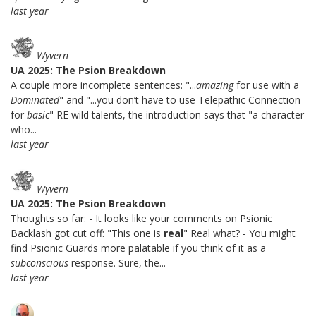
last year
Wyvern
UA 2025: The Psion Breakdown
A couple more incomplete sentences: "...
amazing
for use with a
Dominated
" and "...you don’t have to use Telepathic Connection
for
basic
" RE wild talents, the introduction says that "a character
who...
last year
Wyvern
UA 2025: The Psion Breakdown
Thoughts so far: - It looks like your comments on Psionic
Backlash got cut off: "This one is
real
" Real what? - You might
find Psionic Guards more palatable if you think of it as a
subconscious
response. Sure, the...
last year