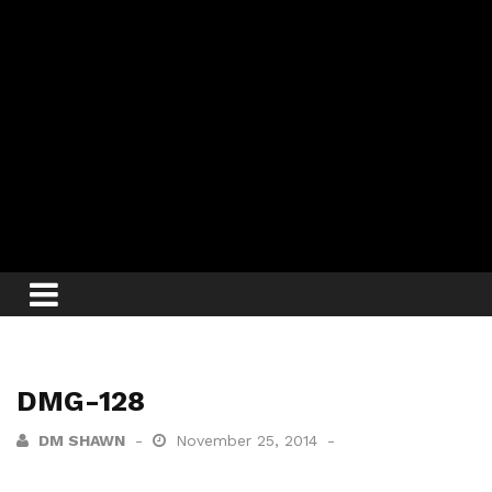
DMG-128
DM SHAWN
November 25, 2014