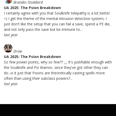
Brandes Stoddard
UA 2025: The Psion Breakdown
I certainly agree with you that Soulknife telepathy is a lot better.
=) I get the theme of the mental intrusion detection system, I
just don't like the setup that you can fail a save, spend a PE die,
and not only pass the save but be immune to...
last year
Drow
UA 2025: The Psion Breakdown
So few power points, why so few?? ;_; It's justifiable enough with
the Soulknife and Psi Warrior, since they've got other they can
do...is it just that Psions are theoretically casting spells more
often than using their subclass powers?...
last year