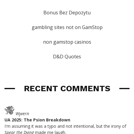
Bonus Bez Depozytu
gambling sites not on GamStop
non gamstop casinos
D&D Quotes
RECENT COMMENTS
Wyvern
UA 2025: The Psion Breakdown
I'm assuming it was a typo and not intentional, but the irony of
Spear the Dying
made me laugh.