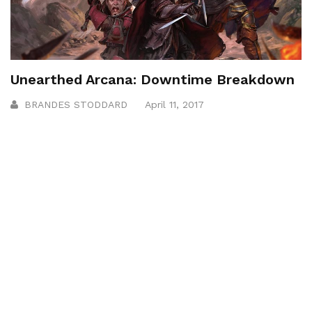
Unearthed Arcana: Downtime Breakdown
BRANDES STODDARD
April 11, 2017