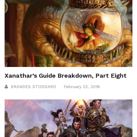
Xanathar’s Guide Breakdown, Part Eight
BRANDES STODDARD
February 22, 2018