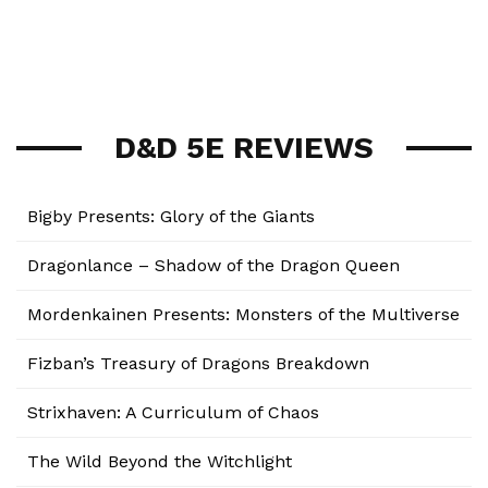
D&D 5E REVIEWS
Bigby Presents: Glory of the Giants
Dragonlance – Shadow of the Dragon Queen
Mordenkainen Presents: Monsters of the Multiverse
Fizban’s Treasury of Dragons Breakdown
Strixhaven: A Curriculum of Chaos
The Wild Beyond the Witchlight