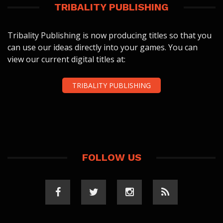
TRIBALITY PUBLISHING
Tribality Publishing is now producing titles so that you
can use our ideas directly into your games. You can
view our current digital titles at:
TRIBALITY PUBLISHING
FOLLOW US