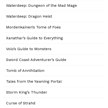
Waterdeep: Dungeon of the Mad Mage
Waterdeep: Dragon Heist
Mordenkainen’s Tome of Foes
Xanathar’s Guide to Everything
Volo’s Guide to Monsters
Sword Coast Adventurer’s Guide
Tomb of Annihilation
Tales from the Yawning Portal
Storm King’s Thunder
Curse of Strahd