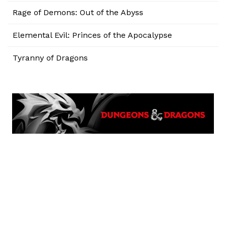
Rage of Demons: Out of the Abyss
Elemental Evil: Princes of the Apocalypse
Tyranny of Dragons