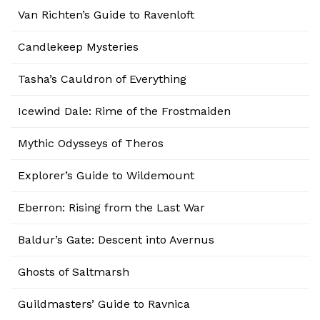
Van Richten’s Guide to Ravenloft
Candlekeep Mysteries
Tasha’s Cauldron of Everything
Icewind Dale: Rime of the Frostmaiden
Mythic Odysseys of Theros
Explorer’s Guide to Wildemount
Eberron: Rising from the Last War
Baldur’s Gate: Descent into Avernus
Ghosts of Saltmarsh
Guildmasters’ Guide to Ravnica