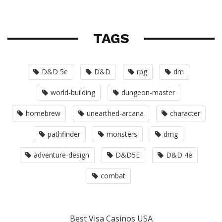
TAGS
D&D 5e
D&D
rpg
dm
world-building
dungeon-master
homebrew
unearthed-arcana
character
pathfinder
monsters
dmg
adventure-design
D&D5E
D&D 4e
combat
Best Visa Casinos USA