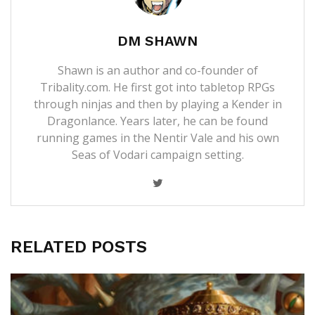
DM SHAWN
Shawn is an author and co-founder of
Tribality.com. He first got into tabletop RPGs
through ninjas and then by playing a Kender in
Dragonlance. Years later, he can be found
running games in the Nentir Vale and his own
Seas of Vodari campaign setting.
RELATED POSTS