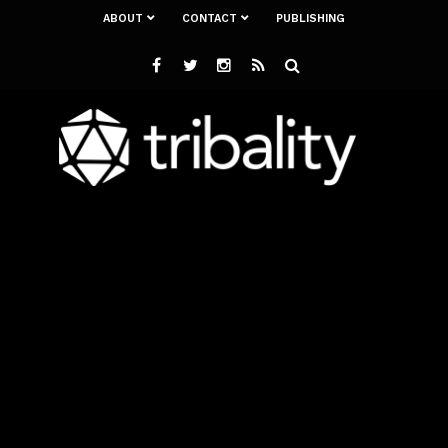
ABOUT
CONTACT
PUBLISHING