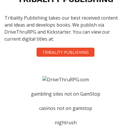
Tribality Publishing takes our best received content
and ideas and develops books. We publish via
DriveThruRPG and Kickstarter. You can view our
current digital titles at:
TRIBALITY PUBLISHING
gambling sites not on GamStop
casinos not on gamstop
nightrush